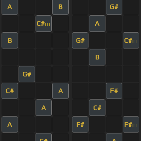
A
B
G#
C#
A
m
B
G#
C#
m
B
G#
C#
A
F#
A
C#
A
F#
F#
m