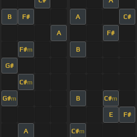
C#
A
B
F#
A
C#
A
F#
F#
B
m
G#
C#
m
G#
B
C#
m
m
E
F#
A
C#
m