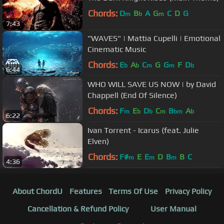
Chords:
D
B
A
G
C
D
G
m
b
m
7:43
"WAVES" | Mattia Cupelli | Emotional
Cinematic Music
Chords:
E
A
C
G
G
F
D
b
b
m
m
b
6:44
WHO WILL SAVE US NOW | by David
Chappell (End Of Silence)
Chords:
F
E
D
C
B
A
m
b
b
m
bm
b
6:22
Ivan Torrent - Icarus (feat. Julie
Elven)
Chords:
F#
E
E
D
B
B
C
m
m
m
4:36
About ChordU
Features
Terms Of Use
Privacy Policy
Cancellation & Refund Policy
User Manual