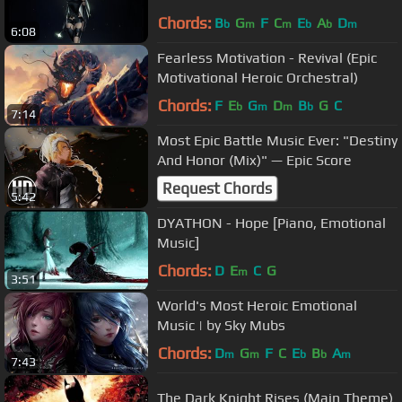
Chords:
B
G
F
C
E
A
D
b
m
m
b
b
m
6:08
Fearless Motivation - Revival (Epic
Motivational Heroic Orchestral)
Chords:
F
E
G
D
B
G
C
b
m
m
b
7:14
Most Epic Battle Music Ever: "Destiny
And Honor (Mix)" — Epic Score
Request Chords
5:42
DYATHON - Hope [Piano, Emotional
Music]
Chords:
D
E
C
G
m
3:51
World's Most Heroic Emotional
Music | by Sky Mubs
Chords:
D
G
F
C
E
B
A
m
m
b
b
m
7:43
The Dark Knight Rises (Main Theme)