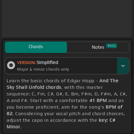
Chords
Beta
Notes
Simplified
VERSION:
Major & minor chords only
Learn the basic chords of Edgar Hopp -
And The
Sky Shall Unfold chords
, with this master
sequence: C, Fm, C#, G#, E, Bm, F#m, D, F#m, A, C#,
A and F#. Start with a comfortable
41 BPM
and as
you become proficient, aim for the song's
BPM of
82
. Considering your vocal pitch and chord choices,
adjust the capo in accordance with the
key: C#
Minor
.