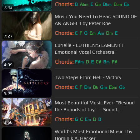
Chords:
B
A
E
G
D
E
E
bm
b
bm
bm
b
7:43
Music You Need To Hear: SOUND OF
AN ANGEL | by Peter Roe
Chords:
C
F
G
E
A
D
E
m
m
m
7:27
Eurielle - LUTHIEN'S LAMENT |
Emotional Vocal Orchestral
Chords:
F#
D
E
C#
B
F#
m
m
4:09
Two Steps From Hell - Victory
Chords:
C
F
D
B
G
E
G
m
b
m
bm
b
5:29
Most Beautiful Music Ever: "Beyond
the Bounds of Joy" — Sound
Adventures
Chords:
G
C
E
D
B
m
3:56
World's Most Emotional Music | by
Dominik A. Hecker