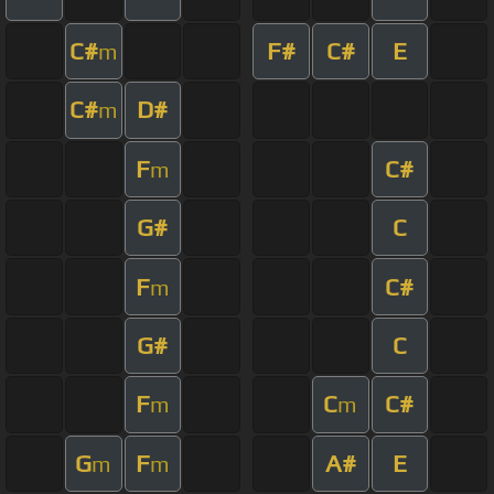
C#
F#
C#
E
m
C#
D#
m
F
C#
m
G#
C
F
C#
m
G#
C
F
C
C#
m
m
G
F
A#
E
m
m