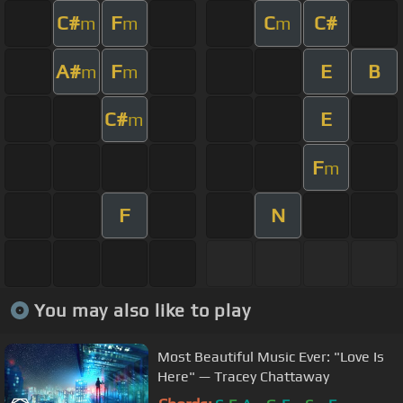
C#
F
C
C#
m
m
m
A#
F
E
B
m
m
C#
E
m
F
m
F
N
You may also like to play
Most Beautiful Music Ever: "Love Is
Here" — Tracey Chattaway