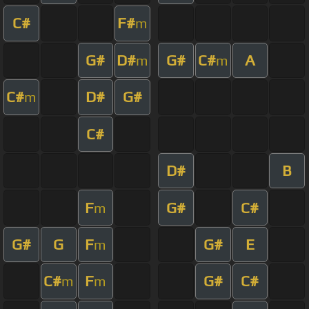
C#
F#
m
G#
D#
G#
C#
A
m
m
C#
D#
G#
m
C#
D#
B
F
G#
C#
m
G#
G
F
G#
E
m
C#
F
G#
C#
m
m