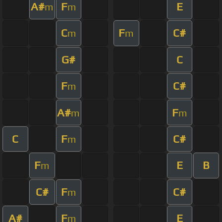
A#
F
E
m
m
C
F
C#
m
m
G#
C
F
C#
m
A#
F
m
m
C
F
C#
m
F
E
B
m
C#
F
C#
m
A#
F
E
m