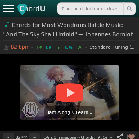
C
U
hord
Chords for Most Wondrous Battle Music:
"And The Sky Shall Unfold" — Johannes Bornlöf
82
bpm
Standard Tuning (EADGBE)
F#
C#
F
C#
A
m
m
Jam Along & Learn...
82
BPM