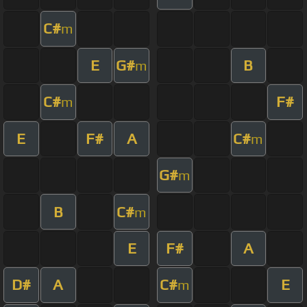
C#
m
E
G#
B
m
C#
F#
m
E
F#
A
C#
m
G#
m
B
C#
m
E
F#
A
D#
A
C#
E
m