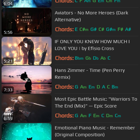
Chords:
C
F
A
G
E
C
F
m
m
m
m
6:04
Aviators - No More Heroes (Dark
Alternative)
Chords:
E
C#
G#
C#
G#
F#
A#
m
m
5:56
IF ONLY YOU KNEW HOW MUCH I
LOVE YOU | by Efisio Cross
Chords:
B
G
D
A
C
bm
b
b
b
5:21
Hans Zimmer - Time (Pen Perry
Remix)
Chords:
G
A
E
D
A
C
B
m
m
m
7:33
Most Epic Battle Music: "Warriors To
The End (Mix)" — Epic Score
Chords:
G
A
F
E
C
D
C
m
m
m
m
6:59
Emotional Piano Music - Remember
(Original Composition)