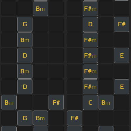
B
F#
m
m
G
D
F#
B
F#
m
m
D
F#
E
m
B
F#
m
m
D
F#
E
m
B
F#
C
B
m
m
G
B
F#
m