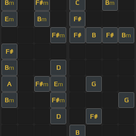
B
F#
C
B
m
m
m
E
B
F#
m
m
F#
F#
B
F#
B
m
m
F#
B
D
m
A
F#
E
G
m
m
B
F#
G
m
m
D
F#
B