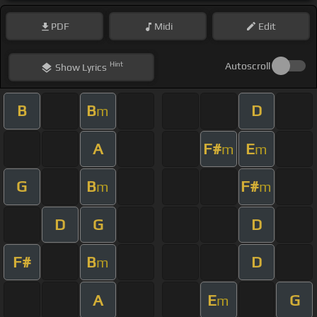
PDF
Midi
Edit
Hint
Autoscroll
Show
Lyrics
B
B
D
m
A
F#
E
m
m
G
B
F#
m
m
D
G
D
F#
B
D
m
A
E
G
m