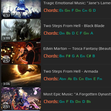
Tragic Emotional Music: "Jane's Lame
Chords:
E
G
F
D
C
G
D
b
m
m
m
4:33
Two Steps From Hell - Black Blade
Chords:
D
B
D
C
F
G
A
m
b
m
3:09
Edvin Marton — Tosca Fantasy (Beauti
Chords:
B
F#
G
A
E
C#
B
m
m
2:57
Two Steps From Hell - Armada
Chords:
A
A
E
C
E
E
F
bm
b
b
m
bm
m
3:06
Most Epic Music: "A Forgotten Dynasty
Chords:
G
F
E
D
D
B
m
b
m
b
2:53