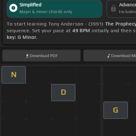
Simplified
Advanc
Major & minor chords only
Include
To start learning Tony Anderson - (3991)
The Prophecy
sequence. Set your pace at
49 BPM
initially and then 
key: G Minor
.
Download
PDF
Download
Mi
N
D
G