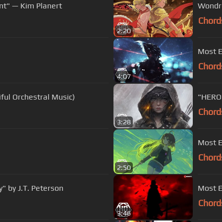
nt" — Kim Planert
Wondro
Chord
2:20
Most E
Chord
4:07
ful Orchestral Music)
"HERO 
Chord
3:28
Most E
Chord
2:50
" by J.T. Peterson
Most E
Chord
3:46