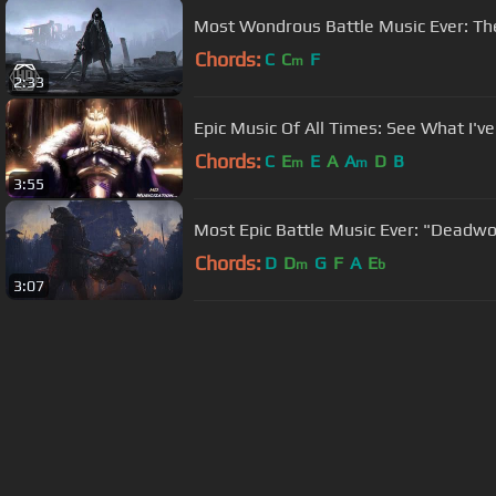
Most Wondrous Battle Music Ever: The
Chords:
C
C
F
m
2:33
Epic Music Of All Times: See What I'
Chords:
C
E
E
A
A
D
B
m
m
3:55
Most Epic Battle Music Ever: "Deadw
Chords:
D
D
G
F
A
E
m
b
3:07
About ChordU
Features
Term