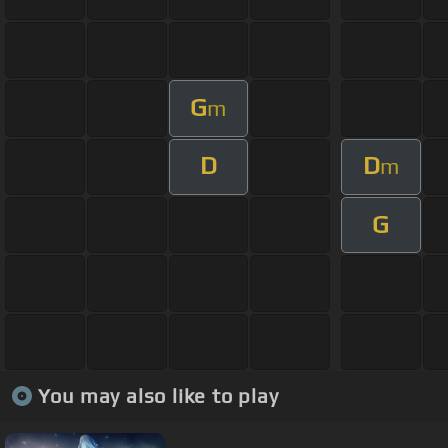
G
m
D
D
m
G
You may also like to play