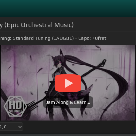
 (Epic Orchestral Music)
ning:
Standard Tuning (EADGBE)
Capo:
+0
fret
Jam Along & Learn...