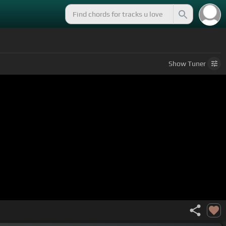
Show
Tuner