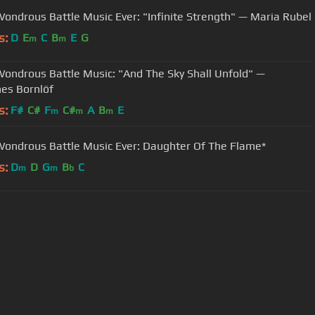
ondrous Battle Music Ever: "Infinite Strength" — Maria Rubel
s:
D
E
C
B
E
G
m
m
ondrous Battle Music: "And The Sky Shall Unfold" —
es Bornlöf
s:
F#
C#
F
C#
A
B
E
m
m
m
ondrous Battle Music Ever: Daughter Of The Flame*
s:
D
D
G
B
C
m
m
b
User Manual
Customer Support