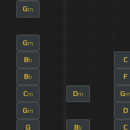
G
m
G
m
B
C
b
B
F
b
C
D
G
m
m
G
D
m
G
B
C
b