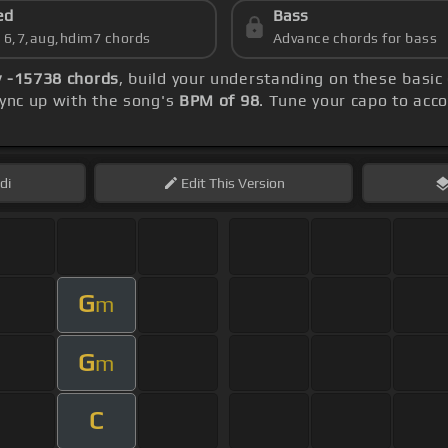
ed
Bass
s 6,7,aug,hdim7 chords
Advance chords for bass
 -15738 chords
, build your understanding on these basic
sync up with the song's
BPM of 98
. Tune your capo to acc
di
Edit
This Version
G
m
G
m
C