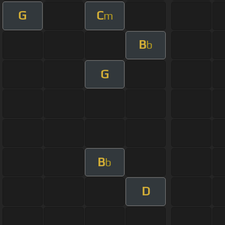
G
C
m
B
b
G
B
b
D