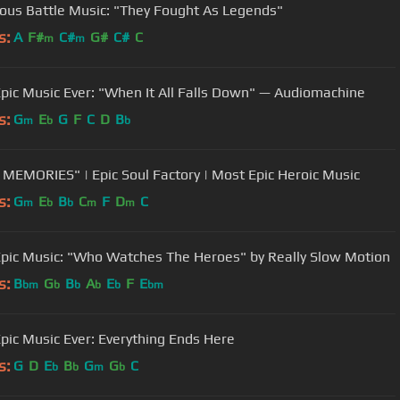
us Battle Music: "They Fought As Legends"
s:
A
F#
C#
G#
C#
C
m
m
pic Music Ever: "When It All Falls Down" — Audiomachine
s:
G
E
G
F
C
D
B
m
b
b
MEMORIES" | Epic Soul Factory | Most Epic Heroic Music
s:
G
E
B
C
F
D
C
m
b
b
m
m
pic Music: "Who Watches The Heroes" by Really Slow Motion
s:
B
G
B
A
E
F
E
bm
b
b
b
b
bm
pic Music Ever: Everything Ends Here
s:
G
D
E
B
G
G
C
b
b
m
b