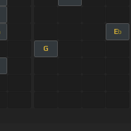
E
m
b
G