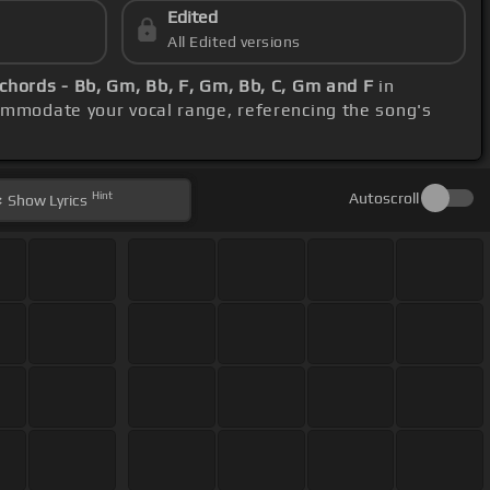
Edited
All Edited versions
chords - Bb, Gm, Bb, F, Gm, Bb, C, Gm and F
in
ommodate your vocal range, referencing the song's
Hint
Autoscroll
Show
Lyrics