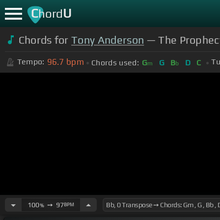
C
U
hord
Chords for
Tony Anderson
— The Prophecy
96.7
bpm
Tempo:
Tu
Chords used:
G
G
B
D
C
m
b
100
➙
97
BPM
%