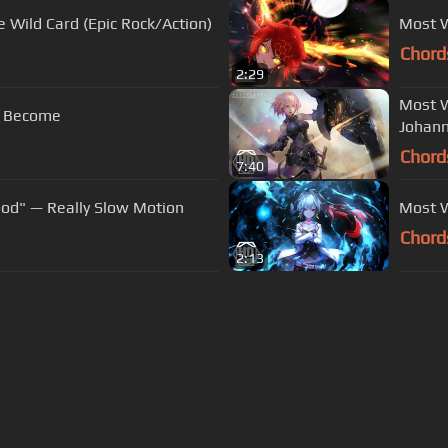
 Wild Card (Epic Rock/Action)
Most W
Chord
2:29
Most W
ve Become
Johann
Chord
7:40
ood" — Really Slow Motion
Most W
Chord
2:13
s Of Use
Privacy Policy
Cancellation & Refund Policy
Made with love and passion for music