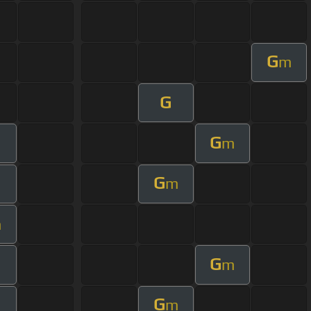
G
m
G
G
m
G
m
m
G
m
G
m