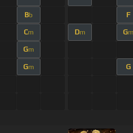
B
F
b
C
D
G
m
m
G
m
G
G
m