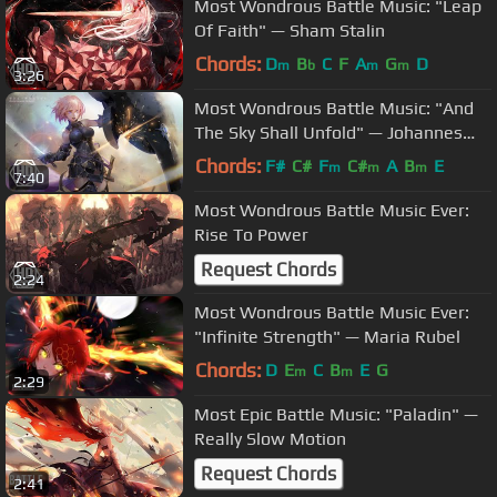
Most Wondrous Battle Music: "Leap
Of Faith" — Sham Stalin
Chords:
D
B
C
F
A
G
D
m
b
m
m
3:26
Most Wondrous Battle Music: "And
The Sky Shall Unfold" — Johannes
Bornlöf
Chords:
F#
C#
F
C#
A
B
E
m
m
m
7:40
Most Wondrous Battle Music Ever:
Rise To Power
Request Chords
2:24
Most Wondrous Battle Music Ever:
"Infinite Strength" — Maria Rubel
Chords:
D
E
C
B
E
G
m
m
2:29
Most Epic Battle Music: "Paladin" —
Really Slow Motion
Request Chords
2:41