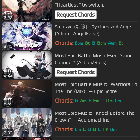
"Heartless" by switch.
Request Chords
2:22
Sakuzyo (削除) - Synthesized Angel
(Album: AngelFalse)
Chords:
E
B
B
B
A
E
bm
b
bm
bm
b
3:45
Most Epic Battle Music Ever: Game
Changer* (Action/Rock)
Request Chords
2:22
Most Epic Battle Music: "Warriors To
The End (Mix)" — Epic Score
Chords:
G
A
F
E
C
D
C
m
m
m
m
6:59
Most Epic Music: "Kneel Before The
Crown" — Audiomachine
Chords:
E
C
D
B
E
F#
B
m
m
2:33