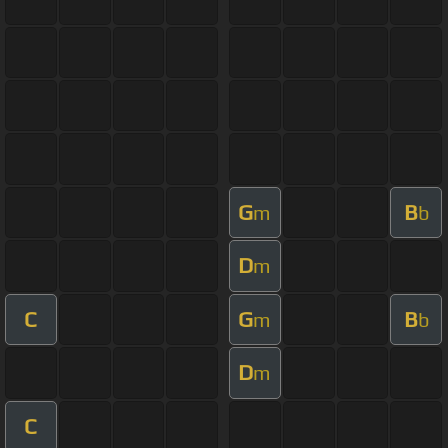
G
B
m
b
D
m
C
G
B
m
b
D
m
C