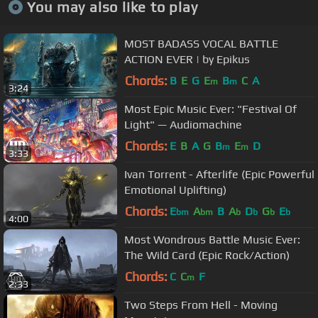
You may also like to play
MOST BADASS VOCAL BATTLE
ACTION EVER | by Epikus
Chords:
B
E
G
E
B
C
A
m
m
3:24
Most Epic Music Ever: "Festival Of
Light" — Audiomachine
Chords:
E
B
A
G
B
E
D
m
m
3:33
Ivan Torrent - Afterlife (Epic Powerful
Emotional Uplifting)
Chords:
E
A
B
A
D
G
E
bm
bm
b
b
b
b
4:00
Most Wondrous Battle Music Ever:
The Wild Card (Epic Rock/Action)
Chords:
C
C
F
m
2:33
Two Steps From Hell - Moving