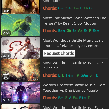
Mountains
Chords:
C
C
A
F
F
E
G
m
b
m
b
m
3:05
Most Epic Music: "Who Watches The
Heroes" by Really Slow Motion
Chords:
B
G
B
A
E
F
E
bm
b
b
b
b
bm
2:50
Most Wondrous Battle Music Ever:
"Queen Of Blades" by J.T. Peterson
Request Chords
2:19
Most Wondrous Battle Music Ever:
Invincible
Chords:
E
D
F#
F#
G#
B
B
m
m
m
3:59
World's Greatest Battle Music Ever:
Together As One (James Paget)
Chords:
B
G
A
E
F#
D
m
m
m
3:18
Most Wondrous Battle Music Ever: