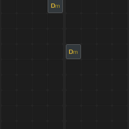
D
m
D
m