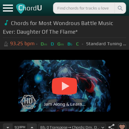
C
U
hord
Chords for Most Wondrous Battle Music
Ever: Daughter Of The Flame*
93.25
bpm
Standard Tuning (EADGBE)
D
D
G
B
C
m
m
b
Jam Along & Learn...
93
BPM