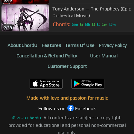
Tony Anderson — The Prophecy (Epic
Orchestral Music)
Chords:
G
G
B
D
C
C
D
m
b
m
m
2:59
About ChordU
Features
Terms Of Use
Privacy Policy
Cancellation & Refund Policy
User Manual
Customer Support
Made with love and passion for music
Follow us on
Facebook
All contents are subject to copyright,
©
2023
ChordU.
provided for educational and personal non-commercial
use only.