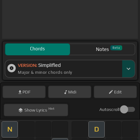
Chords
Beta
Notes
Simplified
VERSION:
Major & minor chords only
PDF
Midi
Edit
Hint
Autoscroll
Show
Lyrics
N
D