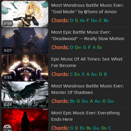
Most Wondrous Battle Music Ever:
"God Mode" by @Sons of Amon
Chords:
D
G
A
F
D
C
B
b
m
b
2:58
Most Epic Battle Music Ever:
"Deadwood" — Really Slow Motion
Chords:
D
D
G
F
A
E
m
b
3:07
Epic Music Of All Times: See What
I've Become
Chords:
C
E
E
A
A
D
B
m
m
3:55
Most Wondrous Battle Music Ever:
Master Of Shadows
Chords:
B
G
D
A
A
D
G
b
m
m
m
2:23
Most Epic Music Ever: Everything
Ends Here
Chords:
G
D
E
B
G
G
C
b
b
m
b
3:46