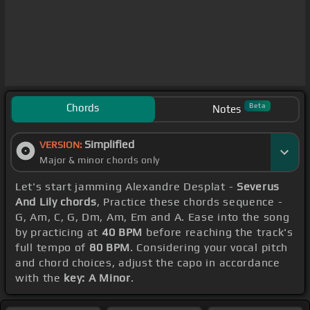
Chords
Beta
Notes
Simplified
VERSION:
Major & minor chords only
Let's start jamming Alexandre Desplat -
Severus
And Lily chords
, Practice these chords sequence -
G, Am, C, G, Dm, Am, Em and A. Ease into the song
by practicing at
40 BPM
before reaching the track's
full tempo of
80 BPM
. Considering your vocal pitch
and chord choices, adjust the capo in accordance
with the
key: A Minor
.