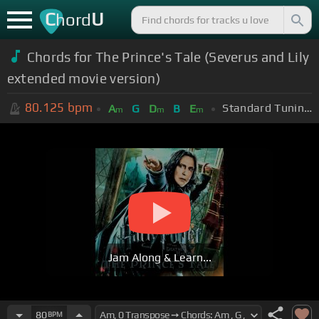
C
U
hord
Chords for The Prince's Tale (Severus and Lily
extended movie version)
80.125
bpm
Standard Tuning (EADGBE)
A
G
D
B
E
m
m
m
Jam Along & Learn...
80
BPM