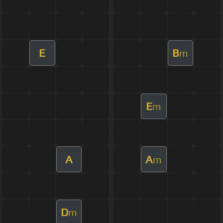
E
B
m
E
m
A
A
m
D
m