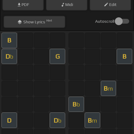
PDF
Midi
Edit
Hint
Autoscroll
Show
Lyrics
B
D
G
B
b
B
m
B
b
D
D
B
b
m