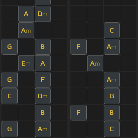
A
D
m
A
C
m
G
B
F
A
m
E
A
A
m
m
G
F
A
m
C
D
G
m
B
F
B
G
A
C
m