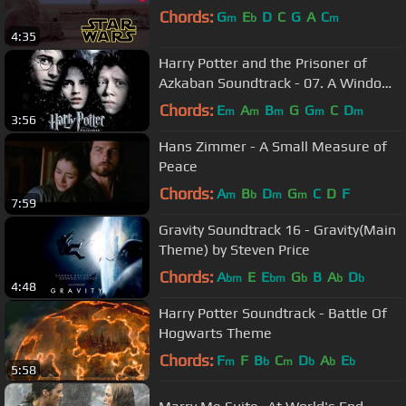
Chords:
G
E
D
C
G
A
C
m
b
m
4:35
Harry Potter and the Prisoner of
Azkaban Soundtrack - 07. A Window
to the Past
Chords:
E
A
B
G
G
C
D
m
m
m
m
m
3:56
Hans Zimmer - A Small Measure of
Peace
Chords:
A
B
D
G
C
D
F
m
b
m
m
7:59
Gravity Soundtrack 16 - Gravity(Main
Theme) by Steven Price
Chords:
A
E
E
G
B
A
D
bm
bm
b
b
b
4:48
Harry Potter Soundtrack - Battle Of
Hogwarts Theme
Chords:
F
F
B
C
D
A
E
m
b
m
b
b
b
5:58