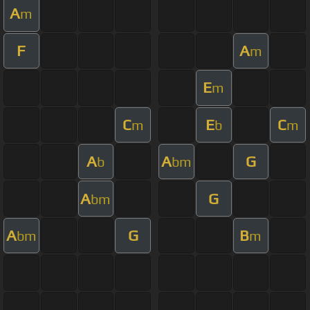
A
m
F
A
m
E
m
C
E
C
m
b
m
A
A
G
b
bm
A
G
bm
A
G
B
bm
m