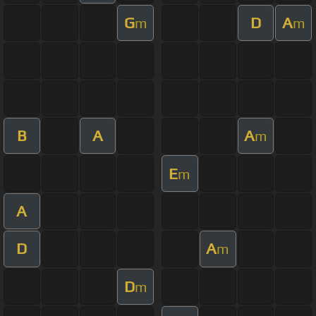
G
D
A
m
m
B
A
A
m
E
m
A
D
A
m
D
m