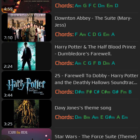
Score - James Newton Howard
Chords:
A
G
F
C
D
E
D
m
m
m
4:59
Downton Abbey - The Suite (Mary-
Jess)
Chords:
F
A
C
D
G
E
A
m
m
7:10
Harry Potter & The Half Blood Prince
- Dumbledore's Farewell.
Chords:
A
C
G
F
B
D
A
m
m
2:24
25 - Farewell To Dobby - Harry Potter
and the Deathly Hallows Soundtrack
(Alexandre Desplat)
Chords:
D#
F#
C#
C#
G#
F
B
m
m
m
3:44
Davy Jones's theme song
Chords:
D
B
A
E
G#
A
E
m
m
m
m
m
3:25
Star Wars - The Force Suite (Theme)