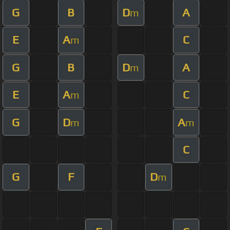
G
B
D
A
m
E
A
C
m
G
B
D
A
m
E
A
C
m
G
D
A
m
m
C
G
F
D
m