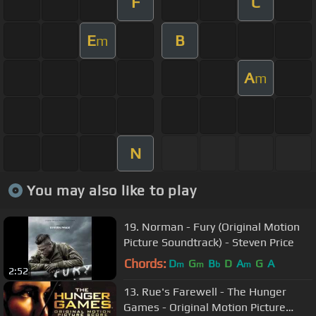
F
C
E
B
m
A
m
N
You may also like to play
19. Norman - Fury (Original Motion
Picture Soundtrack) - Steven Price
Chords:
D
G
B
D
A
G
A
m
m
b
m
2:52
13. Rue's Farewell - The Hunger
Games - Original Motion Picture