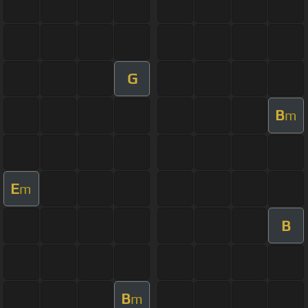
G
B
m
E
m
B
B
m