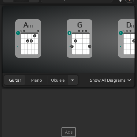
A
G
D
m
m
1
1
1
1
2
3
1
2
2
3
Guitar
Piano
Ukulele
Show
All Diagrams