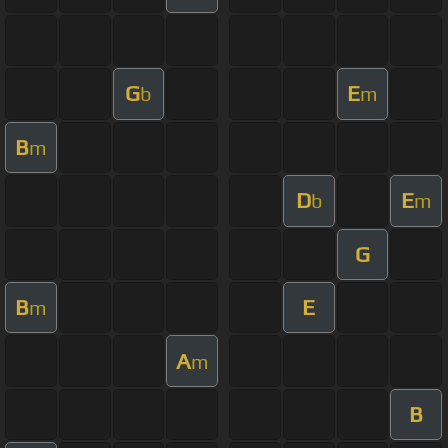
G
E
b
m
B
m
D
E
b
m
G
B
E
m
A
m
B