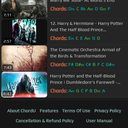
Marry Me Suite- At World's End
Chords:
D
C
B
A
D
G
F
m
b
m
m
7:11
12. Harry & Hermione - Harry Potter
And The Half Blood Prince
Soundtrack
Chords:
E
C
E
A
G
D
m
m
2:57
The Cinematic Orchestra Arrival of
the Birds & Transformation
Chords:
F#
D#
C#
B
F
C
G#
m
m
7:43
Harry Potter and the Half-Blood
Prince | Dumbledore's Farewell -
Soundtrack Extended
Chords:
A
G
C
F
B
D
A
m
m
6:47
About ChordU
Features
Terms Of Use
Privacy Policy
Cancellation & Refund Policy
User Manual