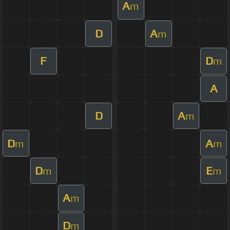
A
m
D
A
m
F
D
m
A
D
A
m
D
A
m
m
D
E
m
m
A
m
D
m