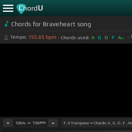
C
U
hord
Chords for Braveheart song
155.65
bpm
Tempo:
Chords used:
A
G
D
F
A
m
100
➙
156
BPM
%