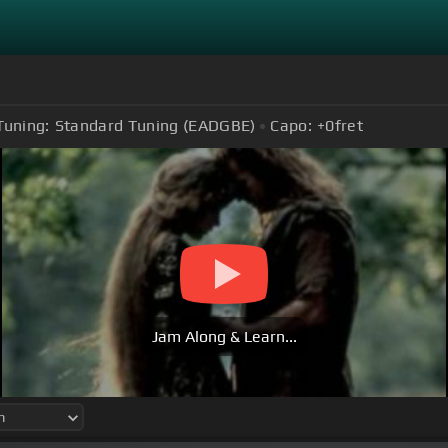
Tuning:
Standard Tuning (EADGBE)
Capo:
+0
fret
Jam Along & Learn...