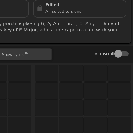
Edited
All Edited versions
s
, practice playing G, A, Am, Em, F, G, Am, F, Dm and
's
key of F Major
, adjust the capo to align with your
Hint
Autoscroll
Show
Lyrics