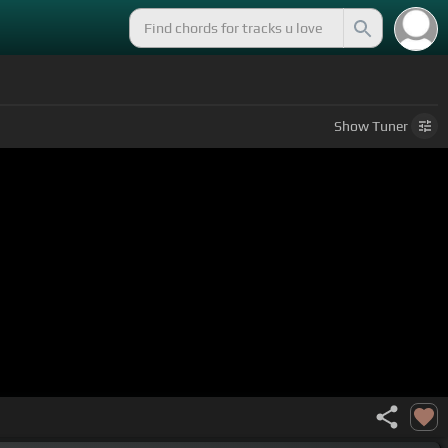
Show
Tuner