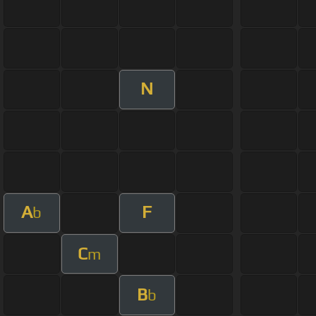
N
A
F
b
C
m
B
b