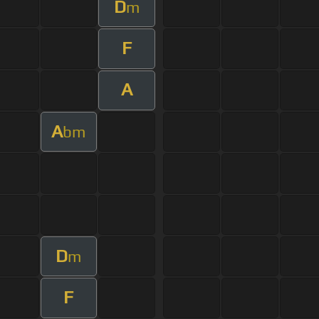
D
m
F
A
A
bm
D
m
F