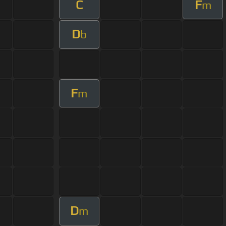
C
F
m
D
b
F
m
D
m