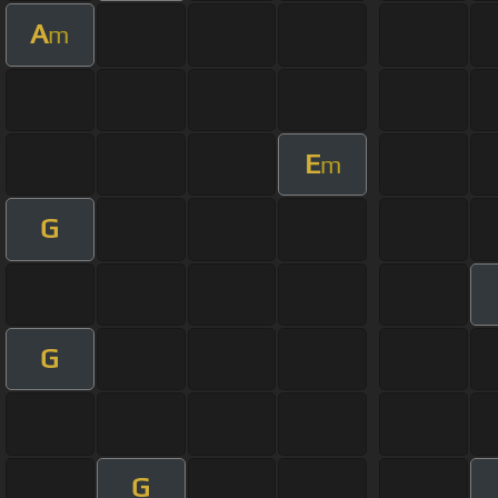
A
m
E
m
G
G
G