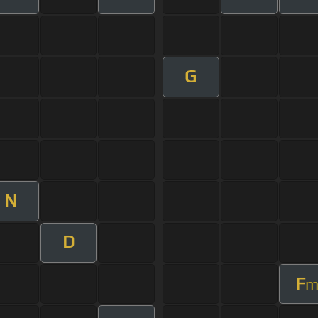
G
N
D
F