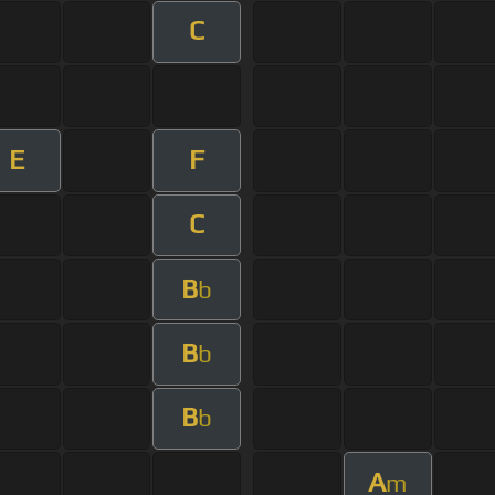
C
E
F
C
B
b
B
b
B
b
A
m