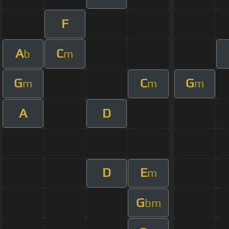
F
A
C
b
m
G
C
G
m
m
m
A
D
D
E
m
G
bm