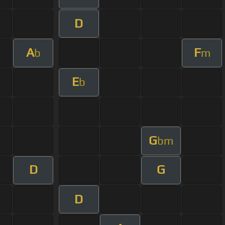
D
A
F
b
m
E
b
G
bm
D
G
D