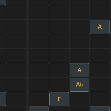
A
A
A
b
F
m