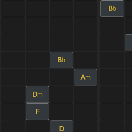
B
b
B
b
A
m
D
m
F
D