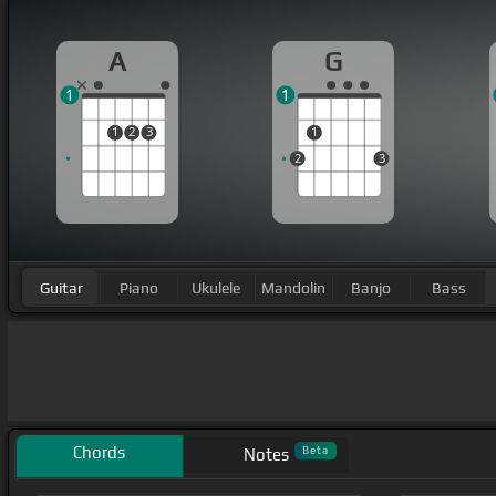
A
G
1
1
1
2
3
1
2
3
Guitar
Piano
Ukulele
Mandolin
Banjo
Bass
Chords
Beta
Notes