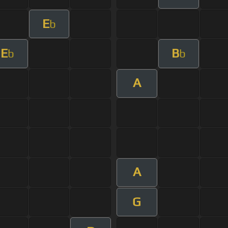
E
b
E
B
b
b
A
A
G