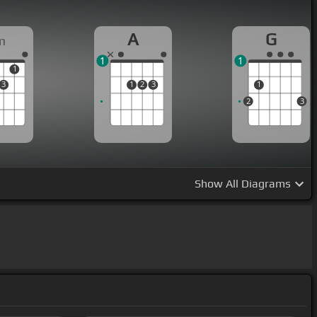
A
G
m
1
1
1
3
1
2
3
1
2
3
Show
All Diagrams