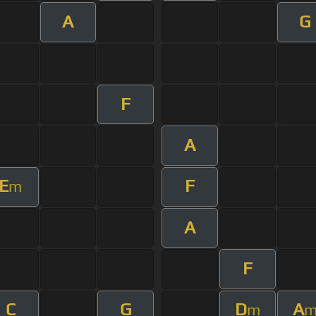
A
G
F
A
E
F
m
A
F
C
G
D
A
m