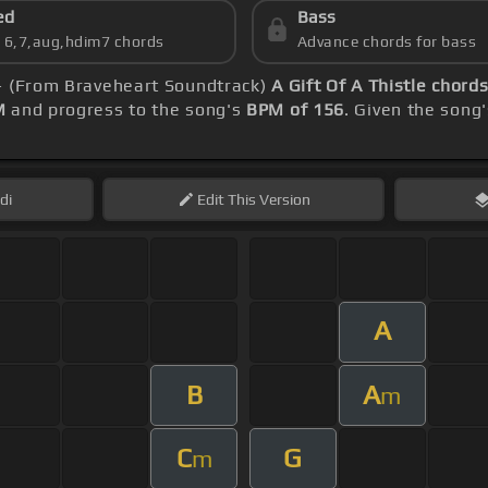
ed
Bass
s 6,7,aug,hdim7 chords
Advance chords for bass
 - (From Braveheart Soundtrack)
A Gift Of A Thistle chord
M
and progress to the song's
BPM of 156
. Given the song
di
Edit
This Version
A
B
A
m
C
G
m