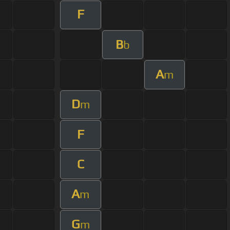
F
B
b
A
m
D
m
F
C
A
m
G
m