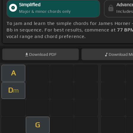
Simplified
Advanc
Major & minor chords only
Include
To jam and learn the simple chords for James Horner
Bb in sequence. For best results, commence at
77 BP
vocal range and chord preference.
Download
PDF
Download
Mi
A
D
m
G