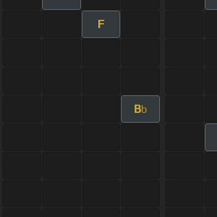
F
B
b