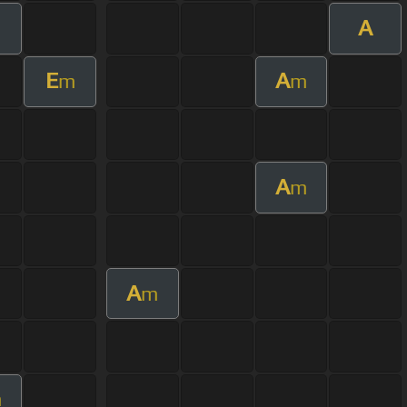
A
E
A
m
m
A
m
A
m
m