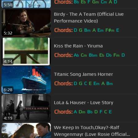
Chords:
B
E
F
G
C
A
D
b
b
m
m
5:58
Birdy - The A Team (Official Live
Performance Video)
Chords:
D
G
B
A
E
F#
E
m
m
m
5:32
Kiss the Rain - Yiruma
Chords:
A
C
B
E
D
F
D
b
m
bm
b
b
m
4:14
Titanic Song James Horner
Chords:
D
G
C
E
E
A
B
m
m
6:28
LoLa & Hauser - Love Story
Chords:
A
D
B
D
F
C
E
m
b
4:19
We Keep In Touch,Okay?-Ralf
Wengenmayr (Love Rosie Official