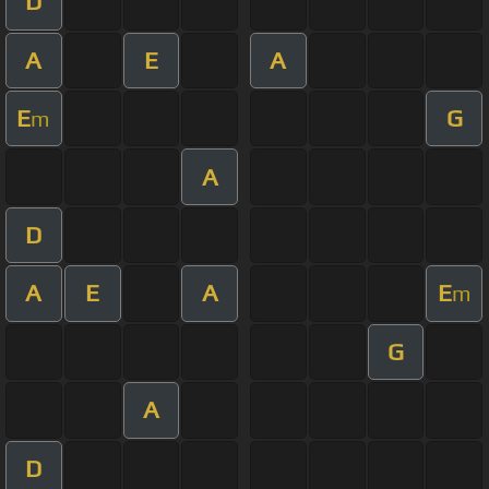
D
A
E
A
E
G
m
A
D
A
E
A
E
m
G
A
D