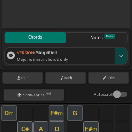
Chords
Beta
Notes
Simplified
VERSION:
Major & minor chords only
PDF
Midi
Edit
Hint
Autoscroll
Show
Lyrics
D
F#
G
m
m
C#
A
D
F#
m