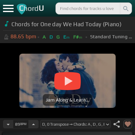
C
U
hord
Chords for One day We Had Today (Piano)
88.65
bpm
Standard Tuning (EADGBE)
A
D
G
E
F#
m
m
Jam Along & Learn...
89
BPM