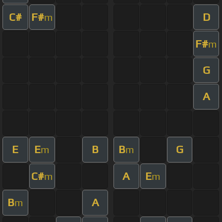
C#
F#
D
m
F#
m
G
A
E
E
B
B
G
m
m
C#
A
E
m
m
B
A
m