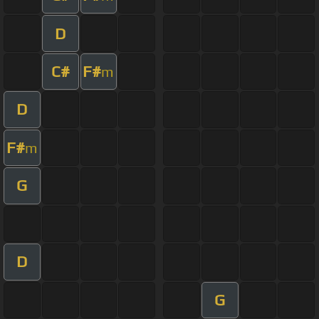
D
C#
F#
m
D
F#
m
G
D
G