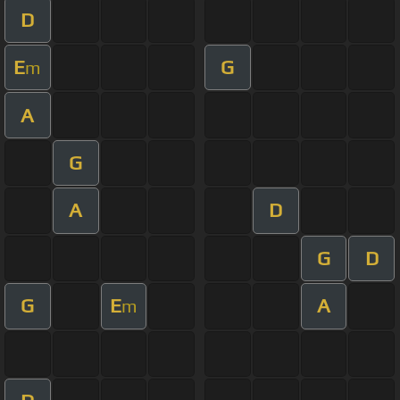
D
E
G
m
A
G
A
D
G
D
G
E
A
m