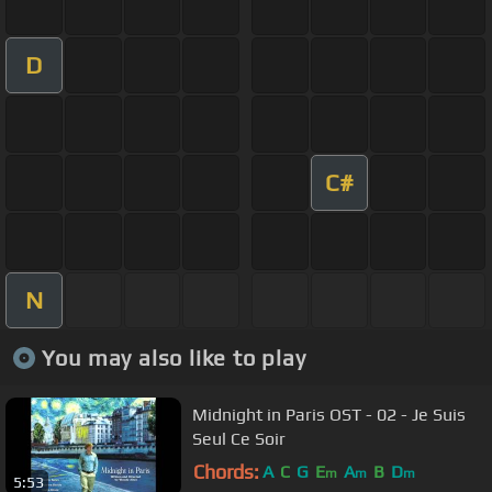
D
C#
N
You may also like to play
Midnight in Paris OST - 02 - Je Suis
Seul Ce Soir
Chords:
A
C
G
E
A
B
D
m
m
m
5:53