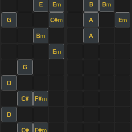
E
E
B
B
m
m
G
C#
A
E
m
m
B
A
m
E
m
G
D
C#
F#
m
D
C#
F#
m