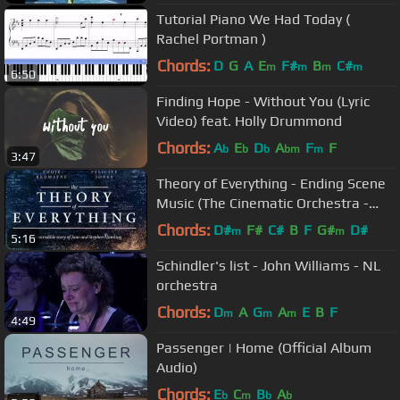
Tutorial Piano We Had Today (
Rachel Portman )
Chords:
D
G
A
E
F#
B
C#
m
m
m
m
6:50
Finding Hope - Without You (Lyric
Video) feat. Holly Drummond
Chords:
A
E
D
A
F
F
b
b
b
bm
m
3:47
Theory of Everything - Ending Scene
Music (The Cinematic Orchestra -
Arrival of the birds)
Chords:
D#
F#
C#
B
F
G#
D#
m
m
5:16
Schindler's list - John Williams - NL
orchestra
Chords:
D
A
G
A
E
B
F
m
m
m
4:49
Passenger | Home (Official Album
Audio)
Chords:
E
C
B
A
b
m
b
b