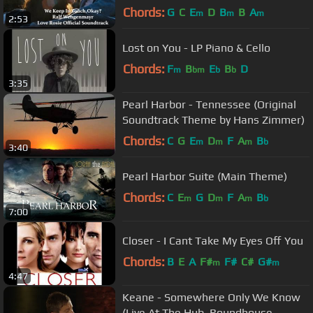
Soundtrack)
Chords:
G
C
E
D
B
B
A
m
m
m
2:53
Lost on You - LP Piano & Cello
Chords:
F
B
E
B
D
m
bm
b
b
3:35
Pearl Harbor - Tennessee (Original
Soundtrack Theme by Hans Zimmer)
Chords:
C
G
E
D
F
A
B
m
m
m
b
3:40
Pearl Harbor Suite (Main Theme)
Chords:
C
E
G
D
F
A
B
m
m
m
b
7:00
Closer - I Cant Take My Eyes Off You
Chords:
B
E
A
F#
F#
C#
G#
m
m
4:47
Keane - Somewhere Only We Know
(Live At The Hub, Roundhouse