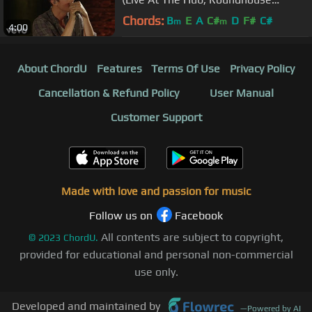
Studios, London / 2013)
Chords:
B
E
A
C#
D
F#
C#
m
m
4:00
About ChordU
Features
Terms Of Use
Privacy Policy
Cancellation & Refund Policy
User Manual
Customer Support
Made with love and passion for music
Follow us on
Facebook
All contents are subject to copyright,
©
2023
ChordU.
provided for educational and personal non-commercial
use only.
Developed and maintained by
—
Powered by AI