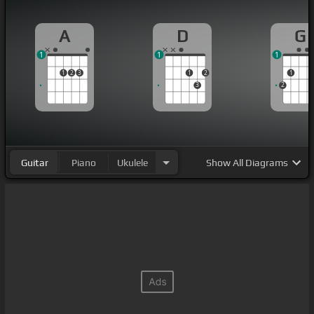
A
D
G
1
1
1
1
2
3
1
2
1
3
2
Guitar
Piano
Ukulele
Show
All Diagrams