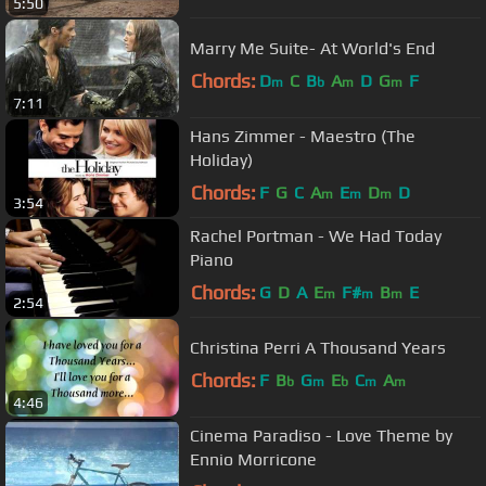
5:50
Marry Me Suite- At World's End
Chords:
D
C
B
A
D
G
F
m
b
m
m
7:11
Hans Zimmer - Maestro (The
Holiday)
Chords:
F
G
C
A
E
D
D
m
m
m
3:54
Rachel Portman - We Had Today
Piano
Chords:
G
D
A
E
F#
B
E
m
m
m
2:54
Christina Perri A Thousand Years
Chords:
F
B
G
E
C
A
b
m
b
m
m
4:46
Cinema Paradiso - Love Theme by
Ennio Morricone