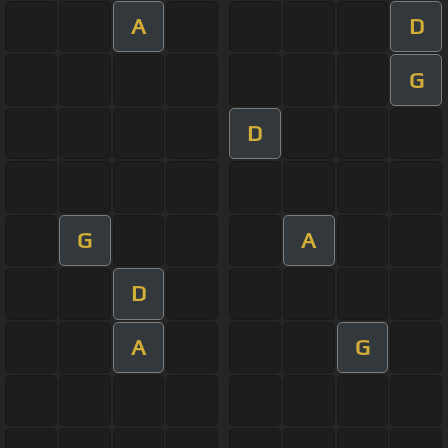
A
D
G
D
G
A
D
A
G