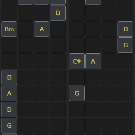
D
B
A
D
m
G
C#
A
D
A
G
D
G