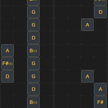
G
D
G
A
D
A
B
m
F#
G
m
D
G
A
D
A
B
F#
m