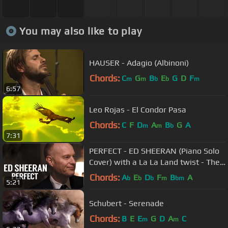
You may also like to play
HAUSER - Adagio (Albinoni)
Chords:
C
G
B
E
G
D
F
m
m
b
b
m
6:57
Leo Rojas - El Condor Pasa
Chords:
C
F
D
A
B
G
A
m
m
b
7:31
PERFECT - ED SHEERAN (Piano Solo
Cover) with a La La Land twist - The
Piano Guys
Chords:
A
E
D
F
B
A
b
b
b
m
bm
5:21
Schubert - Serenade
Chords:
B
E
E
G
D
A
C
m
m