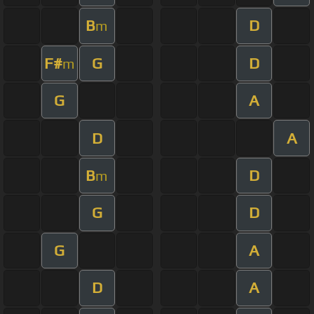
B
D
m
F#
G
D
m
G
A
D
A
B
D
m
G
D
G
A
D
A