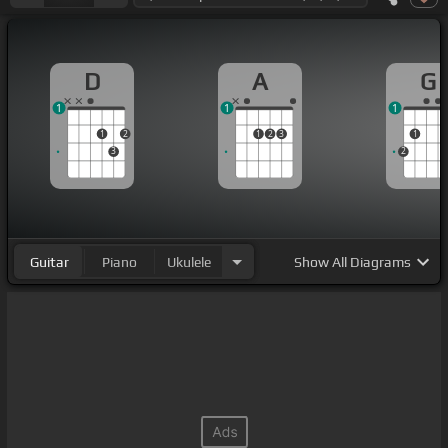
D
A
G
1
1
1
1
2
1
2
3
1
3
2
Guitar
Piano
Ukulele
Show
All Diagrams