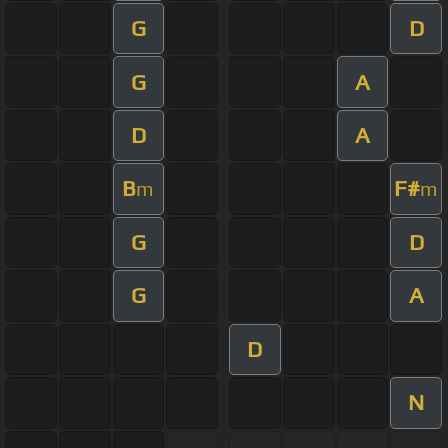
G
D
G
A
D
A
B
F#
m
m
G
D
G
A
D
N