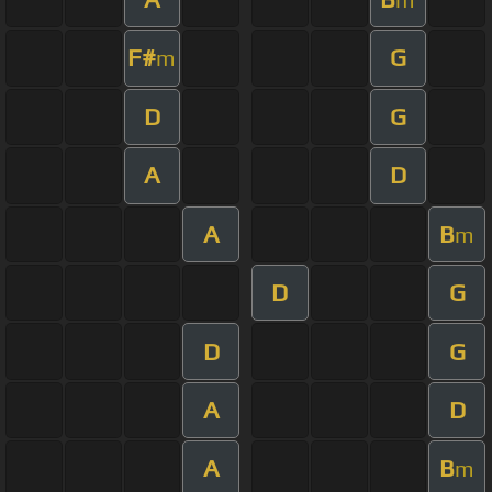
F#
G
m
D
G
A
D
A
B
m
D
G
D
G
A
D
A
B
m