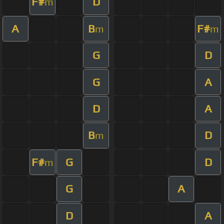
F#
D
m
A
B
F#
m
m
G
D
G
A
D
A
B
D
m
F#
G
D
m
G
A
D
A