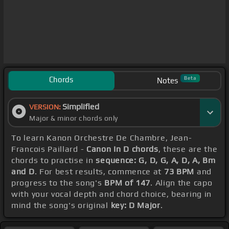
Chords
Beta
Notes
Simplified
VERSION:
Major & minor chords only
To learn Kanon Orchestre De Chambre, Jean-
Francois Paillard -
Canon In D chords
, these are the
chords to practise in
sequence: G, D, G, A, D, A, Bm
and D
. For best results, commence at
73 BPM
and
progress to the song's
BPM of 147
. Align the capo
with your vocal depth and chord choice, bearing in
mind the song's original
key: D Major
.