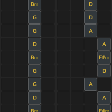
B
D
m
G
D
G
A
D
A
B
F#
m
m
G
D
G
A
D
A
B
F#
m
m