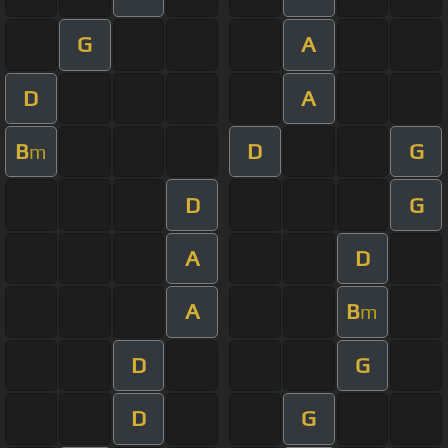
G
A
D
A
B
D
G
m
D
G
A
D
A
B
m
D
G
D
G