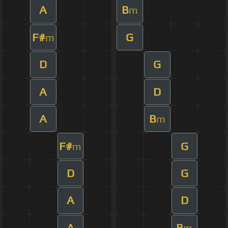
A
B
m
F#
G
m
D
G
A
D
A
B
m
F#
G
m
D
G
A
D
A
B
m