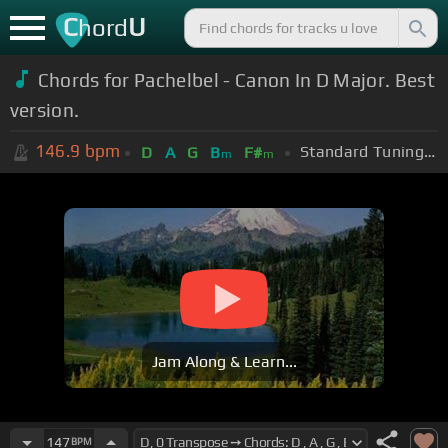
C
U
hord
Chords for Pachelbel - Canon In D Major. Best
version.
146.9
bpm
Standard Tuning (EADGBE)
D
A
G
B
F#
m
m
Jam Along & Learn...
147
BPM