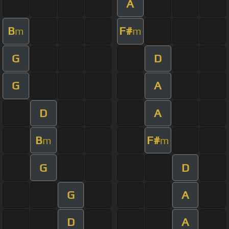
A
B
F#
m
m
G
D
G
A
D
A
B
F#
m
m
G
D
G
A
D
A