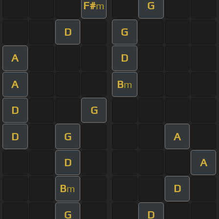
F#
G
m
D
G
A
D
A
B
m
D
G
D
G
A
D
A
B
D
m
G
D