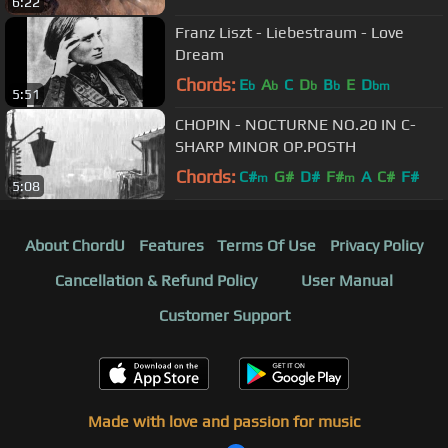
6:22
Franz Liszt - Liebestraum - Love
Dream
Chords:
E
A
C
D
B
E
D
b
b
b
b
bm
5:51
CHOPIN - NOCTURNE NO.20 IN C-
SHARP MINOR OP.POSTH
Chords:
C#
G#
D#
F#
A
C#
F#
m
m
5:08
About ChordU
Features
Terms Of Use
Privacy Policy
Cancellation & Refund Policy
User Manual
Customer Support
Made with love and passion for music