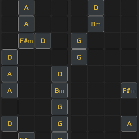
A
D
A
B
m
F#
D
G
m
D
G
A
D
A
B
F#
m
m
G
D
G
A