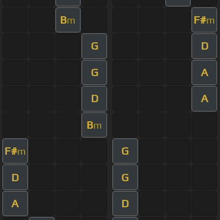
B
F#
m
m
G
D
G
A
D
A
B
m
F#
G
m
D
G
A
D