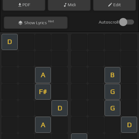
PDF
Midi
Edit
Hint
Autoscroll
Show
Lyrics
D
A
B
F#
G
D
G
A
D