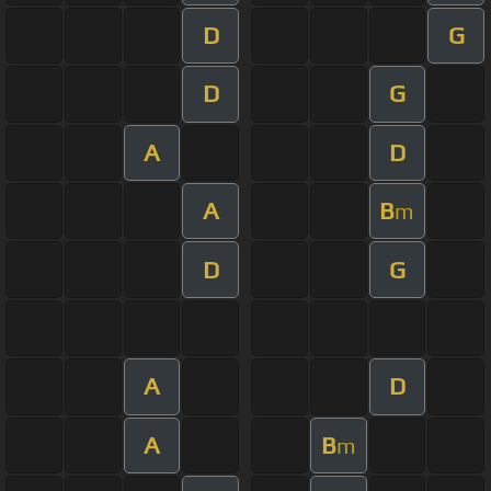
D
G
D
G
A
D
A
B
m
D
G
A
D
A
B
m