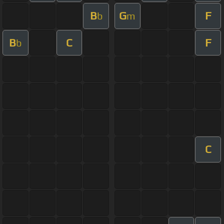
B
G
F
b
m
B
C
F
b
C