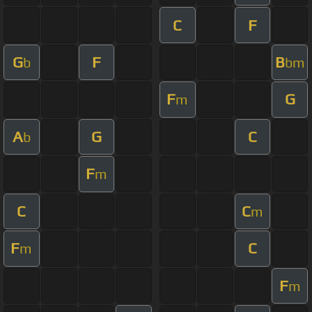
C
F
G
F
B
b
bm
F
G
m
A
G
C
b
F
m
C
C
m
F
C
m
F
m