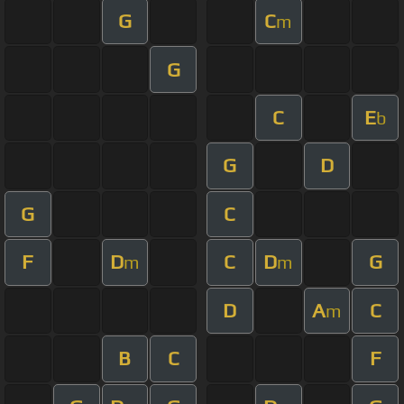
G
C
m
G
C
E
b
G
D
G
C
F
D
C
D
G
m
m
D
A
C
m
B
C
F