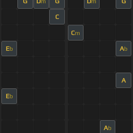
G
D
G
D
G
m
m
C
C
m
E
A
b
b
A
E
b
A
b