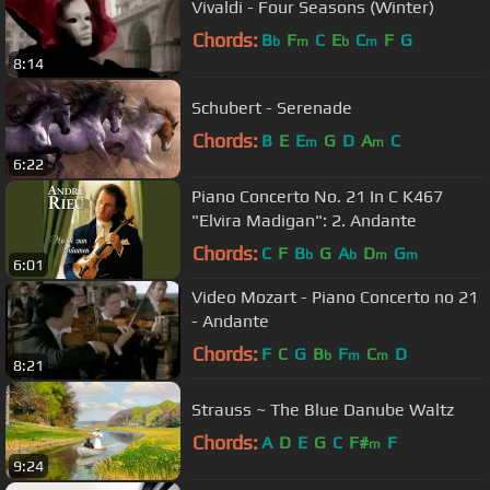
Vivaldi - Four Seasons (Winter)
Chords:
B
F
C
E
C
F
G
b
m
b
m
8:14
Schubert - Serenade
Chords:
B
E
E
G
D
A
C
m
m
6:22
Piano Concerto No. 21 In C K467
"Elvira Madigan": 2. Andante
Chords:
C
F
B
G
A
D
G
b
b
m
m
6:01
Video Mozart - Piano Concerto no 21
- Andante
Chords:
F
C
G
B
F
C
D
b
m
m
8:21
Strauss ~ The Blue Danube Waltz
Chords:
A
D
E
G
C
F#
F
m
9:24