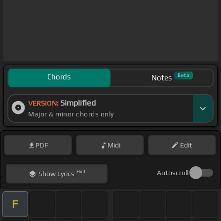
Chords
Beta
Notes
Simplified
VERSION:
Major & minor chords only
PDF
Midi
Edit
Hint
Autoscroll
Show
Lyrics
F