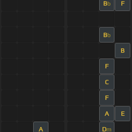
B
F
b
B
b
B
F
C
F
A
E
A
D
m