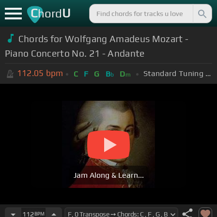
C
U
hord
Chords for Wolfgang Amadeus Mozart -
Piano Concerto No. 21 - Andante
112.05
bpm
Standard Tuning (EADGBE)
C
F
G
B
D
b
m
Jam Along & Learn...
112
BPM