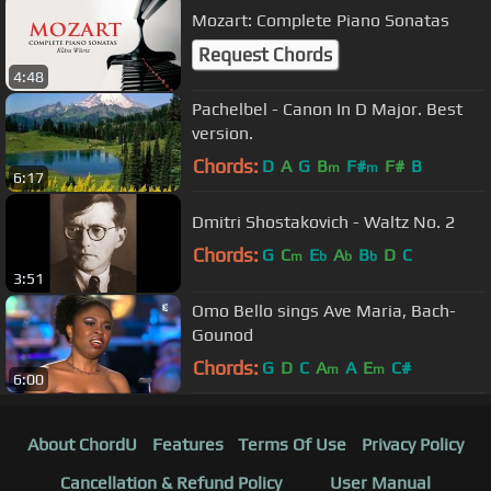
Mozart: Complete Piano Sonatas
Request Chords
4:48
Pachelbel - Canon In D Major. Best
version.
Chords:
D
A
G
B
F#
F#
B
m
m
6:17
Dmitri Shostakovich - Waltz No. 2
Chords:
G
C
E
A
B
D
C
m
b
b
b
3:51
Omo Bello sings Ave Maria, Bach-
Gounod
Chords:
G
D
C
A
A
E
C#
m
m
6:00
About ChordU
Features
Terms Of Use
Privacy Policy
Cancellation & Refund Policy
User Manual