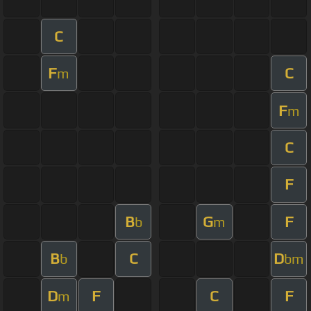
C
F
C
m
F
m
C
F
B
G
F
b
m
B
C
D
b
bm
D
F
C
F
m