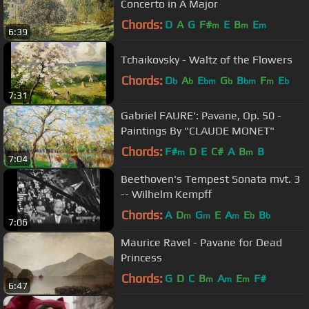
Concerto in A Major
Chords:
D
A
G
F#
E
B
E
m
m
m
6:39
Tchaikovsky - Waltz of the Flowers
Chords:
D
A
E
G
B
F
E
b
b
bm
b
bm
m
b
7:31
Gabriel FAURE': Pavane, Op. 50 -
Paintings By "CLAUDE MONET"
Chords:
F#
D
E
C#
A
B
B
m
m
7:04
Beethoven's Tempest Sonata mvt. 3
-- Wilhelm Kempff
Chords:
A
D
G
E
A
E
B
m
m
m
b
b
7:06
Maurice Ravel - Pavane for Dead
Princess
Chords:
G
D
C
B
A
E
F#
m
m
m
6:47