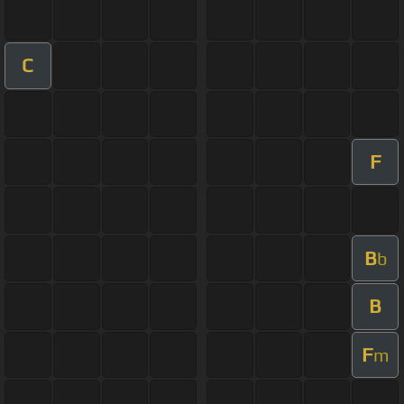
C
F
B
b
B
F
m