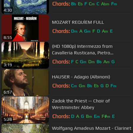
Chords:
B
E
F
C
C
A
F
b
b
m
bm
m
4:30
MOZART REQUİEM FULL
Chords:
D
A
G
F
D
A
E
m
m
m
8:55
(HD 1080p) Intermezzo from
Cavalleria Rusticana, Pietro
Mascagni
Chords:
F
C
G
D
B
A
G
m
m
b
m
3:19
HAUSER - Adagio (Albinoni)
Chords:
C
G
B
E
G
D
F
m
m
b
b
m
6:57
Zadok the Priest — Choir of
Westminster Abbey
Chords:
D
A
G
B
E
F#
E
m
m
m
5:28
Wolfgang Amadeus Mozart - Clarinet