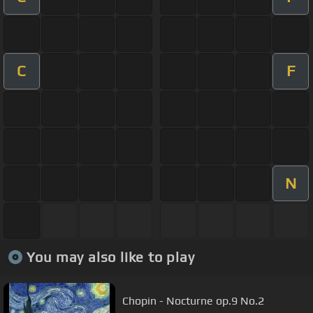
C
F
N
You may also like to play
Chopin - Nocturne op.9 No.2