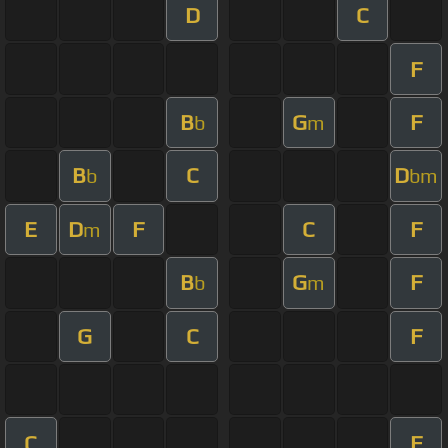
D
C
F
B
G
F
b
m
B
C
D
b
bm
E
D
F
C
F
m
B
G
F
b
m
G
C
F
C
F