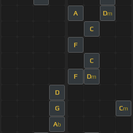
A
D
m
C
F
C
F
D
m
D
G
C
m
A
b