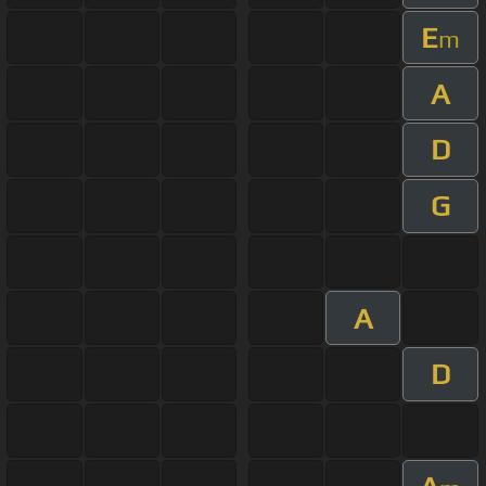
E
m
A
D
G
A
D