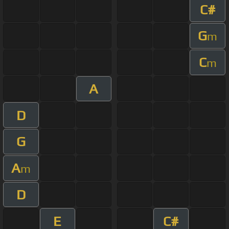
C#
G
m
C
m
A
D
G
A
m
D
E
C#