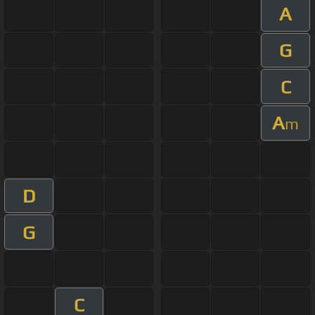
A
G
C
A
m
D
G
C