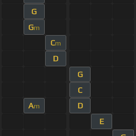
G
G
m
C
m
D
G
C
A
D
m
E