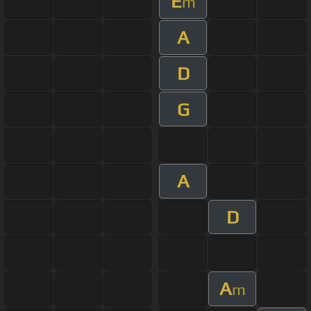
E
m
A
D
G
A
D
A
m