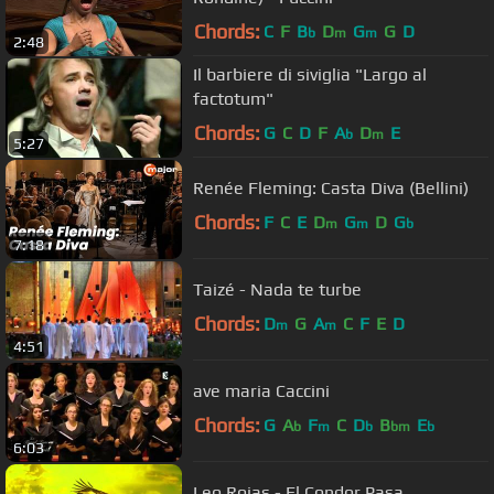
Chords:
C
F
B
D
G
G
D
b
m
m
2:48
Il barbiere di siviglia "Largo al
factotum"
Chords:
G
C
D
F
A
D
E
b
m
5:27
Renée Fleming: Casta Diva (Bellini)
Chords:
F
C
E
D
G
D
G
m
m
b
7:18
Taizé - Nada te turbe
Chords:
D
G
A
C
F
E
D
m
m
4:51
ave maria Caccini
Chords:
G
A
F
C
D
B
E
b
m
b
bm
b
6:03
Leo Rojas - El Condor Pasa