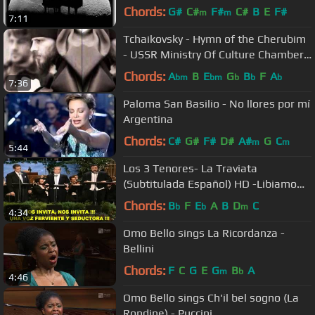
Chords:
G#
C#
F#
C#
B
E
F#
m
m
7:11
Tchaikovsky - Hymn of the Cherubim
- USSR Ministry Of Culture Chamber
Choir
Chords:
A
B
E
G
B
F
A
bm
bm
b
b
b
7:36
Paloma San Basilio - No llores por mí
Argentina
Chords:
C#
G#
F#
D#
A#
G
C
m
m
5:44
Los 3 Tenores- La Traviata
(Subtitulada Español) HD -Libiamo
Ne' Lieti Calici (Los Ángeles: 1994)
Chords:
B
F
E
A
B
D
C
b
b
m
4:34
Omo Bello sings La Ricordanza -
Bellini
Chords:
F
C
G
E
G
B
A
m
b
4:46
Omo Bello sings Ch'il bel sogno (La
Rondine) - Puccini