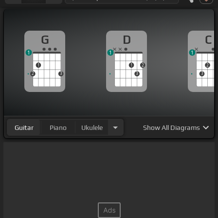
G
D
C
1
1
1
1
1
2
2
2
3
3
3
Guitar
Piano
Ukulele
Show
All Diagrams