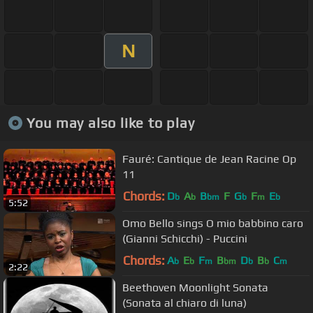
N
You may also like to play
Fauré: Cantique de Jean Racine Op
11
Chords:
D
A
B
F
G
F
E
b
b
bm
b
m
b
5:52
Omo Bello sings O mio babbino caro
(Gianni Schicchi) - Puccini
Chords:
A
E
F
B
D
B
C
b
b
m
bm
b
b
m
2:22
Beethoven Moonlight Sonata
(Sonata al chiaro di luna)