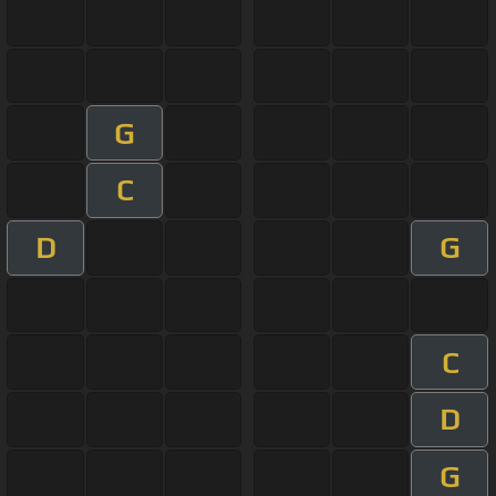
G
C
D
G
C
D
G