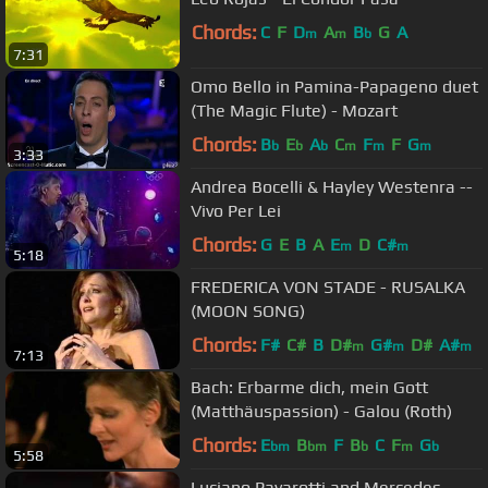
Chords:
C
F
D
A
B
G
A
m
m
b
7:31
Omo Bello in Pamina-Papageno duet
(The Magic Flute) - Mozart
Chords:
B
E
A
C
F
F
G
b
b
b
m
m
m
3:33
Andrea Bocelli & Hayley Westenra --
Vivo Per Lei
Chords:
G
E
B
A
E
D
C#
m
m
5:18
FREDERICA VON STADE - RUSALKA
(MOON SONG)
Chords:
F#
C#
B
D#
G#
D#
A#
m
m
m
7:13
Bach: Erbarme dich, mein Gott
(Matthäuspassion) - Galou (Roth)
Chords:
E
B
F
B
C
F
G
bm
bm
b
m
b
5:58
Luciano Pavarotti and Mercedes