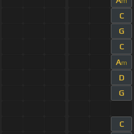
A
m
C
G
C
A
m
D
G
C