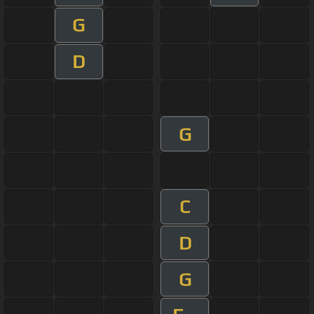
G
D
G
C
D
G