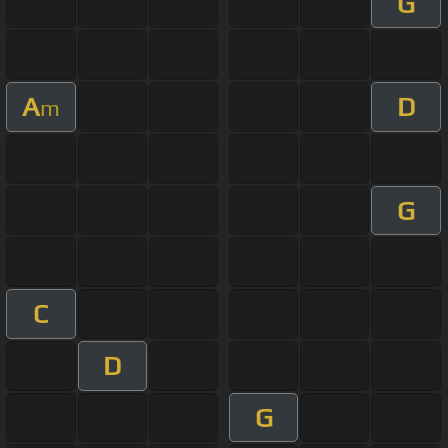
G
A
D
m
G
C
D
G