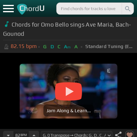
C
U
hord
Chords for Omo Bello sings Ave Maria, Bach-
Gounod
82.15
bpm
Standard Tuning (EADGBE)
G
D
C
A
A
m
Jam Along & Learn...
82
BPM