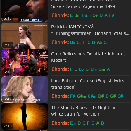
Sosa - Caruso (Argentina 1999)
Chords:
E
B
F#
C#
D
A
F#
m
m
6:15
Patricia JANEČKOVÁ:
"Frühlingsstimmen" (Johann Strauss
II)
Chords:
B
E
F
C
D
A
G
b
b
b
7:39
Omo Bello sings Exsultate Jubilate,
Mozart
Chords:
F
C
B
G
D
G
A
b
m
m
5:37
Lara Fabian - Caruso (English lyrics
translation)
Chords:
F#
G#
C#
D#
E
G#
C#
m
m
5:47
The Moody Blues - 07 Nights in
white satin full version
Chords:
E
D
C
F
G
A
B
m
7:19