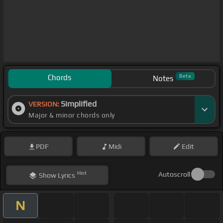
Chords
Beta
Notes
Simplified
VERSION:
Major & minor chords only
PDF
Midi
Edit
Hint
Autoscroll
Show
Lyrics
N