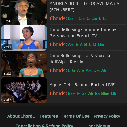
ANDREA BOCELLI (HQ) AVE MARIA
(SCHUBERT)
Chords:
B
F
G
G
C
C
E
b
m
m
b
5:56
Omo Bello sings Summertime by
Gershwin on French TV
Chords:
A
E
A
B
C
D
D
m
m
2:13
Omo Bello sings La Pastorella
dell'Alpi - Rossini
Chords:
C
G
A
E
A
D
A
m
m
b
2:22
Agnus Dei - Samuel Barber LIVE
Chords:
E
F
G
A
B
B
D
bm
b
b
b
bm
b
7:37
About ChordU
Features
Terms Of Use
Privacy Policy
Cancellation & Refund Policy
User Manual