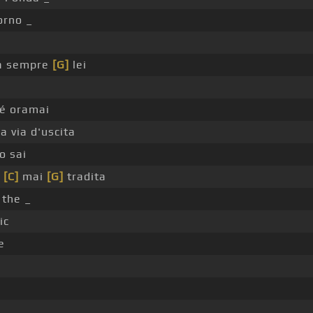
orno _
à sempre
[G]
lei
hé oramai
a via d'uscita
o sai
o
[C]
mai
[G]
tradita
 the _
ic
e