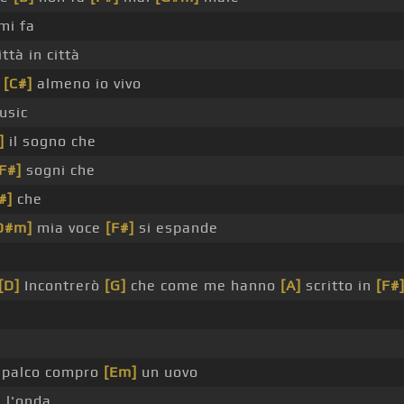
mi fa
ttà in città
a
[C#]
almeno io vivo
usic
]
il sogno che
F#]
sogni che
#]
che
D#m]
mia voce
[F#]
si espande
[D]
Incontrerò
[G]
che come me hanno
[A]
scritto in
[F#
 palco compro
[Em]
un uovo
 l'onda _