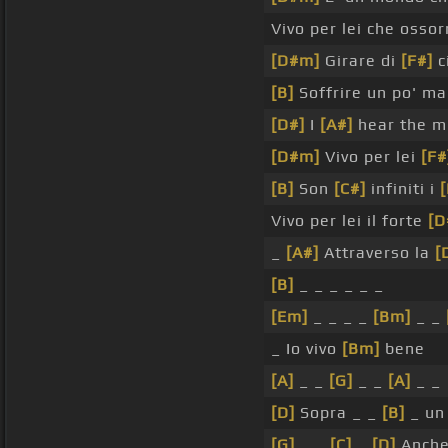
Vivo per lei che ossor
[D#m]
Girare di
[F#]
ci
[B]
Soffrire un po' m
[D#]
I
[A#]
hear the m
[D#m]
Vivo per lei
[F#
[B]
Son
[C#]
infiniti i
[
Vivo per lei il forte
[D
_
[A#]
Attraverso la
[
[B]
_ _ _ _ _ _
[Em]
_ _ _ _
[Bm]
_ _
_ Io vivo
[Bm]
bene
[A]
_ _
[G]
_ _
[A]
_ _
[D]
Sopra _ _
[B]
_ un
[G]
_ _
[C]
_
[D]
Anche