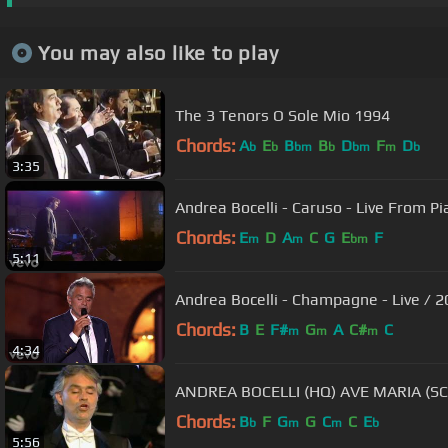
You may also like to play
The 3 Tenors O Sole Mio 1994
Chords:
A
E
B
B
D
F
D
b
b
bm
b
bm
m
b
3:35
Andrea Bocelli - Caruso - Live From Pia
Chords:
E
D
A
C
G
E
F
m
m
bm
5:11
Andrea Bocelli - Champagne - Live / 
Chords:
B
E
F#
G
A
C#
C
m
m
m
4:34
ANDREA BOCELLI (HQ) AVE MARIA (S
Chords:
B
F
G
G
C
C
E
b
m
m
b
5:56