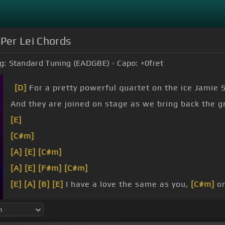
Per Lei Chords
g:
Standard Tuning (EADGBE)
Capo:
+0
fret
[D]
For a pretty powerful quartet on the ice Jamie 
And they are joined on stage as we bring back the g
[E]
[C#m]
[A]
[E]
[C#m]
[A]
[E]
[F#m]
[C#m]
[E]
[A]
[B]
[E]
I have a love the same as you,
[C#m]
on
what I do,
[C#m]
cause someone's hurt you
[A]
won'