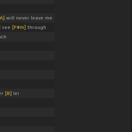
[A]
will never leave me
]
see
[F#m]
through
uch
er
[B]
lei