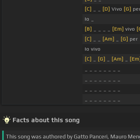
[C]
_ _
[D]
Vivo
[G]
per
Io _
[B]
_ _ _ _
[Em]
vivo
[
[C]
_ _
[Am]
_
[G]
per 
Io vivo
[C]
_
[G]
_
[Am]
_
[Em
_ _ _ _ _ _ _ _
_ _ _ _ _ _ _ _
_ _ _ _ _ _ _ _
_ _ _ _ _ _ _ _
Facts about this song
This song was authored by Gatto Panceri, Mauro Mengal