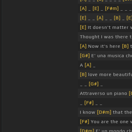
[A]
_
[E]
_
[F#m]
_ _ 
[E]
_ _
[A]
_ _
[B]
_
[E
[E]
It doesn't matter 
Thought I was there 
[A]
Now it's here
[B]
t
[G#]
E' una musica ch
A
[A]
_
[B]
love more beautif
_ _
[G#]
_
Attraverso un piano
[
_
[F#]
_ _
I know
[D#m]
that th
[F#]
You are the one 
[D#m]
E' un mondo c