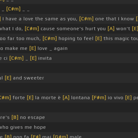
_ _
[C#m]
_ _
]
I have a love the same as you,
[C#m]
one that I know
what I do,
[C#m]
cause someone's hurt you
[A]
won't
[E
too far too much,
[C#m]
hoping to feel
[E]
this magic to
o make me
[E]
love _ again
e ci
[C#m]
_
[E]
invita
ul
[E]
and sweeter
C#m]
forte
[E]
la morte è
[A]
lontana
[F#m]
io vivo
[E]
p
ere's
[B]
no escape
who gives me hope
he
[B]
non fa
[F#]
mai
[G#m]
male