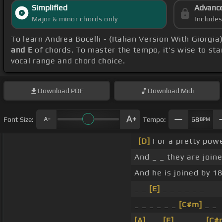
Simplified
Advanc
Major & minor chords only
Include
To learn Andrea Bocelli - (Italian Version With Giorgia
and E
of chords. To master the tempo, it's wise to sta
vocal range and chord choice.
Download
PDF
Download
Midi
Font Size:
Tempo:
68
BPM
[D]
For a pretty powe
And _ _ they are join
And he is joined by 18
_ _
[E]
_ _ _ _ _ _
_ _ _ _ _ _
[C#m]
_ _
[A]
_ _
[E]
_ _ _ _
[C#