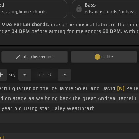
ed
Bass
s 6,7,aug,hdim7 chords
Advance chords for bass
)
Vivo Per Lei chords
, grasp the musical fabric of the son
rt at
34 BPM
before aiming for the song's
68 BPM
. With 
Edit
This Version
Gold
.
G
+0
Key:
rful quartet on the ice Jamie Soleil and David
[N]
Pelle
ed on stage as we bring back the great Andrea Baccelli
 year old rising star Haley Westinrath
m]
_ _