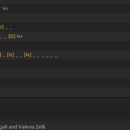
 lei
G]
_ _
_ _
[D]
lei
]
_
[G]
_ _
[N]
_ _ _ _ _ _
i and Valerio Zelli.