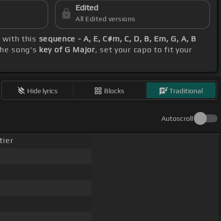
Edited
All Edited versions
g with this
sequence - A, E, C#m, C, D, B, Em, G, A, B
the song's
key of G Major
, set your capo to fit your
Hide lyrics
Blocks
Traditional
Autoscroll
tier