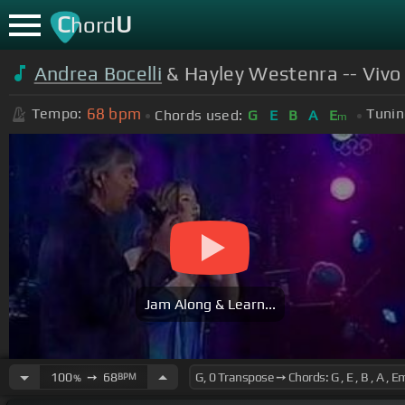
C
U
hord
Andrea Bocelli
& Hayley Westenra -- Vivo 
68
bpm
Tempo:
Tunin
Chords used:
G
E
B
A
E
m
Jam Along & Learn...
100
➙
68
BPM
%