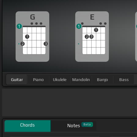
G
E
1
1
1
1
2
3
2
3
Guitar
Piano
Ukulele
Mandolin
Banjo
Bass
Chords
Beta
Notes