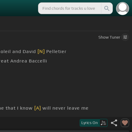
Show
Tuner
Soleil and David
[N]
Pelletier
reat Andrea Baccelli
e that I know
[A]
will never leave me
t
[E]
see
[F#m]
through
Lyrics
On