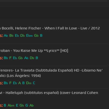
Bocelli, Helene Fischer - When I Fall In Love - Live / 2012
s:
A
B
E
D
E
G
B
b
b
b
b
bm
b
roban - You Raise Me Up **Lyrics** [HD]
s:
B
F
E
G
A
D
B
b
b
b
b
b
Tenores- La Traviata (Subtitulada Español) HD -Libiamo Ne'
alici (Los Ángeles: 1994)
s:
B
F
E
A
B
D
C
b
b
m
vi - Hallelujah (subtitulos español) (cover-Leonard Cohen
s:
B
A
E
G
G
A
bm
b
b