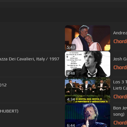
Andrea 
Chord
5:43
zza Dei Cavalieri, Italy / 1997
Josh G
Chord
4:48
Los 3 
2012
Lieti C
Chord
4:34
Bon Jo
CHUBERT)
song)
Chord
6:44