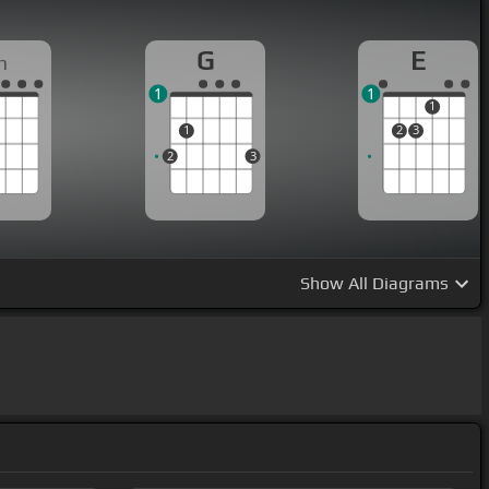
G
E
m
1
1
1
1
2
3
2
3
Show
All Diagrams