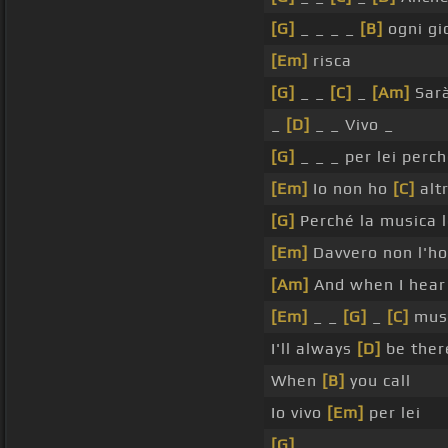
[G]
_ _ _ _
[B]
ogni gi
[Em]
risca
[G]
_ _
[C]
_
[Am]
Sar
_
[D]
_ _ Vivo _
[G]
_ _ _ per lei perc
[Em]
Io non ho
[C]
altr
[G]
Perché la musica l
[Em]
Davvero non l'h
[Am]
And when I hear
[Em]
_ _
[G]
_
[C]
mus
I'll always
[D]
be ther
When
[B]
you call
Io vivo
[Em]
per lei
[G]
_ _