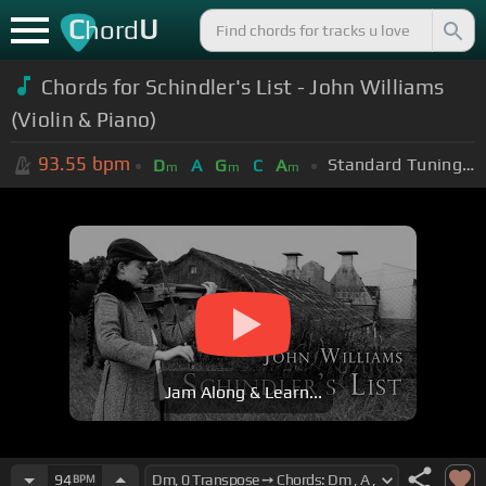
C
U
hord
Chords for Schindler's List - John Williams
(Violin & Piano)
93.55
bpm
Standard Tuning (EADGBE)
D
A
G
C
A
m
m
m
Jam Along & Learn...
94
BPM