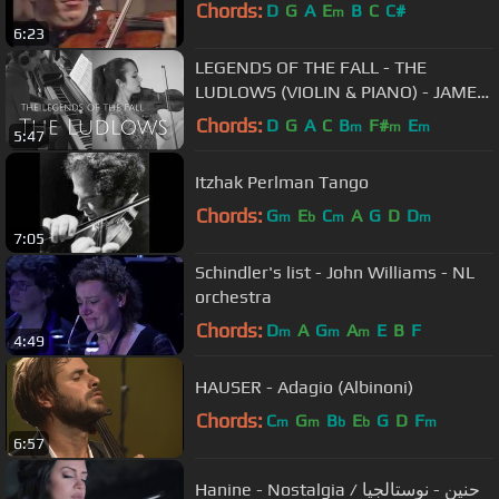
Chords:
D
G
A
E
B
C
C#
m
6:23
LEGENDS OF THE FALL - THE
LUDLOWS (VIOLIN & PIANO) - JAMES
HORNER
Chords:
D
G
A
C
B
F#
E
m
m
m
5:47
Itzhak Perlman Tango
Chords:
G
E
C
A
G
D
D
m
b
m
m
7:05
Schindler's list - John Williams - NL
orchestra
Chords:
D
A
G
A
E
B
F
m
m
m
4:49
HAUSER - Adagio (Albinoni)
Chords:
C
G
B
E
G
D
F
m
m
b
b
m
6:57
Hanine - Nostalgia / حنين - نوستالجيا