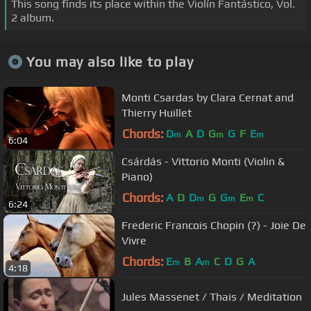
This song finds its place within the Violín Fantástico, Vol.
2 album.
You may also like to play
Monti Csardas by Clara Cernat and
Thierry Huillet
Chords:
D
A
D
G
G
F
E
m
m
m
6:04
Csárdás - Vittorio Monti (Violin &
Piano)
Chords:
A
D
D
G
G
E
C
m
m
m
6:24
Frederic Francois Chopin (?) - Joie De
Vivre
Chords:
E
B
A
C
D
G
A
m
m
4:18
Jules Massenet / Thais / Meditation