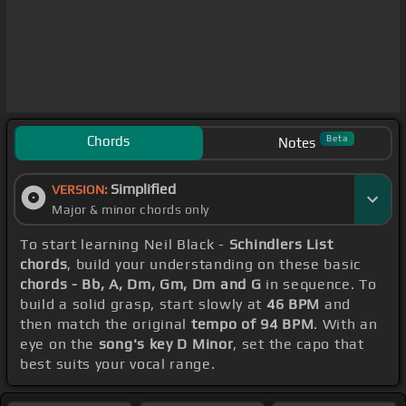
Chords
Beta
Notes
Simplified
VERSION:
Major & minor chords only
To start learning Neil Black -
Schindlers List
chords
, build your understanding on these basic
chords - Bb, A, Dm, Gm, Dm and G
in sequence. To
build a solid grasp, start slowly at
46 BPM
and
then match the original
tempo of 94 BPM
. With an
eye on the
song's key D Minor
, set the capo that
best suits your vocal range.