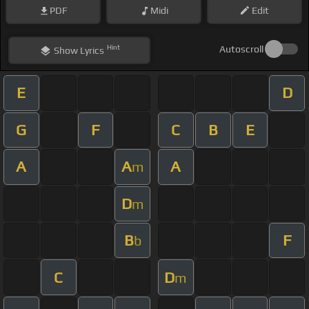
PDF
Midi
Edit
Hint
Autoscroll
Show
Lyrics
E
D
G
F
C
B
E
A
A
A
m
D
m
B
F
b
C
D
m