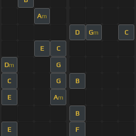
A
m
D
G
C
m
E
C
D
G
m
C
G
B
E
A
m
B
E
F