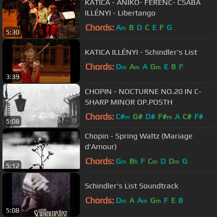
KATICA - ANIKÓ- FERENC- CSABA
ILLÉNYI - Libertango
Chords:
A
B
D
C
E
F
G
m
5:30
KATICA ILLÉNYI - Schindler's List
Chords:
D
A
A
G
E
B
F
m
m
m
3:39
CHOPIN - NOCTURNE NO.20 IN C-
SHARP MINOR OP.POSTH
Chords:
C#
G#
D#
F#
A
C#
F#
m
m
5:08
Chopin - Spring Waltz (Mariage
d'Amour)
Chords:
G
B
F
C
D
D
G
m
b
m
m
5:12
Schindler's List Soundtrack
Chords:
D
A
A
G
F
E
B
m
m
m
5:08