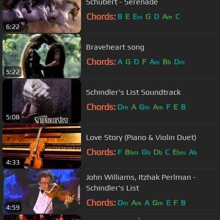
Schubert - Serenade
Chords:
B
E
E
G
D
A
C
m
m
6:22
Braveheart song
Chords:
A
G
D
F
A
B
D
m
b
m
5:22
Schindler's List Soundtrack
Chords:
D
A
G
A
F
E
B
m
m
m
5:08
Love Story (Piano & Violin Duet)
Chords:
F
B
G
D
C
E
A
bm
b
b
bm
b
4:33
John Williams, Itzhak Perlman -
Schindler's List
Chords:
D
A
A
G
E
F
B
m
m
m
4:59