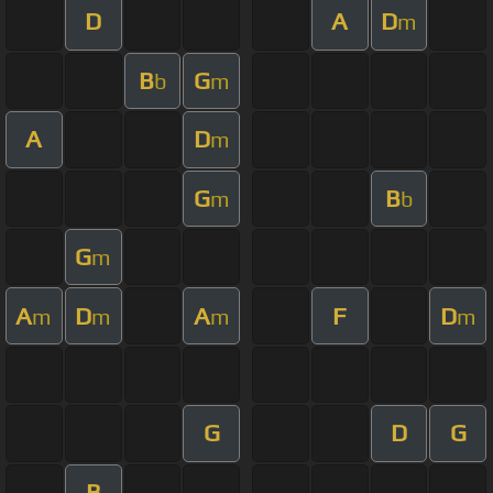
D
A
D
m
B
G
b
m
A
D
m
G
B
m
b
G
m
A
D
A
F
D
m
m
m
m
G
D
G
B