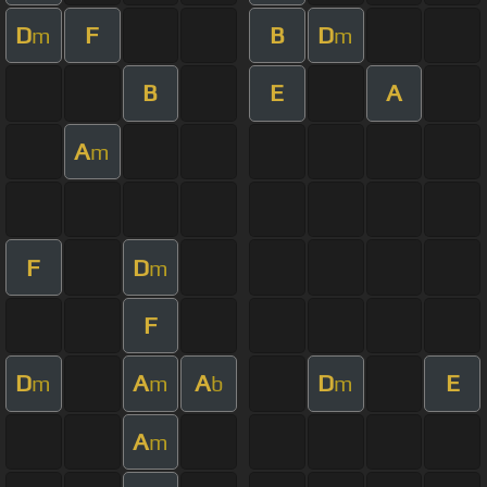
D
F
B
D
m
m
B
E
A
A
m
F
D
m
F
D
A
A
D
E
m
m
b
m
A
m