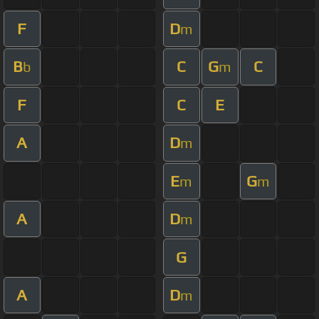
F
D
m
B
C
G
C
b
m
F
C
E
A
D
m
E
G
m
m
A
D
m
G
A
D
m