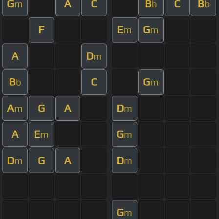
G
A
C
B
C
B
m
b
b
F
E
G
m
m
A
D
m
B
C
G
b
m
A
G
A
D
m
m
A
E
G
m
m
D
G
A
D
m
m
G
m