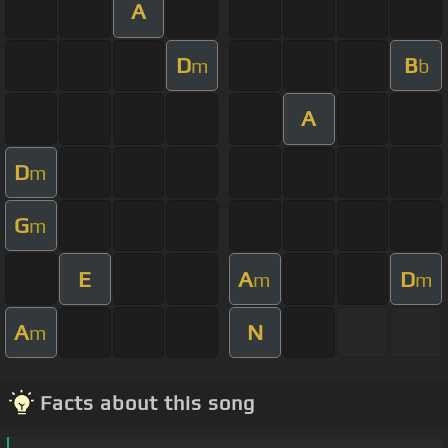
A
D
B
m
b
A
D
m
G
m
E
A
D
m
m
A
N
m
Facts about this song