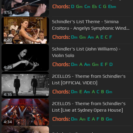
Chords:
D
G
C
E
C
G
E
m
m
b
bm
3:58
Schindler's List Theme - Simina
Croitoru - Angelys Symphonic Wind
Orchestra
Chords:
D
G
A
A
E
C
F
m
m
m
4:20
Schindler's List (John Williams) -
Violin Solo
Chords:
D
A
A
G
E
F
D
m
m
m
4:26
2CELLOS - Theme from Schindler's
List [OFFICIAL VIDEO]
Chords:
D
E
A
A
C
B
G
m
m
m
4:36
2CELLOS - Theme from Schindler's
List [Live at Sydney Opera House]
Chords:
D
A
E
A
F
B
G
m
m
m
4:34