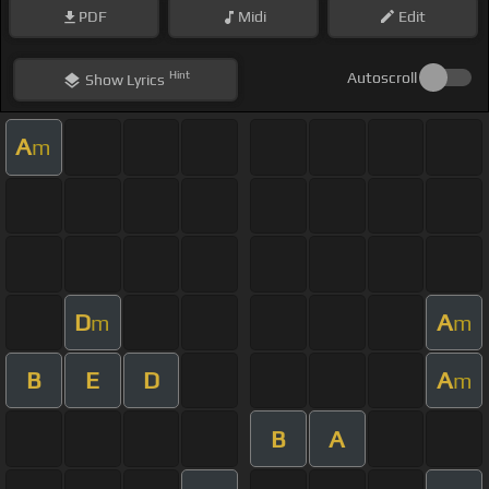
PDF
Midi
Edit
Hint
Autoscroll
Show
Lyrics
A
m
D
A
m
m
B
E
D
A
m
B
A