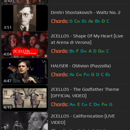
3:10
Dmitri Shostakovich - Waltz No. 2
Chords:
G
C
E
A
B
D
C
m
b
b
b
3:51
2CELLOS - Shape Of My Heart [Live
at Arena di Verona]
Chords:
B
F
D
A
D
G
C
b
m
m
4:04
HAUSER - Oblivion (Piazzolla)
Chords:
A
C
F
G
D
C
E
b
m
m
b
4:47
2CELLOS - The Godfather Theme
[OFFICIAL VIDEO]
Chords:
A
E
C
C
D
F
G
m
m
m
m
4:15
2CELLOS - Californication [LIVE
VIDEO]