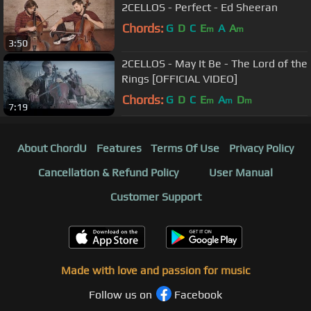
2CELLOS - Perfect - Ed Sheeran
Chords:
G
D
C
E
A
A
m
m
3:50
2CELLOS - May It Be - The Lord of the
Rings [OFFICIAL VIDEO]
Chords:
G
D
C
E
A
D
m
m
m
7:19
About ChordU
Features
Terms Of Use
Privacy Policy
Cancellation & Refund Policy
User Manual
Customer Support
Made with love and passion for music
Follow us on
Facebook