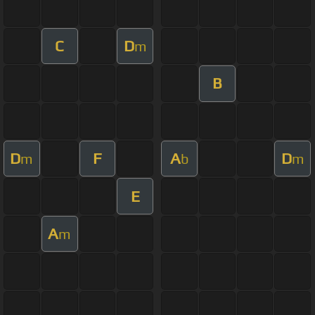
C
D
m
B
D
F
A
D
m
b
m
E
A
m