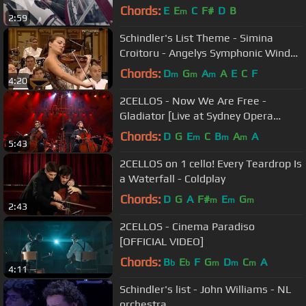
Chords:
E
E
C
F#
D
B
m
2:59
Schindler's List Theme - Simina
Croitoru - Angelys Symphonic Wind
Orchestra
Chords:
D
G
A
A
E
C
F
m
m
m
4:20
2CELLOS - Now We Are Free -
Gladiator [Live at Sydney Opera
House]
Chords:
D
G
E
C
B
A
A
m
m
m
5:43
2CELLOS on 1 cello! Every Teardrop Is
a Waterfall - Coldplay
Chords:
D
G
A
F#
E
G
m
m
m
2:43
2CELLOS - Cinema Paradiso
[OFFICIAL VIDEO]
Chords:
B
E
F
G
D
C
A
b
b
m
m
m
4:11
Schindler's list - John Williams - NL
orchestra