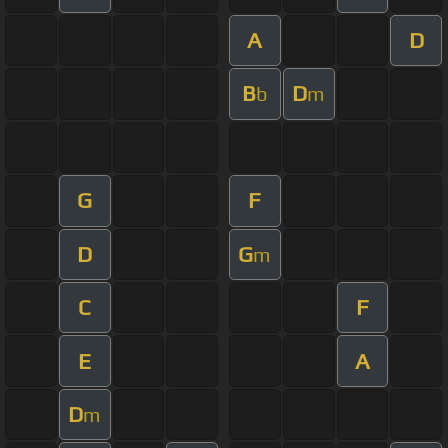
A
D
B
D
b
m
G
F
D
G
m
C
F
E
A
D
m