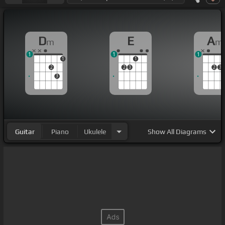
D
E
A
m
m
1
1
1
1
1
2
2
3
2
3
3
Guitar
Piano
Ukulele
Show
All Diagrams