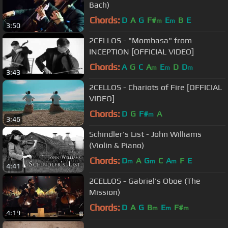
Bach)
Chords:
D
A
G
F#
E
B
E
m
m
3:50
2CELLOS - "Mombasa" from
INCEPTION [OFFICIAL VIDEO]
Chords:
A
G
C
A
E
D
D
m
m
m
3:43
2CELLOS - Chariots of Fire [OFFICIAL
VIDEO]
Chords:
D
G
F#
A
m
3:46
Schindler's List - John Williams
(Violin & Piano)
Chords:
D
A
G
C
A
F
E
m
m
m
4:41
2CELLOS - Gabriel's Oboe (The
Mission)
Chords:
D
A
G
B
E
F#
m
m
m
4:19