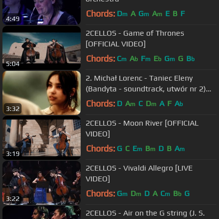
Chords:
D
A
G
A
E
B
F
m
m
m
4:49
2CELLOS - Game of Thrones
[OFFICIAL VIDEO]
Chords:
C
A
F
E
G
G
B
m
b
m
b
m
b
5:04
2. Michał Lorenc - Taniec Eleny
(Bandyta - soundtrack, utwór nr 2)
1997r
Chords:
D
A
C
D
A
F
A
m
m
b
3:32
2CELLOS - Moon River [OFFICIAL
VIDEO]
Chords:
G
C
E
B
D
B
A
m
m
m
3:19
2CELLOS - Vivaldi Allegro [LIVE
VIDEO]
Chords:
G
D
D
A
C
B
G
m
m
m
b
3:22
2CELLOS - Air on the G string (J. S.