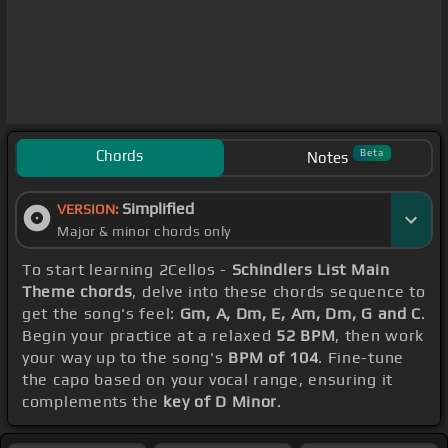
Chords
Beta
Notes
Simplified
VERSION:
Major & minor chords only
To start learning 2Cellos -
Schindlers List Main
Theme chords
, delve into these chords sequence to
get the song's feel:
Gm, A, Dm, E, Am, Dm, G and C
.
Begin your practice at a relaxed
52 BPM
, then work
your way up to the song's
BPM of 104
. Fine-tune
the capo based on your vocal range, ensuring it
complements the
key of D Minor
.