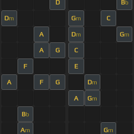
D
B
b
D
G
C
m
m
A
D
G
m
m
A
G
C
F
E
A
F
G
D
m
A
G
m
B
b
A
G
m
m