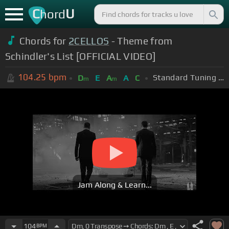
C
U
hord
Chords for
2CELLOS
- Theme from
Schindler's List [OFFICIAL VIDEO]
104.25
bpm
Standard Tuning (EADGBE)
D
E
A
A
C
m
m
Jam Along & Learn...
104
BPM