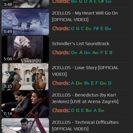
Chords:
B
G
D
A
E
C#
E
m
m
3:48
2CELLOS - My Heart Will Go On
[OFFICIAL VIDEO]
Chords:
D
G
C
E
F#
E
B
m
m
5:49
Schindler's List Soundtrack
Chords:
D
A
G
A
F
E
B
m
m
m
5:08
2CELLOS - Love Story [OFFICIAL
VIDEO]
Chords:
A
D
B
E
F
G
D
m
b
m
3:35
2CELLOS - Benedictus (by Karl
Jenkins) [LIVE at Arena Zagreb]
Chords:
D
G
E
B
A
E
m
m
7:14
2CELLOS - Technical Difficulties
[OFFICIAL VIDEO]