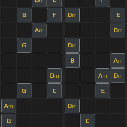
B
F
D
E
m
A
D
m
m
G
D
m
B
A
m
D
A
D
m
m
m
G
C
E
A
D
m
m
G
C