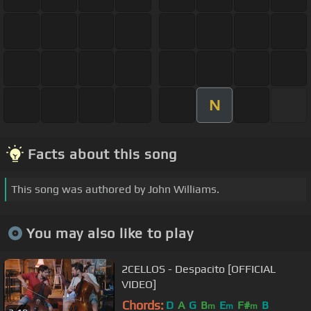
N
Facts about this song
This song was authored by John Williams.
You may also like to play
2CELLOS - Despacito [OFFICIAL
VIDEO]
Chords:
D
A
G
B
E
F#
B
m
m
m