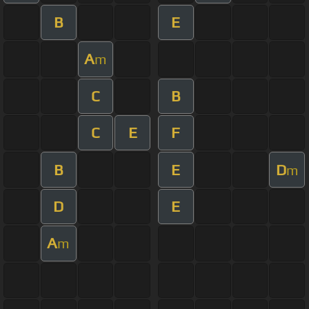
B
E
A
m
C
B
C
E
F
B
E
D
m
D
E
A
m