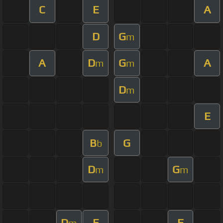
C
E
A
D
G
m
A
D
G
A
m
m
D
m
E
B
G
b
D
G
m
m
D
E
F
m