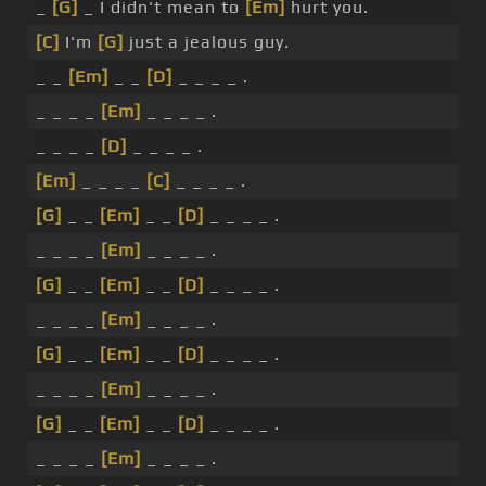
_
[G]
_ I didn't mean to
[Em]
hurt you.
[C]
I'm
[G]
just a jealous guy.
_ _
[Em]
_ _
[D]
_ _ _ _ .
_ _ _ _
[Em]
_ _ _ _ .
_ _ _ _
[D]
_ _ _ _ .
[Em]
_ _ _ _
[C]
_ _ _ _ .
[G]
_ _
[Em]
_ _
[D]
_ _ _ _ .
_ _ _ _
[Em]
_ _ _ _ .
[G]
_ _
[Em]
_ _
[D]
_ _ _ _ .
_ _ _ _
[Em]
_ _ _ _ .
[G]
_ _
[Em]
_ _
[D]
_ _ _ _ .
_ _ _ _
[Em]
_ _ _ _ .
[G]
_ _
[Em]
_ _
[D]
_ _ _ _ .
_ _ _ _
[Em]
_ _ _ _ .