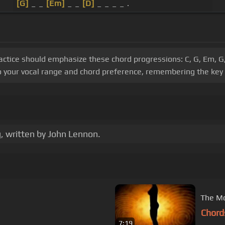
[G]
_ _
[Em]
_ _
[D]
_ _ _ _ .
practice should emphasize these chord progressions: C, G, Em, 
o your vocal range and chord preference, remembering the key 
, written by John Lennon.
The Mo
Chord
7:19