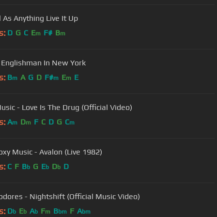
Mental As Anything Live It Up
s:
D
G
C
E
F#
B
m
m
- Englishman In New York
s:
B
A
G
D
F#
E
E
m
m
m
sic - Love Is The Drug (Official Video)
s:
A
D
F
C
D
G
C
m
m
m
oxy Music - Avalon (Live 1982)
s:
C
F
B
G
E
D
D
b
b
b
ores - Nightshift (Official Music Video)
s:
D
E
A
F
B
F
A
b
b
b
m
bm
bm