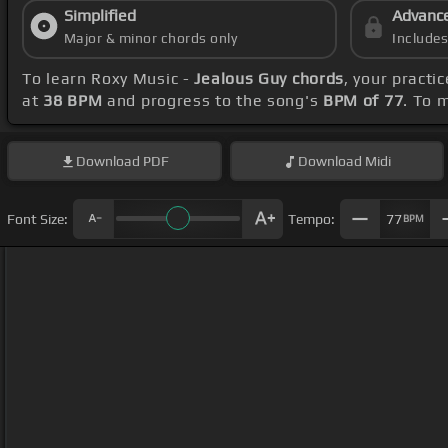
Simplified
Advanc
Major & minor chords only
Include
To learn Roxy Music -
Jealous Guy chords
, your pract
at
38 BPM
and progress to the song's
BPM of 77
. To 
Download
PDF
Download
Midi
Font Size:
Tempo:
77
BPM