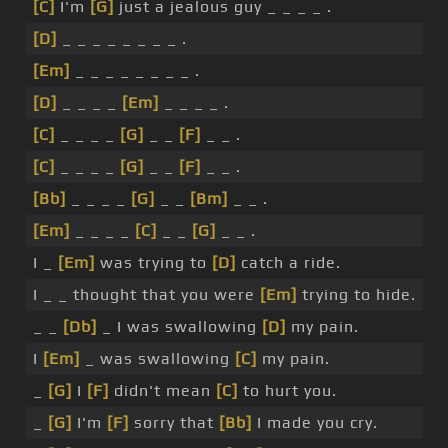
[C]
I'm
[G]
just a jealous guy _ _ _ _ .
[D]
_ _ _ _ _ _ _ _ .
[Em]
_ _ _ _ _ _ _ _ .
[D]
_ _ _ _
[Em]
_ _ _ _ .
[C]
_ _ _ _
[G]
_ _
[F]
_ _ .
[C]
_ _ _ _
[G]
_ _
[F]
_ _ .
[Bb]
_ _ _ _
[G]
_ _
[Bm]
_ _ .
[Em]
_ _ _ _
[C]
_ _
[G]
_ _ .
I _
[Em]
was trying to
[D]
catch a ride.
I _ _ thought that you were
[Em]
trying to hide.
_ _
[Db]
_ I was swallowing
[D]
my pain.
I
[Em]
_ was swallowing
[C]
my pain.
_
[G]
I
[F]
didn't mean
[C]
to hurt you.
_
[G]
I'm
[F]
sorry that
[Bb]
I made you cry.