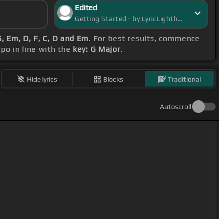
Edited
Getting Started - by LyricLighthouse
G, Em, D, F, C, D and Em
. For best results, commence
apo in line with the
key: G Major
.
Hide lyrics
Blocks
Traditional
Autoscroll