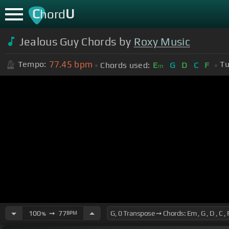
C
U
hord
Jealous Guy Chords by
Roxy Music
77.45
bpm
Tempo:
Tu
Chords used:
E
G
D
C
F
m
100
➙
77
BPM
%