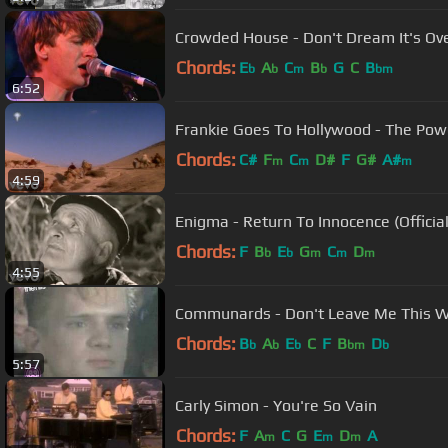
Crowded House - Don't Dream It's Ove
Chords:
E
A
C
B
G
C
B
b
b
m
b
bm
6:52
Frankie Goes To Hollywood - The Pow
Chords:
C#
F
C
D#
F
G#
A#
m
m
m
4:59
Enigma - Return To Innocence (Officia
Chords:
F
B
E
G
C
D
b
b
m
m
m
4:55
Communards - Don't Leave Me This W
Chords:
B
A
E
C
F
B
D
b
b
b
bm
b
5:57
Carly Simon - You're So Vain
Chords:
F
A
C
G
E
D
A
m
m
m