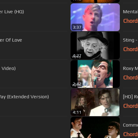
r Live (HQ)
Chord
3:37
er Of Love
Sting 
Chord
4:27
l Video)
Roxy Mu
Chord
2:42
ay (Extended Version)
[HD] R
Chord
4:11
Commod
Chord