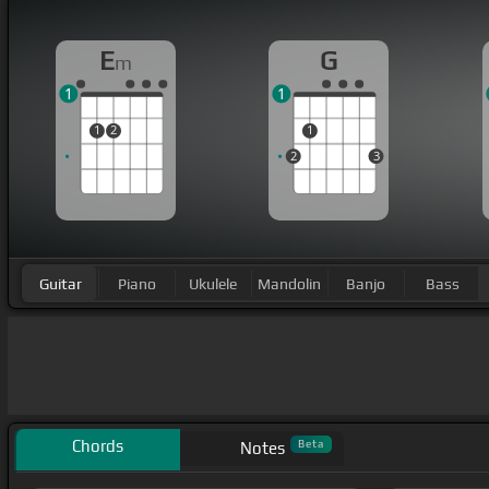
E
G
m
1
1
1
2
1
2
3
Guitar
Piano
Ukulele
Mandolin
Banjo
Bass
Chords
Beta
Notes