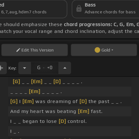
ed
Bass
s 6,7,aug,hdim7 chords
Advance chords for bass
ice should emphasize these
chord progressions: C, G, Em, 
match your vocal range and chord inclination, adjust the c
Edit
This Version
Gold
.
G
+0
Key:
[G]
_ _
[Em]
_ _
[D]
_ _ _ _ .
_ _ _ _
[Em]
_ _ _ _ .
[G]
I
[Em]
was dreaming of
[D]
the past _ _ .
And my heart was beating
[Em]
fast.
I _ _ began to lose
[D]
control.
I _ .