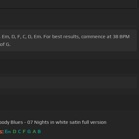
G, Em, D, F, C, D, Em. For best results, commence at 38 BPM
of G.
ody Blues - 07 Nights in white satin full version
s:
E
D
C
F
G
A
B
m