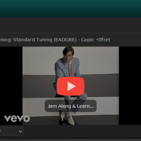
ning:
Standard Tuning (EADGBE)
Capo:
+0
fret
Jam Along & Learn...