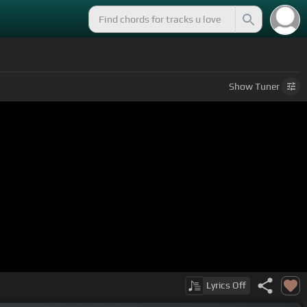
Show
Tuner
Lyrics
Off