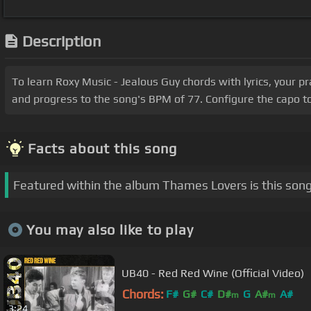
Description
To learn Roxy Music - Jealous Guy chords with lyrics, your 
and progress to the song's BPM of 77. Configure the capo t
Facts about this song
Featured within the album Thames Lovers is this song
You may also like to play
UB40 - Red Red Wine (Official Video)
Chords:
F#
G#
C#
D#
G
A#
A#
m
m
3:24