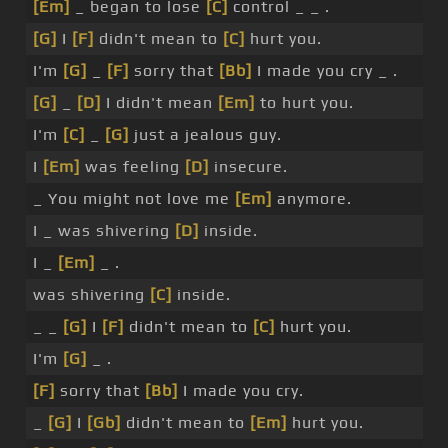
[Em]
_ began to lose
[C]
control _ _ .
[G]
I
[F]
didn't mean to
[C]
hurt you.
I'm
[G]
_
[F]
sorry that
[Bb]
I made you cry _ .
[G]
_
[D]
I didn't mean
[Em]
to hurt you.
I'm
[C]
_
[G]
just a jealous guy.
I
[Em]
was feeling
[D]
insecure.
_ You might not love me
[Em]
anymore.
I _ was shivering
[D]
inside.
I _
[Em]
_ .
was shivering
[C]
inside.
_ _
[G]
I
[F]
didn't mean to
[C]
hurt you.
I'm
[G]
_ .
[F]
sorry that
[Bb]
I made you cry.
_
[G]
I
[Gb]
didn't mean to
[Em]
hurt you.