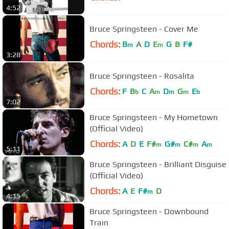
4:52
Bruce Springsteen - Cover Me
Chords:
B
A
D
E
G
B
F#
m
m
3:28
Bruce Springsteen - Rosalita
Chords:
F
B
C
A
D
G
E
b
m
m
m
b
7:02
Bruce Springsteen - My Hometown
(Official Video)
Chords:
A
D
E
F#
G#
C#
A
m
m
m
m
5:11
Bruce Springsteen - Brilliant Disguise
(Official Video)
Chords:
A
E
F#
D
m
4:15
Bruce Springsteen - Downbound
Train