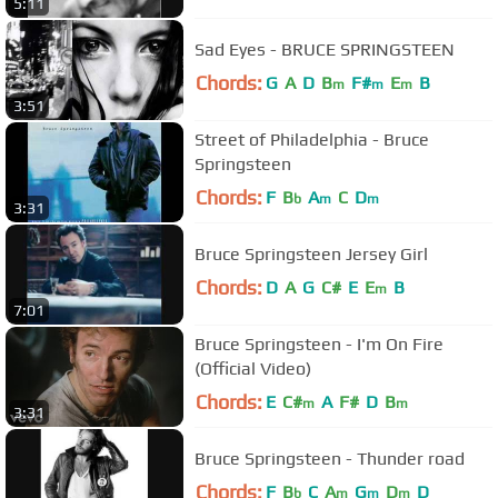
5:11
Sad Eyes - BRUCE SPRINGSTEEN
Chords:
G
A
D
B
F#
E
B
m
m
m
3:51
Street of Philadelphia - Bruce
Springsteen
Chords:
F
B
A
C
D
b
m
m
3:31
Bruce Springsteen Jersey Girl
Chords:
D
A
G
C#
E
E
B
m
7:01
Bruce Springsteen - I'm On Fire
(Official Video)
Chords:
E
C#
A
F#
D
B
m
m
3:31
Bruce Springsteen - Thunder road
Chords:
F
B
C
A
G
D
D
b
m
m
m