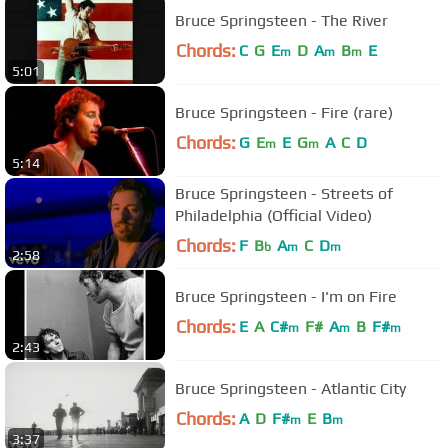
Bruce Springsteen - The River
Chords:
C
G
E
D
A
B
E
m
m
m
5:01
Bruce Springsteen - Fire (rare)
Chords:
G
E
E
G
A
C
D
m
m
5:14
Bruce Springsteen - Streets of
Philadelphia (Official Video)
Chords:
F
B
A
C
D
b
m
m
2:58
Bruce Springsteen - I'm on Fire
Chords:
E
A
C#
F#
A
B
F#
m
m
m
2:43
Bruce Springsteen - Atlantic City
Chords:
A
D
F#
E
B
m
m
3:37