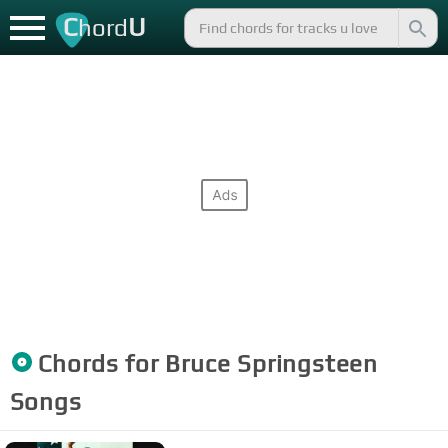
C
U
hord
Chords for
Bruce Springsteen
Songs