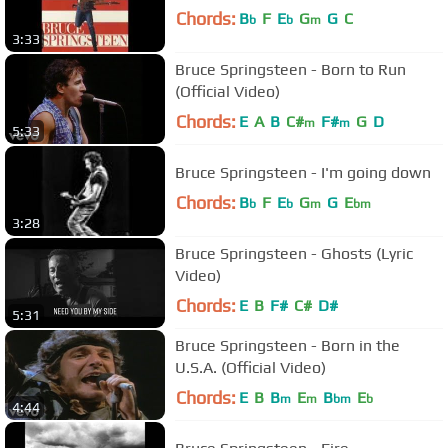
Chords:
B
F
E
G
G
C
b
b
m
3:33
Bruce Springsteen - Born to Run
(Official Video)
Chords:
E
A
B
C#
F#
G
D
m
m
5:33
Bruce Springsteen - I'm going down
Chords:
B
F
E
G
G
E
b
b
m
bm
3:28
Bruce Springsteen - Ghosts (Lyric
Video)
Chords:
E
B
F#
C#
D#
5:31
Bruce Springsteen - Born in the
U.S.A. (Official Video)
Chords:
E
B
B
E
B
E
m
m
bm
b
4:44