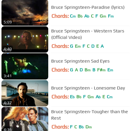
Bruce Springsteen-Paradise (lyrics)
Chords:
C
B
A
C
F
G
F
m
b
b
m
m
5:09
Bruce Springsteen - Western Stars
(Official Video)
Chords:
G
E
F
C
D
E
A
m
4:40
Bruce Springsteen Sad Eyes
Chords:
G
A
D
B
B
F#
E
m
m
m
3:41
Bruce Springsteen - Lonesome Day
Chords:
E
B
F
G
A
E
C
b
b
m
b
m
4:37
Bruce Springsteen-Tougher than the
Rest
Chords:
F
C
B
D
b
m
4:36