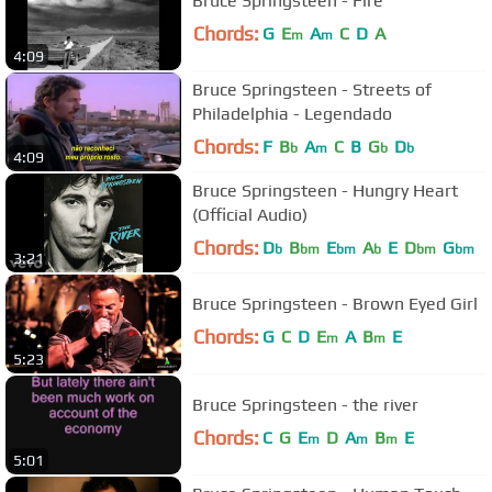
Bruce Springsteen - Fire
Chords:
G
E
A
C
D
A
m
m
4:09
Bruce Springsteen - Streets of
Philadelphia - Legendado
Chords:
F
B
A
C
B
G
D
b
m
b
b
4:09
Bruce Springsteen - Hungry Heart
(Official Audio)
Chords:
D
B
E
A
E
D
G
b
bm
bm
b
bm
bm
3:21
Bruce Springsteen - Brown Eyed Girl
Chords:
G
C
D
E
A
B
E
m
m
5:23
Bruce Springsteen - the river
Chords:
C
G
E
D
A
B
E
m
m
m
5:01