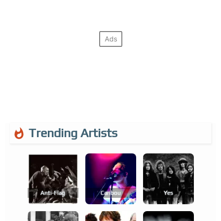
Trending Artists
Anti-Flag
Caribou
Yes