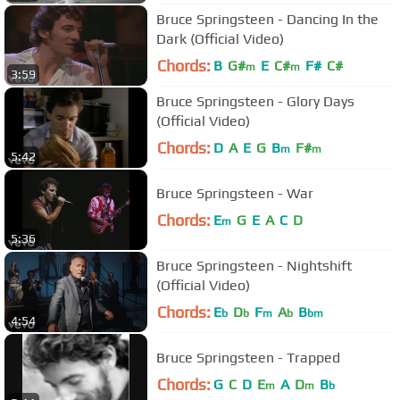
Bruce Springsteen - Dancing In the
Dark (Official Video)
Chords:
B
G#
E
C#
F#
C#
m
m
3:59
Bruce Springsteen - Glory Days
(Official Video)
Chords:
D
A
E
G
B
F#
m
m
5:42
Bruce Springsteen - War
Chords:
E
G
E
A
C
D
m
5:36
Bruce Springsteen - Nightshift
(Official Video)
Chords:
E
D
F
A
B
b
b
m
b
bm
4:54
Bruce Springsteen - Trapped
Chords:
G
C
D
E
A
D
B
m
m
b