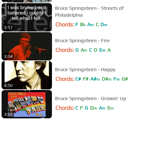
Bruce Springsteen - Streets of
Philadelphia
Chords:
F
B
A
C
D
b
m
m
3:17
Bruce Springsteen - Fire
Chords:
G
A
C
D
E
A
m
m
3:34
Bruce Springsteen - Happy
Chords:
C#
F#
A#
D#
F
G#
m
m
m
4:50
Bruce Springsteen - Growin' Up
Chords:
C
F
G
D
A
E
m
m
m
3:08