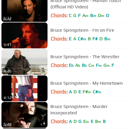
Bruce Springsteen - Human Touch
(Official HD Video)
Chords:
C
G
F
A
B
D
D
m
m
m
6:32
Bruce Springsteen - I'm on Fire
Chords:
E
A
C#
B
F#
D
B
m
m
5:41
Bruce Springsteen - The Wrestler
Chords:
E
A
B
C
F
G
F
b
b
b
m
m
m
4:46
Bruce Springsteen - My Hometown
Chords:
A
D
E
F#
C#
m
m
4:12
Bruce Springsteen - Murder
Incorporated
Chords:
A
D
G
E
E
B
B
m
m
5:48