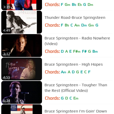
Chords:
F
G
B
E
G
D
m
b
b
m
3:39
Thunder Road-Bruce Springsteen
Chords:
F
B
C
A
D
G
G
b
m
m
m
4:49
Bruce Springsteen - Radio Nowhere
(Video)
Chords:
D
A
E
F#
F#
G
B
m
m
3:17
Bruce Springsteen - High Hopes
Chords:
A
A
D
G
E
C
F
m
4:55
Bruce Springsteen - Tougher Than
the Rest (Official Video)
Chords:
G
D
C
E
m
6:34
Bruce Springsteen I'm Goin' Down