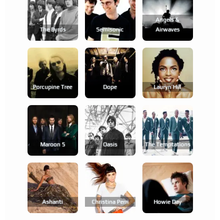
Angels &
The Byrds
Semisonic
Airwaves
Porcupine Tree
Dope
Lauryn Hill
Maroon 5
Oasis
The Temptations
Ashanti
Christina Perri
Howie Day