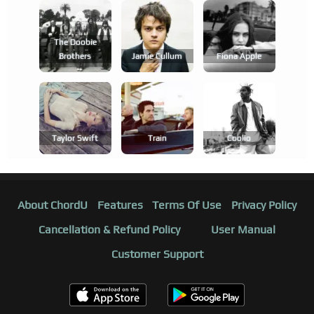
The Doobie
Brothers
Jamie Cullum
Fiona Apple
Taylor Swift
Train
Coolio
About ChordU
Features
Terms Of Use
Privacy Policy
Cancellation & Refund Policy
User Manual
Customer Support