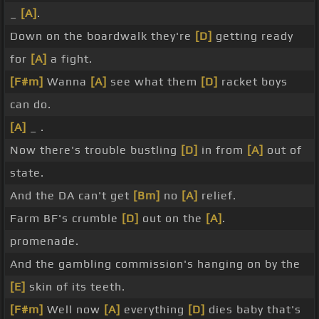
_
[A]
.
Down on the boardwalk they're
[D]
getting ready
for
[A]
a fight.
[F#m]
Wanna
[A]
see what them
[D]
racket boys
can do.
[A]
_ .
Now there's trouble bustling
[D]
in from
[A]
out of
state.
And the DA can't get
[Bm]
no
[A]
relief.
Farm BF's crumble
[D]
out on the
[A]
.
promenade.
And the gambling commission's hanging on by the
[E]
skin of its teeth.
[F#m]
Well now
[A]
everything
[D]
dies baby that's