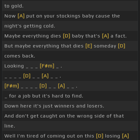
to gold.
Now
[A]
put on your stockings baby cause the
night's getting cold.
Maybe everything dies
[D]
baby that's
[A]
a fact.
But maybe everything that dies
[E]
someday
[D]
comes back.
Looking _ _ _
[F#m]
_ .
_ _ _ _
[D]
_ _
[A]
_ _ .
[F#m]
_ _ _ _
[D]
_ _
[A]
_ _ .
_ for a job but it's hard to find.
Down here it's just winners and losers.
And don't get caught on the wrong side of that
line.
Well I'm tired of coming out on this
[D]
losing
[A]