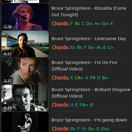
Bruce Springsteen - Rosalita (Come
Out Tonight)
Chords:
F
B
C
D
A
G
E
b
m
m
m
7:38
Bruce Springsteen - Lonesome Day
Chords:
E
B
F
G
A
E
C
b
b
m
b
m
4:37
Bruce Springsteen - I'm On Fire
(Official Video)
Chords:
E
C#
A
F#
D
B
m
m
3:31
Bruce Springsteen - Brilliant Disguise
(Official Video)
Chords:
A
E
F#
D
m
4:15
Bruce Springsteen - I'm going down
Chords:
B
F
E
G
G
E
b
b
m
bm