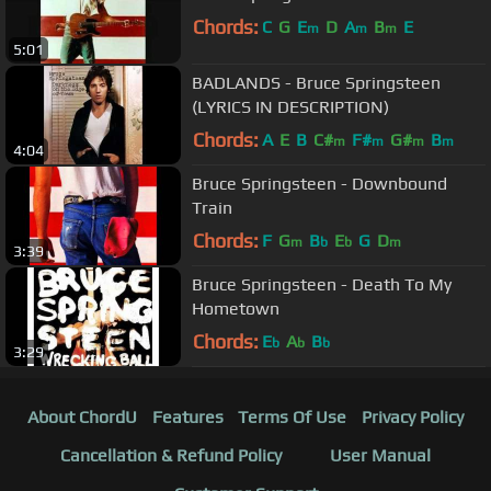
Chords:
C
G
E
D
A
B
E
m
m
m
5:01
BADLANDS - Bruce Springsteen
(LYRICS IN DESCRIPTION)
Chords:
A
E
B
C#
F#
G#
B
m
m
m
m
4:04
Bruce Springsteen - Downbound
Train
Chords:
F
G
B
E
G
D
m
b
b
m
3:39
Bruce Springsteen - Death To My
Hometown
Chords:
E
A
B
b
b
b
3:29
About ChordU
Features
Terms Of Use
Privacy Policy
Cancellation & Refund Policy
User Manual