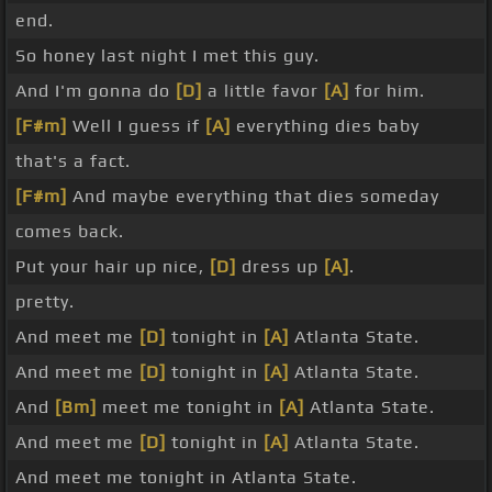
end.
So honey last night I met this guy.
And I'm gonna do
[D]
a little favor
[A]
for him.
[F#m]
Well I guess if
[A]
everything dies baby
that's a fact.
[F#m]
And maybe everything that dies someday
comes back.
Put your hair up nice,
[D]
dress up
[A]
.
pretty.
And meet me
[D]
tonight in
[A]
Atlanta State.
And meet me
[D]
tonight in
[A]
Atlanta State.
And
[Bm]
meet me tonight in
[A]
Atlanta State.
And meet me
[D]
tonight in
[A]
Atlanta State.
And meet me tonight in Atlanta State.