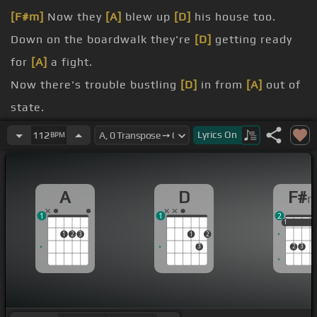
[F#m]
Now they
[A]
blew up
[D]
his house too.
Down on the boardwalk they're
[D]
getting ready
for
[A]
a fight.
Now there's trouble bustling
[D]
in from
[A]
out of
state.
Farm BF's crumble
[D]
out on the
[A]
.
Lyrics
On
112
BPM
promenade.
its teeth.
A
D
F#
fact.
1
1
2
1
1
1
1
2
3
1
2
3
2
3