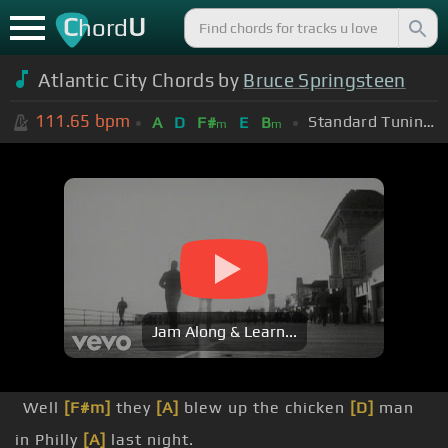
C
U
hord
Atlantic City Chords by
Bruce Springsteen
111.65
bpm
Standard Tuning (EADGBE)
A
D
F#
E
B
m
m
Jam Along & Learn...
Well
[F#m]
they
[A]
blew up the chicken
[D]
man
in Philly
[A]
last night.