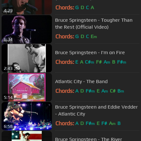
Chords:
G
D
C
A
4:29
Bruce Springsteen - Tougher Than
the Rest (Official Video)
Chords:
G
D
C
E
m
6:34
Bruce Springsteen - I'm on Fire
Chords:
E
A
C#
F#
A
B
F#
m
m
m
2:43
Atlantic City - The Band
Chords:
A
D
F#
E
A
C#
B
m
m
m
5:14
Bruce Springsteen and Eddie Vedder
- Atlantic City
Chords:
A
D
F#
E
F#
A
B
m
m
6:58
Bruce Springsteen - The River