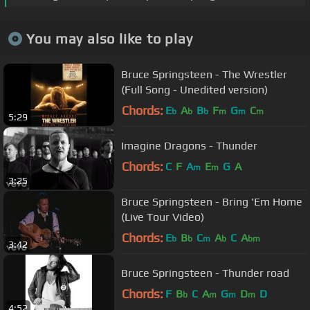
You may also like to play
Bruce Springsteen - The Wrestler
(Full Song - Unedited version)
Chords:
E
A
B
F
G
C
b
b
b
m
m
m
5:29
Imagine Dragons - Thunder
Chords:
C
F
A
E
G
A
m
m
3:25
Bruce Springsteen - Bring 'Em Home
(Live Tour Video)
Chords:
E
B
C
A
C
A
b
b
m
b
bm
3:42
Bruce Springsteen - Thunder road
Chords:
F
B
C
A
G
D
D
b
m
m
m
4:52