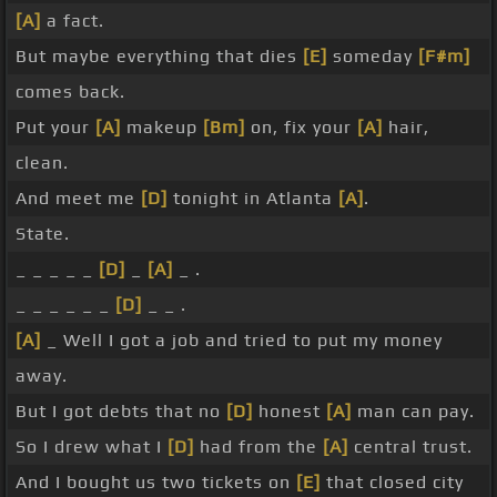
[A]
a fact.
But maybe everything that dies
[E]
someday
[F#m]
comes back.
Put your
[A]
makeup
[Bm]
on, fix your
[A]
hair,
clean.
And meet me
[D]
tonight in Atlanta
[A]
.
State.
_ _ _ _ _
[D]
_
[A]
_ .
_ _ _ _ _ _
[D]
_ _ .
[A]
_ Well I got a job and tried to put my money
away.
But I got debts that no
[D]
honest
[A]
man can pay.
So I drew what I
[D]
had from the
[A]
central trust.
And I bought us two tickets on
[E]
that closed city