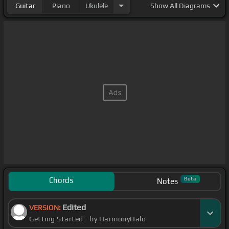
Guitar
Piano
Ukulele
Show
All Diagrams
Chords
Beta
Notes
Edited
VERSION:
Getting Started - by HarmonyHalo