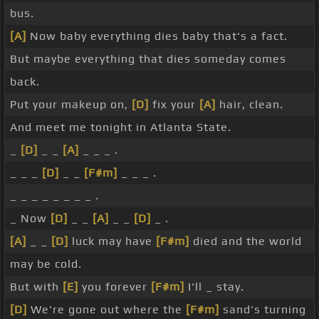
bus.
[A]
Now baby everything dies baby that's a fact.
But maybe everything that dies someday comes
back.
Put your makeup on,
[D]
fix your
[A]
hair, clean.
And meet me tonight in Atlanta State.
_
[D]
_ _
[A]
_ _ _ .
_ _ _
[D]
_ _
[F#m]
_ _ _ .
_ _ _ _ _ _ _ _ .
_ Now
[D]
_ _
[A]
_ _
[D]
_ .
[A]
_ _
[D]
luck may have
[F#m]
died and the world
may be cold.
But with
[E]
you forever
[F#m]
I'll _ stay.
[D]
We're gone out where the
[F#m]
sand's turning