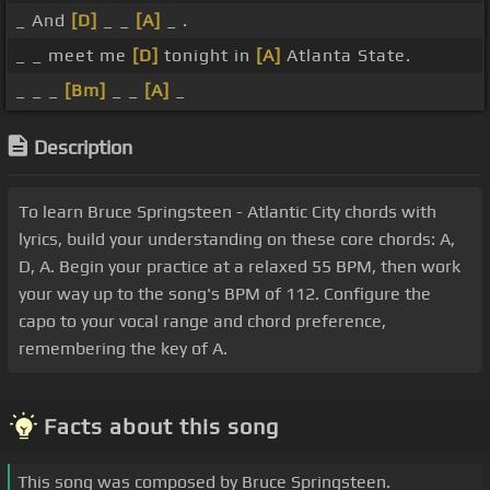
_ And
[D]
_ _
[A]
_ .
_ _ meet me
[D]
tonight in
[A]
Atlanta State.
_ _ _
[Bm]
_ _
[A]
_
Description
To learn Bruce Springsteen - Atlantic City chords with
lyrics, build your understanding on these core chords: A,
D, A. Begin your practice at a relaxed 55 BPM, then work
your way up to the song's BPM of 112. Configure the
capo to your vocal range and chord preference,
remembering the key of A.
Facts about this song
This song was composed by Bruce Springsteen.