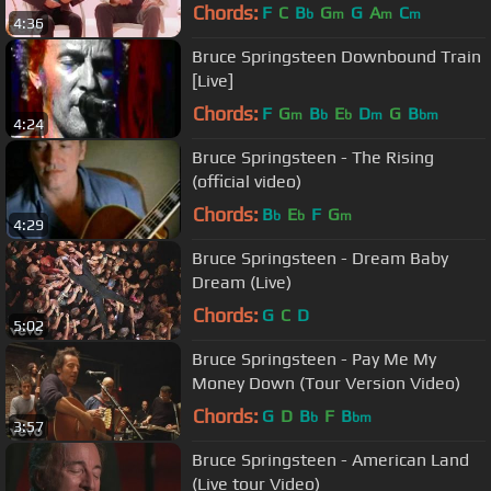
Chords:
F
C
B
G
G
A
C
b
m
m
m
4:36
Bruce Springsteen Downbound Train
[Live]
Chords:
F
G
B
E
D
G
B
m
b
b
m
bm
4:24
Bruce Springsteen - The Rising
(official video)
Chords:
B
E
F
G
b
b
m
4:29
Bruce Springsteen - Dream Baby
Dream (Live)
Chords:
G
C
D
5:02
Bruce Springsteen - Pay Me My
Money Down (Tour Version Video)
Chords:
G
D
B
F
B
b
bm
3:57
Bruce Springsteen - American Land
(Live tour Video)