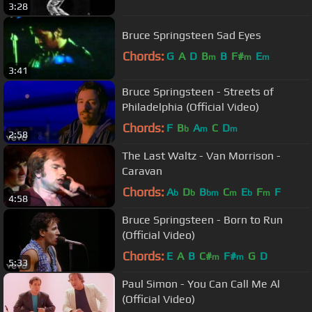
3:28
Bruce Springsteen Sad Eyes
Chords:
G
A
D
B
B
F#
E
m
m
m
3:41
Bruce Springsteen - Streets of
Philadelphia (Official Video)
Chords:
F
B
A
C
D
b
m
m
2:58
The Last Waltz - Van Morrison -
Caravan
Chords:
A
D
B
C
E
F
F
b
b
bm
m
b
m
4:58
Bruce Springsteen - Born to Run
(Official Video)
Chords:
E
A
B
C#
F#
G
D
m
m
5:33
Paul Simon - You Can Call Me Al
(Official Video)