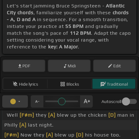
Let's start jamming Bruce Springsteen -
Atlantic
City chords
, familiarize yourself with these
chords
- A, D and A
in sequence. For a smooth transition,
initiate your practice at
55 BPM
and gradually
match the song's pace of
112 BPM
. Adapt the capo
setting considering your vocal range, with
reference to the
key: A Major
.
PDF
Midi
Edit
Hide lyrics
Blocks
Traditional
Autoscroll
Well
[F#m]
they
[A]
blew up the chicken
[D]
man in
Philly
[A]
last night.
[F#m]
Now they
[A]
blew up
[D]
his house too.