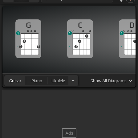
G
C
D
1
1
1
1
1
2
1
2
3
3
Guitar
Piano
Ukulele
Show
All Diagrams