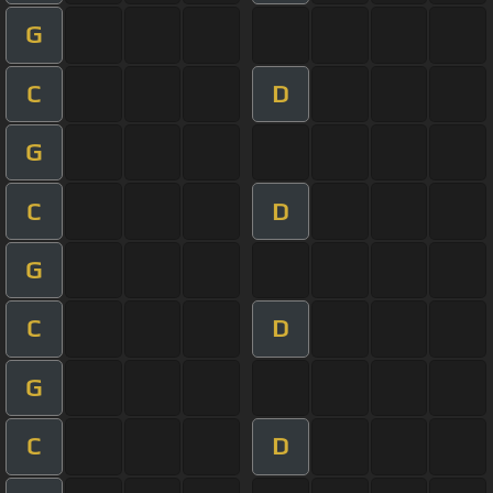
G
C
D
G
C
D
G
C
D
G
C
D