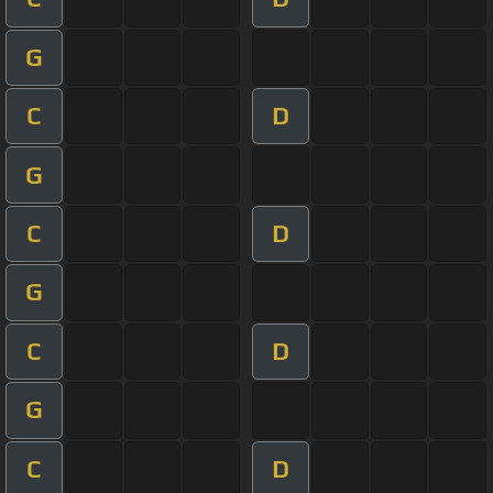
G
C
D
G
C
D
G
C
D
G
C
D