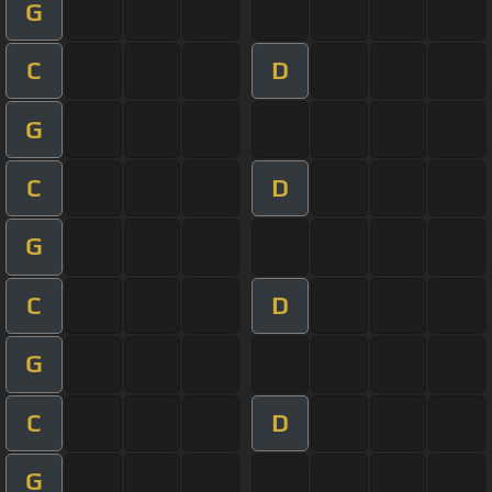
G
C
D
G
C
D
G
C
D
G
C
D
G