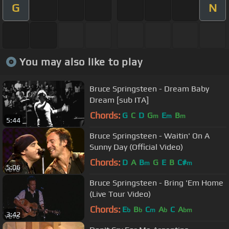
G
N
You may also like to play
Bruce Springsteen - Dream Baby
Dream [sub ITA]
Chords:
G
C
D
G
E
B
m
m
m
5:44
Bruce Springsteen - Waitin' On A
Sunny Day (Official Video)
Chords:
D
A
B
G
E
B
C#
m
m
5:06
Bruce Springsteen - Bring 'Em Home
(Live Tour Video)
Chords:
E
B
C
A
C
A
b
b
m
b
bm
3:42