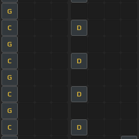
G
C
D
G
C
D
G
C
D
G
C
D