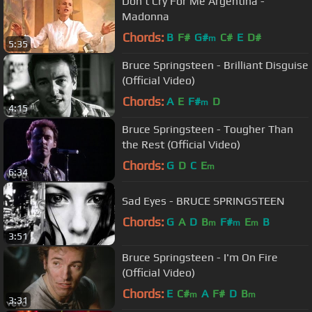
Don't Cry For Me Argentina -
Madonna
Chords:
B
F#
G#
C#
E
D#
m
5:35
Bruce Springsteen - Brilliant Disguise
(Official Video)
Chords:
A
E
F#
D
m
4:15
Bruce Springsteen - Tougher Than
the Rest (Official Video)
Chords:
G
D
C
E
m
6:34
Sad Eyes - BRUCE SPRINGSTEEN
Chords:
G
A
D
B
F#
E
B
m
m
m
3:51
Bruce Springsteen - I'm On Fire
(Official Video)
Chords:
E
C#
A
F#
D
B
m
m
3:31