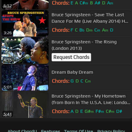
Chords:
E
A
C#
B
A#
D
A
m
m
6:57
Bruce Springsteen - Save The Last
Dance For Me (Live Albany 2014) HD
Pro recorded audio
Chords:
F
C
B
D
C
A
D
b
m
m
m
3:26
Bruce Springsteen - The Rising
(London 2013)
Request Chords
4:55
Dream Baby Dream
Chords:
G
D
C
C
m
5:01
Bruce Springsteen - My Hometown
(from Born In The U.S.A. Live: London
2013)
Chords:
A
D
E
G#
F#
C#
D#
m
m
m
5:41
About ChordU
Features
Terms Of Use
Privacy Policy