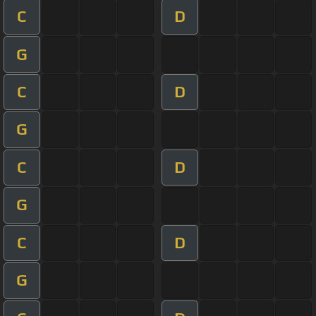
C
D
G
C
D
G
C
D
G
C
D
G