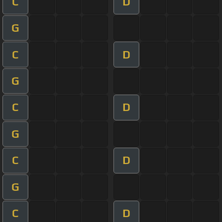
C
D
G
C
D
G
C
D
G
C
D
G
C
D