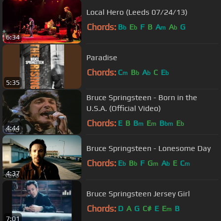
Local Hero (Leeds 07/24/13)
Chords:
B
E
F
B
A
A
G
b
b
m
b
6:34
Paradise
Chords:
C
B
A
C
E
m
b
b
b
5:35
Bruce Springsteen - Born in the
U.S.A. (Official Video)
Chords:
E
B
B
E
B
E
m
m
bm
b
4:44
Bruce Springsteen - Lonesome Day
Chords:
E
B
F
G
A
E
C
b
b
m
b
m
4:37
Bruce Springsteen Jersey Girl
Chords:
D
A
G
C#
E
E
B
m
7:01