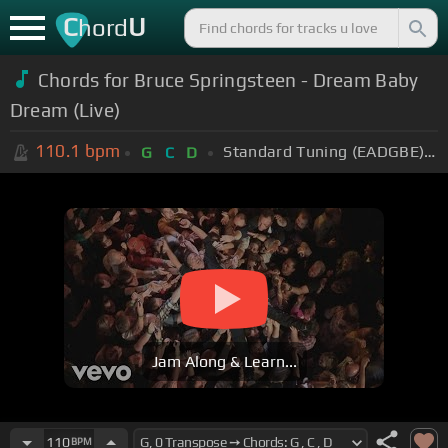
C
U
hord
Chords for Bruce Springsteen - Dream Baby
Dream (Live)
110.1
bpm
Standard Tuning (EADGBE)
+
G
C
D
Jam Along & Learn...
110
BPM