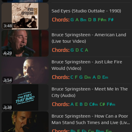
Sad Eyes (Studio Outtake - 1990)
Chords:
G
A
B
D
B
F#
F#
m
m
3:48
Bruce Springsteen - American Land
(Live tour Video)
Chords:
G
D
C
A
4:29
Bruce Springsteen - Just Like Fire
Would (Video)
Chords:
C
F
G
D
A
D
E
m
m
3:54
Bruce Springsteen - Meet Me In The
City (Audio)
Chords:
A
E
B
D
C#
C#
F#
m
m
3:38
Bruce Springsteen - How Can a Poor
Man Stand Such Times and Live (Live
Tour Video)
Chords:
B
F
E
C
B
F
b
b
m
bm
m