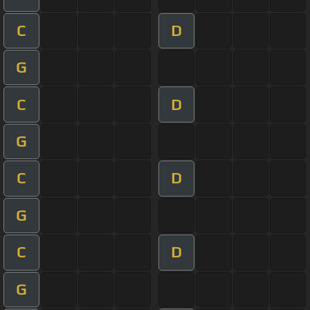
C
D
G
C
D
G
C
D
G
C
D
G