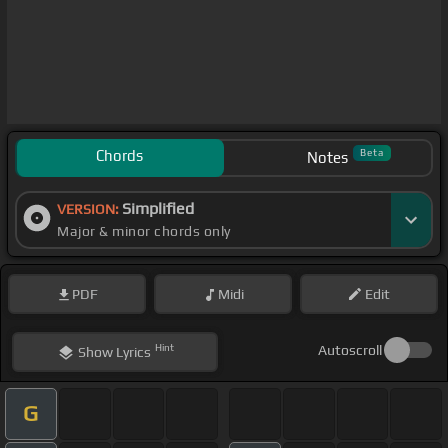
Chords
Beta
Notes
Simplified
VERSION:
Major & minor chords only
PDF
Midi
Edit
Hint
Autoscroll
Show
Lyrics
G