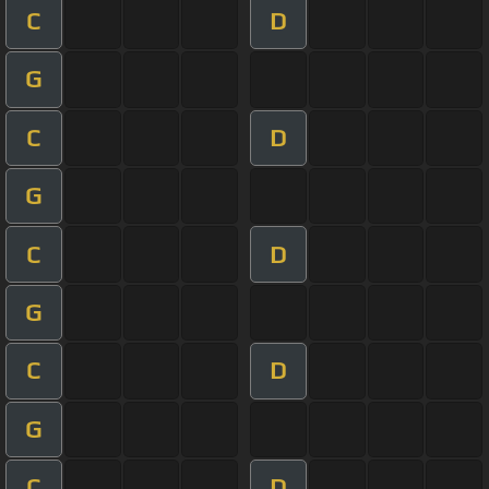
C
D
G
C
D
G
C
D
G
C
D
G
C
D