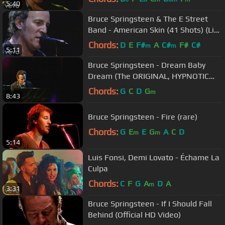
5:40
Bruce Springsteen & The E Street
Band - American Skin (41 Shots) (Live
in New York City)
Chords:
D
E
F#
A
C#
F#
C#
m
m
5:11
Bruce Springsteen - Dream Baby
Dream (The ORIGINAL, HYPNOTIC
version from Devils & Dust tour
Chords:
G
C
D
G
m
8:43
2005)
Bruce Springsteen - Fire (rare)
Chords:
G
E
E
G
A
C
D
m
m
5:14
Luis Fonsi, Demi Lovato - Échame La
Culpa
Chords:
C
F
G
A
D
A
m
3:31
Bruce Springsteen - If I Should Fall
Behind (Official HD Video)