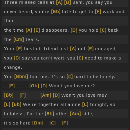
Three missed calls at
[A]
[D]
2am, you say you
never heard, you're
[Bb]
late to get to
[F]
work and
then
the time
[A]
[E]
disappears,
[D]
you hold
[C]
back
the
[Cm]
tears.
Your
[F]
best girlfriend just
[A]
got
[E]
engaged,
you
[D]
say you can't wait, you
[C]
need to make a
change.
You
[Bbm]
told me, it's so
[C]
hard to be lonely.
_
[F]
_ _ _
[Gb]
[D]
Won't you love me?
[Bb]
_
[F]
_ _ _
[Am]
[D]
Won't you love me?
[C]
[Bb]
We're together all alone
[C]
tonight, so
helpless, I'm the
[Bb]
other
[Am]
side,
it's so hard
[Dm]
_
[C]
_
[F]
_