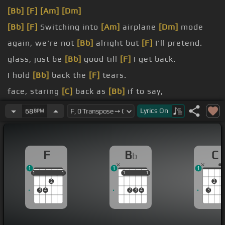
[Bb]
[F]
[Am]
[Dm]
[Bb]
[F]
Switching into
[Am]
airplane
[Dm]
mode
again, we're not
[Bb]
alright but
[F]
I'll pretend.
glass, just be
[Bb]
good till
[F]
I get back.
I hold
[Bb]
back the
[F]
tears.
face, staring
[C]
back as
[Bb]
if to say,
[Cm]
lonely.
Lyrics
On
68
BPM
love me?
F
B
C
b
1
1
1
1
1
1
1
1
1
1
1
1
2
2
3
4
2
3
4
3