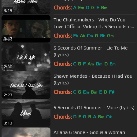
Chords:
A
E
D
G
E
B
m
m
3:19
The Chainsmokers - Who Do You
Love (Official Video) ft. 5 Seconds of
Summer
Chords:
E
A
C
G
B
G
b
b
m
b
m
3:47
5 Seconds Of Summer - Lie To Me
(Lyrics)
Chords:
C
G
F
A
D
D
E
m
m
m
2:30
Shawn Mendes - Because I Had You
(Lyrics)
Chords:
C
G
E
B
E
D
F#
m
m
2:23
5 Seconds Of Summer - More (Lyrics)
Chords:
D
E
G
B
A
B
C#
m
3:13
Ariana Grande - God is a woman