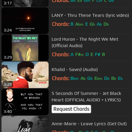
Chords:
B
E
G
F
C
C
G
b
b
m
m
b
3:17
LANY - Thru These Tears (lyric video)
Chords:
B
A
E
G
A
D
bm
b
b
b
3:24
Lord Huron - The Night We Met
(Official Audio)
Chords:
A
F#
D
E
F#
B
m
3:29
Khalid - Saved (Audio)
Chords:
B
A
G
E
D
B
E
bm
b
b
bm
b
b
b
3:29
5 Seconds Of Summer - Jet Black
Heart (OFFICIAL AUDIO + LYRICS)
Request Chords
3:40
Anne-Marie - Leave Lyrics (Get Out)