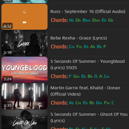
Russ - September 16 (Official Audio)
Chords:
A
D
B
E
E
G
b
b
bm
bm
b
b
4:12
Bebe Rexha - Grace (Lyrics)
Chords:
C
F
E
A
B
F
m
m
b
b
b
3:16
5 Seconds Of Summer - Youngblood
(Lyrics) 5SOS
Chords:
F
G
E
B
G
A
C
m
b
b
m
3:24
Martin Garrix feat. Khalid - Ocean
(Official Video)
Chords:
A
C
E
B
G
F
C
b
m
b
b
m
m
3:35
5 Seconds Of Summer - Ghost Of You
(Lyrics)