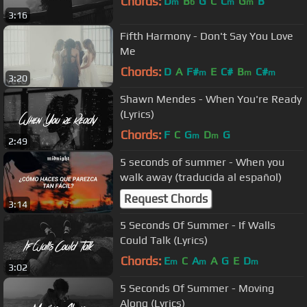
Chords:
D
B
G
C
C
G
B
m
b
m
m
3:16
Fifth Harmony - Don't Say You Love
Me
Chords:
D
A
F#
E
C#
B
C#
m
m
m
3:20
Shawn Mendes - When You're Ready
(Lyrics)
Chords:
F
C
G
D
G
m
m
2:49
5 seconds of summer - When you
walk away (traducida al español)
Request Chords
3:14
5 Seconds Of Summer - If Walls
Could Talk (Lyrics)
Chords:
E
C
A
A
G
E
D
m
m
m
3:02
5 Seconds Of Summer - Moving
Along (Lyrics)