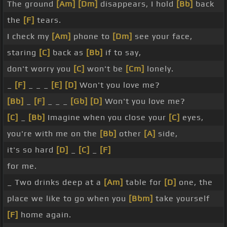
The ground
[Am]
[Dm]
disappears, I hold
[Bb]
back
the
[F]
tears.
I check my
[Am]
phone to
[Dm]
see your face,
staring
[C]
back as
[Bb]
if to say,
don't worry you
[C]
won't be
[Cm]
lonely.
_
[F]
_ _ _
[E]
[D]
Won't you love me?
[Bb]
_
[F]
_ _ _
[Gb]
[D]
Won't you love me?
[C]
_
[Bb]
Imagine when you close your
[C]
eyes,
you're with me on the
[Bb]
other
[A]
side,
it's so hard
[D]
_
[C]
_
[F]
for me.
_ Two drinks deep at a
[Am]
table for
[D]
one, the
place we like to go when you
[Bbm]
take yourself
[F]
home again.