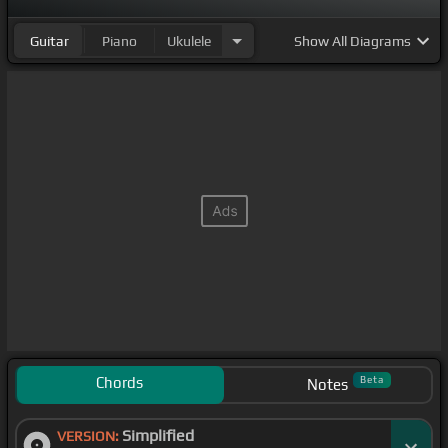
Guitar
Piano
Ukulele
Show
All Diagrams
Chords
Beta
Notes
Simplified
VERSION: