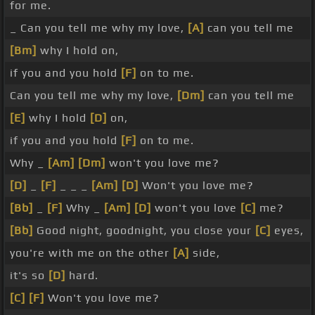
for me.
_ Can you tell me why my love,
[A]
can you tell me
[Bm]
why I hold on,
if you and you hold
[F]
on to me.
Can you tell me why my love,
[Dm]
can you tell me
[E]
why I hold
[D]
on,
if you and you hold
[F]
on to me.
Why _
[Am]
[Dm]
won't you love me?
[D]
_
[F]
_ _ _
[Am]
[D]
Won't you love me?
[Bb]
_
[F]
Why _
[Am]
[D]
won't you love
[C]
me?
[Bb]
Good night, goodnight, you close your
[C]
eyes,
you're with me on the other
[A]
side,
it's so
[D]
hard.
[C]
[F]
Won't you love me?