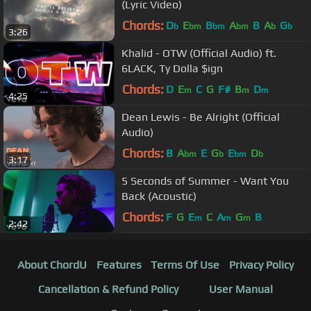
(Lyric Video)
Chords:
D
E
B
A
B
A
G
b
bm
bm
bm
b
b
3:26
Khalid - OTW (Official Audio) ft.
6LACK, Ty Dolla $ign
Chords:
D
E
C
G
F#
B
D
m
m
m
4:25
Dean Lewis - Be Alright (Official
Audio)
Chords:
B
A
E
G
E
D
bm
b
bm
b
3:17
5 Seconds of Summer - Want You
Back (Acoustic)
Chords:
F
G
E
C
A
G
B
m
m
m
2:42
About ChordU
Features
Terms Of Use
Privacy Policy
Cancellation & Refund Policy
User Manual