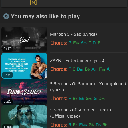
_ _ _ _ _ _
[N]
_
You may also like to play
Maroon 5 - Sad (Lyrics)
Chords:
G
E
A
C
D
E
m
m
3:13
ZAYN - Entertainer (Lyrics)
Chords:
F
C
D
B
A
F
A
m
b
m
m
3:35
5 Seconds Of Summer - Youngblood (
Lyrics )
Chords:
F
B
E
G
G
D
b
b
m
m
3:29
5 Seconds of Summer - Teeth
(Official Video)
Chords:
B
E
E
G
D
B
b
bm
b
b
b
3:39