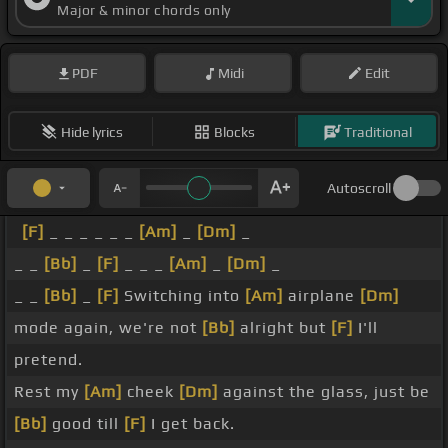
Major & minor chords only
PDF
Midi
Edit
Hide lyrics
Blocks
Traditional
Autoscroll
[F]
_ _ _ _ _ _
[Am]
_
[Dm]
_
_ _
[Bb]
_
[F]
_ _ _
[Am]
_
[Dm]
_
_ _
[Bb]
_
[F]
Switching into
[Am]
airplane
[Dm]
mode again, we're not
[Bb]
alright but
[F]
I'll
pretend.
Rest my
[Am]
cheek
[Dm]
against the glass, just be
[Bb]
good till
[F]
I get back.