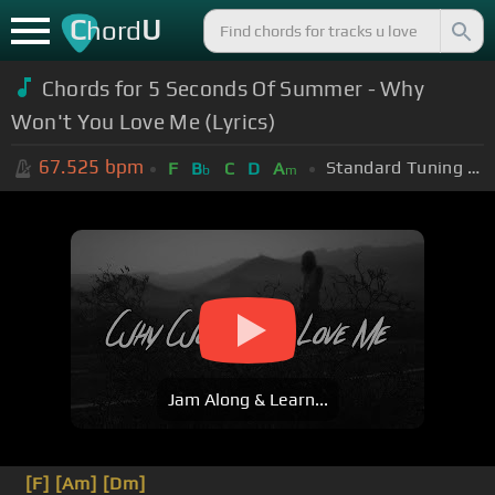
C
U
hord
Chords for 5 Seconds Of Summer - Why
Won't You Love Me (Lyrics)
67.525
bpm
Standard Tuning (EADGBE)
F
B
C
D
A
b
m
Jam Along & Learn...
[F]
[Am]
[Dm]