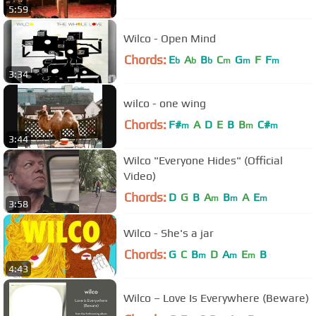
5:59
Wilco - Open Mind
Chords:
E
A
B
C
G
F
F
b
b
b
m
m
m
3:34
wilco - one wing
Chords:
F#
A
D
E
B
B
C#
m
m
m
3:44
Wilco "Everyone Hides" (Official
Video)
Chords:
D
G
B
A
B
A
E
m
m
m
3:58
Wilco - She's a jar
Chords:
G
C
B
D
A
E
B
m
m
m
4:43
Wilco – Love Is Everywhere (Beware)