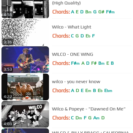
(High Quality)
Chords:
A
E
D
B
G
G#
F#
m
m
4:56
Wilco - What Light
Chords:
C
G
D
E
F
b
3:36
WILCO - ONE WING
Chords:
F#
A
D
F#
B
E
B
m
m
3:53
wilco - you never know
Chords:
A
D
E
E
B
E
E
m
b
bm
4:22
Wilco & Popeye - "Dawned On Me"
Chords:
C
D
F
G
A
D
m
m
4:03
WILCO & BILLY BRAGG : CALIFORNIA