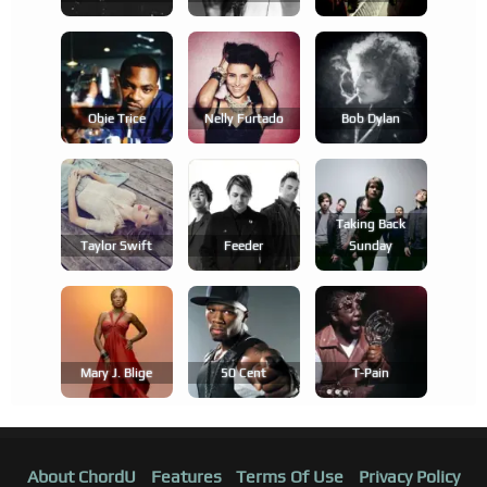
Obie Trice
Nelly Furtado
Bob Dylan
Taking Back
Taylor Swift
Feeder
Sunday
Mary J. Blige
50 Cent
T-Pain
About ChordU
Features
Terms Of Use
Privacy Policy