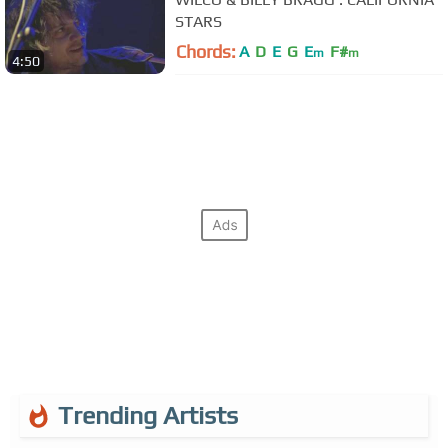
STARS
Chords:
A
D
E
G
E
F#
m
m
4:50
Trending Artists