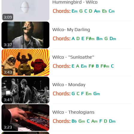
Hummingbird - Wilco
Chords:
E
G
C
D
A
E
C
m
m
b
m
3:09
Wilco- My Darling
Chords:
A
D
E
F#
B
G
D
m
m
m
3:37
Wilco - "Sunloathe"
Chords:
E
A
E
F#
B
F#
C
m
m
3:43
Wilco - Monday
Chords:
G
C
F
E
G
m
m
3:41
Wilco - Theologians
Chords:
B
G
C
A
F
D
D
b
m
m
m
3:23