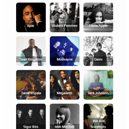
2pac
Violent Femmes
Fiona Apple
Sean Kingston
Mudvayne
Oasis
Tame Impala
Megadeth
Jack Johnson
We Are
Sigur Rós
Joni Mitchell
Scientists