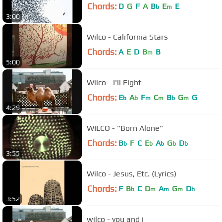
Chords:
D
G
F
A
B
E
E
b
m
3:00
Wilco - California Stars
Chords:
A
E
D
B
B
m
5:00
Wilco - I'll Fight
Chords:
E
A
F
C
B
G
G
b
b
m
m
b
m
4:29
WILCO - "Born Alone"
Chords:
B
F
C
E
A
G
D
b
b
b
b
b
3:55
Wilco - Jesus, Etc. (Lyrics)
Chords:
F
B
C
D
A
G
D
b
m
m
m
b
3:52
wilco - you and i