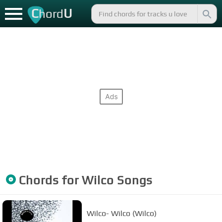
C
U
hord
Chords for
Wilco
Songs
Wilco- Wilco (Wilco)