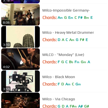
3:18
Wilco-Impossible Germany-
Chords:
A
G
E
C
F#
B
E
m
m
m
8:06
Wilco - Heavy Metal Drummer
Chords:
D
A
C
A
G
F#
E
m
3:10
WILCO - "Monday" (Live)
Chords:
F
G
C
B
F
G
A
b
m
m
4:02
Wilco - Black Moon
Chords:
F
D
A
C
G
m
m
3:59
Wilco - Via Chicago
Chords:
G
D
A
F#
A#
G#
m