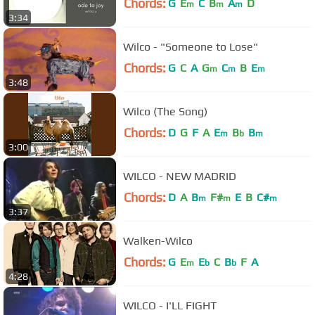
Chords:
G
E
C
B
A
D
m
m
m
3:34
Wilco - "Someone to Lose"
Chords:
G
C
A
G
C
B
E
m
m
m
3:48
Wilco (The Song)
Chords:
D
G
F
A
E
B
B
m
b
m
3:00
WILCO - NEW MADRID
Chords:
D
A
B
F#
E
B
C#
m
m
m
3:37
Walken-Wilco
Chords:
G
E
E
C
B
F
A
m
b
b
4:28
WILCO - I'LL FIGHT