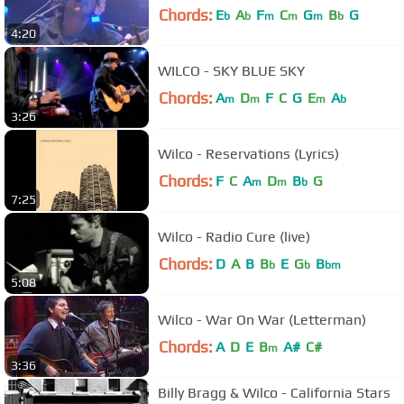
Chords:
E
A
F
C
G
B
G
b
b
m
m
m
b
4:20
WILCO - SKY BLUE SKY
Chords:
A
D
F
C
G
E
A
m
m
m
b
3:26
Wilco - Reservations (Lyrics)
Chords:
F
C
A
D
B
G
m
m
b
7:25
Wilco - Radio Cure (live)
Chords:
D
A
B
B
E
G
B
b
b
bm
5:08
Wilco - War On War (Letterman)
Chords:
A
D
E
B
A#
C#
m
3:36
Billy Bragg & Wilco - California Stars