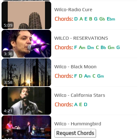
Wilco-Radio Cure
Chords:
D
A
E
B
G
G
E
b
bm
5:09
WILCO - RESERVATIONS
Chords:
F
A
D
C
B
G
G
m
m
b
m
3:36
Wilco - Black Moon
Chords:
F
D
A
C
G
m
m
3:58
Wilco - California Stars
Chords:
A
E
D
4:21
Wilco - Hummingbird
Request Chords