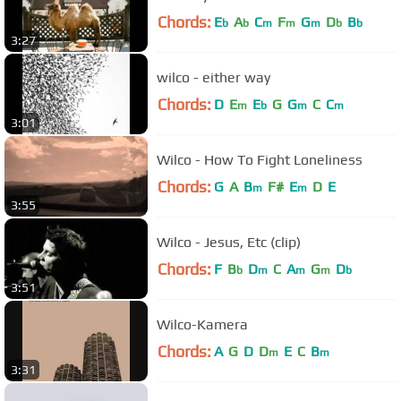
Chords:
E
A
C
F
G
D
B
b
b
m
m
m
b
b
3:27
wilco - either way
Chords:
D
E
E
G
G
C
C
m
b
m
m
3:01
Wilco - How To Fight Loneliness
Chords:
G
A
B
F#
E
D
E
m
m
3:55
Wilco - Jesus, Etc (clip)
Chords:
F
B
D
C
A
G
D
b
m
m
m
b
3:51
Wilco-Kamera
Chords:
A
G
D
D
E
C
B
m
m
3:31