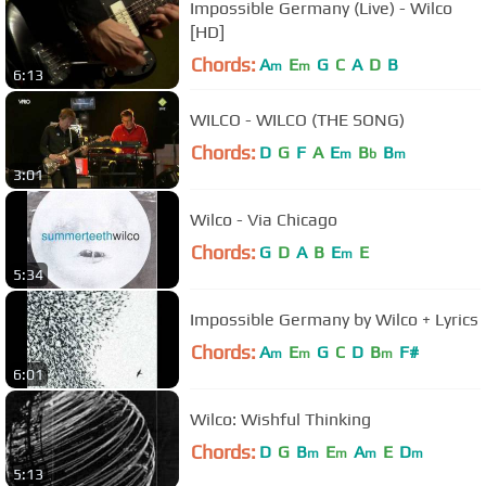
Impossible Germany (Live) - Wilco
[HD]
Chords:
A
E
G
C
A
D
B
m
m
6:13
WILCO - WILCO (THE SONG)
Chords:
D
G
F
A
E
B
B
m
b
m
3:01
Wilco - Via Chicago
Chords:
G
D
A
B
E
E
m
5:34
Impossible Germany by Wilco + Lyrics
Chords:
A
E
G
C
D
B
F#
m
m
m
6:01
Wilco: Wishful Thinking
Chords:
D
G
B
E
A
E
D
m
m
m
m
5:13