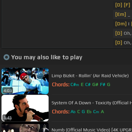
[D]
[F]
[Em]
_ 
[Dm]
I
[D]
Oh,
[D]
Oh,
You may also like to play
Limp Bizkit - Rollin' (Air Raid Vehicle)
Chords:
C#
E
C#
G#
F#
G
m
4:03
System Of A Down - Toxicity (Official 
Chords:
A
C
G
E
C
A
b
b
m
3:45
Numb (Official Music Video) [4K UPGR