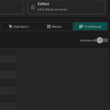
Edited
All Edited versions
Hide lyrics
Blocks
Traditional
Autoscroll