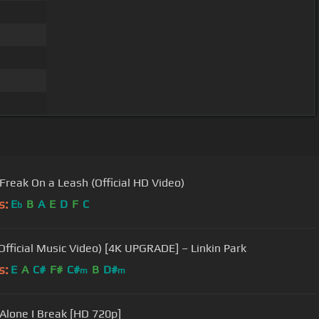
 Freak On a Leash (Official HD Video)
s:
E
B
A
E
D
F
C
b
(Official Music Video) [4K UPGRADE] – Linkin Park
s:
E
A
C#
F#
C#
B
D#
m
m
 Alone I Break [HD 720p]