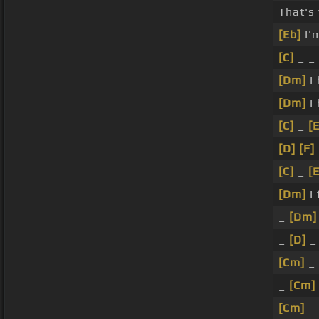
That's 
[Eb]
I'
[C]
_ _
[Dm]
I
[Dm]
I
[C]
_
[
[D]
[F]
[C]
_
[
[Dm]
I 
_
[Dm]
_
[D]
_
[Cm]
_
_
[Cm]
[Cm]
_