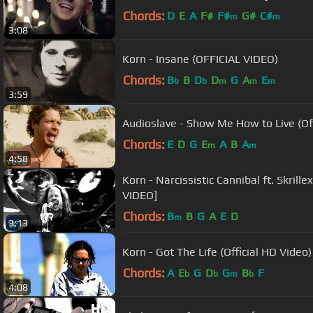
Chords:
D
E
A
F#
F#
G#
C#
m
m
3:08
Korn - Insane (OFFICIAL VIDEO)
Chords:
B
B
D
D
G
A
E
b
b
m
m
m
3:59
Audioslave - Show Me How to Live (Off
Chords:
E
D
G
E
A
B
A
m
m
4:58
Korn - Narcissistic Cannibal ft. Skrill
VIDEO]
Chords:
B
B
G
A
E
D
m
3:13
Korn - Got The Life (Official HD Video)
Chords:
A
E
G
D
G
B
F
b
b
m
b
4:08