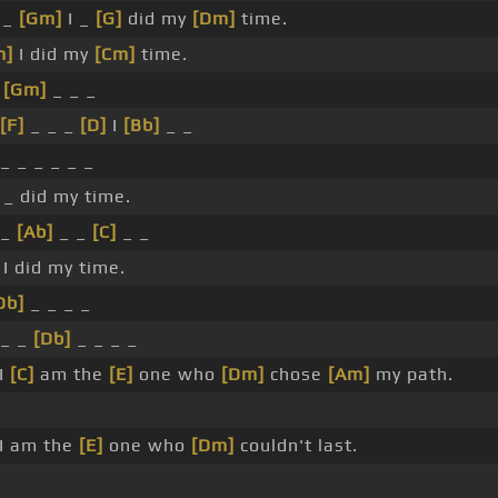
 _
[Gm]
I _
[G]
did my
[Dm]
time.
m]
I did my
[Cm]
time.
_
[Gm]
_ _ _
[F]
_ _ _
[D]
I
[Bb]
_ _
_ _ _ _ _ _
 _ did my time.
_
[Ab]
_ _
[C]
_ _
 I did my time.
Db]
_ _ _ _
 _ _
[Db]
_ _ _ _
I
[C]
am the
[E]
one who
[Dm]
chose
[Am]
my path.
I am the
[E]
one who
[Dm]
couldn't last.