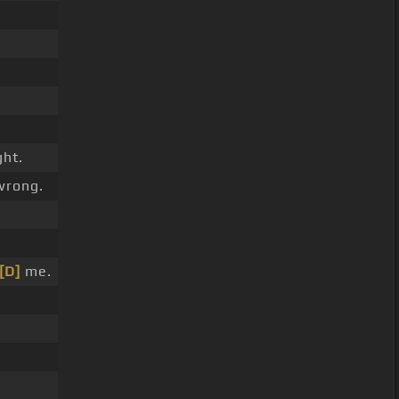
ght.
wrong.
[D]
me.