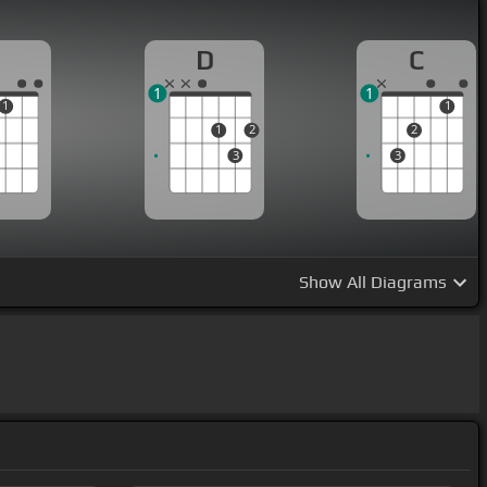
D
C
1
1
1
1
1
2
2
3
3
Show
All Diagrams