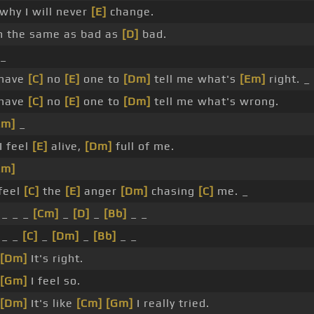
why I will never
[E]
change.
m the same as bad as
[D]
bad.
 _
 have
[C]
no
[E]
one to
[Dm]
tell me what's
[Em]
right. _
 have
[C]
no
[E]
one to
[Dm]
tell me what's wrong.
Em]
_
I feel
[E]
alive,
[Dm]
full of me.
Em]
feel
[C]
the
[E]
anger
[Dm]
chasing
[C]
me. _
_ _ _
[Cm]
_
[D]
_
[Bb]
_ _
 _ _
[C]
_
[Dm]
_
[Bb]
_ _
[Dm]
It's right.
[Gm]
I feel so.
[Dm]
It's like
[Cm]
[Gm]
I really tried.