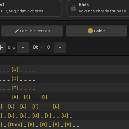
ed
Bass
s 6,7,aug,hdim7 chords
Advance chords for bass
Edit
This Version
Gold
.
Db
+0
Key:
 _ _ _ _ _ _
_ _ _
[D]
_ _ _ _
_ _ _
[D]
_ _ _ _
_ _ _
[D]
_ _ _ _
_ _ _
[A]
_
[C]
_ _
[D]
_
F]
_
[C]
_
[E]
_
[F]
_ _ _
[E]
_
F]
_
[C]
_
[E]
_
[D]
_
[F]
_ _
[D]
_
F]
_
[Dbm]
_
[E]
_
[D]
_
[F]
_
[E]
_ _