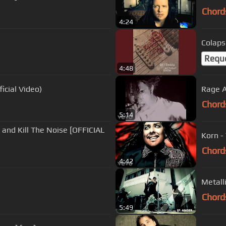
Chord
4:24
Colaps
Requ
4:48
icial Video)
Rage A
Chord
5:14
ex and Kill The Noise [OFFICIAL
Korn -
Chord
4:42
Metalli
Chord
5:49