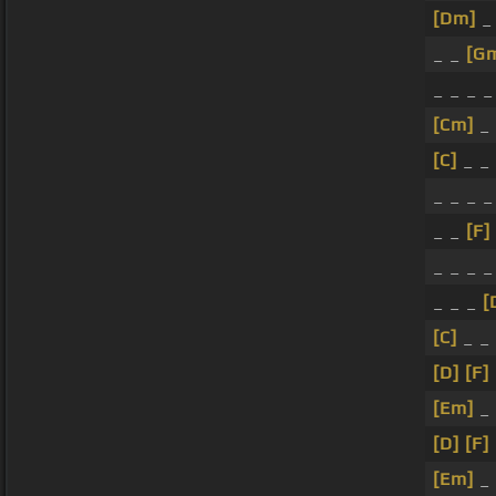
[Dm]
_
_ _
[G
_ _ _ 
[Cm]
_
[C]
_ _ 
_ _ _ _
_ _
[F]
_ _ _ _
_ _ _
[
[C]
_ _
[D]
[F]
[Em]
_
[D]
[F]
[Em]
_