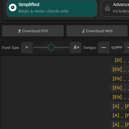
Simplified
Advanc
Major & minor chords only
Include
Download
PDF
Download
Midi
Font Size:
Tempo:
93
BPM
[D]
_ _
[Eb]
_ 
[Eb]
_ 
[Eb]
_ 
[Eb]
_ 
[A]
_
[
[A]
_
[
[A]
_
[