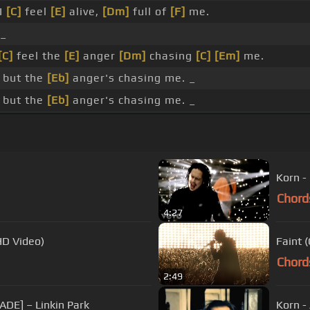
I
[C]
feel
[E]
alive,
[Dm]
full of
[F]
me.
_
[C]
feel the
[E]
anger
[Dm]
chasing
[C]
[Em]
me.
 but the
[Eb]
anger's chasing me. _
 but the
[Eb]
anger's chasing me. _
Korn -
Chord
4:27
HD Video)
Faint 
Chord
2:49
ADE] – Linkin Park
Korn -