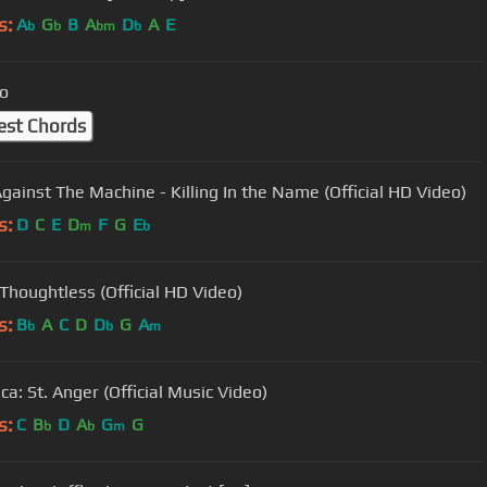
s:
A
G
B
A
D
A
E
b
b
bm
b
o
est Chords
gainst The Machine - Killing In the Name (Official HD Video)
s:
D
C
E
D
F
G
E
m
b
 Thoughtless (Official HD Video)
s:
B
A
C
D
D
G
A
b
b
m
ca: St. Anger (Official Music Video)
s:
C
B
D
A
G
G
b
b
m