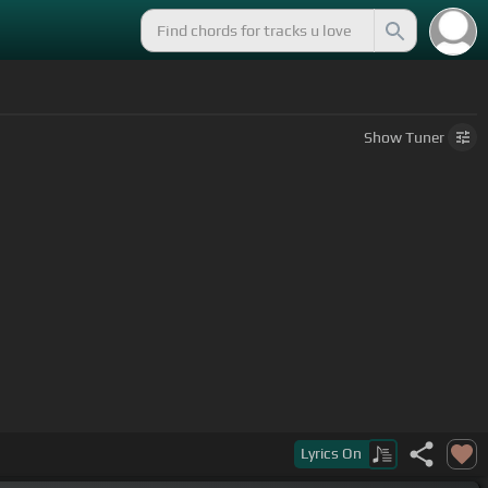
Show
Tuner
Lyrics
On