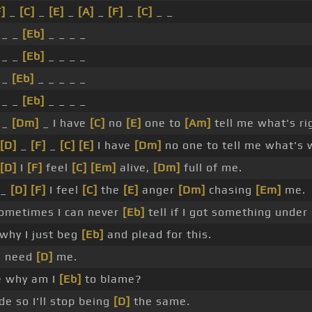
F]
_
[C]
_
[E]
_
[A]
_
[F]
_
[C]
_ _
 _ _
[Eb]
_ _ _ _
 _ _
[Eb]
_ _ _ _
 _
[Eb]
_ _ _ _ _
 _ _
[Eb]
_ _ _ _
 _
[Dm]
_ I have
[C]
no
[E]
one to
[Am]
tell me what's ri
[D]
_
[F]
_
[C]
[E]
I have
[Dm]
no one to tell me what's 
[D]
I
[F]
feel
[C]
[Em]
alive,
[Dm]
full of me.
 _
[D]
[F]
I feel
[C]
the
[E]
anger
[Dm]
chasing
[Em]
me.
metimes I can never
[Eb]
tell if I got something under
 why I just beg
[Eb]
and plead for this.
I need
[D]
me.
e why am I
[Eb]
to blame?
e so I'll stop being
[D]
the same.