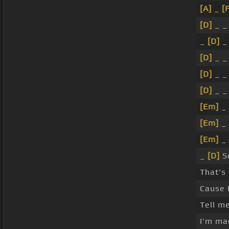
[A]
_
[
[D]
_ _
_
[D]
_
[D]
_ _
[D]
_ _
[D]
_ _
[Em]
_
[Em]
_
[Em]
_
_
[D]
So
That's
Cause 
Tell m
I'm mad