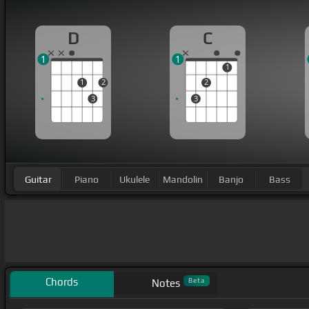
D
C
1
1
1
1
2
2
3
3
Guitar
Piano
Ukulele
Mandolin
Banjo
Bass
Chords
Beta
Notes