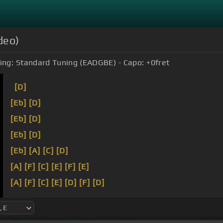
deo)
ing:
Standard Tuning (EADGBE)
Capo:
+0
fret
[D]
[Eb]
[D]
[Eb]
[D]
[Eb]
[D]
[Eb]
[A]
[C]
[D]
[A]
[F]
[C]
[E]
[F]
[E]
[A]
[F]
[C]
[E]
[D]
[F]
[D]
[A]
[F]
[Dbm]
[E]
[D]
[F]
[E]