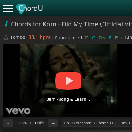
C
U
hord
Chords for Korn - Did My Time (Official Vi
93.1
bpm
Tempo:
Tun
Chords used:
D
C
D
F
E
m
Jam Along & Learn...
100
➙
93
BPM
%