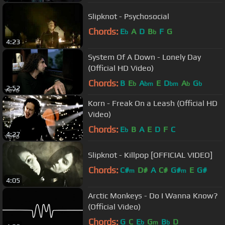
Slipknot - Psychosocial
Chords:
E
A
D
B
F
G
b
b
4:23
System Of A Down - Lonely Day
(Official HD Video)
Chords:
B
E
A
E
D
A
G
b
bm
bm
b
b
2:52
Korn - Freak On a Leash (Official HD
Video)
Chords:
E
B
A
E
D
F
C
b
4:27
Slipknot - Killpop [OFFICIAL VIDEO]
Chords:
C#
D#
A
C#
G#
E
G#
m
m
4:05
Arctic Monkeys - Do I Wanna Know?
(Official Video)
Chords:
G
C
E
G
B
D
b
m
b