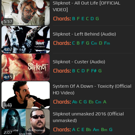
Slipknot - All Out Life [OFFICIAL
VIDEO]
Chords:
B
F
E
C
D
G
5:57
Slipknot - Left Behind (Audio)
Chords:
C
B
F
G
C
D
F
m
m
4:02
Slipknot - Custer (Audio)
Chords:
B
C
D
F
F#
G
4:15
System Of A Down - Toxicity (Official
HD Video)
Chords:
A
C
G
E
C
A
b
b
m
3:45
Slipknot unmasked 2016 (Official
unmasked)
Chords:
A
C
E
B
A
B
G
b
m
m
2:07