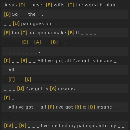
Jesus
[D]
_ never
[F]
wills,
[C]
the worst is plain.
[B]
So _ _ the _ .
_ _
[D]
pain goes on.
[F]
I'm
[C]
not gonna make
[B]
it _ _ _ _ .
_ _ _ _
[D]
_
[A]
_ _
[B]
_ .
_ _ _ _ _ _ _ _ .
[C]
_ _
[B]
_ _ All I've got, all I've got is insane _ .
_ All _ _ _ _ _ .
_
[F]
_ _
[C]
_ _ _ _ _ .
_ _ _
[D]
I've got is
[A]
insane.
[C]
_ .
_ All I've got, _ all
[F]
I've got
[B]
is
[D]
insane _ _ _
_ .
[C#]
_
[N]
_ _ _ I've pushed my pain gas into my _ _