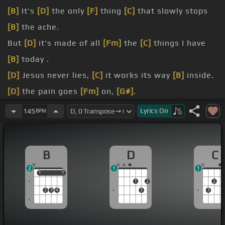
[B]
It's
[D]
the only
[F]
thing
[C]
that slowly stops
[B]
the ache.
But
[D]
it's made of all
[Fm]
the
[C]
things I have
[B]
today .
[D]
Jesus never lies,
[C]
it works its way
[B]
inside.
[D]
the pain goes
[Fm]
on,
[G#]
.
well.
Lyrics
On
145
BPM
[D]
[A]
[B]
.
[N]
.
B
D
C
2
1
1
1
1
1
1
1
2
2
2
3
4
3
3