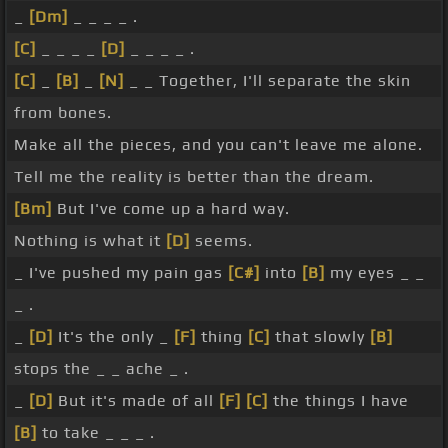
_
[Dm]
_ _ _ _ .
[C]
_ _ _ _
[D]
_ _ _ _ .
[C]
_
[B]
_
[N]
_ _ Together, I'll separate the skin
from bones.
Make all the pieces, and you can't leave me alone.
Tell me the reality is better than the dream.
[Bm]
But I've come up a hard way.
Nothing is what it
[D]
seems.
_ I've pushed my pain gas
[C#]
into
[B]
my eyes _ _
_ .
_
[D]
It's the only _
[F]
thing
[C]
that slowly
[B]
stops the _ _ ache _ .
_
[D]
But it's made of all
[F]
[C]
the things I have
[B]
to take _ _ _ .