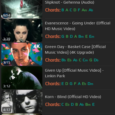
Slipknot - Gehenna (Audio)
Chords:
B
A
C
D
F
A
A
m
b
6:54
Evanescence - Going Under (Official
HD Music Video)
Chords:
G
B
D
A
B
E
E
m
m
3:39
Green Day - Basket Case [Official
Music Video] (4K Upgrade)
Chords:
B
E
A
C
C
G
D
b
b
b
m
b
3:15
Given Up [Official Music Video] -
Linkin Park
Chords:
E
D
G
F
A
E
D
b
m
3:12
Korn - Blind (Official HD Video)
Chords:
C
E
D
B
A
B
E
b
b
m
4:17