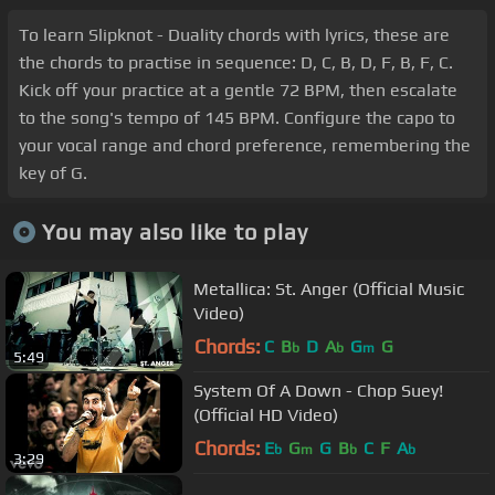
To learn Slipknot - Duality chords with lyrics, these are
the chords to practise in sequence: D, C, B, D, F, B, F, C.
Kick off your practice at a gentle 72 BPM, then escalate
to the song's tempo of 145 BPM. Configure the capo to
your vocal range and chord preference, remembering the
key of G.
You may also like to play
Metallica: St. Anger (Official Music
Video)
Chords:
C
B
D
A
G
G
b
b
m
5:49
System Of A Down - Chop Suey!
(Official HD Video)
Chords:
E
G
G
B
C
F
A
b
m
b
b
3:29