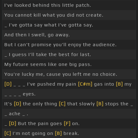
I've looked behind this little patch.
You cannot kill what you did not create.
_ I've gotta say what I've gotta say.
And then I swell, go away.
But I can't promise you'll enjoy the audience.
_ I guess I'll take the best for last.
My future seems like one big pass.
You're lucky me, cause you left me no choice.
[D]
_ _ _ I've pushed my pain
[C#m]
gas into
[B]
my
_ _ _ _ eyes.
It's
[D]
the only thing
[C]
that slowly
[B]
stops the _
_ ache _ .
_
[D]
But the pain goes
[F]
on.
[C]
I'm not going on
[B]
break.