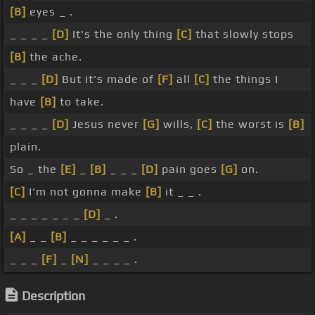
[B]
eyes _ .
_ _ _ _
[D]
It's the only thing
[C]
that slowly stops
[B]
the ache.
_ _ _
[D]
But it's made of
[F]
all
[C]
the things I
have
[B]
to take.
_ _ _ _
[D]
Jesus never
[G]
wills,
[C]
the worst is
[B]
plain.
So _ the
[E]
_
[B]
_ _ _
[D]
pain goes
[G]
on.
[C]
I'm not gonna make
[B]
it _ _ .
_ _ _ _ _ _ _
[D]
_ .
[A]
_ _
[B]
_ _ _ _ _ _ .
_ _ _
[F]
_
[N]
_ _ _ _ .
Description