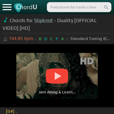
C
U
hord
Chords for
Slipknot
- Duality [OFFICIAL
VIDEO] [HD]
144.85
bpm
Standard Tuning (EADGBE)
B
D
C
F
A
Jam Along & Learn...
[G#]
.