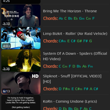
4:26
Bring Me The Horizon - Throne
Chords:
A
C
B
E
G
C
F
b
b
b
m
m
3:10
Limp Bizkit - Rollin' (Air Raid Vehicle)
Chords:
C#
E
C#
G#
F#
G
m
4:03
System Of A Down - Spiders (Official
HD Video)
Chords:
C
C
F
D
B
A
F
m
b
b
m
3:36
Slipknot - Snuff [OFFICIAL VIDEO]
[HD]
Chords:
D
F#
E
C#
F#
A
C#
m
m
6:13
KoRn - Coming Undone (Lyrics)
Chords:
D
E
B
G
F
A
C
b
b
b
b