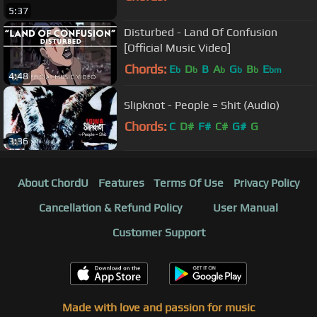
5:37
Disturbed - Land Of Confusion
[Official Music Video]
Chords:
E
D
B
A
G
B
E
b
b
b
b
b
bm
4:48
Slipknot - People = Shit (Audio)
Chords:
C
D#
F#
C#
G#
G
3:36
About ChordU
Features
Terms Of Use
Privacy Policy
Cancellation & Refund Policy
User Manual
Customer Support
Made with love and passion for music