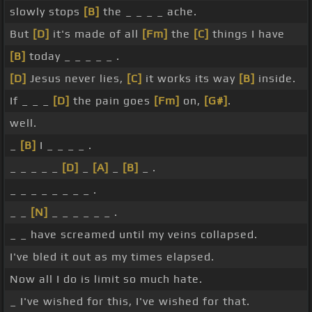
slowly stops
[B]
the _ _ _ _ ache.
But
[D]
it's made of all
[Fm]
the
[C]
things I have
[B]
today _ _ _ _ _ .
[D]
Jesus never lies,
[C]
it works its way
[B]
inside.
If _ _ _
[D]
the pain goes
[Fm]
on,
[G#]
.
well.
_
[B]
I _ _ _ _ .
_ _ _ _ _
[D]
_
[A]
_
[B]
_ .
_ _ _ _ _ _ _ _ .
_ _
[N]
_ _ _ _ _ _ .
_ _ have screamed until my veins collapsed.
I've bled it out as my times elapsed.
Now all I do is limit so much hate.
_ I've wished for this, I've wished for that.