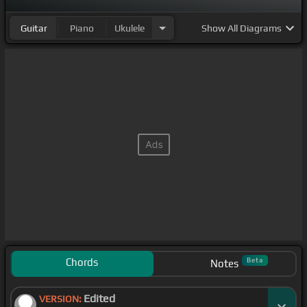
Guitar
Piano
Ukulele
Show
All Diagrams
Chords
Beta
Notes
Edited
VERSION: