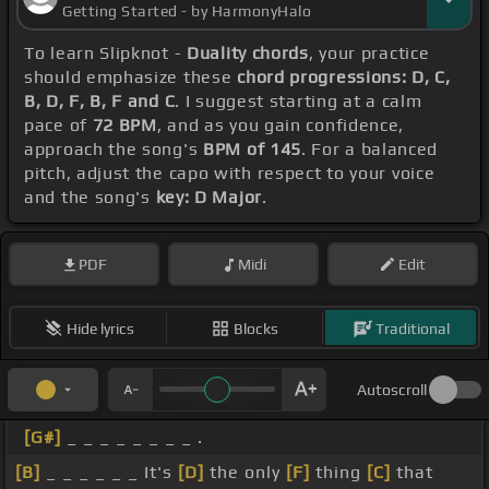
Getting Started - by HarmonyHalo
To learn Slipknot -
Duality chords
, your practice
should emphasize these
chord progressions: D, C,
B, D, F, B, F and C
. I suggest starting at a calm
pace of
72 BPM
, and as you gain confidence,
approach the song's
BPM of 145
. For a balanced
pitch, adjust the capo with respect to your voice
and the song's
key: D Major
.
PDF
Midi
Edit
Hide lyrics
Blocks
Traditional
Autoscroll
[G#]
_ _ _ _ _ _ _ _ .
[B]
_ _ _ _ _ _ It's
[D]
the only
[F]
thing
[C]
that