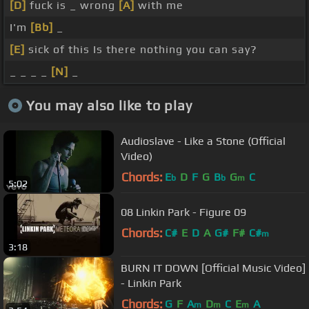
[D]
fuck is _ wrong
[A]
with me
I'm
[Bb]
_
[E]
sick of this Is there nothing you can say?
_ _ _ _
[N]
_
You may also like to play
Audioslave - Like a Stone (Official
Video)
Chords:
E
D
F
G
B
G
C
b
b
m
5:02
08 Linkin Park - Figure 09
Chords:
C#
E
D
A
G#
F#
C#
m
3:18
BURN IT DOWN [Official Music Video]
- Linkin Park
Chords:
G
F
A
D
C
E
A
m
m
m