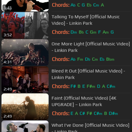
Chords:
A
C
G
E
C
A
b
b
m
3:45
Talking To Myself [Official Music
Video] - Linkin Park
Chords:
D
B
C
G
F
A
G
m
b
m
m
3:52
One More Light [Official Music Video]
- Linkin Park
Chords:
A
F
D
C
E
B
b
m
b
m
b
bm
4:31
Bleed It Out [Official Music Video] -
Linkin Park
Chords:
F#
B
E
F#
D
A
C#
m
m
2:49
Faint (Official Music Video) [4K
UPGRADE] – Linkin Park
Chords:
E
A
C#
F#
C#
B
D#
m
m
2:49
What I've Done [Official Music Video]
- Linkin Park