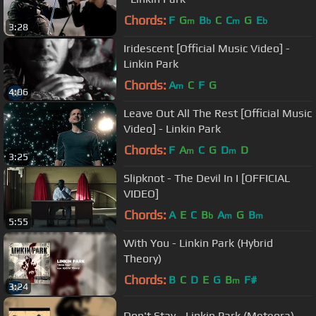
Chords:
F
G
B
C
C
G
E
m
b
m
b
3:28
Iridescent [Official Music Video] -
Linkin Park
Chords:
A
C
F
G
m
4:06
Leave Out All The Rest [Official Music
Video] - Linkin Park
Chords:
F
A
C
G
D
D
m
m
3:25
Slipknot - The Devil In I [OFFICIAL
VIDEO]
Chords:
A
E
C
B
A
G
B
b
m
m
5:55
With You - Linkin Park (Hybrid
Theory)
Chords:
B
C
D
E
G
B
F#
m
3:24
Don't Stay - Linkin Park (Meteora)