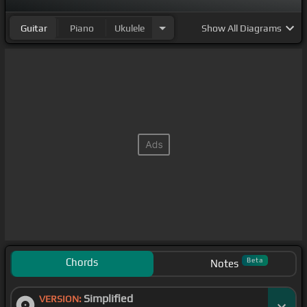
Guitar
Piano
Ukulele
Show
All Diagrams
Chords
Beta
Notes
Simplified
VERSION: