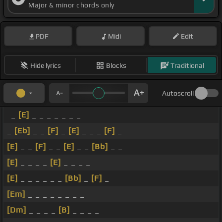
Major & minor chords only
PDF
Midi
Edit
Hide lyrics
Blocks
Traditional
Autoscroll
_
[E]
_ _ _ _ _ _ _
_
[Eb]
_ _
[F]
_
[E]
_ _ _
[F]
_
[E]
_ _
[F]
_ _
[E]
_ _
[Bb]
_ _
[E]
_ _ _ _
[E]
_ _ _ _
[E]
_ _ _ _ _ _
[Bb]
_
[F]
_
[Em]
_ _ _ _ _ _ _ _
[Dm]
_ _ _ _
[B]
_ _ _ _