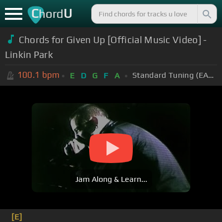
C
U
hord
Chords for Given Up [Official Music Video] -
Linkin Park
100.1
bpm
Standard Tuning (EADGBE)
E
D
G
F
A
Jam Along & Learn...
[E]