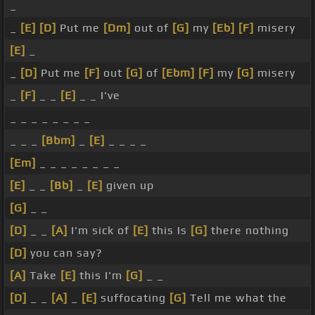
_
_
[E]
[D]
Put me
[Dm]
out of
[G]
my
[Eb]
[F]
misery
[E]
_
_
[D]
Put me
[F]
out
[G]
of
[Ebm]
[F]
my
[G]
misery
_
[F]
_ _
[E]
_ _ I've
_ _ _ _ _ _ _ _
_ _ _
[Bbm]
_
[E]
_ _ _ _
[Em]
_ _ _ _ _ _ _ _
[E]
_ _
[Bb]
_
[E]
given up
[G]
_ _
[D]
_ _
[A]
I'm sick of
[E]
this Is
[G]
there nothing
[D]
you can say?
[A]
Take
[E]
this I'm
[G]
_ _
[D]
_ _
[A]
_
[E]
suffocating
[G]
Tell me what the