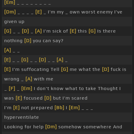
[Em]
_ _ _ _ _ _ _ _
[Dm]
_ _ _ _
[E]
_ I'm my _ own worst enemy I've
given up
[G]
_ _
[D]
_
[A]
I'm sick of
[E]
this
[G]
Is there
nothing
[D]
you can say?
[A]
_ _
[E]
_ _
[G]
_ _
[D]
_ _
[A]
_
[E]
I'm suffocating Tell
[G]
me what the
[D]
fuck is
wrong _
[A]
with me
_
[F]
_
[Em]
I don't know what to take Thought I
was
[E]
focused
[D]
but I'm scared
I'm
[E]
not prepared
[Bb]
I
[Em]
_ _ _
hyperventilate
Looking for help
[Dm]
somehow somewhere And