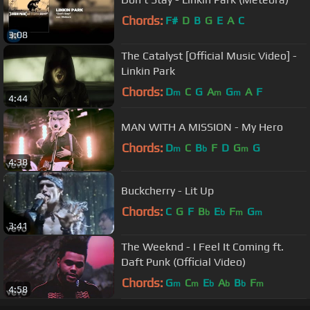
Chords:
F#
D
B
G
E
A
C
3:08
The Catalyst [Official Music Video] -
Linkin Park
Chords:
D
C
G
A
G
A
F
m
m
m
4:44
MAN WITH A MISSION - My Hero
Chords:
D
C
B
F
D
G
G
m
b
m
4:38
Buckcherry - Lit Up
Chords:
C
G
F
B
E
F
G
b
b
m
m
3:41
The Weeknd - I Feel It Coming ft.
Daft Punk (Official Video)
Chords:
G
C
E
A
B
F
m
m
b
b
b
m
4:58