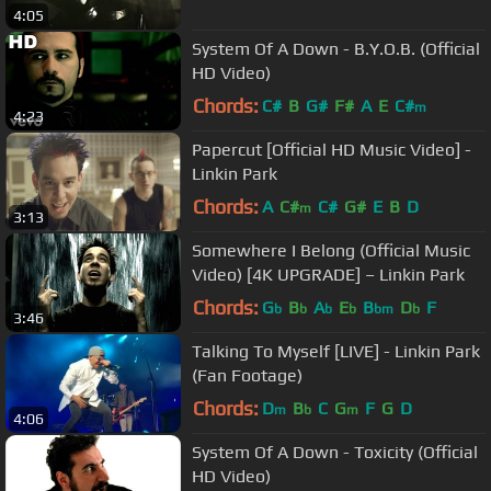
4:05
System Of A Down - B.Y.O.B. (Official
HD Video)
Chords:
C#
B
G#
F#
A
E
C#
m
4:23
Papercut [Official HD Music Video] -
Linkin Park
Chords:
A
C#
C#
G#
E
B
D
m
3:13
Somewhere I Belong (Official Music
Video) [4K UPGRADE] – Linkin Park
Chords:
G
B
A
E
B
D
F
b
b
b
b
bm
b
3:46
Talking To Myself [LIVE] - Linkin Park
(Fan Footage)
Chords:
D
B
C
G
F
G
D
m
b
m
4:06
System Of A Down - Toxicity (Official
HD Video)