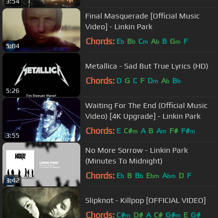
3:54
Final Masquerade [Official Music
Video] - Linkin Park
Chords:
E
B
C
A
B
G
F
b
b
m
b
m
5:04
Metallica - Sad But True Lyrics (HD)
Chords:
D
G
C
F
D
A
B
m
b
b
5:26
Waiting For The End (Official Music
Video) [4K Upgrade] - Linkin Park
Chords:
E
C#
A
B
A
F#
F#
m
m
m
3:55
No More Sorrow - Linkin Park
(Minutes To Midnight)
Chords:
E
B
B
E
A
D
F
b
b
bm
bm
3:42
Slipknot - Killpop [OFFICIAL VIDEO]
Chords:
C#
D#
A
C#
G#
E
G#
m
m