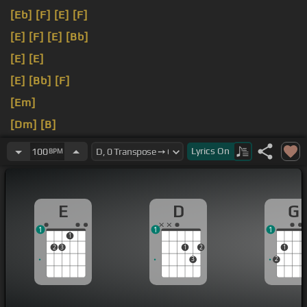
[Eb]
[F]
[E]
[F]
[E]
[F]
[E]
[Bb]
[E]
[E]
[E]
[Bb]
[F]
[Em]
[Dm]
[B]
[Em]
Lyrics
On
100
BPM
E
D
G
1
1
1
1
2
3
1
2
1
3
2