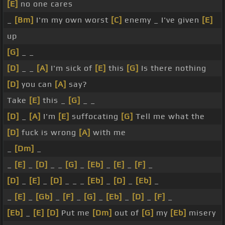
[E]
no one cares
_
[Bm]
I'm my own worst
[C]
enemy _ I've given
[E]
up
[G]
_ _
[D]
_ _
[A]
I'm sick of
[E]
this
[G]
Is there nothing
[D]
you can
[A]
say?
Take
[E]
this _
[G]
_ _
[D]
_
[A]
I'm
[E]
suffocating
[G]
Tell me what the
[D]
fuck is wrong
[A]
with me
_
[Dm]
_
_
[E]
_
[D]
_ _
[G]
_
[Eb]
_
[E]
_
[F]
_
[D]
_
[E]
_
[D]
_ _ _
[Eb]
_
[D]
_
[Eb]
_
_
[E]
_
[Gb]
_
[F]
_
[G]
_
[Eb]
_
[D]
_
[F]
_
[Eb]
_
[E]
[D]
Put me
[Dm]
out of
[G]
my
[Eb]
misery