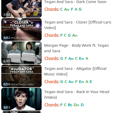
Tegan And Sara - Dark Come Soon
Chords:
C
A
F
A
G
m
3:52
Tegan and Sara - Closer [Official Lyric
Video]
Chords:
F
C
G
A
m
3:42
Morgan Page - Body Work ft. Tegan
and Sara
Chords:
G
F
A
C
E
A
m
m
4:05
Tegan and Sara - Alligator [Official
Music Video]
Chords:
G
C
A
F
E
A
E
m
m
2:50
Tegan And Sara - Back In Your Head
(Video)
Chords:
F
C
B
D
D
b
m
3:03