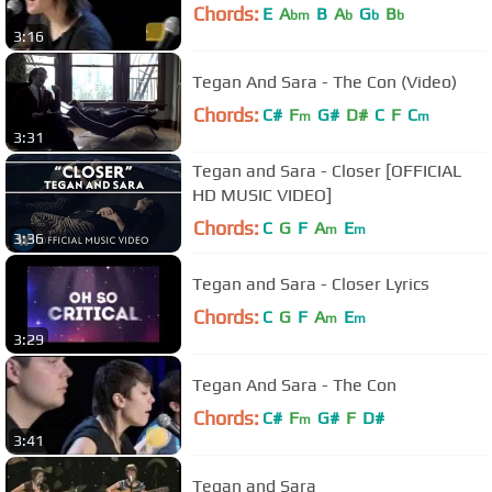
Chords:
E
A
B
A
G
B
bm
b
b
b
3:16
Tegan And Sara - The Con (Video)
Chords:
C#
F
G#
D#
C
F
C
m
m
3:31
Tegan and Sara - Closer [OFFICIAL
HD MUSIC VIDEO]
Chords:
C
G
F
A
E
m
m
3:36
Tegan and Sara - Closer Lyrics
Chords:
C
G
F
A
E
m
m
3:29
Tegan And Sara - The Con
Chords:
C#
F
G#
F
D#
m
3:41
Tegan and Sara