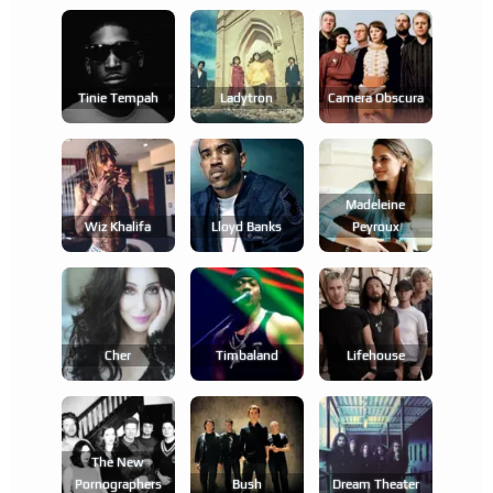
Tinie Tempah
Ladytron
Camera Obscura
Madeleine
Wiz Khalifa
Lloyd Banks
Peyroux
Cher
Timbaland
Lifehouse
The New
Pornographers
Bush
Dream Theater