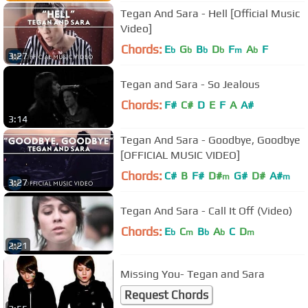
Tegan And Sara - Hell [Official Music
Video]
Chords:
E
G
B
D
F
A
F
b
b
b
b
m
b
3:27
Tegan and Sara - So Jealous
Chords:
F#
C#
D
E
F
A
A#
3:14
Tegan And Sara - Goodbye, Goodbye
[OFFICIAL MUSIC VIDEO]
Chords:
C#
B
F#
D#
G#
D#
A#
m
m
3:27
Tegan And Sara - Call It Off (Video)
Chords:
E
C
B
A
C
D
b
m
b
b
m
2:21
Missing You- Tegan and Sara
Request Chords