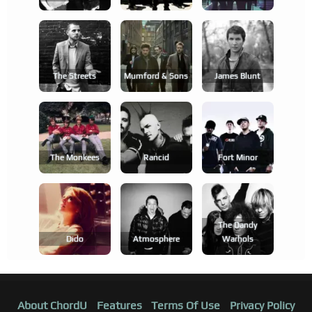
The Streets
Mumford & Sons
James Blunt
The Monkees
Rancid
Fort Minor
The Dandy
Dido
Atmosphere
Warhols
About ChordU
Features
Terms Of Use
Privacy Policy