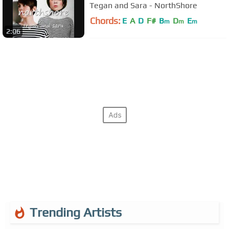
Tegan and Sara - NorthShore
Chords:
E
A
D
F#
B
D
E
m
m
m
2:06
Trending Artists