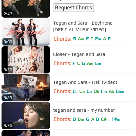
Request Chords
2:47
Tegan and Sara - Boyfriend
[OFFICIAL MUSIC VIDEO]
Chords:
G
A
F
C
E
A
E
m
m
3:00
Closer - Tegan and Sara
Chords:
F
C
G
A
E
m
m
3:30
Tegan And Sara - Hell (Video)
Chords:
E
G
B
D
F
A
B
b
b
b
b
m
b
bm
3:25
tegan and sara - my number
Chords:
D
B
G
A
B
C#
F#
m
m
m
3:36