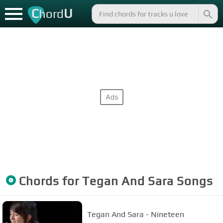
C
U
hord
Chords for
Tegan And Sara
Songs
Tegan And Sara - Nineteen