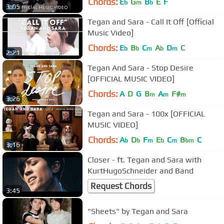
Chords:
E
G
B
E
F
b
m
b
3:05
Tegan and Sara - Call It Off [Official
Music Video]
Chords:
E
B
C
A
D
C
b
b
m
b
m
2:21
Tegan And Sara - Stop Desire
[OFFICIAL MUSIC VIDEO]
Chords:
A
D
G
B
A
F#
m
m
m
3:26
Tegan and Sara - 100x [OFFICIAL
MUSIC VIDEO]
Chords:
A
D
F
E
C
B
C
b
b
m
b
m
bm
3:16
Closer - ft. Tegan and Sara with
KurtHugoSchneider and Band
Request Chords
3:45
"Sheets" by Tegan and Sara