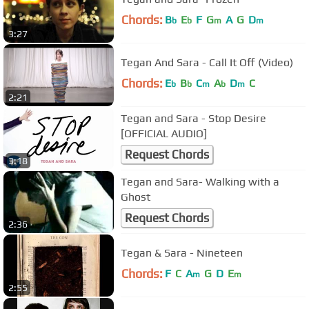
Chords:
B
E
F
G
A
G
D
b
b
m
m
3:27
Tegan And Sara - Call It Off (Video)
Chords:
E
B
C
A
D
C
b
b
m
b
m
2:21
Tegan and Sara - Stop Desire
[OFFICIAL AUDIO]
Request Chords
3:18
Tegan and Sara- Walking with a
Ghost
Request Chords
2:36
Tegan & Sara - Nineteen
Chords:
F
C
A
G
D
E
m
m
2:55