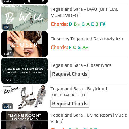
2:55
Tegan and Sara - BWU [OFFICIAL
MUSIC VIDEO]
Chords:
D
B
G
A
E
B
F#
m
3:29
Closer by Tegan and Sara (w/lyrics)
Chords:
F
C
G
A
m
3:34
Tegan and Sara - Closer lyrics
Request Chords
3:27
Tegan and Sara - Boyfriend
[OFFICIAL AUDIO]
Request Chords
2:48
Tegan and Sara - Living Room [Music
Video]