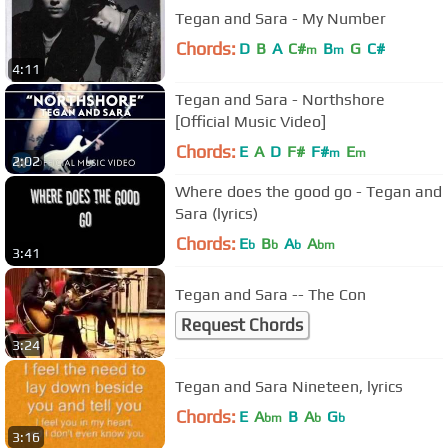
Tegan and Sara - My Number
Chords:
D
B
A
C#
B
G
C#
m
m
4:11
Tegan and Sara - Northshore
[Official Music Video]
Chords:
E
A
D
F#
F#
E
m
m
2:02
Where does the good go - Tegan and
Sara (lyrics)
Chords:
E
B
A
A
b
b
b
bm
3:41
Tegan and Sara -- The Con
Request Chords
3:24
Tegan and Sara Nineteen, lyrics
Chords:
E
A
B
A
G
bm
b
b
3:16