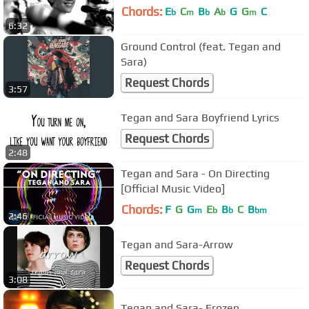
Chords:
E
C
B
A
G
G
C
b
m
b
b
m
6:32
Ground Control (feat. Tegan and
Sara)
Request Chords
3:57
Tegan and Sara Boyfriend Lyrics
Request Chords
2:48
Tegan and Sara - On Directing
[Official Music Video]
Chords:
F
G
G
E
B
C
B
m
b
b
bm
2:46
Tegan and Sara-Arrow
Request Chords
3:08
Tegan and Sara- Frozen