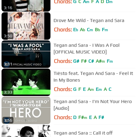
Chords:
G
C
A
F
A
D
D
m
m
3:16
Drove Me Wild - Tegan and Sara
Chords:
E
A
C
B
F
b
b
m
b
m
3:50
Tegan and Sara - I Was A Fool
[OFFICIAL MUSIC VIDEO]
Chords:
G#
F#
C#
A#
F
m
m
3:31
Tiësto feat. Tegan And Sara - Feel It
In My Bones
Chords:
G
F
E
A
E
A
C
m
m
3:33
Tegan and Sara - I'm Not Your Hero
[Audio]
Chords:
D
F#
E
A
F#
m
3:56
Tegan and Sara :: Call it off