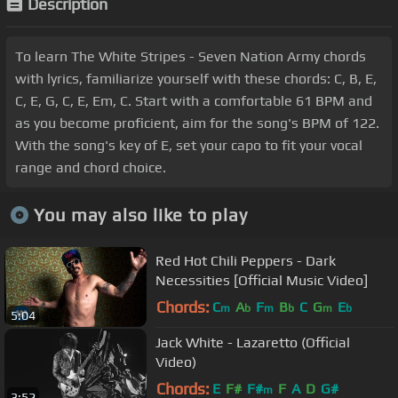
Description
To learn The White Stripes - Seven Nation Army chords
with lyrics, familiarize yourself with these chords: C, B, E,
C, E, G, C, E, Em, C. Start with a comfortable 61 BPM and
as you become proficient, aim for the song's BPM of 122.
With the song's key of E, set your capo to fit your vocal
range and chord choice.
You may also like to play
Red Hot Chili Peppers - Dark
Necessities [Official Music Video]
Chords:
C
A
F
B
C
G
E
m
b
m
b
m
b
5:04
Jack White - Lazaretto (Official
Video)
Chords:
E
F#
F#
F
A
D
G#
m
3:52