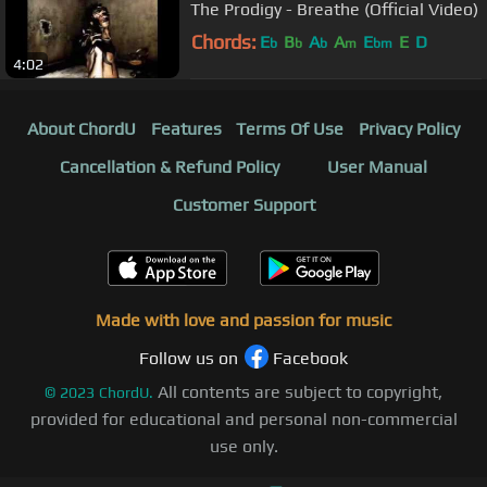
The Prodigy - Breathe (Official Video)
Chords:
E
B
A
A
E
E
D
b
b
b
m
bm
4:02
About ChordU
Features
Terms Of Use
Privacy Policy
Cancellation & Refund Policy
User Manual
Customer Support
Made with love and passion for music
Follow us on
Facebook
All contents are subject to copyright,
©
2023
ChordU.
provided for educational and personal non-commercial
use only.