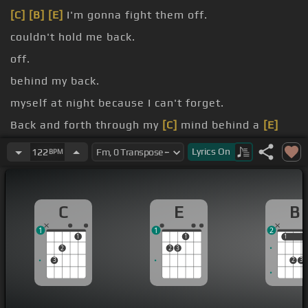
[C]
[B]
[E]
I'm gonna fight them off.
couldn't hold me back.
off.
behind my back.
myself at night because I can't forget.
Back and forth through my
[C]
mind behind a
[E]
cigarette.
Lyrics
On
122
BPM
[G]
And a message coming from my
[A]
eyes says
leave it
[E]
alone.
C
E
B
1
1
2
1
1
1
1
2
2
3
3
2
3