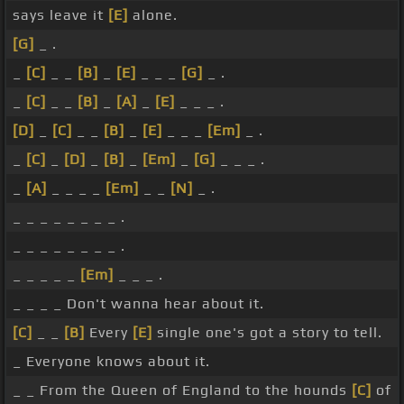
says leave it
[E]
alone.
[G]
_ .
_
[C]
_ _
[B]
_
[E]
_ _ _
[G]
_ .
_
[C]
_ _
[B]
_
[A]
_
[E]
_ _ _ .
[D]
_
[C]
_ _
[B]
_
[E]
_ _ _
[Em]
_ .
_
[C]
_
[D]
_
[B]
_
[Em]
_
[G]
_ _ _ .
_
[A]
_ _ _ _
[Em]
_ _
[N]
_ .
_ _ _ _ _ _ _ _ .
_ _ _ _ _ _ _ _ .
_ _ _ _ _
[Em]
_ _ _ .
_ _ _ _ Don't wanna hear about it.
[C]
_ _
[B]
Every
[E]
single one's got a story to tell.
_ Everyone knows about it.
_ _ From the Queen of England to the hounds
[C]
of