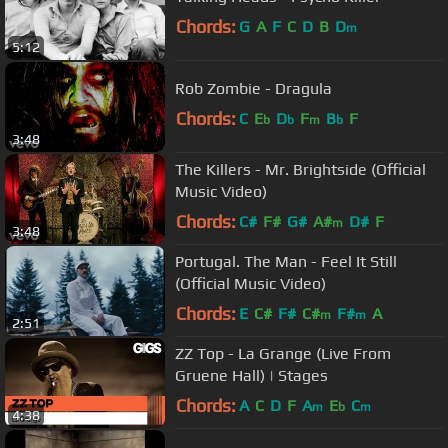
Chords:
G
A
F
C
D
B
D
m
5:12
Rob Zombie - Dragula
Chords:
C
E
D
F
B
F
b
b
m
b
3:48
The Killers - Mr. Brightside (Official
Music Video)
Chords:
C#
F#
G#
A#
D#
F
m
3:48
Portugal. The Man - Feel It Still
(Official Music Video)
Chords:
E
C#
F#
C#
F#
A
m
m
2:51
ZZ Top - La Grange (Live From
Gruene Hall) | Stages
Chords:
A
C
D
F
A
E
C
m
b
m
4:38