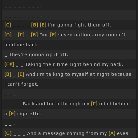
_ _ _ _ _ _ _ _ .
_ _ _ _ _ _ _ _ .
[C]
_ _ _ _
[B]
[E]
I'm gonna fight them off.
[D]
_
[C]
_
[B]
Our
[E]
seven nation army couldn't
hold me back.
_ They're gonna rip it off.
[F#]
_ _ Taking their time right behind my back.
[B]
_
[E]
And I'm talking to myself at night because
I can't forget.
_ _ .
_ _ _ _ Back and forth through my
[C]
mind behind
a
[E]
cigarette.
_ _ .
[G]
_ _ _ And a message coming from my
[A]
eyes