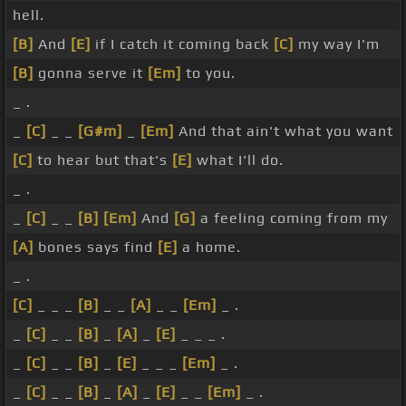
hell.
[B]
And
[E]
if I catch it coming back
[C]
my way I'm
[B]
gonna serve it
[Em]
to you.
_ .
_
[C]
_ _
[G#m]
_
[Em]
And that ain't what you want
[C]
to hear but that's
[E]
what I'll do.
_ .
_
[C]
_ _
[B]
[Em]
And
[G]
a feeling coming from my
[A]
bones says find
[E]
a home.
_ .
[C]
_ _ _
[B]
_ _
[A]
_ _
[Em]
_ .
_
[C]
_ _
[B]
_
[A]
_
[E]
_ _ _ .
_
[C]
_ _
[B]
_
[E]
_ _ _
[Em]
_ .
_
[C]
_ _
[B]
_
[A]
_
[E]
_ _
[Em]
_ .