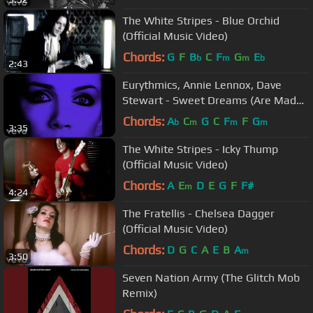
The White Stripes - Blue Orchid
(Official Music Video)
Chords:
G
F
B
C
F
G
E
b
m
m
b
2:43
Eurythmics, Annie Lennox, Dave
Stewart - Sweet Dreams (Are Made
Of This) (Official Video)
Chords:
A
C
G
C
F
F
G
b
m
m
m
3:35
The White Stripes - Icky Thump
(Official Music Video)
Chords:
A
E
D
E
G
F
F#
m
4:24
The Fratellis - Chelsea Dagger
(Official Music Video)
Chords:
D
G
C
A
E
B
A
m
3:50
Seven Nation Army (The Glitch Mob
Remix)