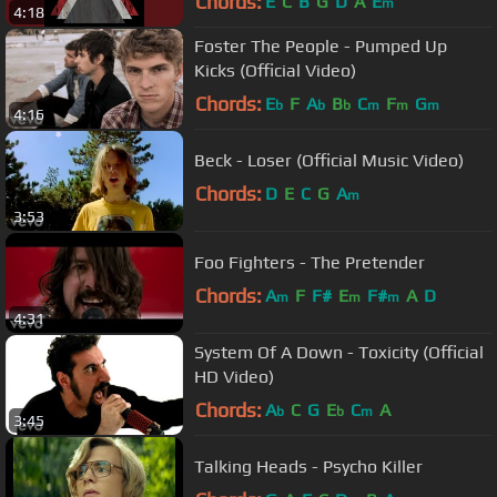
Chords:
E
C
B
G
D
A
E
m
4:18
Foster The People - Pumped Up
Kicks (Official Video)
Chords:
E
F
A
B
C
F
G
b
b
b
m
m
m
4:16
Beck - Loser (Official Music Video)
Chords:
D
E
C
G
A
m
3:53
Foo Fighters - The Pretender
Chords:
A
F
F#
E
F#
A
D
m
m
m
4:31
System Of A Down - Toxicity (Official
HD Video)
Chords:
A
C
G
E
C
A
b
b
m
3:45
Talking Heads - Psycho Killer