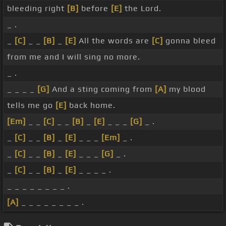
bleeding right
[B]
before
[E]
the Lord.
_ .
_
[C]
_ _
[B]
_
[E]
All the words are
[C]
gonna bleed
from me and I will sing no more.
_ .
_ _ _ _
[G]
And a sting coming from
[A]
my blood
tells me go
[E]
back home.
[Em]
_ _
[C]
_ _
[B]
_
[E]
_ _ _
[G]
_ .
_
[C]
_ _
[B]
_
[E]
_ _ _
[Em]
_ .
_
[C]
_ _
[B]
_
[E]
_ _ _
[G]
_ .
_
[C]
_ _
[B]
_
[E]
_ _ _ _ .
_ _ _ _ _ _ _ _ .
[A]
_ _ _ _ _ _ _ _ .