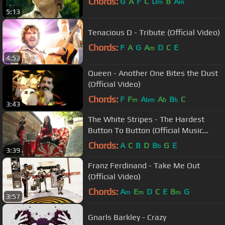
Chords:
G
A
F
C
D
B
A
m
m
5:13
Tenacious D - Tribute (Official Video)
Chords:
F
A
G
A
D
C
E
m
4:53
Queen - Another One Bites the Dust
(Official Video)
Chords:
F
F
A
A
B
C
m
bm
b
b
3:43
The White Stripes - The Hardest
Button To Button (Official Music
Video)
Chords:
A
C
B
D
B
G
E
b
3:39
Franz Ferdinand - Take Me Out
(Official Video)
Chords:
A
E
D
C
E
B
G
m
m
m
3:57
Gnarls Barkley - Crazy