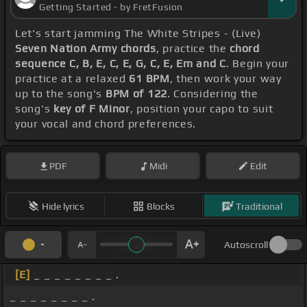
Getting Started - by FretFusion
Let's start jamming The White Stripes - (Live)
Seven Nation Army chords
, practice the
chord
sequence C, B, E, C, E, G, C, E, Em and C
. Begin your
practice at a relaxed
61 BPM
, then work your way
up to the song's
BPM of 122
. Considering the
song's
key of F Minor
, position your capo to suit
your vocal and chord preferences.
PDF
Midi
Edit
Hide lyrics
Blocks
Traditional
Autoscroll
[E]
_ _ _ _ _ _ _ _ .
_ _ _ _ _ _ _ _ .