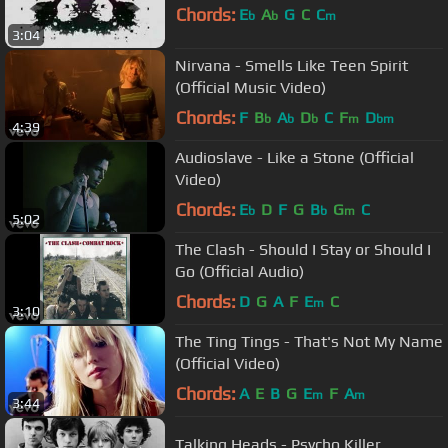
Chords:
E
A
G
C
C
b
b
m
3:04
Nirvana - Smells Like Teen Spirit
(Official Music Video)
Chords:
F
B
A
D
C
F
D
b
b
b
m
bm
4:39
Audioslave - Like a Stone (Official
Video)
Chords:
E
D
F
G
B
G
C
b
b
m
5:02
The Clash - Should I Stay or Should I
Go (Official Audio)
Chords:
D
G
A
F
E
C
m
3:10
The Ting Tings - That's Not My Name
(Official Video)
Chords:
A
E
B
G
E
F
A
m
m
3:44
Talking Heads - Psycho Killer