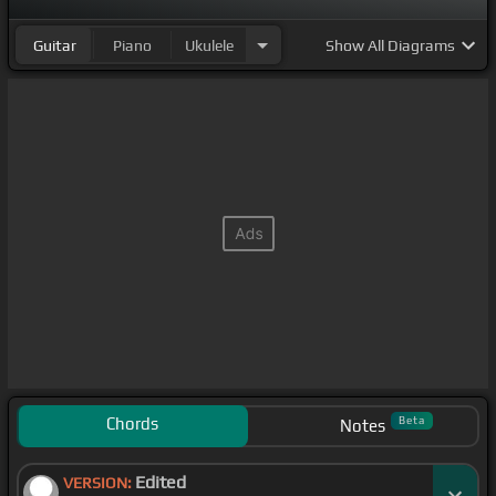
Guitar
Piano
Ukulele
Show
All Diagrams
Chords
Beta
Notes
Edited
VERSION: