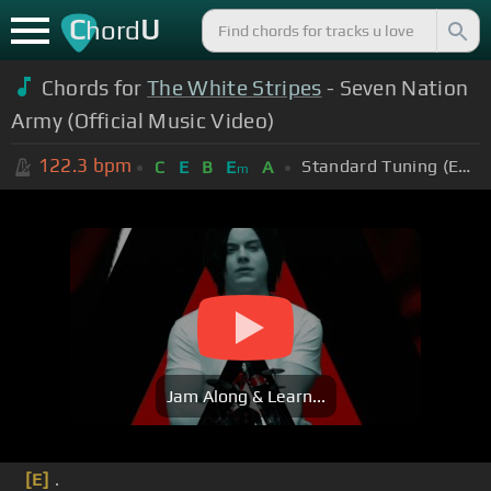
C
U
hord
Chords for
The White Stripes
- Seven Nation
Army (Official Music Video)
122.3
bpm
Standard Tuning (EADGBE)
C
E
B
E
A
m
Jam Along & Learn...
[E]
.