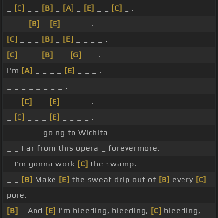
_
[C]
_ _
[B]
_
[A]
_
[E]
_ _
[C]
_ .
_ _ _
[B]
_
[E]
_ _ _ _ .
[C]
_ _ _
[B]
_
[E]
_ _ _ _ .
[C]
_ _ _
[B]
_ _
[G]
_ _ .
I'm
[A]
_ _ _ _
[E]
_ _ _ .
_ _ _ _ _ _ _ _ .
_ _
[C]
_ _
[E]
_ _ _ _ .
_
[C]
_ _ _
[E]
_ _ _ _ .
_ _ _ _ _ going to Wichita.
_ _ Far from this opera _ forevermore.
_ I'm gonna work
[C]
the swamp.
_ _
[B]
Make
[E]
the sweat drip out of
[B]
every
[C]
pore.
[B]
_ And
[E]
I'm bleeding, bleeding,
[C]
bleeding,