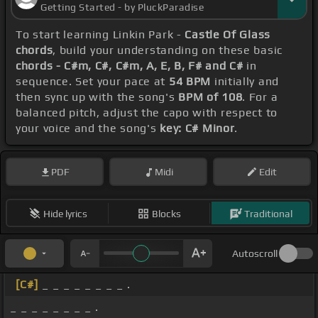
Getting Started - by PluckParadise
To start learning Linkin Park -
Castle Of Glass
chords
, build your understanding on these basic
chords - C#m, C#, C#m, A, E, B, F# and C#
in
sequence. Set your pace at
54 BPM
initially and
then sync up with the song's
BPM of 108
. For a
balanced pitch, adjust the capo with respect to
your voice and the song's
key: C# Minor
.
PDF
Midi
Edit
Hide lyrics
Blocks
Traditional
Autoscroll
[C#]
_ _ _ _ _ _ _ _ .
_ _ _ _ _ _ _ _ .