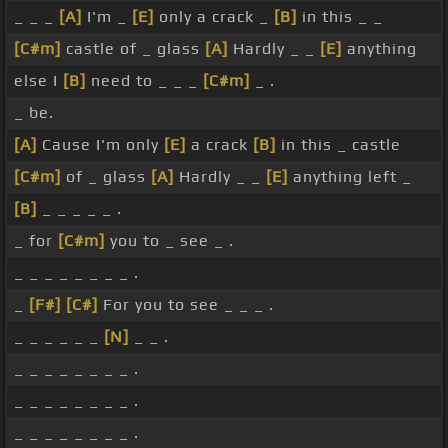
_ _ _
[A]
I'm _
[E]
only a crack _
[B]
in this _ _
[C#m]
castle of _ glass
[A]
Hardly _ _
[E]
anything
else I
[B]
need to _ _ _
[C#m]
_ .
_ be.
[A]
Cause I'm only
[E]
a crack
[B]
in this _ castle
[C#m]
of _ glass
[A]
Hardly _ _
[E]
anything left _
[B]
_ _ _ _ _ .
_ for
[C#m]
you to _ see _ .
_ _ _ _ _ _ _ _ .
_
[F#]
[C#]
For you to see _ _ _ .
_ _ _ _ _ _
[N]
_ _ .
_ _ _ _ _ _ _ _ .
_ _ _ _ _ _ _ _ .
_ _ _ _ _ _ _ _ .