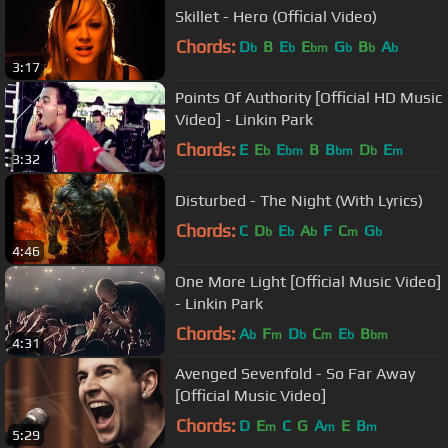
Skillet - Hero (Official Video)
Chords:
D
B
E
E
G
B
A
b
b
bm
b
b
b
3:17
Points Of Authority [Official HD Music
Video] - Linkin Park
Chords:
E
E
E
B
B
D
E
b
bm
bm
b
m
3:32
Disturbed - The Night (With Lyrics)
Chords:
C
D
E
A
F
C
G
b
b
b
m
b
4:46
One More Light [Official Music Video]
- Linkin Park
Chords:
A
F
D
C
E
B
b
m
b
m
b
bm
4:31
Avenged Sevenfold - So Far Away
[Official Music Video]
Chords:
D
E
C
G
A
E
B
m
m
m
5:29