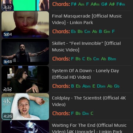
Chords:
F#
A
F
A#
G#
A#
F#
m
m
m
3:37
Final Masquerade [Official Music
Video] - Linkin Park
Chords:
E
B
C
A
B
G
F
b
b
m
b
m
5:04
Skillet - "Feel Invincible" [Official
Music Video]
Chords:
F
B
C
E
C
A
B
b
b
m
b
bm
3:48
System Of A Down - Lonely Day
(Official HD Video)
Chords:
B
E
A
E
D
A
G
b
bm
bm
b
b
2:52
Coldplay - The Scientist (Official 4K
Video)
Chords:
F
B
D
C
b
m
4:26
Waiting For The End (Official Music
Video) [4K Upgrade] - Linkin Park