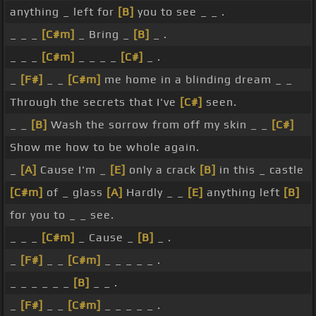
anything _ left for
[B]
you to see _ _ .
_ _ _
[C#m]
_ Bring _
[B]
_ .
_ _ _
[C#m]
_ _ _ _
[C#]
_ .
_
[F#]
_ _
[C#m]
me home in a blinding dream _ _
Through the secrets that I've
[C#]
seen.
_ _
[B]
Wash the sorrow from off my skin _ _
[C#]
Show me how to be whole again.
_
[A]
Cause I'm _
[E]
only a crack
[B]
in this _ castle
[C#m]
of _ glass
[A]
Hardly _ _
[E]
anything left
[B]
for you to _ _ see.
_ _ _
[C#m]
_ Cause _
[B]
_ .
_
[F#]
_ _
[C#m]
_ _ _ _ _ .
_ _ _ _ _ _
[B]
_ _ .
_
[F#]
_ _
[C#m]
_ _ _ _ _ .