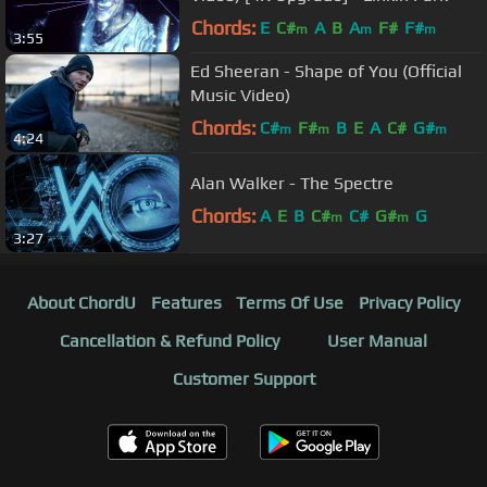
Chords:
E
C#
A
B
A
F#
F#
m
m
m
3:55
Ed Sheeran - Shape of You (Official
Music Video)
Chords:
C#
F#
B
E
A
C#
G#
m
m
m
4:24
Alan Walker - The Spectre
Chords:
A
E
B
C#
C#
G#
G
m
m
3:27
About ChordU
Features
Terms Of Use
Privacy Policy
Cancellation & Refund Policy
User Manual
Customer Support