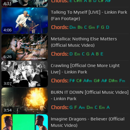
Chords:
E
C#
A
B
D
C#
A#
m
4:11
Talking To Myself [LIVE] - Linkin Park
(Fan Footage)
Chords:
D
B
C
G
F
G
D
m
b
m
4:06
Metallica: Nothing Else Matters
(Official Music Video)
Chords:
D
E
C
G
A
B
E
m
6:26
Crawling [Official One More Light
Live] - Linkin Park
Chords:
F#
C#
A#
G#
A#
D#
F
m
m
m
3:07
BURN IT DOWN [Official Music Video]
- Linkin Park
Chords:
G
F
A
D
C
E
A
m
m
m
3:54
Imagine Dragons - Believer (Official
Music Video)