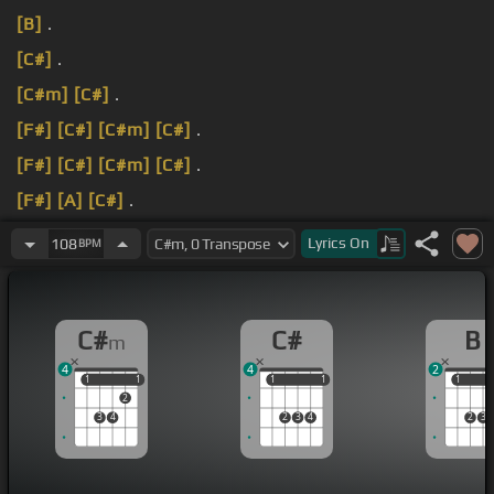
[B]
.
[C#]
.
[C#m]
[C#]
.
[F#]
[C#]
[C#m]
[C#]
.
[F#]
[C#]
[C#m]
[C#]
.
[F#]
[A]
[C#]
.
Take me down to the riverbed Take me down to
Lyrics
On
108
BPM
the fighting end.
C#
C#
B
m
4
4
2
1
1
1
1
1
1
1
1
1
1
2
3
4
2
3
4
2
3