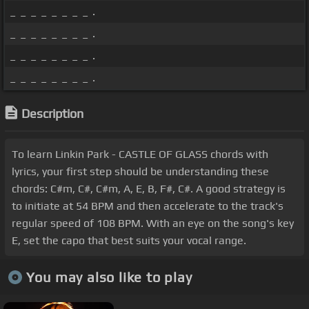
_ _ _ _ _ _ _ _ .
_ _ _ _ _ _ _ _ .
_ _ _ _ _ _ _ _ .
_ _ _ _ _ _ _ _ .
Description
To learn Linkin Park - CASTLE OF GLASS chords with
lyrics, your first step should be understanding these
chords: C#m, C#, C#m, A, E, B, F#, C#. A good strategy is
to initiate at 54 BPM and then accelerate to the track's
regular speed of 108 BPM. With an eye on the song's key
E, set the capo that best suits your vocal range.
You may also like to play