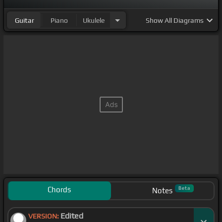
Guitar
Piano
Ukulele
Show
All Diagrams
Chords
Beta
Notes
Edited
VERSION: