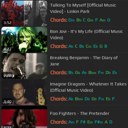
Talking To Myself [Official Music
Video] - Linkin Park
Chords:
D
B
C
G
F
A
G
m
b
m
m
3:52
Bon Jovi - It's My Life (Official Music
Video)
Chords:
A
C
B
C
E
G
B
b
b
m
b
4:27
Breaking Benjamin - The Diary of
Jane
Chords:
B
G
A
B
F
D
E
b
b
b
bm
m
b
b
3:28
Imagine Dragons - Whatever It Takes
(Official Music Video)
Chords:
A
B
D
G
F
E
F
b
bm
b
b
m
b
3:40
Foo Fighters - The Pretender
Chords:
A
F
F#
E
F#
A
D
m
m
m
4:31