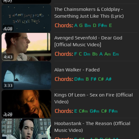
The Chainsmokers & Coldplay -
Something Just Like This (Lyric)
Chords:
A
G
B
D
F#
E
m
m
4:08
Avenged Sevenfold - Dear God
[Official Music Video]
Chords:
F
C
D
B
A
A
E
m
b
m
m
4:43
Alan Walker - Faded
Chords:
D#
B
F#
C#
A#
m
3:33
Kings Of Leon - Sex on Fire (Official
Video)
Chords:
E
C#
G#
C#
F#
m
m
m
3:28
Hoobastank - The Reason (Official
Music Video)