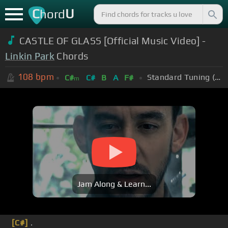
C
U
hord
CASTLE OF GLASS [Official Music Video] -
Linkin Park
Chords
108
bpm
Standard Tuning (EADGBE)
C#
C#
B
A
F#
m
Jam Along & Learn...
[C#]
.