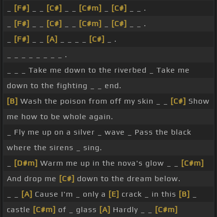
_
[F#]
_ _
[C#]
_ _
[C#m]
_
[C#]
_ _ .
_
[F#]
_ _
[C#]
_ _
[C#m]
_
[C#]
_ _ .
_
[F#]
_ _
[A]
_ _ _ _
[C#]
_ .
_ _ _ _ _ _ _ _ .
_ _ _ Take me down to the riverbed _ Take me
down to the fighting _ _ end.
[B]
Wash the poison from off my skin _ _
[C#]
Show
me how to be whole again.
_ Fly me up on a silver _ wave _ Pass the black
where the sirens _ sing.
_
[D#m]
Warm me up in the nova's glow _ _
[C#m]
And drop me
[C#]
down to the dream below.
_ _
[A]
Cause I'm _ only a
[E]
crack _ in this
[B]
_
castle
[C#m]
of _ glass
[A]
Hardly _ _
[C#m]