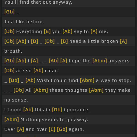
You'll find that out anyway.
[Gb]
_
Just like before.
[Db]
Everything
[B]
you
[Ab]
say to
[A]
me.
[Gb]
[Ab]
I
[D]
_
[Db]
_
[B]
need a little broken
[A]
breath.
[Gb]
[Ab]
I
[A]
_ _
[Ab]
[A]
hope the
[Abm]
answers
[Db]
are so
[Ab]
clear.
_
[Db]
_
[Ab]
Wish I could find
[Abm]
a way to stop.
_ _
[Db]
All
[Abm]
these thoughts
[Abm]
they make
no sense.
I found
[Ab]
this in
[Db]
ignorance.
[Abm]
Nothing seems to go away.
Over
[A]
and over
[E]
[Gb]
again.