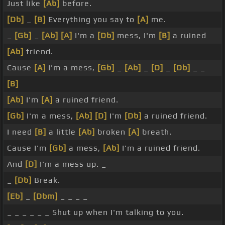
Just like
[Ab]
before.
[Db]
_
[B]
Everything you say to
[A]
me.
_
[Gb]
_
[Ab]
[A]
I'm a
[Db]
mess, I'm
[B]
a ruined
[Ab]
friend.
Cause
[A]
I'm a mess,
[Gb]
_
[Ab]
_
[D]
_
[Db]
_ _
[B]
[Ab]
I'm
[A]
a ruined friend.
[Gb]
I'm a mess,
[Ab]
[D]
I'm
[Db]
a ruined friend.
I need
[B]
a little
[Ab]
broken
[A]
breath.
Cause I'm
[Gb]
a mess,
[Ab]
I'm a ruined friend.
And
[D]
I'm a mess up. _
_
[Db]
Break.
[Eb]
_
[Dbm]
_ _ _ _
_ _ _ _ _ _ Shut up when I'm talking to you.