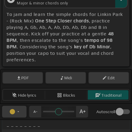
Major & minor chords only
To jam and learn the simple chords for Linkin Park
- (Rock Mix)
One Step Closer chords
, practice
playing A, Gb, Ab, A, Ab, Db, Ab, Db and B in
sequence. Kick off your practice at a gentle
48
BPM
, then escalate to the song's
tempo of 98
BPM
. Considering the song's
key of Db Minor
,
position your capo to suit your vocal and chord
preferences.
PDF
Midi
Edit
Hide lyrics
Blocks
Traditional
Autoscroll
_ _ _ _ _ _ _ _