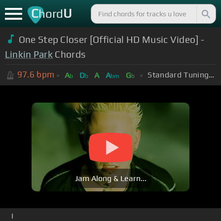
C
U
hord
One Step Closer [Official HD Music Video] -
Linkin Park
Chords
97.6
bpm
Standard Tuning (EADGBE)
A
D
A
A
G
b
b
bm
b
Jam Along & Learn...
I