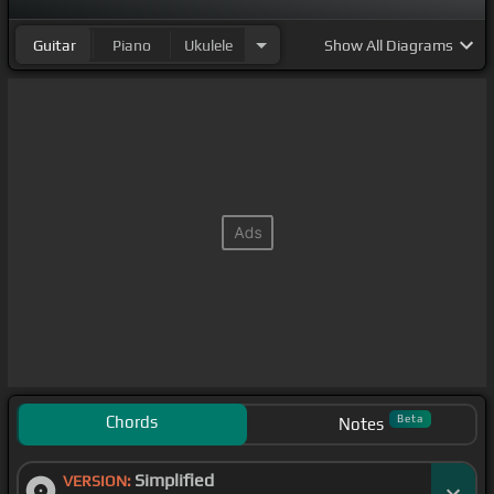
Guitar
Piano
Ukulele
Show
All Diagrams
Chords
Beta
Notes
Simplified
VERSION: