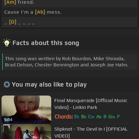
[Am]
friend.
Cause I'm a
[Ab]
mess.
_
[D]
_ _ _ _
Facts about this song
This song was written by Rob Bourdon, Mike Shinoda,
Brad Delson, Chester Bennington and Joseph Joe Hahn.
You may also like to play
Final Masquerade [Official Music
Video] - Linkin Park
Chords:
E
B
C
A
B
G
F
b
b
m
b
m
5:04
Slipknot - The Devil In I [OFFICIAL
VIDEO]