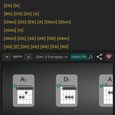
[Eb]
[N]
[Bb]
[Db]
[Eb]
[A]
[Dbm]
[Db]
[Eb]
[A]
[Dbm]
[Dbm]
[Abm]
[A]
[Abm]
[Db]
[Ab]
[Ab]
[Db]
[Abm]
[Ab]
[E]
[Db]
[Ab]
[Ab]
[Db]
[Ab]
[Ab]
cannot take
[Db]
this
[F]
anymore.
Lyrics
On
98
BPM
A
D
A
b
b
4
4
1
1
1
1
1
1
1
1
1
1
2
1
2
3
4
2
3
4