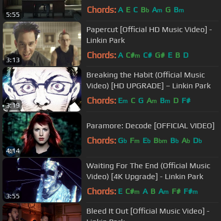
Chords:
A
E
C
B
A
G
B
b
m
m
5:55
Papercut [Official HD Music Video] -
Linkin Park
Chords:
A
C#
C#
G#
E
B
D
m
3:13
Breaking the Habit (Official Music
Video) [HD UPGRADE] – Linkin Park
Chords:
E
C
G
A
B
D
F#
m
m
m
3:19
Paramore: Decode [OFFICIAL VIDEO]
Chords:
G
F
E
B
B
A
D
b
m
b
bm
b
b
b
4:14
Waiting For The End (Official Music
Video) [4K Upgrade] - Linkin Park
Chords:
E
C#
A
B
A
F#
F#
m
m
m
3:55
Bleed It Out [Official Music Video] -