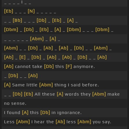
_ _ _ _ I _ _
[Eb]
_ _ _
[N]
_ _ _ _ _
_ _
[Bb]
_ _ _
[Db]
_
[Eb]
_
[A]
_
[Dbm]
_
[Db]
_
[Eb]
_
[A]
_
[Dbm]
_ _ _
[Dbm]
_
_ _ _ _ _ _
[Abm]
_
[A]
_
[Abm]
_ _
[Db]
_
[Ab]
_
[Ab]
_
[Db]
_ _
[Abm]
_
[Ab]
_
[E]
_
[Db]
_
[Ab]
_
[Ab]
_
[Db]
_ _
[Ab]
[Ab]
cannot take
[Db]
this
[F]
anymore.
_
[Db]
_ _
[Ab]
[A]
Same little
[Abm]
thing I said before.
_ _
[Db]
[Eb]
All these
[A]
words they
[Abm]
make
no sense.
I found
[A]
this
[Db]
in ignorance.
Less
[Abm]
I hear the
[Ab]
less
[Abm]
you say.