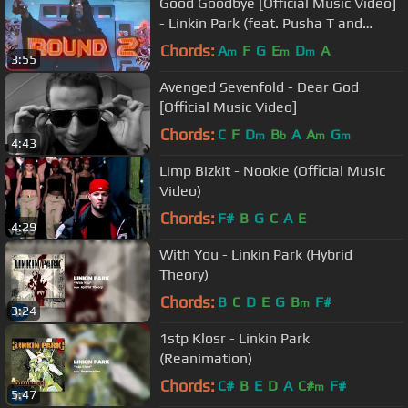
Good Goodbye [Official Music Video]
- Linkin Park (feat. Pusha T and
Stormzy)
Chords:
A
F
G
E
D
A
m
m
m
3:55
Avenged Sevenfold - Dear God
[Official Music Video]
Chords:
C
F
D
B
A
A
G
m
b
m
m
4:43
Limp Bizkit - Nookie (Official Music
Video)
Chords:
F#
B
G
C
A
E
4:29
With You - Linkin Park (Hybrid
Theory)
Chords:
B
C
D
E
G
B
F#
m
3:24
1stp Klosr - Linkin Park
(Reanimation)
Chords:
C#
B
E
D
A
C#
F#
m
5:47