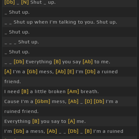
[Db]
_
[N]
Shut _ up.
_ Shut up.
_ _ Shut up when I'm talking to you. Shut up.
_ Shut up.
_ _ _ Shut up.
_ Shut up.
_ _
[Db]
Everything
[B]
you say
[Ab]
to me.
[A]
I'm a
[Gb]
mess,
[Ab]
[E]
I'm
[Db]
a ruined
friend.
I need
[B]
a little broken
[Am]
breath.
Cause I'm a
[Gbm]
mess,
[Ab]
_
[D]
[Db]
I'm a
ruined friend.
Everything
[B]
you say to
[A]
me.
I'm
[Gb]
a mess,
[Ab]
_ _
[Db]
_
[B]
I'm a ruined