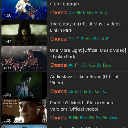
(Fan Footage)
Chords:
D
B
C
G
F
G
D
m
b
m
4:06
The Catalyst [Official Music Video] -
Linkin Park
Chords:
D
C
G
A
G
A
F
m
m
m
4:44
One More Light [Official Music Video]
- Linkin Park
Chords:
A
F
D
C
E
B
b
m
b
m
b
bm
4:31
Audioslave - Like a Stone (Official
Video)
Chords:
E
D
F
G
B
G
C
b
b
m
5:02
Puddle Of Mudd - Blurry (Album
Version) (Official Video)
Chords:
B
D
E
E
G
A
A
b
bm
b
b
b
bm
5:00