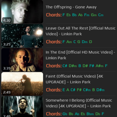
The Offspring - Gone Away
Chords:
F
E
B
A
F
G
C
b
b
b
m
m
m
4:30
Leave Out All The Rest [Official Music
Video] - Linkin Park
Chords:
F
A
C
G
D
D
m
m
3:25
In The End [Official HD Music Video] -
Linkin Park
Chords:
C#
D#
B
D#
F#
A#
F
m
m
3:39
Faint (Official Music Video) [4K
UPGRADE] – Linkin Park
Chords:
E
A
C#
F#
C#
B
D#
m
m
2:49
Somewhere I Belong (Official Music
Video) [4K UPGRADE] – Linkin Park
Chords:
G
B
A
E
B
D
F
b
b
b
b
bm
b
3:46