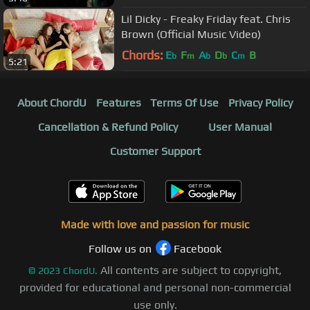
Lil Dicky - Freaky Friday feat. Chris
Brown (Official Music Video)
Chords:
E
F
A
D
C
B
b
m
b
b
m
5:21
About ChordU
Features
Terms Of Use
Privacy Policy
Cancellation & Refund Policy
User Manual
Customer Support
Made with love and passion for music
Follow us on
Facebook
All contents are subject to copyright,
©
2023
ChordU.
provided for educational and personal non-commercial
use only.