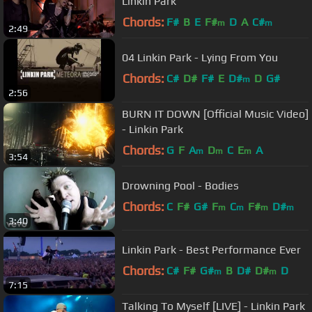
Linkin Park
Chords:
F#
B
E
F#
D
A
C#
m
m
2:49
04 Linkin Park - Lying From You
Chords:
C#
D#
F#
E
D#
D
G#
m
2:56
BURN IT DOWN [Official Music Video]
- Linkin Park
Chords:
G
F
A
D
C
E
A
m
m
m
3:54
Drowning Pool - Bodies
Chords:
C
F#
G#
F
C
F#
D#
m
m
m
m
3:40
Linkin Park - Best Performance Ever
Chords:
C#
F#
G#
B
D#
D#
D
m
m
7:15
Talking To Myself [LIVE] - Linkin Park