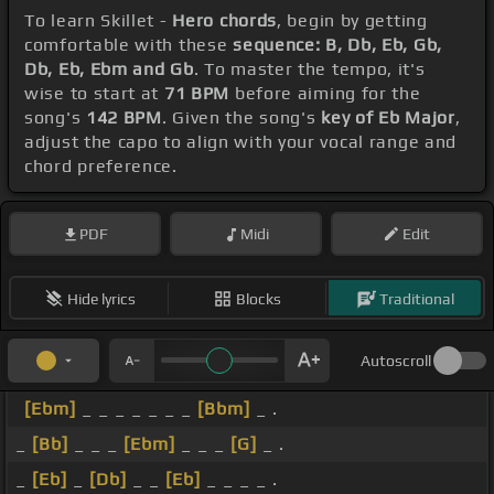
To learn Skillet -
Hero chords
, begin by getting
comfortable with these
sequence: B, Db, Eb, Gb,
Db, Eb, Ebm and Gb
. To master the tempo, it's
wise to start at
71 BPM
before aiming for the
song's
142 BPM
. Given the song's
key of Eb Major
,
adjust the capo to align with your vocal range and
chord preference.
PDF
Midi
Edit
Hide lyrics
Blocks
Traditional
Autoscroll
[Ebm]
_ _ _ _ _ _ _
[Bbm]
_ .
_
[Bb]
_ _ _
[Ebm]
_ _ _
[G]
_ .
_
[Eb]
_
[Db]
_ _
[Eb]
_ _ _ _ .