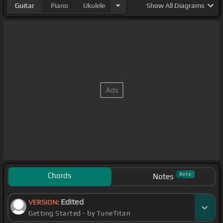
Guitar
Piano
Ukulele
Show
All Diagrams
Chords
Beta
Notes
Edited
VERSION:
Getting Started - by TuneTitan