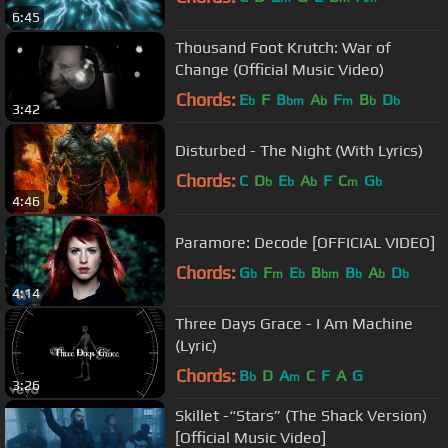
6:45
Thousand Foot Krutch: War of
Change (Official Music Video)
Chords:
E
F
B
A
F
B
D
b
bm
b
m
b
b
3:42
Disturbed - The Night (With Lyrics)
Chords:
C
D
E
A
F
C
G
b
b
b
m
b
4:46
Paramore: Decode [OFFICIAL VIDEO]
Chords:
G
F
E
B
B
A
D
b
m
b
bm
b
b
b
4:14
Three Days Grace - I Am Machine
(Lyric)
Chords:
B
D
A
C
F
A
G
b
m
3:26
Skillet -“Stars” (The Shack Version)
[Official Music Video]