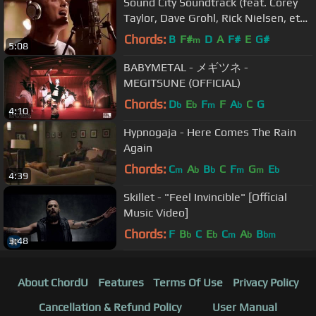
Sound City Soundtrack (feat. Corey
Taylor, Dave Grohl, Rick Nielsen, et
al) - From Can to Can't
Chords:
B
F#
D
A
F#
E
G#
m
5:08
BABYMETAL - メギツネ -
MEGITSUNE (OFFICIAL)
Chords:
D
E
F
F
A
C
G
b
b
m
b
4:10
Hypnogaja - Here Comes The Rain
Again
Chords:
C
A
B
C
F
G
E
m
b
b
m
m
b
4:39
Skillet - "Feel Invincible" [Official
Music Video]
Chords:
F
B
C
E
C
A
B
b
b
m
b
bm
3:48
About ChordU
Features
Terms Of Use
Privacy Policy
Cancellation & Refund Policy
User Manual