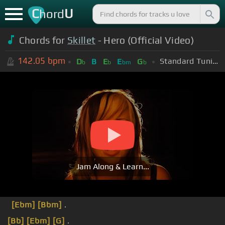
C
U
hord
Chords for
Skillet
- Hero (Official Video)
142.05
bpm
Standard Tuning (EADGBE)
D
B
E
E
G
b
b
bm
b
Jam Along & Learn...
[Ebm]
[Bbm]
.
[Bb]
[Ebm]
[G]
.