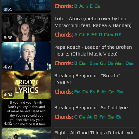
Chords:
B
A
E
G
bm
b
3:59
Toto - Africa (metal cover by Leo
Moracchioli feat. Rabea & Hannah)
Chords:
A
C#
E
F#
D
C#
G#
m
6:58
Papa Roach - Leader of the Broken
Hearts (Official Music Video)
Chords:
B
E
B
G
D
A
D
bm
bm
b
b
bm
bm
4:57
Breaking Benjamin - "Breath"
LYRICS!
Chords:
F
D
E
F
A
C
G
m
b
b
b
m
m
4:04
Breaking Benjamin - So Cold lyrics
Chords:
C
C
A
D
F
G
E
m
b
m
m
b
4:45
Fight - All Good Things (Official Lyric