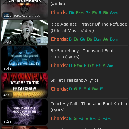
(Audio)
Chords:
D
E
G
E
B
B
A
b
bm
b
b
b
bm
5:06
Rise Against - Prayer Of The Refugee
(Official Music Video)
Chords:
B
E
G
D
E
A
B
b
b
b
bm
b
bm
3:26
Be Somebody - Thousand Foot
Krutch (Lyrics)
Chords:
D
F#
E
G#
F#
A
A
m
m
3:43
Skillet Freakshow lyrics
Chords:
D
G
B
E
A
B
F
m
4:39
Courtesy Call - Thousand Foot Krutch
(Lyrics)
Chords:
B
G
F#
E
B
D
F#
m
m
3:58