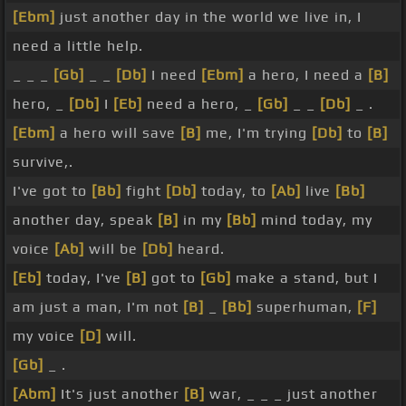
[Ebm]
just another day in the world we live in, I
need a little help.
_ _ _
[Gb]
_ _
[Db]
I need
[Ebm]
a hero, I need a
[B]
hero, _
[Db]
I
[Eb]
need a hero, _
[Gb]
_ _
[Db]
_ .
[Ebm]
a hero will save
[B]
me, I'm trying
[Db]
to
[B]
survive,.
I've got to
[Bb]
fight
[Db]
today, to
[Ab]
live
[Bb]
another day, speak
[B]
in my
[Bb]
mind today, my
voice
[Ab]
will be
[Db]
heard.
[Eb]
today, I've
[B]
got to
[Gb]
make a stand, but I
am just a man, I'm not
[B]
_
[Bb]
superhuman,
[F]
my voice
[D]
will.
[Gb]
_ .
[Abm]
It's just another
[B]
war, _ _ _ just another