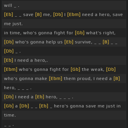
will _ .
[Eb]
_ _ save
[B]
me,
[Db]
I
[Ebm]
need a hero, save
me just.
in time, who's gonna fight for
[Gb]
what's right,
[Db]
who's gonna help us
[Eb]
survive, _ _
[B]
_ _
[Db]
_ .
[Eb]
I need a hero,.
[Ebm]
who's gonna fight for
[Gb]
the weak,
[Db]
who's gonna make
[Ebm]
them proud, I need a
[B]
hero, _ _ _ .
[Db]
I need a
[Eb]
hero, _ _ _ .
[Gb]
a
[Db]
_ _
[Eb]
_ hero's gonna save me just in
time.
_ _ .