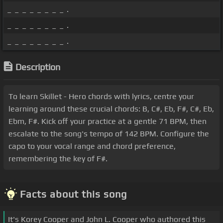
_ _ _ _ _ _ _ _ .
_ _ _ _ _ _ _ _ .
_ _ _ _ _ _ _ _ .
Description
To learn Skillet - Hero chords with lyrics, centre your
learning around these crucial chords: B, C#, Eb, F#, C#, Eb,
Ebm, F#. Kick off your practice at a gentle 71 BPM, then
escalate to the song's tempo of 142 BPM. Configure the
capo to your vocal range and chord preference,
remembering the key of F#.
Facts about this song
It's Korey Cooper and John L. Cooper who authored this