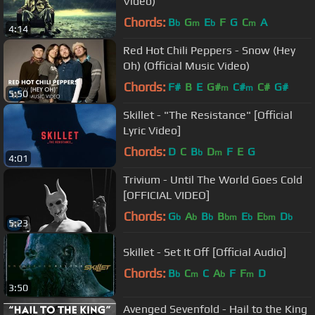
Video)
Chords:
B
G
E
F
G
C
A
b
m
b
m
4:14
Red Hot Chili Peppers - Snow (Hey
Oh) (Official Music Video)
Chords:
F#
B
E
G#
C#
C#
G#
m
m
5:50
Skillet - "The Resistance" [Official
Lyric Video]
Chords:
D
C
B
D
F
E
G
b
m
4:01
Trivium - Until The World Goes Cold
[OFFICIAL VIDEO]
Chords:
G
A
B
B
E
E
D
b
b
b
bm
b
bm
b
5:23
Skillet - Set It Off [Official Audio]
Chords:
B
C
C
A
F
F
D
b
m
b
m
3:50
Avenged Sevenfold - Hail to the King