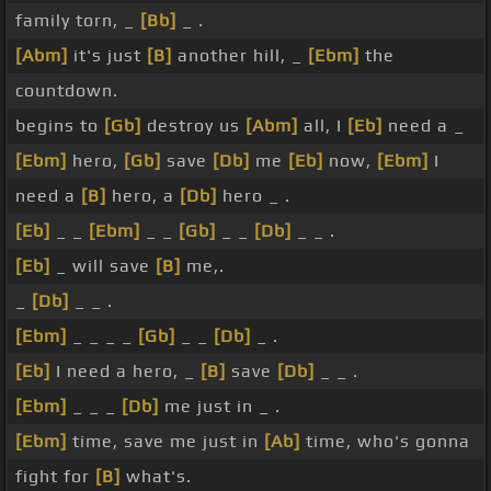
family torn, _
[Bb]
_ .
[Abm]
it's just
[B]
another hill, _
[Ebm]
the
countdown.
begins to
[Gb]
destroy us
[Abm]
all, I
[Eb]
need a _
[Ebm]
hero,
[Gb]
save
[Db]
me
[Eb]
now,
[Ebm]
I
need a
[B]
hero, a
[Db]
hero _ .
[Eb]
_ _
[Ebm]
_ _
[Gb]
_ _
[Db]
_ _ .
[Eb]
_ will save
[B]
me,.
_
[Db]
_ _ .
[Ebm]
_ _ _ _
[Gb]
_ _
[Db]
_ .
[Eb]
I need a hero, _
[B]
save
[Db]
_ _ .
[Ebm]
_ _ _
[Db]
me just in _ .
[Ebm]
time, save me just in
[Ab]
time, who's gonna
fight for
[B]
what's.