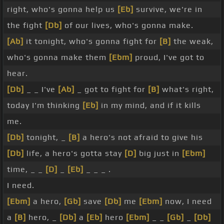
right, who's gonna help us
[Eb]
survive, we're in
the fight
[Db]
of our lives, who's gonna make.
[Ab]
it tonight, who's gonna fight for
[B]
the weak,
who's gonna make them
[Ebm]
proud, I've got to
hear.
[Db]
_ _ I've
[Ab]
_ got to fight for
[B]
what's right,
today I'm thinking
[Eb]
in my mind, and if it kills
me.
[Db]
tonight, _
[B]
a hero's not afraid to give his
[Db]
life, a hero's gotta stay
[D]
big just in
[Ebm]
time, _ _
[D]
_
[Eb]
_ _ _ .
I need.
[Ebm]
a hero,
[Gb]
save
[Db]
me
[Ebm]
now, I need
a
[B]
hero, _
[Db]
a
[Eb]
hero
[Ebm]
_ _
[Gb]
_
[Db]