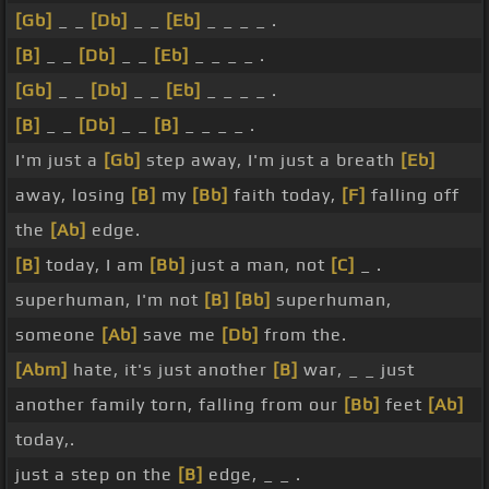
[Gb]
_ _
[Db]
_ _
[Eb]
_ _ _ _ .
[B]
_ _
[Db]
_ _
[Eb]
_ _ _ _ .
[Gb]
_ _
[Db]
_ _
[Eb]
_ _ _ _ .
[B]
_ _
[Db]
_ _
[B]
_ _ _ _ .
I'm just a
[Gb]
step away, I'm just a breath
[Eb]
away, losing
[B]
my
[Bb]
faith today,
[F]
falling off
the
[Ab]
edge.
[B]
today, I am
[Bb]
just a man, not
[C]
_ .
superhuman, I'm not
[B]
[Bb]
superhuman,
someone
[Ab]
save me
[Db]
from the.
[Abm]
hate, it's just another
[B]
war, _ _ just
another family torn, falling from our
[Bb]
feet
[Ab]
today,.
just a step on the
[B]
edge, _ _ .