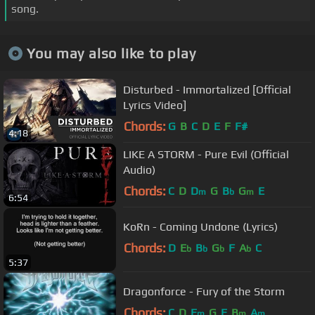
song.
You may also like to play
Disturbed - Immortalized [Official
Lyrics Video]
Chords:
G
B
C
D
E
F
F#
4:18
LIKE A STORM - Pure Evil (Official
Audio)
Chords:
C
D
D
G
B
G
E
m
b
m
6:54
KoRn - Coming Undone (Lyrics)
Chords:
D
E
B
G
F
A
C
b
b
b
b
5:37
Dragonforce - Fury of the Storm
Chords:
C
D
E
G
E
B
A
m
m
m