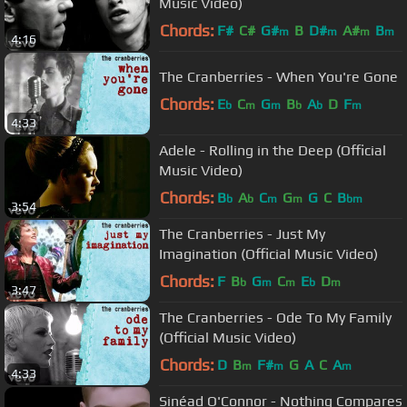
Music Video)
Chords:
F#
C#
G#
B
D#
A#
B
m
m
m
m
4:16
The Cranberries - When You're Gone
Chords:
E
C
G
B
A
D
F
b
m
m
b
b
m
4:33
Adele - Rolling in the Deep (Official
Music Video)
Chords:
B
A
C
G
G
C
B
b
b
m
m
bm
3:54
The Cranberries - Just My
Imagination (Official Music Video)
Chords:
F
B
G
C
E
D
b
m
m
b
m
3:47
The Cranberries - Ode To My Family
(Official Music Video)
Chords:
D
B
F#
G
A
C
A
m
m
m
4:33
Sinéad O'Connor - Nothing Compares