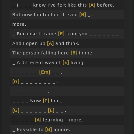
_ I _ _ _ know I've felt like this
[A]
before.
But now I'm feeling it even
[B]
_ .
more.
_ Because it came
[E]
from you _ _ _ _ _ _ _ .
And I open up
[A]
and think.
The person falling here
[B]
in me.
_ A different way of
[E]
living.
_ _ _ _ _ _
[Em]
_ _ .
[G]
_ _ _ _ _ _ _ _ .
_ _ _ _ _ _ _ _ .
_ _ _ _ Now
[C]
I'm _ .
[G]
_ _ _ _ _ _
[E]
_ _ .
_ _ _ _ _
[A]
learning _ more.
_ Possible to
[B]
ignore.