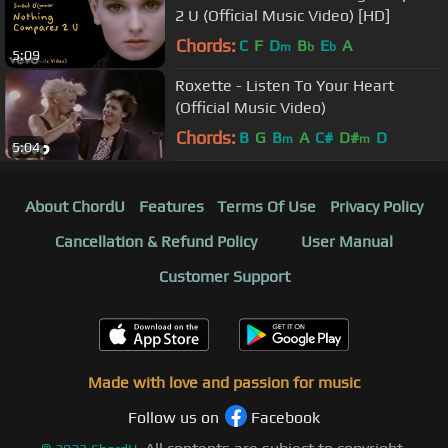
2 U (Official Music Video) [HD]
Chords:
C
F
D
B
E
A
m
b
b
5:09
Roxette - Listen To Your Heart
(Official Music Video)
Chords:
B
G
B
A
C#
D#
D
m
m
5:04
About ChordU
Features
Terms Of Use
Privacy Policy
Cancellation & Refund Policy
User Manual
Customer Support
Made with love and passion for music
Follow us on
Facebook