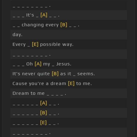
_ _ _ _ _ _ _ _ .
_ _ _ It's _
[A]
_ _ .
_ _ changing every
[B]
_ _ .
day.
Every _
[E]
possible way.
_ _ _ _ _ _ _ _ .
_ _ _ Oh
[A]
my _ Jesus.
It's never quite
[B]
as it _ seems.
Cause you're a dream
[E]
to me.
Dream to me _ _ _ _ .
_ _ _ _ _ _
[A]
_ _ .
_ _ _ _ _ _
[B]
_ _ .
_ _ _ _ _ _
[E]
_ _ .
_ _ _ _ _ _ _ _ .