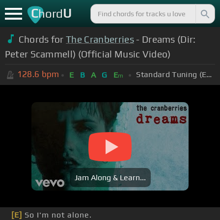
C
U
hord
Chords for
The Cranberries
- Dreams (Dir:
Peter Scammell) (Official Music Video)
128.6
bpm
Standard Tuning (EADGBE)
E
B
A
G
E
m
Jam Along & Learn...
[E]
So I'm not alone.