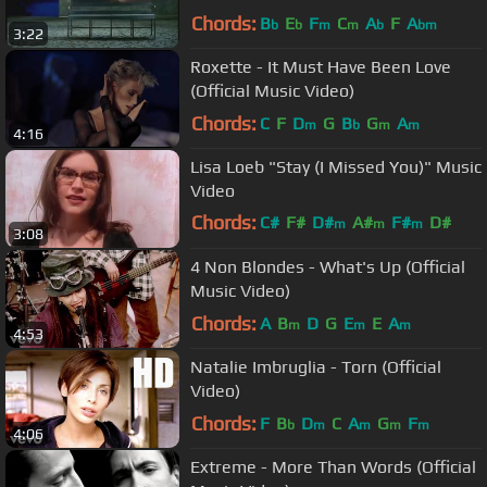
Chords:
B
E
F
C
A
F
A
b
b
m
m
b
bm
3:22
Roxette - It Must Have Been Love
(Official Music Video)
Chords:
C
F
D
G
B
G
A
m
b
m
m
4:16
Lisa Loeb "Stay (I Missed You)" Music
Video
Chords:
C#
F#
D#
A#
F#
D#
m
m
m
3:08
G#
4 Non Blondes - What's Up (Official
Music Video)
Chords:
A
B
D
G
E
E
A
m
m
m
4:53
Natalie Imbruglia - Torn (Official
Video)
Chords:
F
B
D
C
A
G
F
b
m
m
m
m
4:06
Extreme - More Than Words (Official