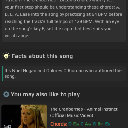
your first step should be understanding these chords: A,
B, E, A. Ease into the song by practicing at 64 BPM before
reaching the track's full tempo of 129 BPM. With an eye
on the song's key E, set the capo that best suits your
vocal range.
Facts about this song
It's Noel Hogan and Dolores O’Riordan who authored this
song.
You may also like to play
The Cranberries - Animal Instinct
(Official Music Video)
Chords:
D
E
C
A
G
B
E
m
m
m
b
3:47