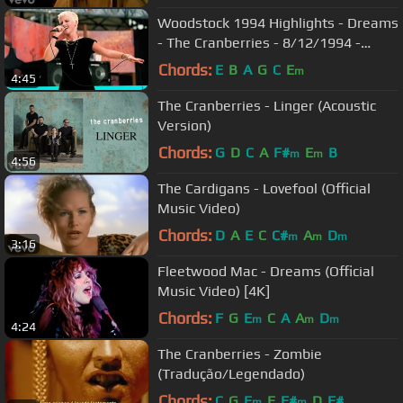
Woodstock 1994 Highlights - Dreams
- The Cranberries - 8/12/1994 -
Woodstock 94
Chords:
E
B
A
G
C
E
m
4:45
The Cranberries - Linger (Acoustic
Version)
Chords:
G
D
C
A
F#
E
B
m
m
4:56
The Cardigans - Lovefool (Official
Music Video)
Chords:
D
A
E
C
C#
A
D
m
m
m
3:16
Fleetwood Mac - Dreams (Official
Music Video) [4K]
Chords:
F
G
E
C
A
A
D
m
m
m
4:24
The Cranberries - Zombie
(Tradução/Legendado)
Chords:
C
G
E
E
F#
D
F#
m
m