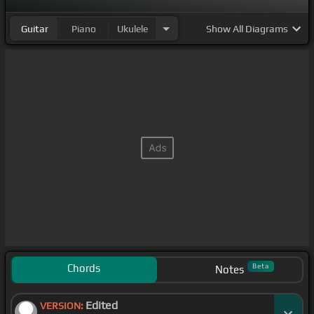
Guitar
Piano
Ukulele
Show
All Diagrams
Chords
Beta
Notes
Edited
VERSION: