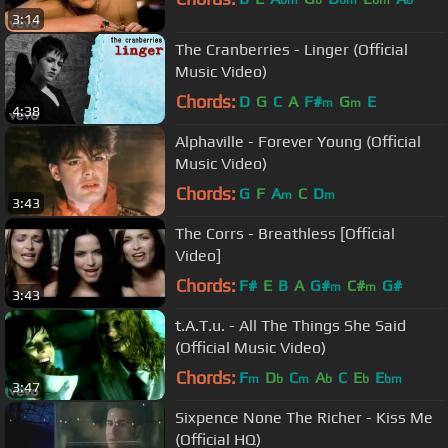
bm
b
bm
bm
b
3:14
The Cranberries - Linger (Official
Music Video)
Chords:
D
G
C
A
F#
G
E
m
m
4:38
Alphaville - Forever Young (Official
Music Video)
Chords:
G
F
A
C
D
m
m
3:43
The Corrs - Breathless [Official
Video]
Chords:
F#
E
B
A
G#
C#
G#
m
m
3:43
t.A.T.u. - All The Things She Said
(Official Music Video)
Chords:
F
D
C
A
C
E
E
m
b
m
b
b
bm
3:47
Sixpence None The Richer - Kiss Me
(Official HQ)