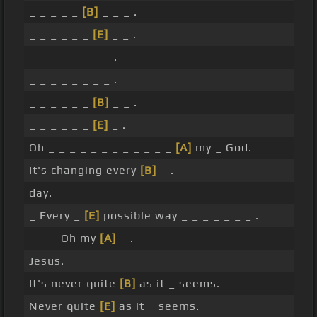
_ _ _ _ _
[B]
_ _ _ .
_ _ _ _ _ _
[E]
_ _ .
_ _ _ _ _ _ _ _ .
_ _ _ _ _ _ _ _ .
_ _ _ _ _ _
[B]
_ _ .
_ _ _ _ _ _
[E]
_ .
Oh _ _ _ _ _ _ _ _ _ _ _ _
[A]
my _ God.
It's changing every
[B]
_ .
day.
_ Every _
[E]
possible way _ _ _ _ _ _ _ .
_ _ _ Oh my
[A]
_ .
Jesus.
It's never quite
[B]
as it _ seems.
Never quite
[E]
as it _ seems.