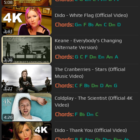
5:08
Dido - White Flag (Official Video)
Chords:
G
F
B
A
C
D
D
m
b
m
m
3:41
Keane - Everybody's Changing
(Alternate Version)
Chords:
G
C
F
D
E
A
A
m
m
m
3:38
The Cranberries - Stars (Official
Music Video)
Chords:
C
F
B
D
D
A
G
b
m
m
3:27
Coldplay - The Scientist (Official 4K
Video)
Chords:
F
B
D
C
b
m
4:26
Dido - Thank You (Official Video)
Chords:
B
E
A
G
D
E
A