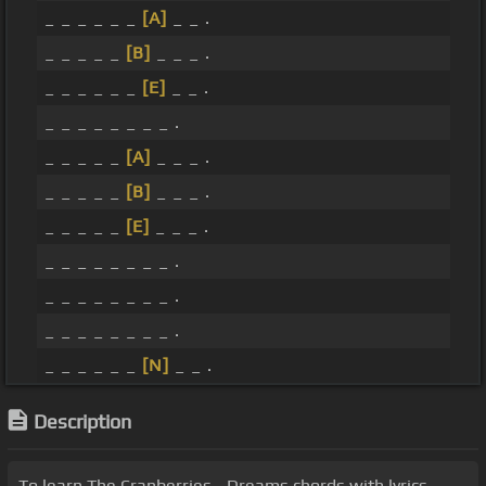
_ _ _ _ _ _
[A]
_ _ .
_ _ _ _ _
[B]
_ _ _ .
_ _ _ _ _ _
[E]
_ _ .
_ _ _ _ _ _ _ _ .
_ _ _ _ _
[A]
_ _ _ .
_ _ _ _ _
[B]
_ _ _ .
_ _ _ _ _
[E]
_ _ _ .
_ _ _ _ _ _ _ _ .
_ _ _ _ _ _ _ _ .
_ _ _ _ _ _ _ _ .
_ _ _ _ _ _
[N]
_ _ .
Description
To learn The Cranberries - Dreams chords with lyrics,