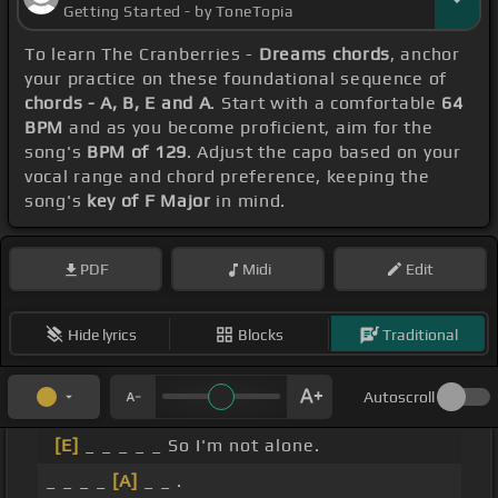
Getting Started - by ToneTopia
To learn The Cranberries -
Dreams chords
, anchor
your practice on these foundational sequence of
chords - A, B, E and A
. Start with a comfortable
64
BPM
and as you become proficient, aim for the
song's
BPM of 129
. Adjust the capo based on your
vocal range and chord preference, keeping the
song's
key of F Major
in mind.
PDF
Midi
Edit
Hide lyrics
Blocks
Traditional
Autoscroll
[E]
_ _ _ _ _ So I'm not alone.
_ _ _ _
[A]
_ _ .