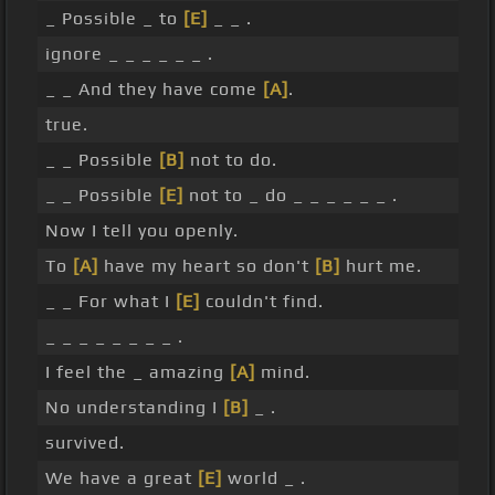
_ Possible _ to
[E]
_ _ .
ignore _ _ _ _ _ _ .
_ _ And they have come
[A]
.
true.
_ _ Possible
[B]
not to do.
_ _ Possible
[E]
not to _ do _ _ _ _ _ _ .
Now I tell you openly.
To
[A]
have my heart so don't
[B]
hurt me.
_ _ For what I
[E]
couldn't find.
_ _ _ _ _ _ _ _ .
I feel the _ amazing
[A]
mind.
No understanding I
[B]
_ .
survived.
We have a great
[E]
world _ .