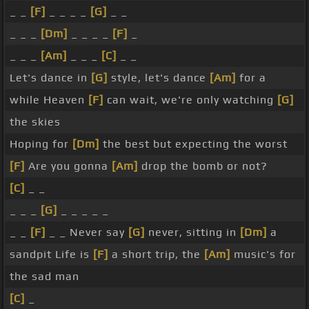
_ _
[F]
_ _ _ _
[G]
_ _
_ _ _
[Dm]
_ _ _ _
[F]
_
_ _ _
[Am]
_ _ _
[C]
_ _
Let's dance in
[G]
style, let's dance
[Am]
for a
while Heaven
[F]
can wait, we're only watching
[G]
the skies
Hoping for
[Dm]
the best but expecting the worst
[F]
Are you gonna
[Am]
drop the bomb or not?
[C]
_ _
_ _ _
[G]
_ _ _ _ _
_ _
[F]
_ _ Never say
[G]
never, sitting in
[Dm]
a
sandpit Life is
[F]
a short trip, the
[Am]
music's for
the sad man
[C]
_