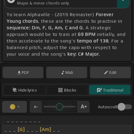
Major & minor chords only
To learn Alphaville - (2019 Remaster)
Forever
Young chords
, these are the chords to practise in
sequence: Dm, F, G, Am, C and G
. A strategic
approach would be to train at
69 BPM
initially, and
then accelerate to the song's
tempo of 138
. For a
balanced pitch, adjust the capo with respect to
your voice and the song's
key: C# Major
.
PDF
Midi
Edit
Hide lyrics
Blocks
Traditional
Autoscroll
_ _ _ _ _ _ _ _
_ _ _
[G]
_ _ _
[Am]
_ _