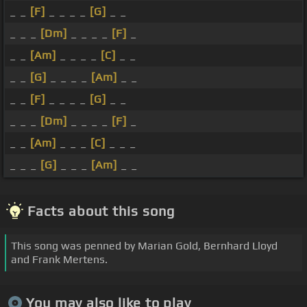
_ _
[F]
_ _ _ _
[G]
_ _
_ _ _
[Dm]
_ _ _ _
[F]
_
_ _
[Am]
_ _ _ _
[C]
_ _
_ _
[G]
_ _ _ _
[Am]
_ _
_ _
[F]
_ _ _ _
[G]
_ _
_ _ _
[Dm]
_ _ _ _
[F]
_
_ _
[Am]
_ _ _
[C]
_ _ _
_ _ _
[G]
_ _ _
[Am]
_ _
Facts about this song
This song was penned by Marian Gold, Bernhard Lloyd
and Frank Mertens.
You may also like to play