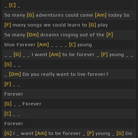
_
[C]
_
So many
[G]
adventures could come
[Am]
today So
[F]
many songs we could learn to
[G]
play
So many
[Dm]
dreams ringing out of the
[F]
blue Forever
[Am]
_ _ _ _
[C]
young
_ _
[G]
_ _ I want
[Am]
to be forever _
[F]
young _ _
[G]
_ _
_
[Dm]
Do you really want to live forever?
[F]
_ _
Forever
[G]
_ _ Forever
[C]
_ _
Forever
[G]
I _ want
[Am]
to be forever _
[F]
young _
[G]
Do