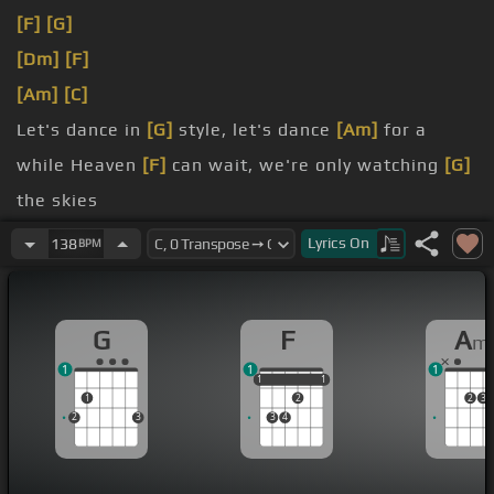
[F]
[G]
[Dm]
[F]
[Am]
[C]
Let's dance in
[G]
style, let's dance
[Am]
for a
while Heaven
[F]
can wait, we're only watching
[G]
the skies
[F]
Are you gonna
[Am]
drop the bomb or not?
Lyrics
On
138
BPM
[G]
[F]
Never say
[G]
never, sitting in
[Dm]
a sandpit
G
F
A
m
Life is
[F]
a short trip, the
[Am]
music's for the sad
1
1
1
man
1
1
1
1
1
1
2
2
3
2
3
3
4