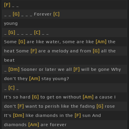
[F]
_ _
_ _
[G]
_ _ _ Forever
[C]
young
_
[G]
_ _ _ _
[C]
_ _
Some
[G]
are like water, some are like
[Am]
the
heat Some
[F]
are a melody and from
[G]
all the
beat
_
[Dm]
Sooner or later we all
[F]
will be gone Why
don't they
[Am]
stay young?
_
[C]
_
It's so hard
[G]
to get on without
[Am]
a cause I
don't
[F]
want to perish like the fading
[G]
rose
It's
[Dm]
like diamonds in the
[F]
sun And
diamonds
[Am]
are forever