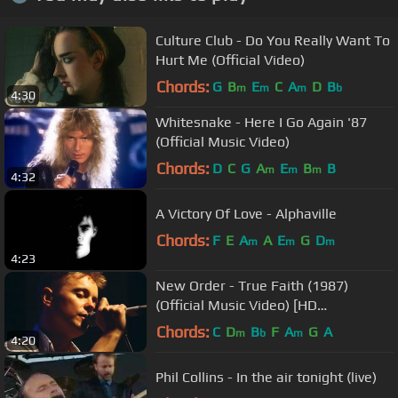
Culture Club - Do You Really Want To
Hurt Me (Official Video)
Chords:
G
B
E
C
A
D
B
m
m
m
b
4:30
Whitesnake - Here I Go Again '87
(Official Music Video)
Chords:
D
C
G
A
E
B
B
m
m
m
4:32
A Victory Of Love - Alphaville
Chords:
F
E
A
A
E
G
D
m
m
m
4:23
New Order - True Faith (1987)
(Official Music Video) [HD
REMASTERED]
Chords:
C
D
B
F
A
G
A
m
b
m
4:20
Phil Collins - In the air tonight (live)