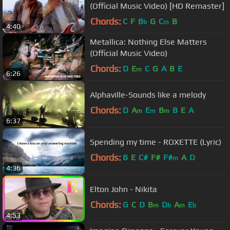
(Official Music Video) [HD Remaster]
Chords:
C
F
B
G
C
B
b
m
4:40
Metallica: Nothing Else Matters
(Official Music Video)
Chords:
D
E
C
G
A
B
E
m
6:26
Alphaville-Sounds like a melody
Chords:
D
A
E
B
B
E
A
m
m
m
6:37
Spending my time - ROXETTE (Lyric)
Chords:
B
E
C#
F#
F#
A
D
m
4:36
Elton John - Nikita
Chords:
G
C
D
B
D
A
E
m
b
m
b
4:53