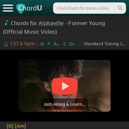
C
U
hord
Chords for
Alphaville
- Forever Young
(Official Music Video)
137.6
bpm
Standard Tuning (EADGBE)
G
F
A
C
D
m
m
Jam Along & Learn...
[G]
[Am]