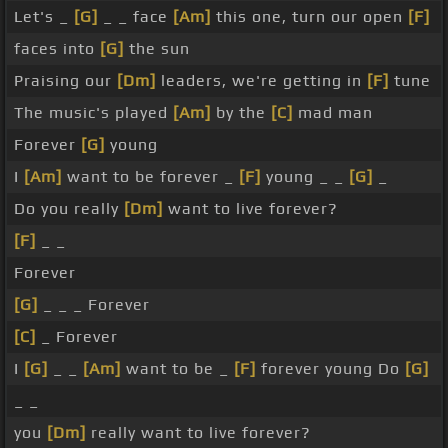
Let's _
[G]
_ _ face
[Am]
this one, turn our open
[F]
faces into
[G]
the sun
Praising our
[Dm]
leaders, we're getting in
[F]
tune
The music's played
[Am]
by the
[C]
mad man
Forever
[G]
young
I
[Am]
want to be forever _
[F]
young _ _
[G]
_
Do you really
[Dm]
want to live forever?
[F]
_ _
Forever
[G]
_ _ _ Forever
[C]
_ Forever
I
[G]
_ _
[Am]
want to be _
[F]
forever young Do
[G]
_ _
you
[Dm]
really want to live forever?