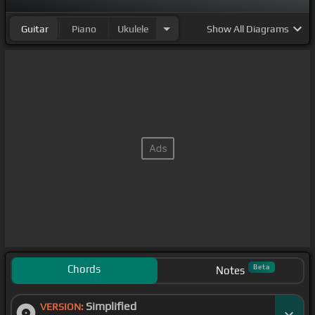
Guitar
Piano
Ukulele
Show
All Diagrams
Chords
Beta
Notes
Simplified
VERSION: