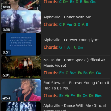
Chords:
C
D
B
D
E
B
G
m
b
m
m
6:48
Alphaville - Dance With Me
Chords:
C
F
A
G
D
A
B
m
3:58
Alphaville - Forever Young lyrics
Chords:
G
F
A
C
D
m
m
3:51
No Doubt - Don't Speak (Official 4K
Music Video)
Chords:
F
C
B
E
B
G
C
m
bm
b
b
m
m
5:01
Rod Stewart - Forever Young (from It
Had To Be You)
Chords:
E
A
F
B
C
D
E
b
b
m
b
m
b
bm
4:53
Alphaville - Dance With Me (Official
Music Video)