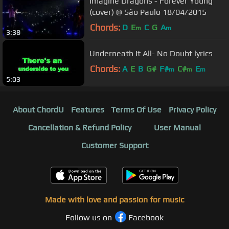
Imagine Dragons - Forever Young
(cover) @ São Paulo 18/04/2015
Chords:
D
E
C
G
A
m
m
3:38
Underneath It All- No Doubt lyrics
Chords:
A
E
B
G#
F#
C#
E
m
m
m
5:03
About ChordU
Features
Terms Of Use
Privacy Policy
Cancellation & Refund Policy
User Manual
Customer Support
Made with love and passion for music
Follow us on
Facebook