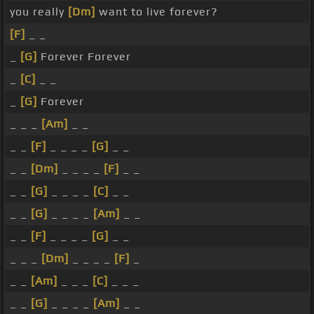
you really
[Dm]
want to live forever?
[F]
_ _
_
[G]
Forever Forever
_
[C]
_ _
_
[G]
Forever
_ _ _
[Am]
_ _
_ _
[F]
_ _ _ _
[G]
_ _
_ _
[Dm]
_ _ _ _
[F]
_ _
_ _
[G]
_ _ _ _
[C]
_ _
_ _
[G]
_ _ _ _
[Am]
_ _
_ _
[F]
_ _ _ _
[G]
_ _
_ _ _
[Dm]
_ _ _ _
[F]
_
_ _
[Am]
_ _ _
[C]
_ _ _
_ _
[G]
_ _ _ _
[Am]
_ _