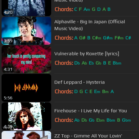
Chords:
C
F
A
G
D
A
B
m
4:20
Alphaville - Big In Japan (Official
Music Video)
Chords:
A
G#
B
C#
G#
F#
C#
m
m
m
3:59
Vulnerable by Roxette [lyrics]
Chords:
D
A
E
G
B
E
B
b
b
b
b
bm
4:31
Def Leppard - Hysteria
Chords:
D
G
C
E
E
B
A
m
m
5:56
Firehouse - I Live My Life for You
Chords:
A
D
G
E
B
B
G
b
b
b
bm
bm
bm
4:19
ZZ Top - Gimme All Your Lovin'