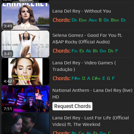
Lana Del Rey - Without You
Chords:
D
E
A
B
G
B
E
b
bm
bm
b
bm
b
3:49
Selena Gomez - Good For You ft.
A$AP Rocky (Official Audio)
Chords:
F
E
A
B
G
D
F
m
b
b
b
m
b
3:41
Lana Del Rey - Video Games (
Tradução )
Chords:
F#
D
A
C#
E
G
F
m
m
4:42
National Anthem - Lana Del Rey (live)
HD
Request Chords
7:51
Lana Del Rey - Lust For Life (Official
Video) ft. The Weeknd
Chords:
B
C
A
E
G
C
b
m
b
b
m