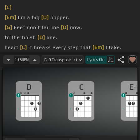
[C]
[Em]
I'm a big
[D]
bopper.
[G]
Feet don't fail me
[D]
now.
to the finish
[D]
line.
heart
[C]
it breaks every step that
[Em]
I take.
But I'm open at the
[D]
gates, they'll tell me that
Lyrics
On
115
BPM
you're mine.
D
C
E
m
1
1
1
1
1
2
2
1
2
3
3