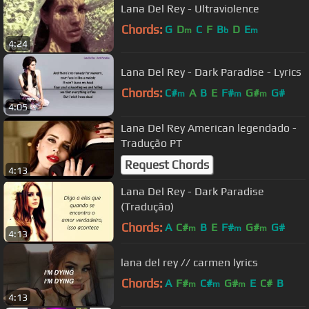
Lana Del Rey - Ultraviolence
Chords:
G
D
C
F
B
D
E
m
b
m
4:24
Lana Del Rey - Dark Paradise - Lyrics
Chords:
C#
A
B
E
F#
G#
G#
m
m
m
4:05
Lana Del Rey American legendado -
Tradução PT
Request Chords
4:13
Lana Del Rey - Dark Paradise
(Tradução)
Chords:
A
C#
B
E
F#
G#
G#
m
m
m
4:13
lana del rey // carmen lyrics
Chords:
A
F#
C#
G#
E
C#
B
m
m
m
4:13