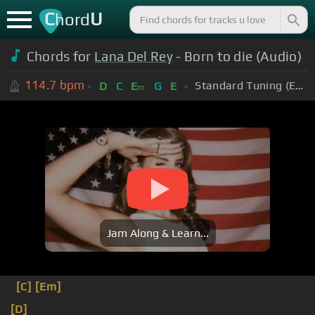
C
U
hord
Chords for
Lana Del Rey
- Born to die (Audio)
114.7
bpm
Standard Tuning (EADGBE)
D
C
E
G
E
m
Jam Along & Learn...
[C]
[Em]
[D]