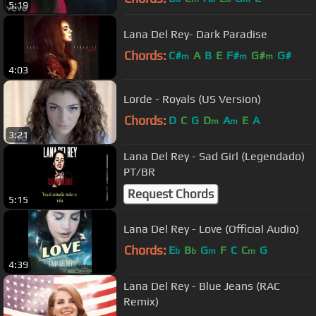
5:19
Lana Del Rey- Dark Paradise
Chords:
C#
A
B
E
F#
G#
G#
m
m
m
4:03
Lorde - Royals (US Version)
Chords:
D
C
G
D
A
E
A
m
m
3:21
Lana Del Rey - Sad Girl (Legendado)
PT/BR
Request Chords
5:15
Lana Del Rey - Love (Official Audio)
Chords:
E
B
G
F
C
C
G
b
b
m
m
4:39
Lana Del Rey - Blue Jeans (RAC
Remix)