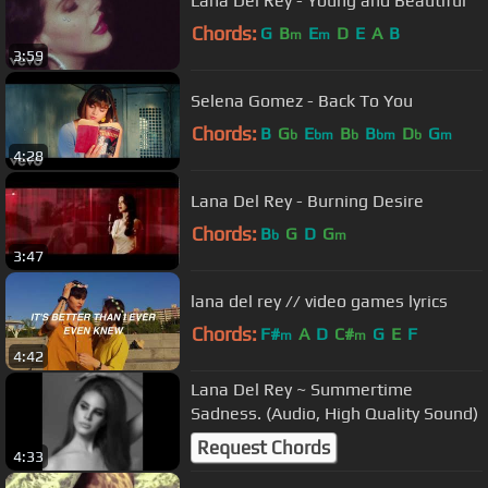
Lana Del Rey - Young and Beautiful
Chords:
G
B
E
D
E
A
B
m
m
3:59
Selena Gomez - Back To You
Chords:
B
G
E
B
B
D
G
b
bm
b
bm
b
m
4:28
Lana Del Rey - Burning Desire
Chords:
B
G
D
G
b
m
3:47
lana del rey // video games lyrics
Chords:
F#
A
D
C#
G
E
F
m
m
4:42
Lana Del Rey ~ Summertime
Sadness. (Audio, High Quality Sound)
Request Chords
4:33