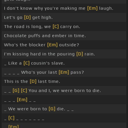
I don't know why you're making me
[Em]
laugh.
Let's go
[D]
get high.
The road is long, we
[C]
carry on.
Chocolate puffs and ember in time.
Who's the blocker
[Em]
outside?
I'm kissing hard in the pouring
[D]
rain.
_ Like a
[C]
cousin's slave.
_ _ _ _ Who's your last
[Em]
pass?
This is the
[D]
last time.
_ _
[G]
[C]
You and I, we were born to die.
_ _ _
[Em]
_ _
_ We were born to
[G]
die. _ _
_
[C]
_ _ _ _ _ _ _
_
[Em]
_ _ _ _ _ _ _