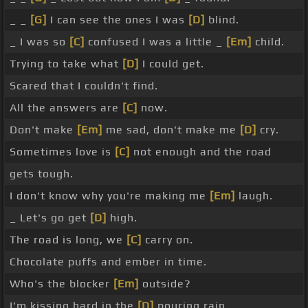
_ _
[G]
I can see the ones I was
[D]
blind.
_ I was so
[C]
confused I was a little _
[Em]
child.
Trying to take what
[D]
I could get.
Scared that I couldn't find.
All the answers are
[C]
now.
Don't make
[Em]
me sad, don't make me
[D]
cry.
Sometimes love is
[C]
not enough and the road
gets tough.
I don't know why you're making me
[Em]
laugh.
_ Let's go get
[D]
high.
The road is long, we
[C]
carry on.
Chocolate puffs and ember in time.
Who's the blocker
[Em]
outside?
I'm kissing hard in the
[D]
pouring rain.