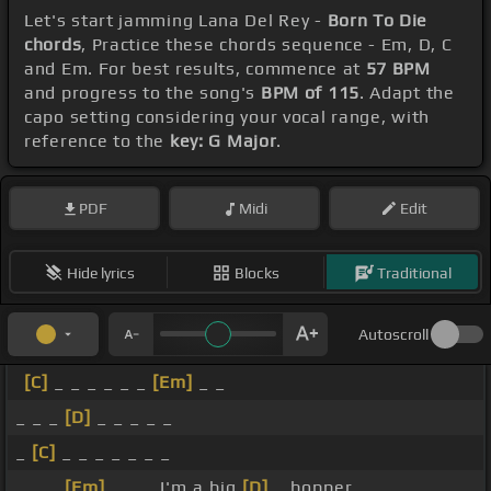
Let's start jamming Lana Del Rey -
Born To Die
chords
, Practice these chords sequence - Em, D, C
and Em. For best results, commence at
57 BPM
and progress to the song's
BPM of 115
. Adapt the
capo setting considering your vocal range, with
reference to the
key: G Major
.
PDF
Midi
Edit
Hide lyrics
Blocks
Traditional
Autoscroll
[C]
_ _ _ _ _ _
[Em]
_ _
_ _ _
[D]
_ _ _ _ _
_
[C]
_ _ _ _ _ _ _
_ _ _
[Em]
_ _ _ I'm a big
[D]
_ bopper.