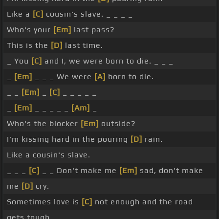
Like a
[C]
cousin's slave. _ _ _ _
Who's your
[Em]
last pass?
This is the
[D]
last time.
_ You
[C]
and I, we were born to die. _ _ _
_
[Em]
_ _ _ We were
[A]
born to die.
_ _
[Em]
_
[C]
_ _ _ _ _
_
[Em]
_ _ _ _ _
[Am]
_
Who's the blocker
[Em]
outside?
I'm kissing hard in the pouring
[D]
rain.
Like a cousin's slave.
_ _ _
[C]
_ _ Don't make me
[Em]
sad, don't make
me
[D]
cry.
Sometimes love is
[C]
not enough and the road
gets tough.