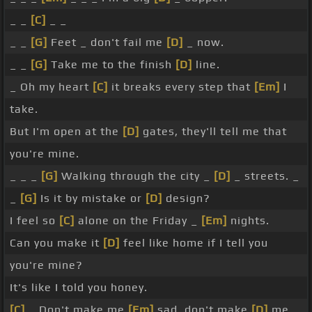
_ _
[C]
_ _
_ _
[G]
Feet _ don't fail me
[D]
_ now.
_ _
[G]
Take me to the finish
[D]
line.
_ Oh my heart
[C]
it breaks every step that
[Em]
I
take.
But I'm open at the
[D]
gates, they'll tell me that
you're mine.
_ _ _
[G]
Walking through the city _
[D]
_ streets. _
_
[G]
Is it by mistake or
[D]
design?
I feel so
[C]
alone on the Friday _
[Em]
nights.
Can you make it
[D]
feel like home if I tell you
you're mine?
It's like I told you honey.
[C]
_ Don't make me
[Em]
sad, don't make
[D]
me