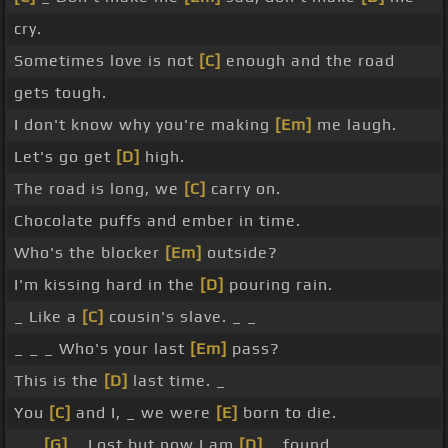
cry.
Sometimes love is not
[C]
enough and the road
gets tough.
I don't know why you're making
[Em]
me laugh.
Let's go get
[D]
high.
The road is long, we
[C]
carry on.
Chocolate puffs and ember in time.
Who's the blocker
[Em]
outside?
I'm kissing hard in the
[D]
pouring rain.
_ Like a
[C]
cousin's slave. _ _
_ _ _ Who's your last
[Em]
pass?
This is the
[D]
last time. _
You
[C]
and I, _ we were
[E]
born to die.
_ _
[G]
_ Lost but now I am
[D]
_ found.