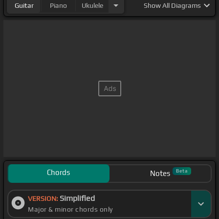
Guitar
Piano
Ukulele
Show
All Diagrams
Chords
Beta
Notes
Simplified
VERSION:
Major & minor chords only