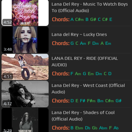
Lana Del Rey - Music To Watch Boys
To (Official Audio)
Chords:
A
C#
B
G#
C
C#
E
m
4:52
Lana del Rey ~ Lucky Ones
Chords:
G
C
A
F
D
A
E
m
m
m
3:48
LANA DEL REY - RIDE (OFFICIAL
AUDIO)
Chords:
F
A
G
E
D
C
D
m
m
m
4:51
Lana Del Rey - West Coast (Official
Audio)
Chords:
D
E
F#
F#
B
C#
G#
m
m
m
4:17
Lana Del Rey - Shades of Cool
(Official Audio)
Chords:
B
E
D
G
A
F
A
bm
b
b
bm
b
5:29