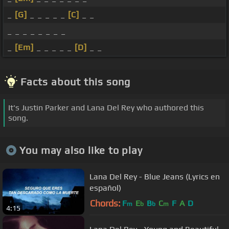
_
[G]
_ _ _ _ _
[C]
_ _
_ _ _ _ _ _ _ _
_
[Em]
_ _ _ _ _
[D]
_ _
Facts about this song
It's Justin Parker and Lana Del Rey who authored this
song.
You may also like to play
Lana Del Rey - Blue Jeans (Lyrics en
español)
Chords:
F
E
B
C
F
A
D
m
b
b
m
4:15