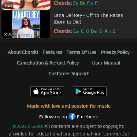
Chords:
E
B
F
F
b
b
m
3:43
Lana Del Rey - Off to The Races
(Born to Die)
Chords:
E
C
G
B
D
A
E
m
m
m
5:00
About ChordU
Features
Terms Of Use
Privacy Policy
Cancellation & Refund Policy
User Manual
Customer Support
Made with love and passion for music
Follow us on
Facebook
All contents are subject to copyright,
©
2023
ChordU.
provided for educational and personal non-commercial