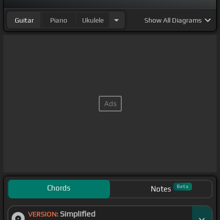
Guitar
Piano
Ukulele
Show
All Diagrams
Chords
Beta
Notes
Simplified
VERSION: