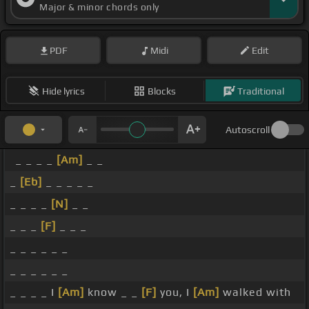
Major & minor chords only
PDF
Midi
Edit
Hide lyrics
Blocks
Traditional
Autoscroll
_ _ _ _
[Am]
_ _
_
[Eb]
_ _ _ _ _
_ _ _ _
[N]
_ _
_ _ _
[F]
_ _ _
_ _ _ _ _ _
_ _ _ _ _ _
_ _ _ _ I
[Am]
know _ _
[F]
you, I
[Am]
walked with