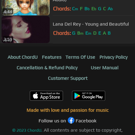
Chords:
C
F
B
E
G
C
A
m
b
b
b
4:44
Lana Del Rey - Young and Beautiful
Chords:
G
B
E
D
E
A
B
m
m
3:59
About ChordU
Features
Terms Of Use
Privacy Policy
Cancellation & Refund Policy
User Manual
Customer Support
Made with love and passion for music
Follow us on
Facebook
All contents are subject to copyright,
©
2023
ChordU.