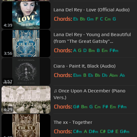
Lana Del Rey - Love (Official Audio)
Chords:
E
B
G
F
C
C
G
b
b
m
m
4:39
Lana Del Rey - Young and Beautiful
(from "The Great Gatsby"
Soundtrack)
Chords:
A
G
D
B
B
E
F#
m
m
m
3:56
Ciara - Paint It, Black (Audio)
Chords:
E
B
E
B
D
A
A
bm
b
b
b
bm
b
3:57
♫ Once Upon A December (Piano
Vers.)
Chords:
G#
B
G
C
F#
E
F#
m
m
m
m
4:29
The xx - Together
Chords:
C#
A
D#
C#
D#
E
G#
m
m
m