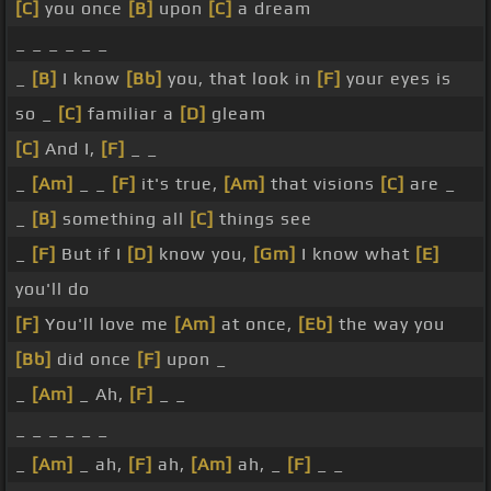
[C]
you once
[B]
upon
[C]
a dream
_ _ _ _ _ _
_
[B]
I know
[Bb]
you, that look in
[F]
your eyes is
so _
[C]
familiar a
[D]
gleam
[C]
And I,
[F]
_ _
_
[Am]
_ _
[F]
it's true,
[Am]
that visions
[C]
are _
_
[B]
something all
[C]
things see
_
[F]
But if I
[D]
know you,
[Gm]
I know what
[E]
you'll do
[F]
You'll love me
[Am]
at once,
[Eb]
the way you
[Bb]
did once
[F]
upon _
_
[Am]
_ Ah,
[F]
_ _
_ _ _ _ _ _
_
[Am]
_ ah,
[F]
ah,
[Am]
ah, _
[F]
_ _