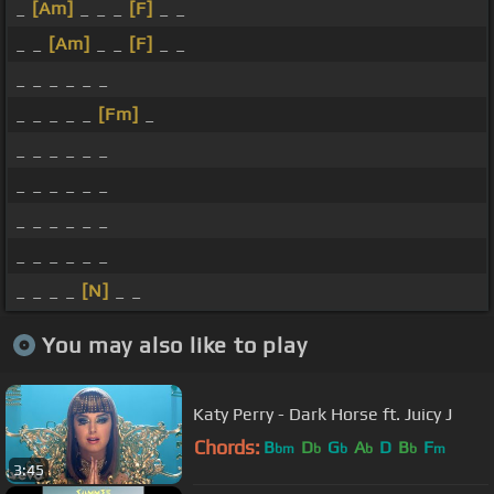
_
[Am]
_ _ _
[F]
_ _
_ _
[Am]
_ _
[F]
_ _
_ _ _ _ _ _
_ _ _ _ _
[Fm]
_
_ _ _ _ _ _
_ _ _ _ _ _
_ _ _ _ _ _
_ _ _ _ _ _
_ _ _ _
[N]
_ _
You may also like to play
Katy Perry - Dark Horse ft. Juicy J
Chords:
B
D
G
A
D
B
F
bm
b
b
b
b
m
3:45