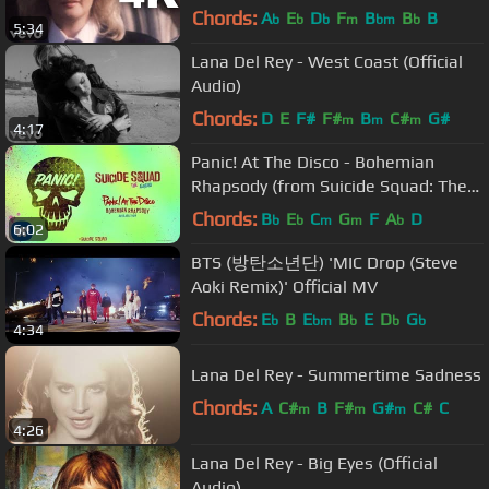
Chords:
A
E
D
F
B
B
B
b
b
b
m
bm
b
5:34
Lana Del Rey - West Coast (Official
Audio)
Chords:
D
E
F#
F#
B
C#
G#
m
m
m
4:17
Panic! At The Disco - Bohemian
Rhapsody (from Suicide Squad: The
Album) (Official Audio)
Chords:
B
E
C
G
F
A
D
b
b
m
m
b
6:02
BTS (방탄소년단) 'MIC Drop (Steve
Aoki Remix)' Official MV
Chords:
E
B
E
B
E
D
G
b
bm
b
b
b
4:34
Lana Del Rey - Summertime Sadness
Chords:
A
C#
B
F#
G#
C#
C
m
m
m
4:26
Lana Del Rey - Big Eyes (Official
Audio)