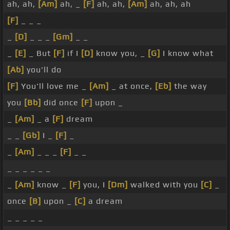
ah, ah,
[Am]
ah, _
[F]
ah, ah,
[Am]
ah, ah, ah
[F]
_ _ _
_
[D]
_ _ _
[Gm]
_ _
_
[E]
_ But
[F]
if I
[D]
know you, _
[G]
I know what
[Ab]
you'll do
[F]
You'll love me _
[Am]
_ at once,
[Eb]
the way
you
[Bb]
did once
[F]
upon _
_
[Am]
_ a
[F]
dream
_ _
[Gb]
I _
[F]
_
_
[Am]
_ _ _
[F]
_ _
_ _ _ _ _ _
_
[Am]
know _
[F]
you, I
[Dm]
walked with you
[C]
_
once
[B]
upon _
[C]
a dream
_ _ _ _ _