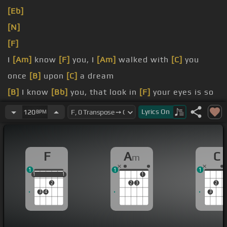
[Eb]
[N]
[F]
I
[Am]
know
[F]
you, I
[Am]
walked with
[C]
you
once
[B]
upon
[C]
a dream
[B]
I know
[Bb]
you, that look in
[F]
your eyes is so
[C]
familiar a
[D]
gleam
Lyrics
On
120
BPM
[Am]
[F]
it's true,
[Am]
that visions
[C]
are
[B]
something all
[C]
things see
F
A
C
m
1
1
1
1
1
1
1
1
1
2
2
3
2
3
4
3