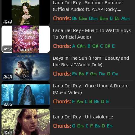
Lana Del Rey - Summer Bummer
(Official Audio) ft. A$AP Rocky,
Playboi Carti
Chords:
B
E
D
B
B
E
A
b
bm
bm
bm
b
bm
4:20
Lana Del Rey - Music To Watch Boys
To (Official Audio)
Chords:
A
C#
B
G#
C
C#
E
m
4:52
Days In The Sun (From "Beauty and
the Beast"/Audio Only)
Chords:
E
B
F
G
D
D
C
b
b
m
m
m
2:43
Lana Del Rey - Once Upon A Dream
(Music Video)
Chords:
F
A
C
B
B
D
E
m
b
3:06
Lana Del Rey - Ultraviolence
Chords:
G
D
C
F
B
D
E
m
b
m
4:24