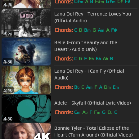
Chords:
C#
A
B
F#
G#
C#
F#
m
m
m
4:26
Lana Del Rey - Terrence Loves You
(Official Audio)
Chords:
C
D
B
G
A
A
F#
m
m
4:52
Belle (From "Beauty and the
Beast"/Audio Only)
Chords:
C
G
F
E
B
A
B
b
b
b
5:36
Lana Del Rey - I Can Fly (Official
Audio)
Chords:
B
C
A
F
A
D
E
b
m
m
m
5:48
Adele - Skyfall (Official Lyric Video)
Chords:
C
A
F
F
G
E
C
m
b
m
b
4:50
Bonnie Tyler - Total Eclipse of the
Heart (Turn Around) (Official Video)