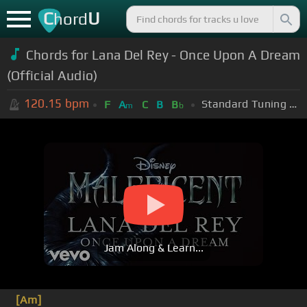
C
U
hord
Chords for Lana Del Rey - Once Upon A Dream
(Official Audio)
120.15
bpm
Standard Tuning (EADGBE)
F
A
C
B
B
m
b
Jam Along & Learn...
[Am]