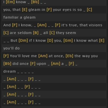
I
[Em]
know _
[Bb]
_ _
you, that
[E]
gleam in
[F]
your eyes is so _
[C]
familiar a gleam
And
[F]
I know, _
[Am]
_ _
[F]
it's true, that visions
[C]
are seldom
[B]
_ all
[C]
they seem
_ _ But
[Dm]
if I know
[D]
you,
[Gm]
I know what
[E]
you'll do
[F]
You'll love me
[Am]
at once,
[Eb]
the way you
[Bb]
did once
[F]
upon _
[Am]
a _
[F]
_
dream _ _ _ _ _
_
[Am]
_ _ _
[F]
_ _
_
[Am]
_ _
[F]
_ _ _
_
[Am]
_ _ _
[F]
_ _
_
[Am]
_ _ _
[F]
_ _