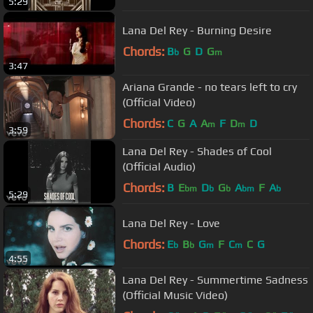
5:29
Lana Del Rey - Burning Desire
Chords:
B
G
D
G
b
m
3:47
Ariana Grande - no tears left to cry
(Official Video)
Chords:
C
G
A
A
F
D
D
m
m
3:59
Lana Del Rey - Shades of Cool
(Official Audio)
Chords:
B
E
D
G
A
F
A
bm
b
b
bm
b
5:29
Lana Del Rey - Love
Chords:
E
B
G
F
C
C
G
b
b
m
m
4:55
Lana Del Rey - Summertime Sadness
(Official Music Video)