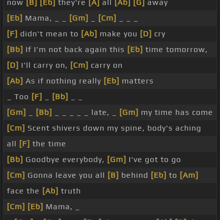
now
[B]
[Eb]
they're
[A]
all
[Ab]
[G]
away
[Eb]
Mama, _ _
[Gm]
_
[Cm]
_ _ _
[F]
didn't mean to
[Ab]
make you
[D]
cry
[Bb]
If I'm not back again this
[Eb]
time tomorrow,
[D]
I'll carry on,
[Cm]
carry on
[Ab]
As if nothing really
[Eb]
matters
_ Too
[F]
_
[Bb]
_ _
[Gm]
_
[Bb]
_ _ _ _ _ late, _
[Gm]
my time has come
[Cm]
Scent shivers down my spine, body's aching
all
[F]
the time
[Bb]
Goodbye everybody,
[Gm]
I've got to go
[Cm]
Gonna leave you all
[B]
behind
[Eb]
to
[Am]
face the
[Ab]
truth
[Cm]
[Eb]
Mama, _