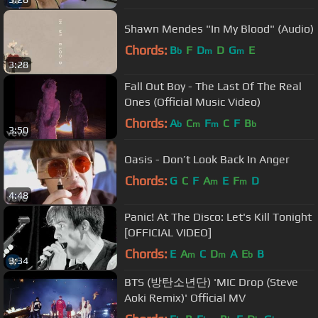
Shawn Mendes "In My Blood" (Audio)
Chords:
B
F
D
D
G
E
b
m
m
3:28
Fall Out Boy - The Last Of The Real
Ones (Official Music Video)
Chords:
A
C
F
C
F
B
b
m
m
b
3:50
Oasis - Don’t Look Back In Anger
Chords:
G
C
F
A
E
F
D
m
m
4:48
Panic! At The Disco: Let's Kill Tonight
[OFFICIAL VIDEO]
Chords:
E
A
C
D
A
E
B
m
m
b
3:34
BTS (방탄소년단) 'MIC Drop (Steve
Aoki Remix)' Official MV