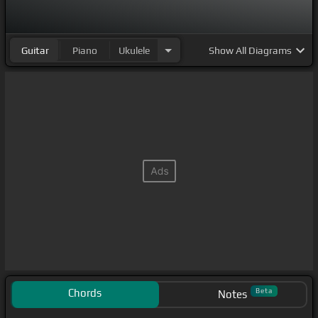
Guitar
Piano
Ukulele
Show
All Diagrams
Chords
Beta
Notes