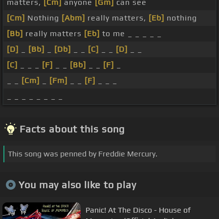
matters,
[Cm]
anyone
[Gm]
can see
[Cm]
Nothing
[Abm]
really matters,
[Eb]
nothing
[Bb]
really matters
[Eb]
to me _ _ _ _ _
[D]
_
[Bb]
_
[Db]
_ _
[C]
_ _
[D]
_ _
[C]
_ _ _
[F]
_ _
[Bb]
_ _
[F]
_
_ _
[Cm]
_
[Fm]
_ _
[F]
_ _ _
_ _ _ _ _ _ _ _
Facts about this song
This song was penned by Freddie Mercury.
You may also like to play
Panic! At The Disco - House of