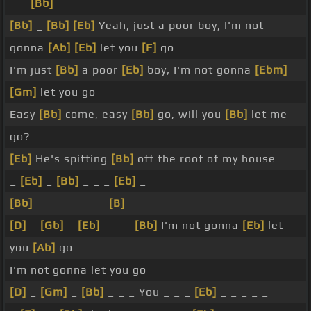
_ _
[Bb]
_
[Bb]
_
[Bb]
[Eb]
Yeah, just a poor boy, I'm not
gonna
[Ab]
[Eb]
let you
[F]
go
I'm just
[Bb]
a poor
[Eb]
boy, I'm not gonna
[Ebm]
[Gm]
let you go
Easy
[Bb]
come, easy
[Bb]
go, will you
[Bb]
let me
go?
[Eb]
He's spitting
[Bb]
off the roof of my house
_
[Eb]
_
[Bb]
_ _ _
[Eb]
_
[Bb]
_ _ _ _ _ _ _
[B]
_
[D]
_
[Gb]
_
[Eb]
_ _ _
[Bb]
I'm not gonna
[Eb]
let
you
[Ab]
go
I'm not gonna let you go
[D]
_
[Gm]
_
[Bb]
_ _ _ You _ _ _
[Eb]
_ _ _ _ _