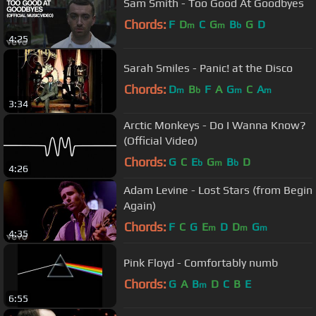
Sam Smith - Too Good At Goodbyes
Chords:
F
D
C
G
B
G
D
m
m
b
4:25
Sarah Smiles - Panic! at the Disco
Chords:
D
B
F
A
G
C
A
m
b
m
m
3:34
Arctic Monkeys - Do I Wanna Know?
(Official Video)
Chords:
G
C
E
G
B
D
b
m
b
4:26
Adam Levine - Lost Stars (from Begin
Again)
Chords:
F
C
G
E
D
D
G
m
m
m
4:35
Pink Floyd - Comfortably numb
Chords:
G
A
B
D
C
B
E
m
6:55