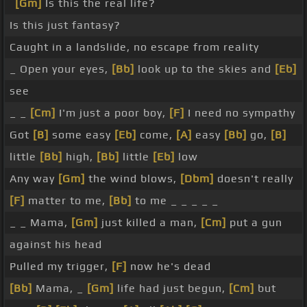
[Gm]
Is this the real life?
Is this just fantasy?
Caught in a landslide, no escape from reality
_ Open your eyes,
[Bb]
look up to the skies and
[Eb]
see
_ _
[Cm]
I'm just a poor boy,
[F]
I need no sympathy
Got
[B]
some easy
[Eb]
come,
[A]
easy
[Bb]
go,
[B]
little
[Bb]
high,
[Bb]
little
[Eb]
low
Any way
[Gm]
the wind blows,
[Dbm]
doesn't really
[F]
matter to me,
[Bb]
to me _ _ _ _ _
_ _ Mama,
[Gm]
just killed a man,
[Cm]
put a gun
against his head
Pulled my trigger,
[F]
now he's dead
[Bb]
Mama, _
[Gm]
life had just begun,
[Cm]
but