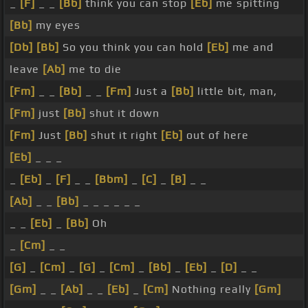
_
[F]
_ _
[Bb]
think you can stop
[Eb]
me spitting
[Bb]
my eyes
[Db]
[Bb]
So you think you can hold
[Eb]
me and
leave
[Ab]
me to die
[Fm]
_ _
[Bb]
_ _
[Fm]
Just a
[Bb]
little bit, man,
[Fm]
just
[Bb]
shut it down
[Fm]
Just
[Bb]
shut it right
[Eb]
out of here
[Eb]
_ _ _
_
[Eb]
_
[F]
_ _
[Bbm]
_
[C]
_
[B]
_ _
[Ab]
_ _
[Bb]
_ _ _ _ _ _
_ _
[Eb]
_
[Bb]
Oh
_
[Cm]
_ _
[G]
_
[Cm]
_
[G]
_
[Cm]
_
[Bb]
_
[Eb]
_
[D]
_ _
[Gm]
_ _
[Ab]
_ _
[Eb]
_
[Cm]
Nothing really
[Gm]