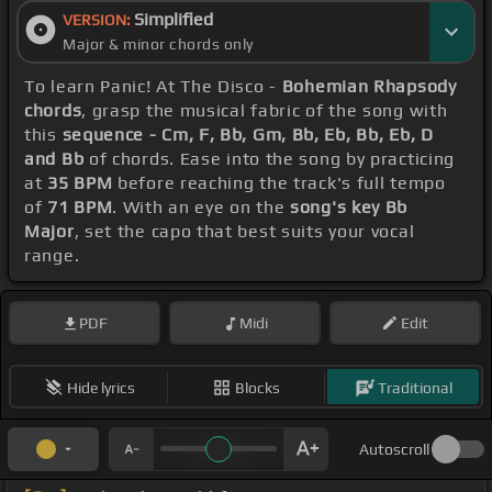
Simplified
VERSION:
Major & minor chords only
To learn Panic! At The Disco -
Bohemian Rhapsody
chords
, grasp the musical fabric of the song with
this
sequence - Cm, F, Bb, Gm, Bb, Eb, Bb, Eb, D
and Bb
of chords. Ease into the song by practicing
at
35 BPM
before reaching the track's full tempo
of
71 BPM
. With an eye on the
song's key Bb
Major
, set the capo that best suits your vocal
range.
PDF
Midi
Edit
Hide lyrics
Blocks
Traditional
Autoscroll