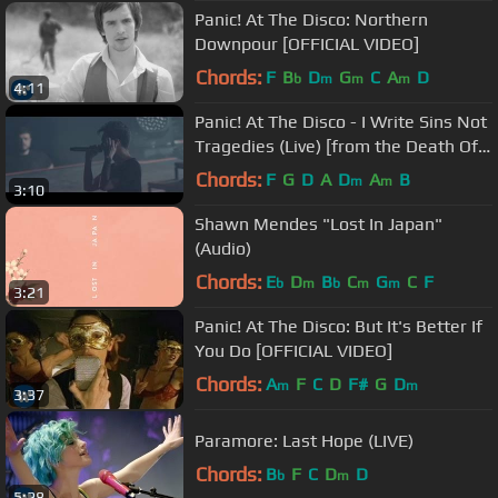
Panic! At The Disco: Northern
Downpour [OFFICIAL VIDEO]
Chords:
F
B
D
G
C
A
D
b
m
m
m
4:11
Panic! At The Disco - I Write Sins Not
Tragedies (Live) [from the Death Of
A Bachelor Tour]
Chords:
F
G
D
A
D
A
B
m
m
3:10
Shawn Mendes "Lost In Japan"
(Audio)
Chords:
E
D
B
C
G
C
F
b
m
b
m
m
3:21
Panic! At The Disco: But It's Better If
You Do [OFFICIAL VIDEO]
Chords:
A
F
C
D
F#
G
D
m
m
3:37
Paramore: Last Hope (LIVE)
Chords:
B
F
C
D
D
b
m
5:28