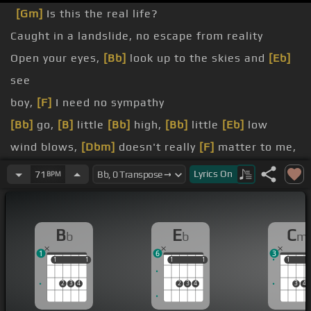
[Gm]
Is this the real life?
Caught in a landslide, no escape from reality
Open your eyes,
[Bb]
look up to the skies and
[Eb]
see
boy,
[F]
I need no sympathy
[Bb]
go,
[B]
little
[Bb]
high,
[Bb]
little
[Eb]
low
wind blows,
[Dbm]
doesn't really
[F]
matter to me,
[Bb]
to me
Lyrics
On
71
BPM
Mama,
[Gm]
just killed a man,
[Cm]
put a gun
against his head
B
E
C
b
b
m
[Bb]
Mama,
[Gm]
life had just begun,
[Cm]
but now
1
6
3
[B]
[Eb]
they're
[A]
all
[Ab]
[G]
away
1
1
1
1
1
1
1
1
1
1
2
3
4
2
3
4
3
4