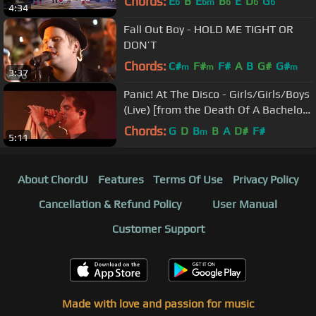
Chords:
E
B
E
B
E
D
G
b
bm
b
b
b
4:34
Fall Out Boy - HOLD ME TIGHT OR
DON’T
Chords:
C#
F#
F#
A
B
G#
G#
m
m
m
3:37
Panic! At The Disco - Girls/Girls/Boys
(Live) [from the Death Of A Bachelor
Tour]
Chords:
G
D
B
B
A
D#
F#
m
5:11
About ChordU
Features
Terms Of Use
Privacy Policy
Cancellation & Refund Policy
User Manual
Customer Support
Made with love and passion for music