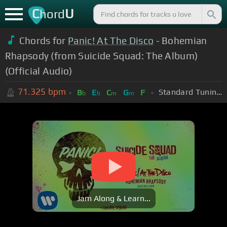
C
U
hord
Chords for
Panic! At The Disco
- Bohemian
Rhapsody (from Suicide Squad: The Album)
(Official Audio)
71.325
bpm
Standard Tuning (EADGBE)
B
E
C
G
F
b
b
m
m
Jam Along & Learn...