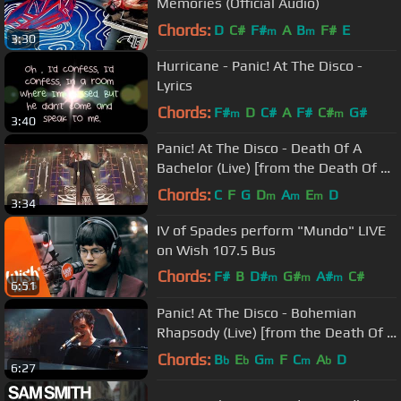
Memories (Official Audio)
Chords:
D
C#
F#
A
B
F#
E
m
m
3:30
Hurricane - Panic! At The Disco -
Lyrics
Chords:
F#
D
C#
A
F#
C#
G#
m
m
3:40
Panic! At The Disco - Death Of A
Bachelor (Live) [from the Death Of A
Bachelor Tour]
Chords:
C
F
G
D
A
E
D
m
m
m
3:34
IV of Spades perform "Mundo" LIVE
on Wish 107.5 Bus
Chords:
F#
B
D#
G#
A#
C#
m
m
m
6:51
F#
m
Panic! At The Disco - Bohemian
Rhapsody (Live) [from the Death Of A
Bachelor Tour]
Chords:
B
E
G
F
C
A
D
b
b
m
m
b
6:27