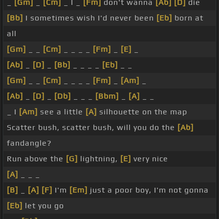
_
[Gm]
_
[Cm]
_ I _
[Fm]
don't wanna
[Ab]
[D]
die
[Bb]
I sometimes wish I'd never been
[Eb]
born at
all
[Gm]
_ _
[Cm]
_ _ _ _
[Fm]
_
[E]
_
[Ab]
_
[D]
_
[Bb]
_ _ _ _
[Eb]
_ _
[Gm]
_ _
[Cm]
_ _ _ _
[Fm]
_
[Am]
_
[Ab]
_
[D]
_
[Db]
_ _ _
[Bbm]
_
[A]
_ _
_ I
[Am]
see a little
[A]
silhouette on the map
Scatter bush, scatter bush, will you do the
[Ab]
fandangle?
Run above the
[G]
lightning,
[E]
very nice
[A]
_ _ _
[B]
_
[A]
[F]
I'm
[Em]
just a poor boy, I'm not gonna
[Eb]
let you go