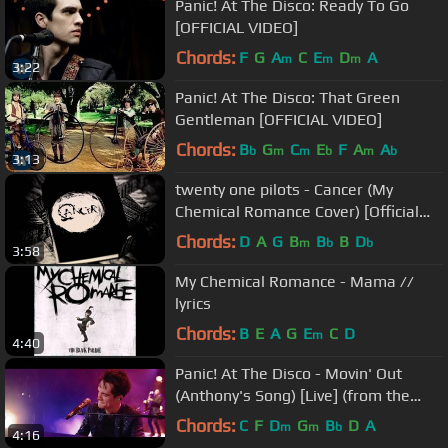
Panic! At The Disco: Ready To Go
[OFFICIAL VIDEO]
Chords:
F
G
A
C
E
D
A
m
m
m
3:22
Panic! At The Disco: That Green
Gentleman [OFFICIAL VIDEO]
Chords:
B
G
C
E
F
A
A
b
m
m
b
m
b
3:13
twenty one pilots - Cancer (My
Chemical Romance Cover) [Official
Lyric Video]
Chords:
D
A
G
B
B
B
D
m
b
b
3:58
My Chemical Romance - Mama //
lyrics
Chords:
B
E
A
G
E
C
D
m
4:40
Panic! At The Disco - Movin' Out
(Anthony's Song) [Live] (from the
Death Of A Bachelor Tour)
Chords:
C
F
D
G
B
D
A
m
m
b
4:16