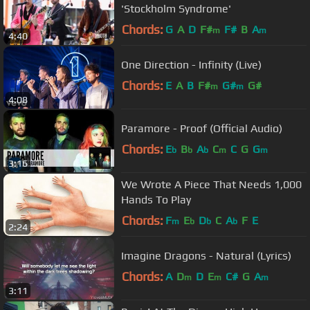
'Stockholm Syndrome'
Chords:
G
A
D
F#
F#
B
A
m
m
4:40
One Direction - Infinity (Live)
Chords:
E
A
B
F#
G#
G#
m
m
4:08
Paramore - Proof (Official Audio)
Chords:
E
B
A
C
C
G
G
b
b
b
m
m
3:16
We Wrote A Piece That Needs 1,000
Hands To Play
Chords:
F
E
D
C
A
F
E
m
b
b
b
2:24
Imagine Dragons - Natural (Lyrics)
Chords:
A
D
D
E
C#
G
A
m
m
m
3:11