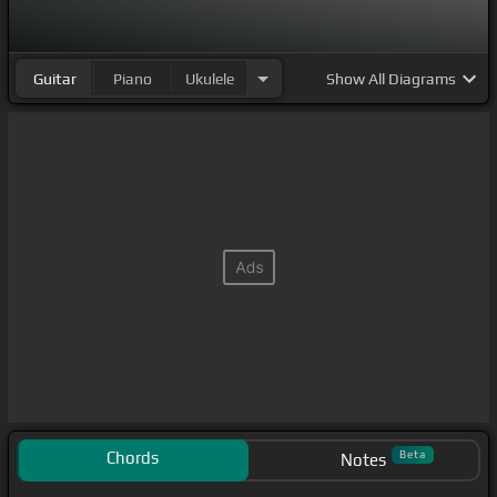
Guitar
Piano
Ukulele
Show
All Diagrams
Chords
Beta
Notes