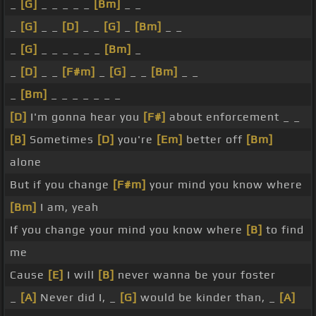
_
[G]
_ _ _ _ _
[Bm]
_ _
_
[G]
_ _
[D]
_ _
[G]
_
[Bm]
_ _
_
[G]
_ _ _ _ _ _
[Bm]
_
_
[D]
_ _
[F#m]
_
[G]
_ _
[Bm]
_ _
_
[Bm]
_ _ _ _ _ _ _
[D]
I'm gonna hear you
[F#]
about enforcement _ _
[B]
Sometimes
[D]
you're
[Em]
better off
[Bm]
alone
But if you change
[F#m]
your mind you know where
[Bm]
I am, yeah
If you change your mind you know where
[B]
to find
me
Cause
[E]
I will
[B]
never wanna be your foster
_
[A]
Never did I, _
[G]
would be kinder than, _
[A]