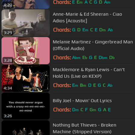
Chords:
E
E
A
C
G
D
A
m
m
4:20
Anne-Marie & Ed Sheeran - Ciao
Adios [Acoustic]
Chords:
G
D
E
C
E
D
A
m
m
b
3:29
Melanie Martinez - Gingerbread Man
(Official Audio)
Chords:
A
E
G
E
D
D
bm
b
bm
b
3:28
Macklemore & Ryan Lewis - Can't
Hold Us (Live on KEXP)
Chords:
E
B
D
E
G
C
A
m
m
b
4:34
Billy Joel - Movin' Out Lyrics
Chords:
D
C
F
G
G
A
E
m
m
3:26
Nothing But Thieves - Broken
Machine (Stripped Version)