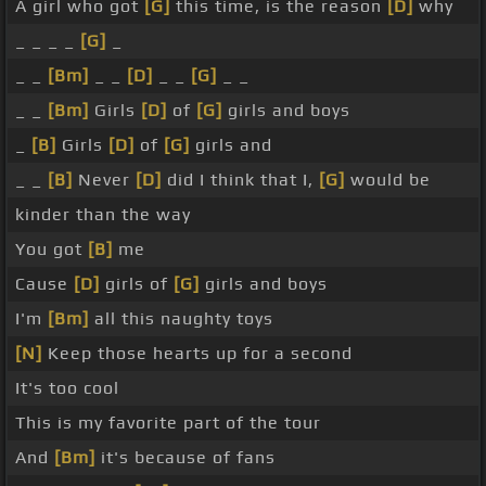
A girl who got
[G]
this time, is the reason
[D]
why
_ _ _ _
[G]
_
_ _
[Bm]
_ _
[D]
_ _
[G]
_ _
_ _
[Bm]
Girls
[D]
of
[G]
girls and boys
_
[B]
Girls
[D]
of
[G]
girls and
_ _
[B]
Never
[D]
did I think that I,
[G]
would be
kinder than the way
You got
[B]
me
Cause
[D]
girls of
[G]
girls and boys
I'm
[Bm]
all this naughty toys
[N]
Keep those hearts up for a second
It's too cool
This is my favorite part of the tour
And
[Bm]
it's because of fans