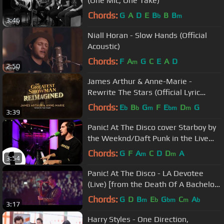
(One Mic, One Take)
Chords:
G
A
D
E
B
B
B
b
m
3:46
Niall Horan - Slow Hands (Official
Acoustic)
Chords:
F
A
G
C
E
A
D
m
2:50
James Arthur & Anne-Marie -
Rewrite The Stars (Official Lyric
Video)
Chords:
E
B
G
F
E
D
G
b
b
m
bm
m
3:39
Panic! At The Disco cover Starboy by
the Weeknd/Daft Punk in the Live
Lounge
Chords:
G
F
A
C
D
D
A
m
m
3:54
Panic! At The Disco - LA Devotee
(Live) [from the Death Of A Bachelor
Tour]
Chords:
G
D
B
E
G
C
A
m
b
bm
m
b
3:17
Harry Styles - One Direction,