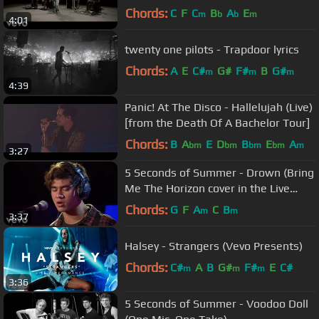
Chords:
C
F
C
B
A
E
m
b
b
m
4:01
twenty one pilots - Trapdoor lyrics
Chords:
A
E
C#
G#
F#
B
G#
m
m
m
4:39
Panic! At The Disco - Hallelujah (Live)
[from the Death Of A Bachelor Tour]
Chords:
B
A
E
D
B
E
A
bm
bm
bm
bm
m
3:27
5 Seconds of Summer - Drown (Bring
Me The Horizon cover in the Live
Lounge)
Chords:
G
F
A
C
B
m
m
3:37
Halsey - Strangers (Vevo Presents)
Chords:
C#
A
B
G#
F#
E
C#
m
m
m
3:36
5 Seconds of Summer - Voodoo Doll