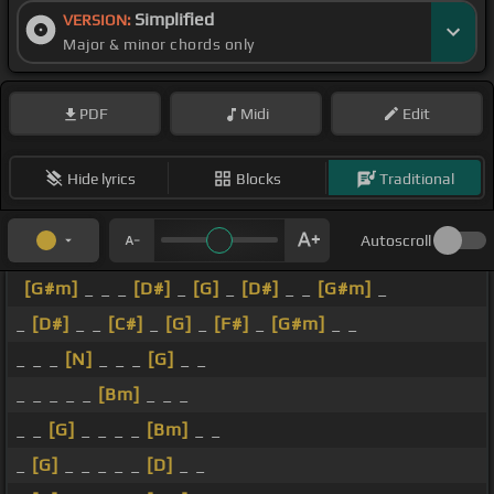
Simplified
VERSION:
Major & minor chords only
PDF
Midi
Edit
Hide lyrics
Blocks
Traditional
Autoscroll
[G#m]
_ _ _
[D#]
_
[G]
_
[D#]
_ _
[G#m]
_
_
[D#]
_ _
[C#]
_
[G]
_
[F#]
_
[G#m]
_ _
_ _ _
[N]
_ _ _
[G]
_ _
_ _ _ _ _
[Bm]
_ _ _
_ _
[G]
_ _ _ _
[Bm]
_ _
_
[G]
_ _ _ _ _
[D]
_ _