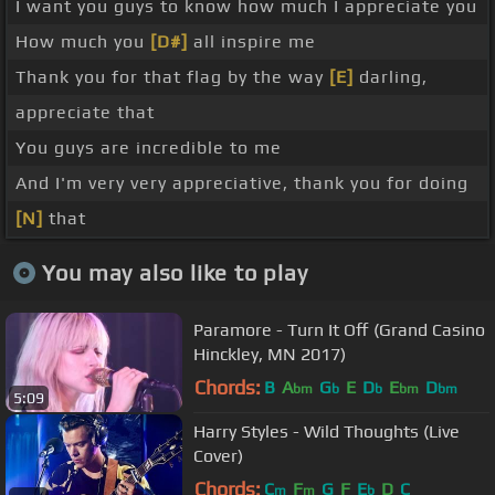
I want you guys to know how much I appreciate you
How much you
[D#]
all inspire me
Thank you for that flag by the way
[E]
darling,
appreciate that
You guys are incredible to me
And I'm very very appreciative, thank you for doing
[N]
that
You may also like to play
Paramore - Turn It Off (Grand Casino
Hinckley, MN 2017)
Chords:
B
A
G
E
D
E
D
bm
b
b
bm
bm
5:09
Harry Styles - Wild Thoughts (Live
Cover)
Chords:
C
F
G
F
E
D
C
m
m
b