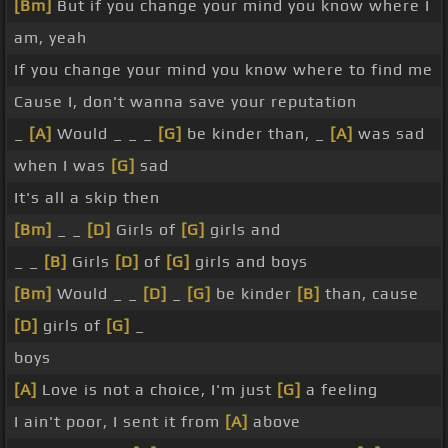
[Bm]
But if you change your mind you know where I
am, yeah
If you change your mind you know where to find me
Cause I, don't wanna save your reputation
_
[A]
Would _ _ _
[G]
be kinder than, _
[A]
was sad
when I was
[G]
sad
It's all a skip then
[Bm]
_ _
[D]
Girls of
[G]
girls and
_ _
[B]
Girls
[D]
of
[G]
girls and boys
[Bm]
Would _ _
[D]
_
[G]
be kinder
[B]
than, cause
[D]
girls of
[G]
_
boys
[A]
Love is not a choice, I'm just
[G]
a feeling
I ain't poor, I sent it from
[A]
above