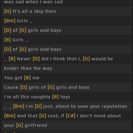
was sad when I was sad
[G]
It's all a skip then
[Bm]
Girls _
[D]
of
[G]
girls and boys
[B]
Girls _
[D]
of
[G]
girls and boys
_
[B]
Never
[D]
did I think that I,
[G]
would be
kinder than the way
You got
[B]
me
Cause
[D]
girls of
[G]
girls and boys
I'm all this naughty
[B]
toys
_ _
[Bm]
I'm
[D]
just, about to save your reputation
[Bm]
And that
[D]
cost, if
[C#]
I don't mind about
your
[G]
girlfriend