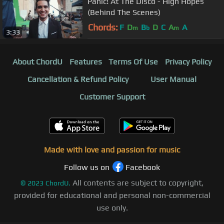
Panic! At The Disco - High Hopes
(Behind The Scenes)
Chords:
F
D
B
D
C
A
A
m
b
m
3:33
About ChordU
Features
Terms Of Use
Privacy Policy
Cancellation & Refund Policy
User Manual
Customer Support
Made with love and passion for music
Follow us on
Facebook
All contents are subject to copyright,
©
2023
ChordU.
provided for educational and personal non-commercial
use only.