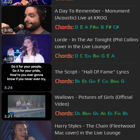
2:35
A Day To Remember - Monument
(Acoustic) Live at KROQ
Chords:
D
E
A
F#
B
F#
C#
m
3:40
Lorde - In The Air Tonight (Phil Collins
cover in the Live Lounge)
Chords:
D
C
E
B
G
E
A
m
m
4:19
The Script - "Hall Of Fame" Lyrics
Chords:
B
E
G
F
C
B
G
b
b
m
m
bm
3:24
Wallows - Pictures of Girls (Official
Video)
Chords:
D
B
G
A
E
F
B
b
bm
b
b
b
m
b
3:21
Harry Styles - The Chain (Fleetwood
Mac cover) in the Live Lounge