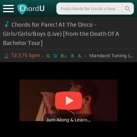
C
U
hord
Chords for Panic! At The Disco -
Girls/Girls/Boys (Live) [from the Death Of A
Bachelor Tour]
72.575
bpm
Standard Tuning (EADGBE)
G
D
B
B
A
m
Jam Along & Learn...