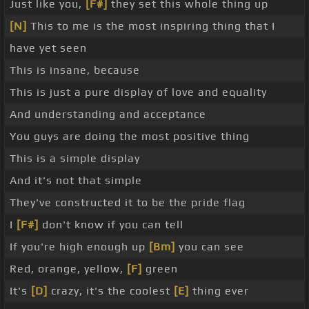
Just like you,
[F#]
they set this whole thing up
[N]
This to me is the most inspiring thing that I
have yet seen
This is insane, because
This is just a pure display of love and equality
And understanding and acceptance
You guys are doing the most positive thing
This is a simple display
And it's not that simple
They've constructed it to be the pride flag
I
[F#]
don't know if you can tell
If you're high enough up
[Bm]
you can see
Red, orange, yellow,
[F]
green
It's
[D]
crazy, it's the coolest
[E]
thing ever