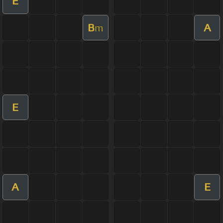
E
B
A
m
E
A
E