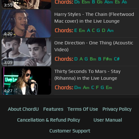
Chords:
D
E
B
G
A
E
A
b
bm
b
bm
b
b
3:59
Harry Styles - The Chain (Fleetwood
Mac cover) in the Live Lounge
Chords:
E
E
A
C
G
D
A
m
m
4:20
One Direction - One Thing (Acoustic
Video)
Chords:
D
A
G
B
B
F#
C#
m
m
3:09
Thirty Seconds To Mars - Stay
(Rihanna) in the Live Lounge
Chords:
D
A
C
F
G
E
m
m
m
4:27
About ChordU
Features
Terms Of Use
Privacy Policy
Cancellation & Refund Policy
User Manual
Customer Support