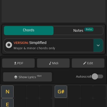
Chords
Beta
Notes
Simplified
VERSION:
Major & minor chords only
PDF
Midi
Edit
Hint
Autoscroll
Show
Lyrics
N
G#
E