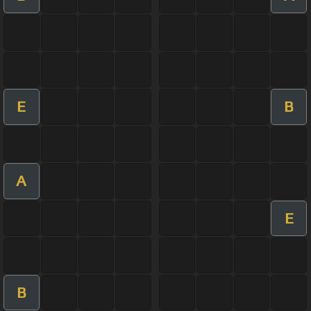
E
B
A
E
B