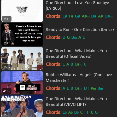
One Direction - Love You Goodbye
[LYRICS]
Chords:
C#
F#
G#
A#
D#
A#
D#
m
m
3:13
Ready to Run - One Direction (Lyrics)
Chords:
D
G
B
A
C
m
3:15
One Direction - What Makes You
Beautiful (Official Video)
Chords:
E
A
B
C#
C
m
3:27
Robbie Williams - Angels (One Love
Manchester)
Chords:
A
E
B
C#
D
F#
B
m
m
m
4:32
One Direction - What Makes You
Beautiful (VEVO LIFT)
Chords:
E
A
B
C
F
C
G
b
b
b
m
3:29