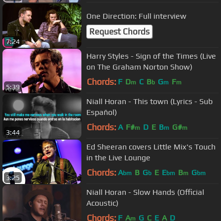
One Direction: Full interview
Request Chords
7:24
Harry Styles - Sign of the Times (Live
on The Graham Norton Show)
Chords:
F
D
C
B
G
F
m
b
m
m
5:39
Niall Horan - This town (Lyrics - Sub
Español)
Chords:
A
F#
D
E
B
G#
m
m
m
3:44
Ed Sheeran covers Little Mix's Touch
in the Live Lounge
Chords:
A
B
G
E
E
B
G
bm
b
bm
m
bm
3:25
Niall Horan - Slow Hands (Official
Acoustic)
Chords:
F
A
G
C
E
A
D
m