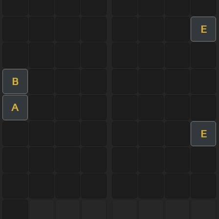
E
B
A
E