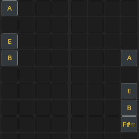
A
E
B
A
E
B
F#
m