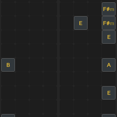
F#
m
E
F#
m
E
B
A
E