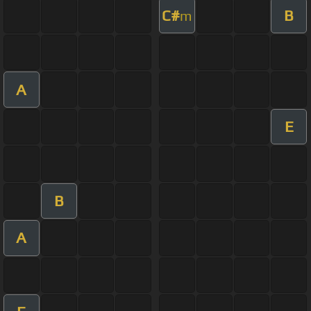
C#
B
m
A
E
B
A