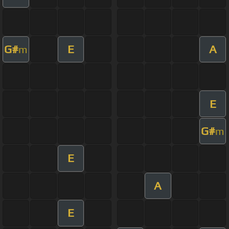
G#
E
A
m
E
G#
m
E
A
E