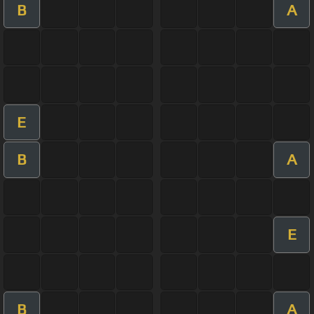
B
A
E
B
A
E
B
A