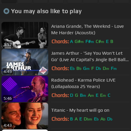
You may also like to play
Ariana Grande, The Weeknd - Love
Me Harder (Acoustic)
Chords:
A
G#
F#
C#
E
B
m
m
m
3:57
James Arthur - 'Say You Won't Let
Go' (Live At Capital's Jingle Bell Ball
2016)
Chords:
E
B
G
F
D
D
F
b
b
m
b
m
m
4:49
Radiohead - Karma Police LIVE
(Lollapalooza 25 Years)
Chords:
D
G
B
A
E
E
C
m
m
m
5:46
Titanic - My heart will go on
Chords:
B
A
E
D
E
A
D
bm
b
b
b
4:43