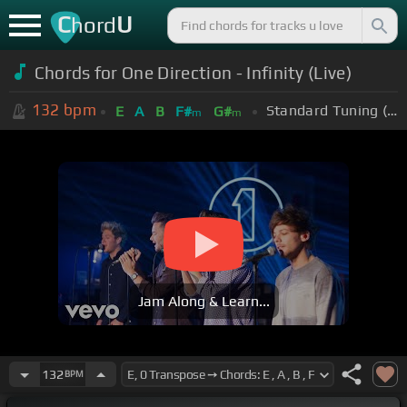
C
U
hord
Chords for One Direction - Infinity (Live)
132
bpm
Standard Tuning (EADGBE)
E
A
B
F#
G#
m
m
Jam Along & Learn...
132
BPM