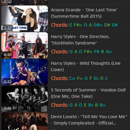
2:50
Ariana Grande - 'One Last Time'
(Summertime Ball 2015)
Chords:
E
F#
D
A
G#
D#
G#
m
m
3:42
Harry Styles - One Direction,
'Stockholm Syndrome'
Chords:
G
A
D
F#
F#
B
A
m
m
4:40
Harry Styles - Wild Thoughts (Live
Cover)
Chords:
C
F
G
F
E
D
C
m
m
b
2:35
5 Seconds of Summer - Voodoo Doll
(One Mic, One Take)
Chords:
G
A
D
E
B
B
B
b
m
3:46
Demi Lovato : "Tell Me You Love Me"
- Simply Complicated - Official
Documentary