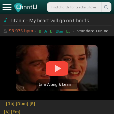
C
U
hord
Titanic - My heart will go on Chords
98.975
bpm
Standard Tuning (EADGBE)
B
A
E
D
E
bm
b
Jam Along & Learn...
[Gb]
[Dbm]
[E]
[A]
[Em]