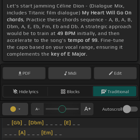
Let's start jamming Céline Dion - (Dialogue Mix,
includes Titanic film dialogue)
My Heart Will Go On
chords
, Practice these chords sequence - A, B, A, B,
Dbm, A, E, Eb, Fm, Eb and Db. A strategic approach
would be to train at
49 BPM
initially, and then
accelerate to the song's
tempo of 99
. Fine-tune
the capo based on your vocal range, ensuring it
complements the
key of E Major
.
PDF
Midi
Edit
Hide lyrics
Blocks
Traditional
Autoscroll
_
[Gb]
_
[Dbm]
_ _ _ _
[E]
_ _
_ _ _
[A]
_ _ _
[Em]
_ _