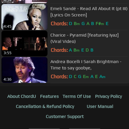
Emeli Sandé - Read All About It (pt III)
[Lyrics On Screen]
Chords:
D
B
G
A
B
F#
E
m
m
4:45
Charice - Pyramid [featuring Iyaz]
(Viral Video)
Chords:
A
B
E
D
B
m
3:55
Andrea Bocelli I Sarah Brightman -
Time to say goobye,
Chords:
D
C
G
E
A
E
A
m
m
4:36
About ChordU
Features
Terms Of Use
Privacy Policy
Cancellation & Refund Policy
User Manual
Customer Support