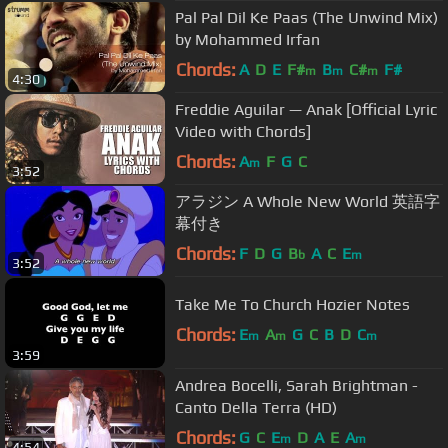
Pal Pal Dil Ke Paas (The Unwind Mix)
by Mohammed Irfan
Chords:
A
D
E
F#
B
C#
F#
m
m
m
4:30
Freddie Aguilar — Anak [Official Lyric
Video with Chords]
Chords:
A
F
G
C
m
3:52
アラジン A Whole New World 英語字
幕付き
Chords:
F
D
G
B
A
C
E
b
m
3:52
Take Me To Church Hozier Notes
Chords:
E
A
G
C
B
D
C
m
m
m
3:59
Andrea Bocelli, Sarah Brightman -
Canto Della Terra (HD)
Chords:
G
C
E
D
A
E
A
m
m
4:54