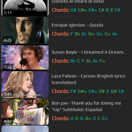
(Sonata al chiaro di luna)
Chords:
G#
C#
F#
C#
B
E
F#
m
m
7:11
Enrique Iglesias - Quizás
Chords:
F
B
E
G
D
C
A
b
b
m
m
m
b
4:25
Susan Boyle - I Dreamed A Dream.
Chords:
B
C
F
E
A
F
b
b
b
m
7:32
Lara Fabian - Caruso (English lyrics
translation)
Chords:
F#
G#
C#
D#
E
G#
C#
m
m
5:47
Bon jovi -Thank you for loving me
"Up" Subtitulos Español
Chords:
A
D
G
B
E
C
E
m
m
4:42