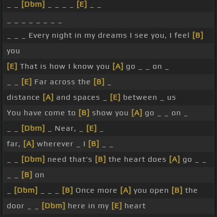
_ _
[Dbm]
_ _ _ _
[E]
_ _
_ _ _ _ _ _ _ _
_ _ _ Every night in my dreams I see you, I feel
[B]
you
[E]
That is how I know you
[A]
go _ _ on _
_ _
[E]
Far across the
[B]
_
distance
[A]
and spaces _
[E]
between _ us
You have come to
[B]
show you
[A]
go _ _ on _
_ _
[Dbm]
_ Near, _
[E]
_
far,
[A]
wherever _ I
[B]
_ _
_ _
[Dbm]
need that's
[B]
the heart does
[A]
go _ _
_ _
[B]
on
_
[Dbm]
_ _ _
[B]
Once more
[A]
you open
[B]
the
door _ _
[Dbm]
here in my
[E]
heart