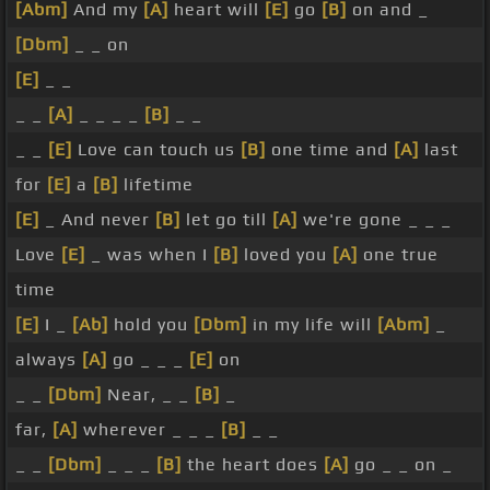
[Abm]
And my
[A]
heart will
[E]
go
[B]
on and _
[Dbm]
_ _ on
[E]
_ _
_ _
[A]
_ _ _ _
[B]
_ _
_ _
[E]
Love can touch us
[B]
one time and
[A]
last
for
[E]
a
[B]
lifetime
[E]
_ And never
[B]
let go till
[A]
we're gone _ _ _
Love
[E]
_ was when I
[B]
loved you
[A]
one true
time
[E]
I _
[Ab]
hold you
[Dbm]
in my life will
[Abm]
_
always
[A]
go _ _ _
[E]
on
_ _
[Dbm]
Near, _ _
[B]
_
far,
[A]
wherever _ _ _
[B]
_ _
_ _
[Dbm]
_ _ _
[B]
the heart does
[A]
go _ _ on _