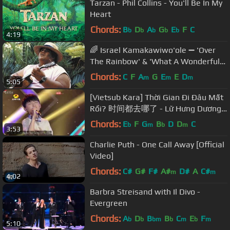
Tarzan - Phil Collins - You'll Be In My
Heart
Chords:
B
D
A
G
E
F
C
b
b
b
b
b
4:19
🌈 Israel Kamakawiwo'ole ➖ 'Over
The Rainbow' & 'What A Wonderful
World' Medley ➖ 1993 🌈
Chords:
C
F
A
G
E
E
D
m
m
m
5:05
[Vietsub Kara] Thời Gian Đi Đâu Mất
Rồi? 时间都去哪了 - Lữ Hưng Dương
吕兴阳 | Let's Sing Kids 20140712
Chords:
E
F
G
B
D
D
C
b
m
b
m
3:53
Charlie Puth - One Call Away [Official
Video]
Chords:
C#
G#
F#
A#
D#
A
C#
m
m
4:02
Barbra Streisand with Il Divo -
Evergreen
Chords:
A
D
B
B
C
E
F
b
b
bm
b
m
b
m
5:10