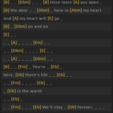
[B]
_ _
[Dbm]
_ _ _
[B]
Once more
[A]
you open _
[B]
the door _ _
[Dbm]
_ here in
[Abm]
my heart
And
[A]
my heart will
[E]
go _
[B]
_
[Dbm]
on and on
[E]
_ _
_ _
[A]
_ _ _ _
[Em]
_ _
_ _
[Dbm]
_ _ _ _
[E]
_ _
_ _
[A]
_ _ _ _
[Dbm]
_ _
[B]
_ _
[Fm]
_ You're _
[Eb]
_
here,
[Db]
there's life _ _
[Eb]
_ _
_ _
[Fm]
_ _ _ _
[Eb]
_ _
_
[Db]
in the world
_ _
[Eb]
_
_ _
[Fm]
_ _ _
[Eb]
We'll stay _
[Db]
forever, _ _ _