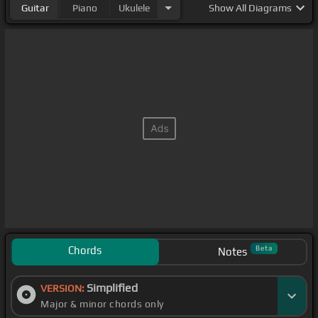
Guitar
Piano
Ukulele
Show
All Diagrams
Chords
Beta
Notes
Simplified
VERSION:
Major & minor chords only