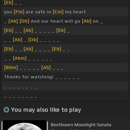
[Eb]
_ _
you
[Fm]
are safe in
[Cm]
my heart
_
[Ab]
[Db]
And our heart will go
[Ab]
on _
[Eb]
_ _
[Ab]
_ _ _ _ _
[Eb]
_
_ _
[Ab]
_
[Db]
_ _ _ _ _
[Eb]
_ _
[Ab]
_ _ _ _
[Eb]
_ _
_ _
[Abm]
_ _ _ _ _ _
[Bbm]
_ _ _ _ _
[Ab]
_ _ _
Thanks for watching! _ _ _ _ _ _
_ _ _ _ _ _ _ _
_ _ _ _ _ _ _ _
You may also like to play
Beethoven Moonlight Sonata