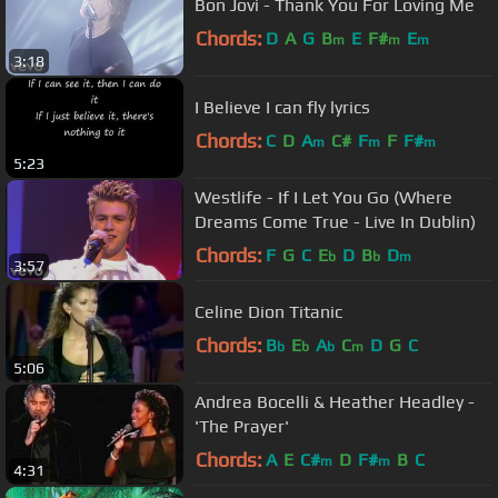
Bon Jovi - Thank You For Loving Me
Chords:
D
A
G
B
E
F#
E
m
m
m
3:18
I Believe I can fly lyrics
Chords:
C
D
A
C#
F
F
F#
m
m
m
5:23
Westlife - If I Let You Go (Where
Dreams Come True - Live In Dublin)
Chords:
F
G
C
E
D
B
D
b
b
m
3:57
Celine Dion Titanic
Chords:
B
E
A
C
D
G
C
b
b
b
m
5:06
Andrea Bocelli & Heather Headley -
'The Prayer'
Chords:
A
E
C#
D
F#
B
C
m
m
4:31