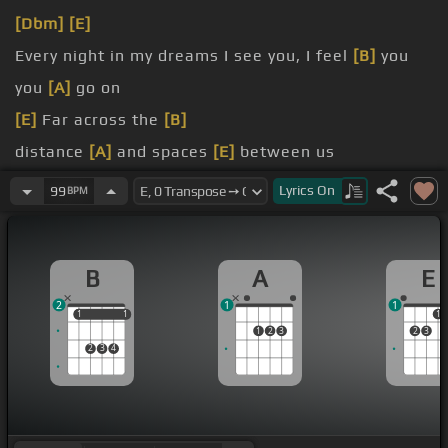
[Dbm]
[E]
Every night in my dreams I see you, I feel
[B]
you
you
[A]
go on
[E]
Far across the
[B]
distance
[A]
and spaces
[E]
between us
you
[A]
go on
Lyrics
On
99
BPM
B
A
E
2
1
1
1
1
1
1
1
1
2
3
2
3
2
3
4