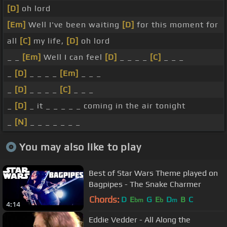
[D]
oh lord
[Em]
Well I've been waiting
[D]
for this moment for
all
[C]
my life,
[D]
oh lord
_ _
[Em]
Well I can feel
[D]
_ _ _ _
[C]
_ _ _
_
[D]
_ _ _ _
[Em]
_ _ _
_
[D]
_ _ _ _
[C]
_ _ _
_
[D]
_ it _ _ _ _ _ coming in the air tonight
_
[N]
_ _ _ _ _ _ _
You may also like to play
Best of Star Wars Theme played on
Bagpipes - The Snake Charmer
Chords:
D
E
G
E
D
B
C
bm
b
m
4:14
Eddie Vedder - All Along the