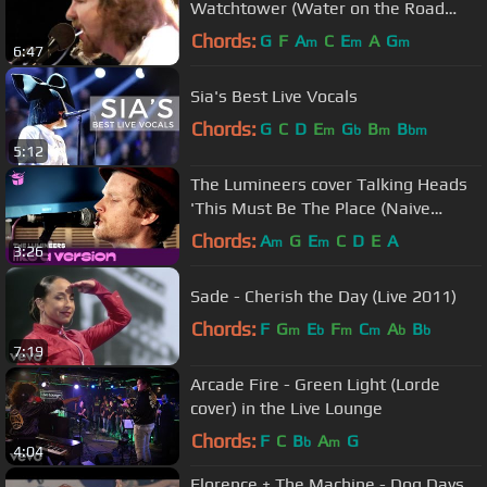
Watchtower (Water on the Road
DVD)
Chords:
G
F
A
C
E
A
G
m
m
m
6:47
Sia's Best Live Vocals
Chords:
G
C
D
E
G
B
B
m
b
m
bm
5:12
The Lumineers cover Talking Heads
'This Must Be The Place (Naive
Melody)' for Like A Version
Chords:
A
G
E
C
D
E
A
m
m
3:26
Sade - Cherish the Day (Live 2011)
Chords:
F
G
E
F
C
A
B
m
b
m
m
b
b
7:19
Arcade Fire - Green Light (Lorde
cover) in the Live Lounge
Chords:
F
C
B
A
G
b
m
4:04
Florence + The Machine - Dog Days