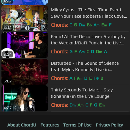
4:22
Miley Cyrus - The First Time Ever I
Saw Your Face (Roberta Flack Cover)
in the Live Lounge
Chords:
C
G
D
B
A
E
F
m
b
m
m
4:18
Panic! At The Disco cover Starboy by
the Weeknd/Daft Punk in the Live
Lounge
Chords:
G
F
A
C
D
D
A
m
m
3:54
Disturbed - The Sound of Silence
feat. Myles Kennedy [Live in
Houston]
Chords:
A
F#
D
E
F#
B
m
5:02
Thirty Seconds To Mars - Stay
(Rihanna) in the Live Lounge
Chords:
D
A
C
F
G
E
m
m
m
4:27
About ChordU
Features
Terms Of Use
Privacy Policy