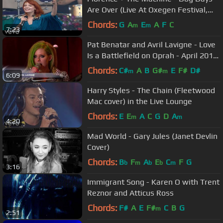
Are Over (Live At Oxegen Festival,
2010)
Chords:
G
A
E
A
F
C
m
m
7:23
Pat Benatar and Avril Lavigne - Love
Is a Battlefield on Oprah - April 2011
HD
Chords:
C#
A
B
G#
E
F#
D#
m
m
6:09
Harry Styles - The Chain (Fleetwood
Mac cover) in the Live Lounge
Chords:
E
E
A
C
G
D
A
m
m
4:20
Mad World - Gary Jules (Janet Devlin
Cover)
Chords:
B
F
A
E
C
F
G
b
m
b
b
m
3:16
Immigrant Song - Karen O with Trent
Reznor and Atticus Ross
Chords:
F#
A
E
F#
C
B
G
m
2:51