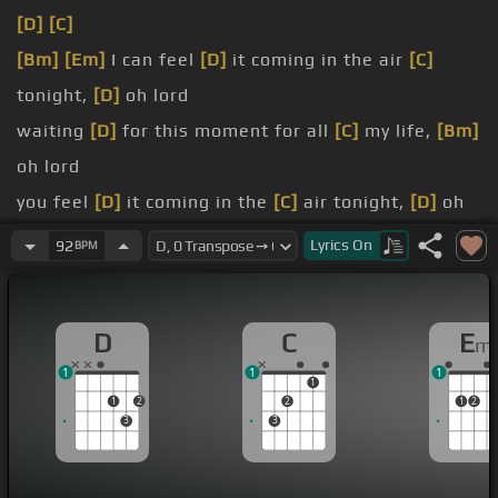
[D]
[C]
[Bm]
[Em]
I can feel
[D]
it coming in the air
[C]
tonight,
[D]
oh lord
waiting
[D]
for this moment for all
[C]
my life,
[Bm]
oh lord
you feel
[D]
it coming in the
[C]
air tonight,
[D]
oh
lord
Lyrics
On
92
BPM
Well if you told me you were drowning,
[G]
I would
not lend a hand
D
C
E
m
face before my friend,
[Em]
well I don't know if you
1
1
1
know who I am
1
1
2
2
1
2
there and I saw what you did,
[G]
I saw it with my
3
3
own two eyes