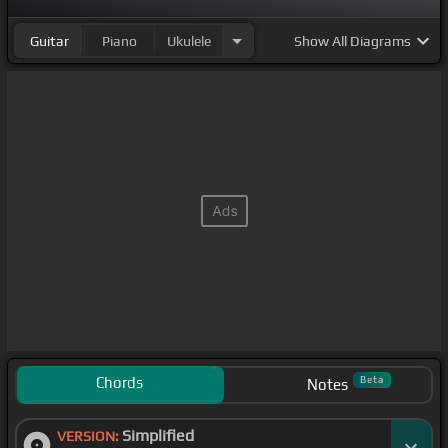
Guitar
Piano
Ukulele
Show
All Diagrams
Chords
Beta
Notes
Simplified
VERSION: