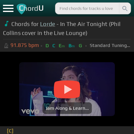
C
U
hord
Chords for
Lorde
- In The Air Tonight (Phil
Collins cover in the Live Lounge)
91.875
bpm
Standard Tuning (EADGBE)
D
C
E
B
G
m
m
Jam Along & Learn...
[C]