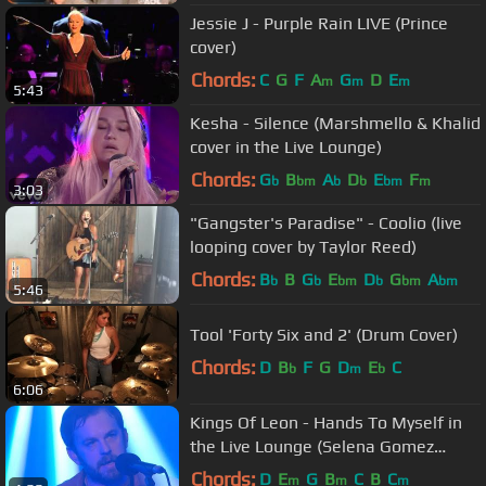
Jessie J - Purple Rain LIVE (Prince
cover)
Chords:
C
G
F
A
G
D
E
m
m
m
5:43
Kesha - Silence (Marshmello & Khalid
cover in the Live Lounge)
Chords:
G
B
A
D
E
F
b
bm
b
b
bm
m
3:03
"Gangster's Paradise" - Coolio (live
looping cover by Taylor Reed)
Chords:
B
B
G
E
D
G
A
b
b
bm
b
bm
bm
5:46
Tool 'Forty Six and 2' (Drum Cover)
Chords:
D
B
F
G
D
E
C
b
m
b
6:06
Kings Of Leon - Hands To Myself in
the Live Lounge (Selena Gomez
cover)
Chords:
D
E
G
B
C
B
C
m
m
m