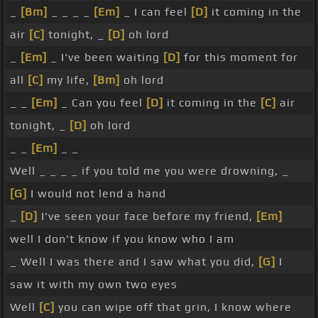
_
[Bm]
_ _ _ _
[Em]
_ I can feel
[D]
it coming in the
air
[C]
tonight, _
[D]
oh lord
_
[Em]
_ I've been waiting
[D]
for this moment for
all
[C]
my life,
[Bm]
oh lord
_ _
[Em]
_ Can you feel
[D]
it coming in the
[C]
air
tonight, _
[D]
oh lord
_ _
[Em]
_ _
Well _ _ _ _ if you told me you were drowning, _
[G]
I would not lend a hand
_
[D]
I've seen your face before my friend,
[Em]
well I don't know if you know who I am
_ Well I was there and I saw what you did,
[G]
I
saw it with my own two eyes
Well
[C]
you can wipe off that grin, I know where