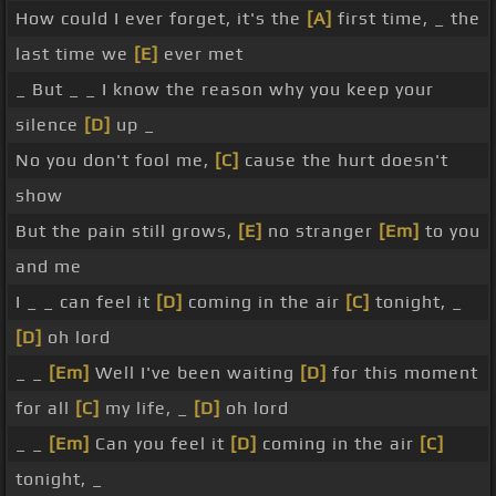
How could I ever forget, it's the
[A]
first time, _ the
last time we
[E]
ever met
_ But _ _ I know the reason why you keep your
silence
[D]
up _
No you don't fool me,
[C]
cause the hurt doesn't
show
But the pain still grows,
[E]
no stranger
[Em]
to you
and me
I _ _ can feel it
[D]
coming in the air
[C]
tonight, _
[D]
oh lord
_ _
[Em]
Well I've been waiting
[D]
for this moment
for all
[C]
my life, _
[D]
oh lord
_ _
[Em]
Can you feel it
[D]
coming in the air
[C]
tonight, _