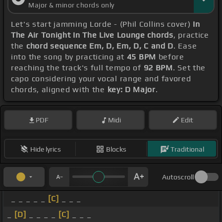
Major & minor chords only
Let's start jamming Lorde - (Phil Collins cover)
In
The Air Tonight In The Live Lounge chords
, practice
the
chord sequence Em, D, Em, D, C and D
. Ease
into the song by practicing at
45 BPM
before
reaching the track's full tempo of
92 BPM
. Set the
capo considering your vocal range and favored
chords, aligned with the
key: D Major
.
PDF
Midi
Edit
Hide lyrics
Blocks
Traditional
Autoscroll
_ _ _ _ _
[C]
_ _ _
_
[D]
_ _ _ _
[C]
_ _ _