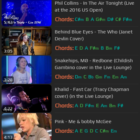
Phil Collins - In The Air Tonight (Live
at the 2016 US Open)
Chords:
C#
B
A
G#
D#
C#
F#
m
m
m
5:43
Behind Blue Eyes - The Who (Janet
Devlin Cover)
Chords:
E
D
A
F#
B
B
F#
m
m
3:05
Snakehips, MØ - Redbone (Childish
Gambino cover in the Live Lounge)
Chords:
D
C
B
G
F
E
A
m
b
m
m
m
m
3:28
Khalid - Fast Car (Tracy Chapman
cover) (in the Live Lounge)
Chords:
A
D
F#
E
A
B
F#
m
m
m
4:22
Pink - Me & bobby McGee
Chords:
A
E
G
D
C
C#
E
m
m
4:13