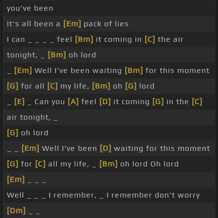
you've been
It's all been a
[Em]
pack of lies
I can _ _ _ _ feel
[Bm]
it coming in
[C]
the air
tonight, _
[Bm]
oh lord
_
[Em]
Well I've been waiting
[Bm]
for this moment
[G]
for all
[C]
my life,
[Bm]
oh
[G]
lord
_
[E]
_ Can you
[A]
feel
[D]
it coming
[G]
in the
[C]
air tonight, _
[G]
oh lord
_ _
[Em]
Well I've been
[D]
waiting for this moment
[G]
for
[C]
all my life, _
[Bm]
oh lord Oh lord
[Em]
_ _ _
Well _ _ _ I remember, _ I remember don't worry
[Dm]
_ _