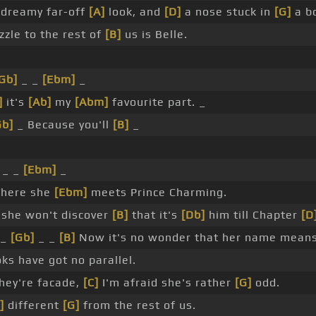
dreamy far-off
[A]
look, and
[D]
a nose stuck in
[G]
a b
zle to the rest of
[B]
us is Belle.
Gb]
_ _
[Ebm]
_
]
it's
[Ab]
my
[Abm]
favourite part. _
Gb]
_ Because you'll
[B]
_
_ _
[Ebm]
_
here she
[Ebm]
meets Prince Charming.
she won't discover
[B]
that it's
[Db]
him till Chapter
[D
 _
[Gb]
_ _
[B]
Now it's no wonder that her name means
ks have got no parallel.
hey're facade,
[C]
I'm afraid she's rather
[G]
odd.
]
different
[G]
from the rest of us.