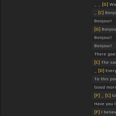
_ _
[G]
Wak
_
[C]
Bonjo
Bonjour!
[G]
Bonjou
Bonjour!
Bonjour!
There goes
[C]
The sa
_
[D]
Ever
To this p
Good morn
[F]
_
[C]
Go
Have you 
[F]
I believ