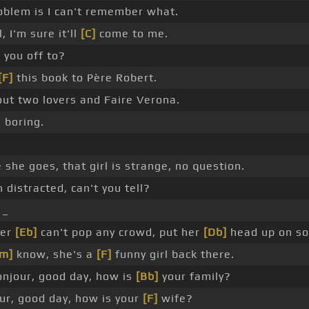
blem is I can't remember what.
 I'm sure it'll
[C]
come to me.
 you off to?
[F]
this book to Père Robert.
ut two lovers and Faire Verona.
 boring.
 she goes, that girl is strange, no question.
 distracted, can't you tell?
 _
ver
[Eb]
can't pop any crowd, put her
[Db]
head up on so
m]
know, she's a
[F]
funny girl back there.
njour, good day, how is
[Bb]
your family?
r, good day, how is your
[F]
wife?