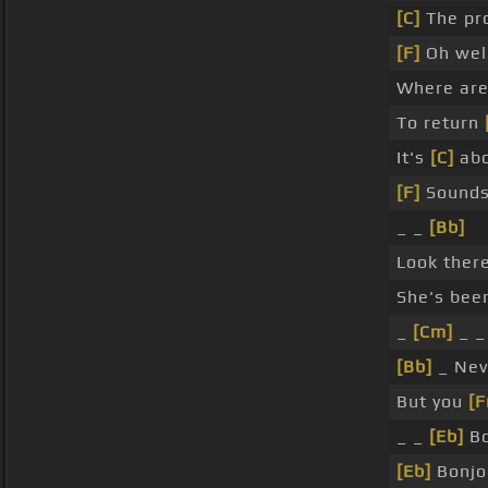
[C]
The pro
[F]
Oh well,
Where are
To return
It's
[C]
abo
[F]
Sounds
_ _
[Bb]
Look there
She's been
_
[Cm]
_ _
[Bb]
_ Ne
But you
[F
_ _
[Eb]
Bo
[Eb]
Bonjou