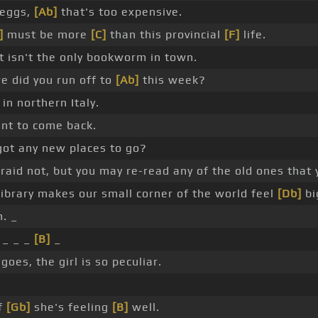
 eggs,
[Ab]
that's too expensive.
]
must be more
[C]
than this provincial
[F]
life.
 it isn't the only bookworm in town.
e did you run off to
[Ab]
this week?
 in northern Italy.
ant to come back.
got any new places to go?
raid not, but you may re-read any of the old ones that y
ibrary makes our small corner of the world feel
[Db]
bi
. _
 _ _ _
[B]
_
goes, the girl is so peculiar.
if
[Gb]
she's feeling
[B]
well.