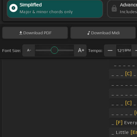
Simplified
Advanc
Major & minor chords only
Include
Download
PDF
Download
Midi
Font Size:
Tempo:
121
BPM
_ _ _ _ _
_ _ _
[C]
_
_ _ _ _ _ _
_ _ _ _ _ _
_ _ _
[C]
_
_ _ _ _ _
[
_
[F]
Every
_ Little
[E