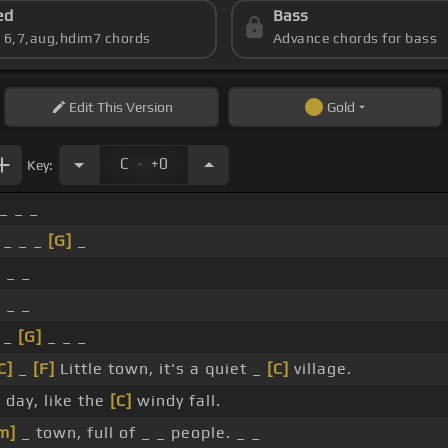
ed
Bass
s 6,7,aug,hdim7 chords
Advance chords for bass
Edit
This Version
Gold
.
C
+0
Key:
 _ _ _
 _ _ _
[G]
_
 _ _
 _ _
 _
[G]
_ _ _
C]
_
[F]
Little town, it's a quiet _
[C]
village.
 day, like the
[C]
windy fall.
m]
_ town, full of _ _ people. _ _