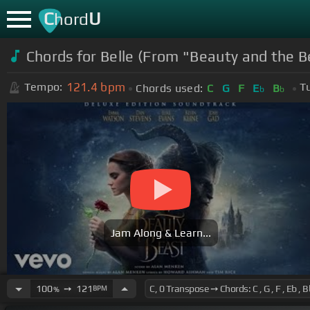
C
U
hord
Chords for Belle (From "Beauty and the B
121.4
bpm
Tempo:
T
Chords used:
C
G
F
E
B
b
b
Jam Along & Learn...
100
➙
121
BPM
%