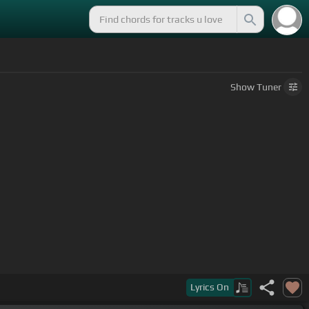
Show
Tuner
Lyrics
On