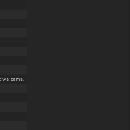
t we came.