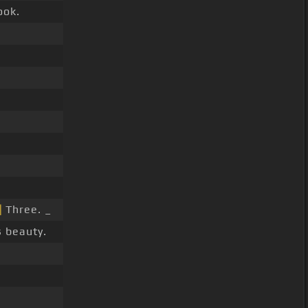
ook.
]
Three. _
 beauty.