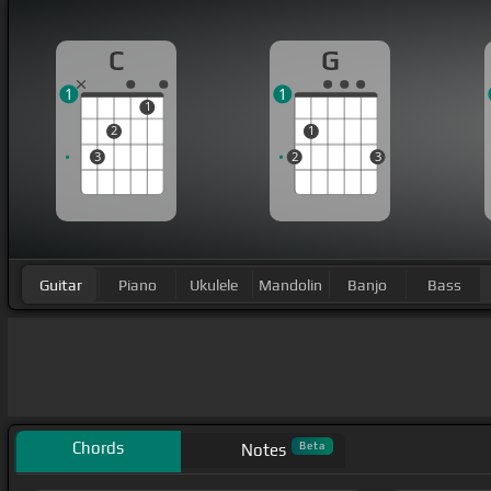
C
G
1
1
1
2
1
3
2
3
Guitar
Piano
Ukulele
Mandolin
Banjo
Bass
Chords
Beta
Notes