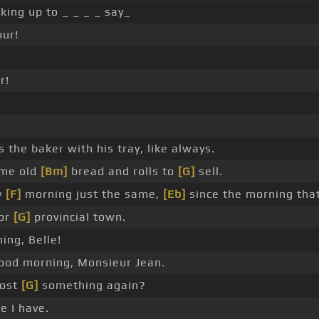
ing up to _ _ _ _ say_
ur!
r!
 the baker with his tray, like always.
me old
[Bm]
bread and rolls to
[G]
sell.
y
[F]
morning just the same,
[Eb]
since the morning tha
oor
[G]
provincial town.
ing, Belle!
od morning, Monsieur Jean.
lost
[G]
something again?
e I have.