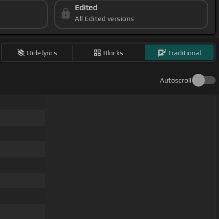
Edited
All Edited versions
Hide lyrics
Blocks
Traditional
Autoscroll