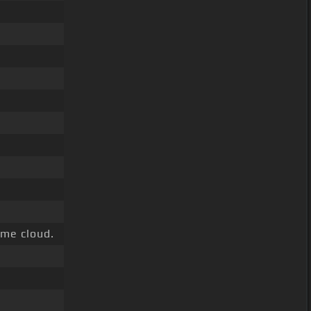
me cloud.