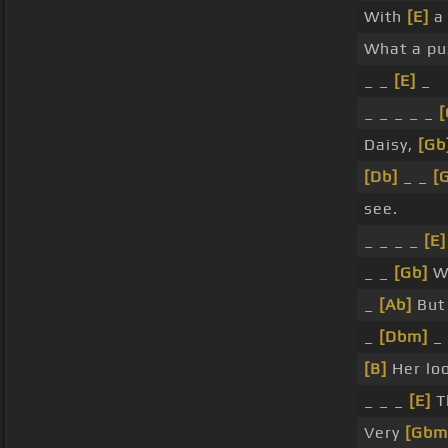
With
[E]
a 
What a puz
_ _
[E]
_
_ _ _ _ _
[
Daisy,
[Gb
[Db]
_ _
[
see.
_ _ _ _
[E]
_ _
[Gb]
W
_
[Ab]
But 
_
[Dbm]
_
[B]
Her loo
_ _ _
[E]
T
Very
[Gbm