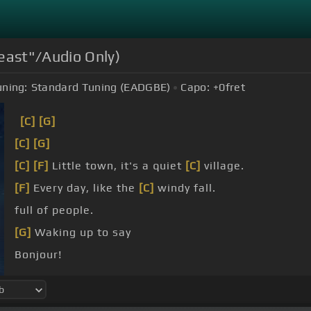
east"/Audio Only)
uning:
Standard Tuning (EADGBE)
Capo:
+0
fret
[C]
[G]
[C]
[G]
[C]
[F]
Little town, it's a quiet
[C]
village.
[F]
Every day, like the
[C]
windy fall.
full of people.
[G]
Waking up to say
Bonjour!
goes the baker with his tray, like always.