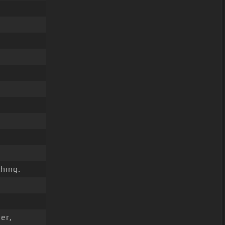
hing.
er,