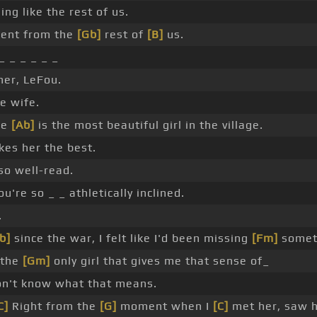
ing like the rest of us.
rent from the
[Gb]
rest of
[B]
us.
 _ _ _ _ _ _
her, LeFou.
e wife.
le
[Ab]
is the most beautiful girl in the village.
kes her the best.
so well-read.
u're so _ _ athletically inclined.
.
b]
since the war, I felt like I'd been missing
[Fm]
somet
 the
[Gm]
only girl that gives me that sense of_
on't know what that means.
C]
Right from the
[G]
moment when I
[C]
met her, saw h