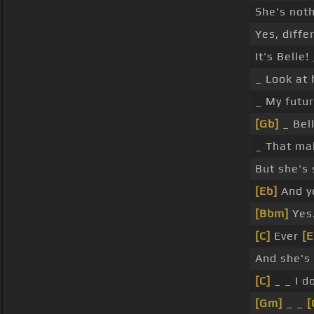
She's noth
Yes, diffe
It's Belle!
_ Look at 
_ My futur
[Gb]
_ Bel
_ That ma
But she's 
[Eb]
And yo
[Bbm]
Yes
[C]
Ever
[E
And she's
[C]
_ _ I d
[Gm]
_ _
[