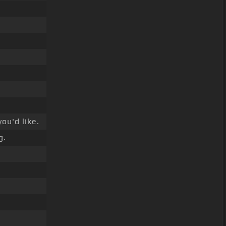
ou'd like.
g.