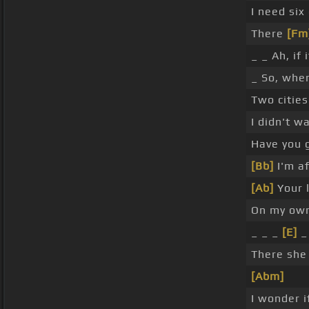
I need six
There
[Fm
_ _ Ah, if
_ So, wher
Two cities
I didn't w
Have you 
[Bb]
I'm af
[Ab]
Your l
On my own
_ _ _
[E]
_
There she 
[Abm]
I wonder 