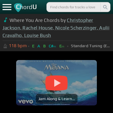
C
U
hord
Where You Are Chords by
Christopher
Jackson, Rachel House, Nicole Scherzinger, Aulii
Cravalho, Louise Bush
118
bpm
Standard Tuning (EADGBE)
E
A
B
C#
E
m
m
Jam Along & Learn...