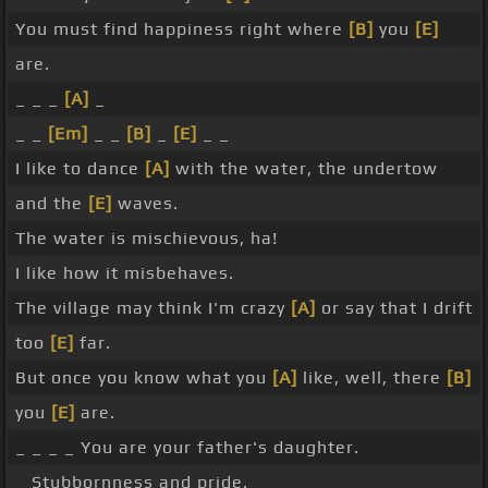
You must find happiness right where
[B]
you
[E]
are.
_ _ _
[A]
_
_ _
[Em]
_ _
[B]
_
[E]
_ _
I like to dance
[A]
with the water, the undertow
and the
[E]
waves.
The water is mischievous, ha!
I like how it misbehaves.
The village may think I'm crazy
[A]
or say that I drift
too
[E]
far.
But once you know what you
[A]
like, well, there
[B]
you
[E]
are.
_ _ _ _ You are your father's daughter.
_ Stubbornness and pride.