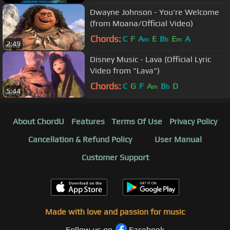
Dwayne Johnson - You're Welcome
(from Moana/Official Video)
Chords:
C
F
A
E
B
E
A
m
b
m
2:49
Disney Music - Lava (Official Lyric
Video from "Lava")
Chords:
C
G
F
A
B
D
m
b
5:44
About ChordU
Features
Terms Of Use
Privacy Policy
Cancellation & Refund Policy
User Manual
Customer Support
Made with love and passion for music
Follow us on
Facebook