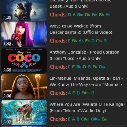
Beast"/Audio Only)
Chords:
D
A
B
D
E
B
A
m
b
m
b
b
4:29
Ways to Be Wicked (from
Descendants 2) (Official Video)
Chords:
C
B
A
E
D
C
G
b
b
b
m
3:48
Anthony Gonzalez - Proud Corazón
(From "Coco"/Audio Only)
Chords:
C
F
B
D
G
E
D
b
b
m
2:09
Lin-Manuel Miranda, Opetaia Foa'i -
We Know The Way (From "Moana")
Chords:
A
E
D
F#
G
m
2:36
Where You Are (Waiata O Te Kainga)
(From "Moana"/Audio Only)
Chords:
E
A
B
C#
G#
E
m
m
m
3:37