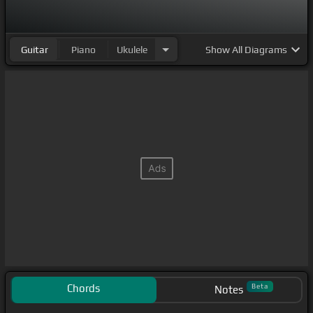
Guitar
Piano
Ukulele
Show
All Diagrams
Chords
Beta
Notes