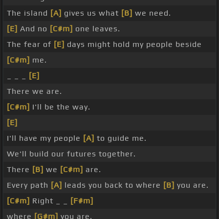
The island
[A]
gives us what
[B]
we need.
[E]
And no
[C#m]
one leaves.
The fear of
[E]
days might hold my people beside
[C#m]
me.
_ _ _
[E]
There we are.
[C#m]
I'll be the way.
[E]
I'll have my people
[A]
to guide me.
We'll build our futures together.
There
[B]
we
[C#m]
are.
Every path
[A]
leads you back to where
[B]
you are.
[C#m]
Right _ _
[F#m]
where
[G#m]
you are.