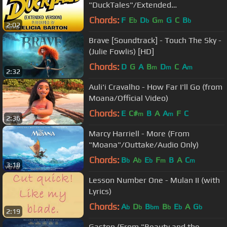
"DuckTales"/Extended
Version/Audio Only)
Chords:
F
E
D
G
G
C
B
b
b
m
b
2:02
Brave [Soundtrack] - Touch The Sky -
(Julie Fowlis) [HD]
Chords:
D
G
A
B
D
C
A
m
m
m
2:32
Auli'i Cravalho - How Far I'll Go (from
Moana/Official Video)
Chords:
E
C#
B
A
A
F
C
m
m
2:36
Marcy Harriell - More (From
"Moana"/Outtake/Audio Only)
Chords:
B
A
E
F
B
A
C
b
b
b
m
m
3:18
Lesson Number One - Mulan II (with
Lyrics)
Chords:
A
D
B
B
E
A
G
b
b
bm
b
b
b
2:19
Gaston (From "Beauty and the