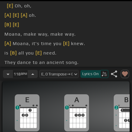
[E]
Oh, oh,
[A]
[E]
[A]
oh.
[B]
[E]
Moana, make way, make way.
[A]
Moana, it's time you
[E]
knew.
is
[B]
all you
[E]
need.
They dance to an ancient song.
[B]
one's
[E]
all we need.
Lyrics
On
118
BPM
E
A
B
1
1
2
1
1
1
2
3
1
2
3
2
3