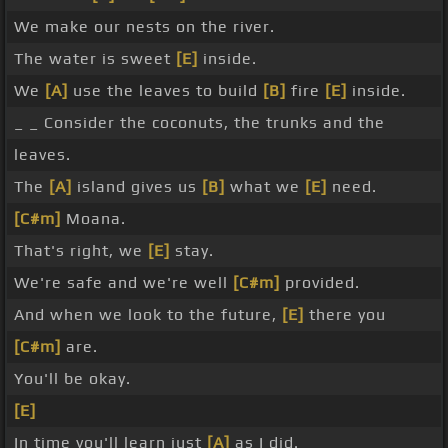
We make our nests on the river.
The water is sweet
[E]
inside.
We
[A]
use the leaves to build
[B]
fire
[E]
inside.
_ _ Consider the coconuts, the trunks and the
leaves.
The
[A]
island gives us
[B]
what we
[E]
need.
[C#m]
Moana.
That's right, we
[E]
stay.
We're safe and we're well
[C#m]
provided.
And when we look to the future,
[E]
there you
[C#m]
are.
You'll be okay.
[E]
In time you'll learn just
[A]
as I did.