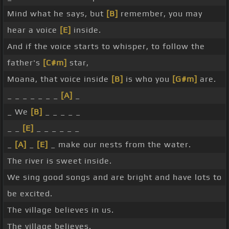
Mind what he says, but
[B]
remember, you may
hear a voice
[E]
inside.
And if the voice starts to whisper, to follow the
father's
[C#m]
star,
Moana, that voice inside
[B]
is who you
[G#m]
are.
_ _ _ _ _ _ _
[A]
_
_ We
[B]
_ _ _ _ _
_ _
[E]
_ _ _ _ _ _
_
[A]
_
[E]
_ make our nests from the water.
The river is sweet inside.
We sing good songs and are bright and have lots to
be excited.
The village believes in us.
The village believes.