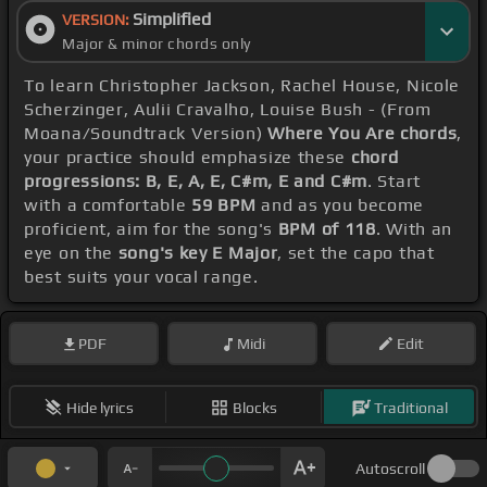
Simplified
VERSION:
Major & minor chords only
To learn Christopher Jackson, Rachel House, Nicole
Scherzinger, Aulii Cravalho, Louise Bush - (From
Moana/Soundtrack Version)
Where You Are chords
,
your practice should emphasize these
chord
progressions: B, E, A, E, C#m, E and C#m
. Start
with a comfortable
59 BPM
and as you become
proficient, aim for the song's
BPM of 118
. With an
eye on the
song's key E Major
, set the capo that
best suits your vocal range.
PDF
Midi
Edit
Hide lyrics
Blocks
Traditional
Autoscroll