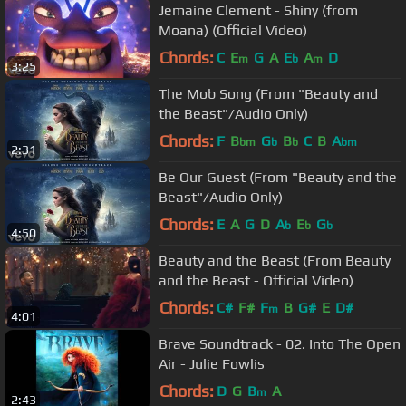
Jemaine Clement - Shiny (from
Moana) (Official Video)
Chords:
C
E
G
A
E
A
D
m
b
m
3:25
The Mob Song (From "Beauty and
the Beast"/Audio Only)
Chords:
F
B
G
B
C
B
A
bm
b
b
bm
2:31
Be Our Guest (From "Beauty and the
Beast"/Audio Only)
Chords:
E
A
G
D
A
E
G
b
b
b
4:50
Beauty and the Beast (From Beauty
and the Beast - Official Video)
Chords:
C#
F#
F
B
G#
E
D#
m
4:01
Brave Soundtrack - 02. Into The Open
Air - Julie Fowlis
Chords:
D
G
B
A
m
2:43