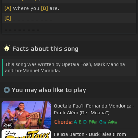
[A]
Where you
[B]
are.
[E]
_ _ _ _ _ _ _ _ _
_ _ _ _ _ _ _ _
Facts about this song
This song was written by Opetaia Foaʻi, Mark Mancina
and Lin‐Manuel Miranda.
You may also like to play
Opetaia Foa'i, Fernando Mendonça -
Pra Ir Além (De "Moana")
Chords:
A
E
D
F#
G
A#
m
m
m
2:40
Felicia Barton - DuckTales (From