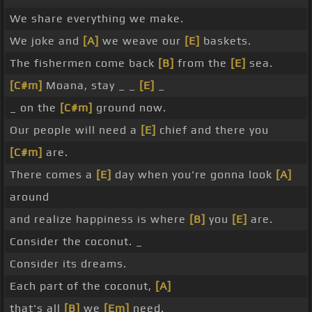
We share everything we make.
We joke and
[A]
we weave our
[E]
baskets.
The fishermen come back
[B]
from the
[E]
sea.
[C#m]
Moana, stay _ _
[E]
_
_ on the
[C#m]
ground now.
Our people will need a
[E]
chief and there you
[C#m]
are.
There comes a
[E]
day when you're gonna look
[A]
around
and realize happiness is where
[B]
you
[E]
are.
Consider the coconut. _
Consider its dreams.
Each part of the coconut,
[A]
that's all
[B]
we
[Em]
need.