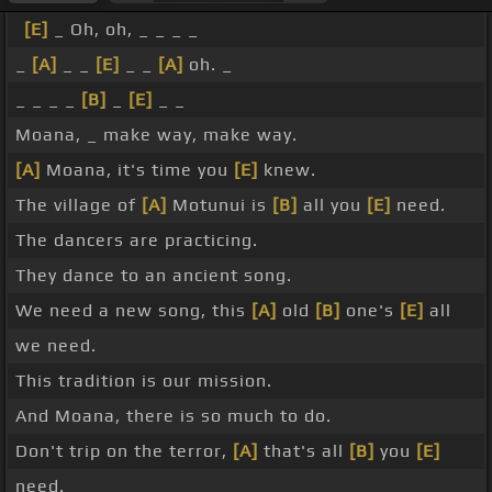
[E]
_ Oh, oh, _ _ _ _
_
[A]
_ _
[E]
_ _
[A]
oh. _
_ _ _ _
[B]
_
[E]
_ _
Moana, _ make way, make way.
[A]
Moana, it's time you
[E]
knew.
The village of
[A]
Motunui is
[B]
all you
[E]
need.
The dancers are practicing.
They dance to an ancient song.
We need a new song, this
[A]
old
[B]
one's
[E]
all
we need.
This tradition is our mission.
And Moana, there is so much to do.
Don't trip on the terror,
[A]
that's all
[B]
you
[E]
need.