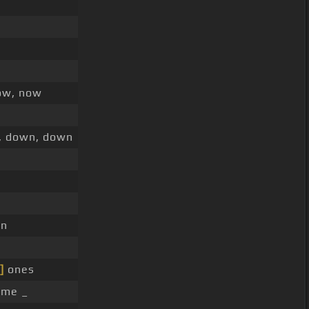
ow, now
, down, down
gn
]
ones
ime _