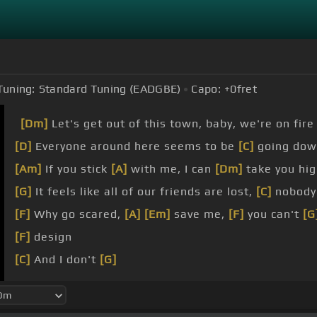
Tuning:
Standard Tuning (EADGBE)
Capo:
+0
fret
[Dm]
Let's get out of this town, baby, we're on fire
[D]
Everyone around here seems to be
[C]
going dow
[Am]
If you stick
[A]
with me, I can
[Dm]
take you hig
[G]
It feels like all of our friends are lost,
[C]
nobody'
[F]
Why go scared,
[A]
[Em]
save me,
[F]
you can't
[G
[F]
design
[C]
And I don't
[G]
[F]
believe you
[Am]
and me are
[G]
the lucky ones
[