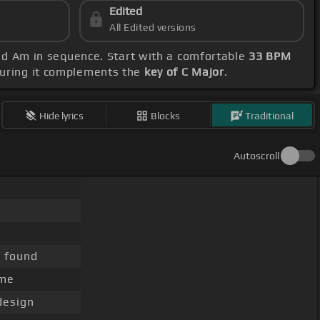
Edited
All Edited versions
 and Am in sequence. Start with a comfortable
33 BPM
suring it complements the
key of C Major
.
Hide lyrics
Blocks
Traditional
Autoscroll
, found
me
esign