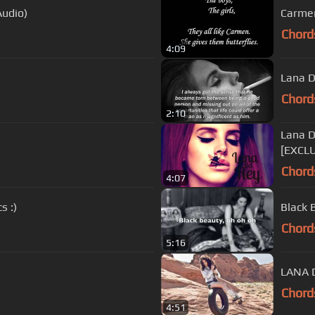
Audio)
Carmen
Chord
4:09
Lana De
Chord
2:10
Lana D
[EXCL
Chord
4:07
s :)
Black 
Chord
5:16
LANA D
Chord
4:51