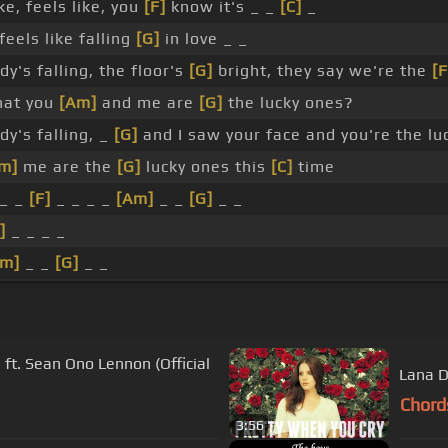
ke, feels like, you
[F]
know it's _ _
[C]
_
feels like falling
[G]
in love _ _
y's falling, the floor's
[G]
bright, they say we're the
[F
that you
[Am]
and me are
[G]
the lucky ones?
y's falling, _
[G]
and I saw your face and you're the lu
m]
me are the
[G]
lucky ones this
[C]
time
 _ _
[F]
_ _ _ _
[Am]
_ _
[G]
_ _
]
_ _ _ _
Am]
_ _
[G]
_ _
t. Sean Ono Lennon (Official
Lana D
Chord
3:56