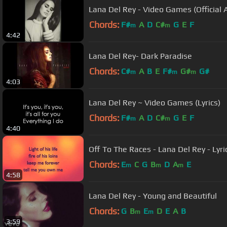
Lana Del Rey - Video Games (Official 
Chords:
F#
A
D
C#
G
E
F
m
m
4:42
Lana Del Rey- Dark Paradise
Chords:
C#
A
B
E
F#
G#
G#
m
m
m
4:03
Lana Del Rey ~ Video Games (Lyrics)
Chords:
F#
A
D
C#
G
E
F
m
m
4:40
Off To The Races - Lana Del Rey - Lyric
Chords:
E
C
G
B
D
A
E
m
m
m
4:58
Lana Del Rey - Young and Beautiful
Chords:
G
B
E
D
E
A
B
m
m
3:59