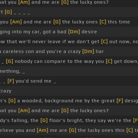
that you
[Am]
and me are
[G]
the lucky ones?
't
[G]
_ _ _ _
 you
[Am]
and me are
[G]
the lucky ones
[C]
this time
ing into my car, got a bad
[Dm]
desire
w that we'll never leave if we don't get
[C]
out now, n
 careless con and you're a crazy
[Dm]
liar
_
[G]
nobody can compare to the way you
[C]
get down
mething, _
_ _
[F]
you'd send me _
razy
wn's
[G]
a wooded, background me by the great
[F]
desi
that you
[Am]
and me are
[G]
the lucky ones?
y's falling, the
[G]
floor's bright, they say we're the
[F
believe you and
[Am]
me are
[G]
the lucky ones this
[C]
t