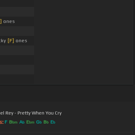
]
ones
cky
[F]
ones
el Rey - Pretty When You Cry
s:
F
B
A
E
G
B
E
bm
b
bm
b
b
b