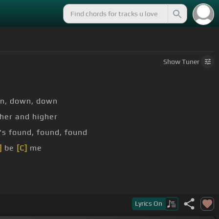
Show
Tuner
n, down, down
her and higher
s found, found, found
]
be
[C]
me
C]
this time
Lyrics
On