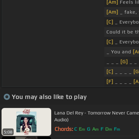
[Am]
Feels li
[Am]
_ fake, 
[C]
_ Everybod
Could it be 
[C]
_ Everybod
_ You and
[A
_ _ _
[G]
_ _
[C]
_ _ _ _
[G
[F]
_ _ _ _
[
You may also like to play
Lana Del Rey - Tomorrow Never Came f
Audio)
Chords:
C
E
G
A
F
D
F
m
m
m
m
5:08