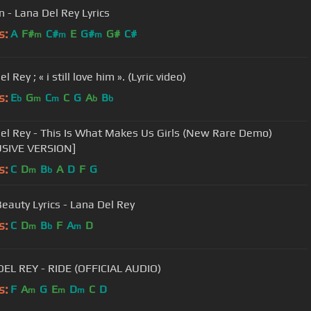
 - Lana Del Rey Lyrics
s:
A
F#
C#
E
G#
G#
C#
m
m
m
l Rey ; « i still love him ». (Lyric video)
s:
E
G
C
C
G
A
B
b
m
m
b
b
el Rey - This Is What Makes Us Girls (New Rare Demo)
USIVE VERSION]
s:
C
D
B
A
D
F
G
m
b
Beauty Lyrics - Lana Del Rey
s:
C
D
B
F
A
D
m
b
m
EL REY - RIDE (OFFICIAL AUDIO)
s:
F
A
G
E
D
C
D
m
m
m