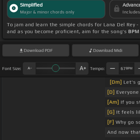
Simplified
Advanc
Major & minor chords only
Include
To jam and learn the simple chords for Lana Del Rey 
and as you become proficient, aim for the song's
BPM 
Download
PDF
Download
Midi
Font Size:
Tempo:
67
BPM
[Dm]
Let's g
[D]
Everyone
[Am]
If you s
[G]
It feels l
[F]
Why go s
And now tha