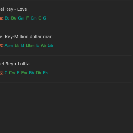
el Rey - Love
s:
E
B
G
F
C
C
G
b
b
m
m
el Rey-Million dollar man
s:
A
E
B
D
E
A
G
bm
b
bm
b
b
el Rey • Lolita
s:
C
C
F
F
B
D
E
m
m
b
b
b
User Manual
Customer Support