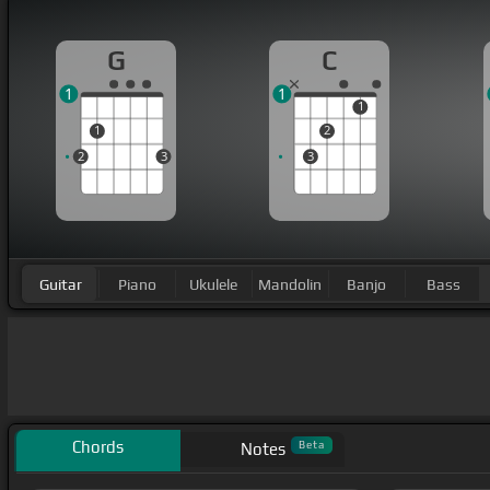
G
C
1
1
1
1
2
2
3
3
Guitar
Piano
Ukulele
Mandolin
Banjo
Bass
Chords
Beta
Notes