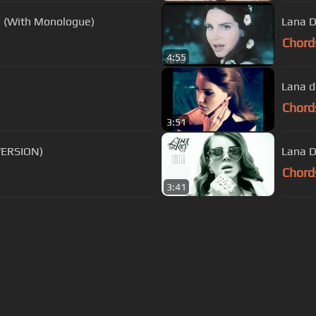
s (With Monologue)
Lana D
Chord
4:55
Lana d
Chord
3:51
VERSION)
Lana D
Chord
3:41
s Of Use
Privacy Policy
Cancellation & Refund Policy
Made with love and passion for music