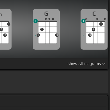
G
C
m
1
1
1
1
2
1
2
3
2
3
3
Show
All Diagrams