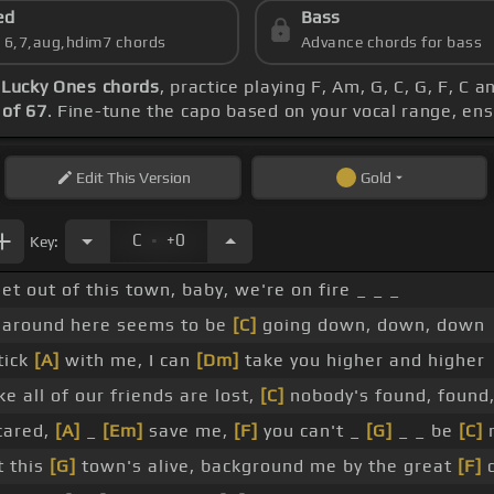
ed
Bass
s 6,7,aug,hdim7 chords
Advance chords for bass
-
Lucky Ones chords
, practice playing F, Am, G, C, G, F, C
of 67
. Fine-tune the capo based on your vocal range, en
Edit
This Version
Gold
.
C
+0
Key:
et out of this town, baby, we're on fire _ _ _
 around here seems to be
[C]
going down, down, down
tick
[A]
with me, I can
[Dm]
take you higher and higher
ike all of our friends are lost,
[C]
nobody's found, found
cared,
[A]
_
[Em]
save me,
[F]
you can't _
[G]
_ _ be
[C]
t this
[G]
town's alive, background me by the great
[F]
d