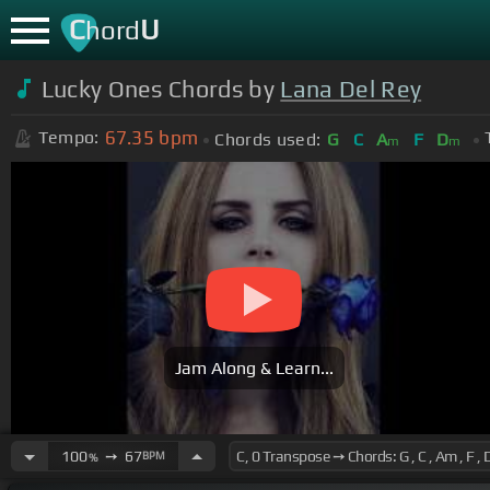
C
U
hord
Lucky Ones Chords by
Lana Del Rey
67.35
bpm
Tempo:
Chords used:
G
C
A
F
D
m
m
Jam Along & Learn...
100
➙
67
BPM
%