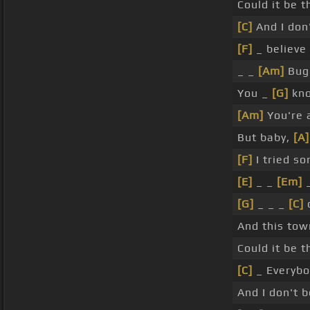
Could it be 
[C]
And I don
[F]
_ believe
_ _
[Am]
Bugg
You _
[G]
kno
[Am]
You're a
But baby,
[A]
[F]
I tried so
[E]
_ _
[Em]
[G]
_ _ _
[C]
c
And this to
Could it be 
[C]
_ Everybod
And I don't 