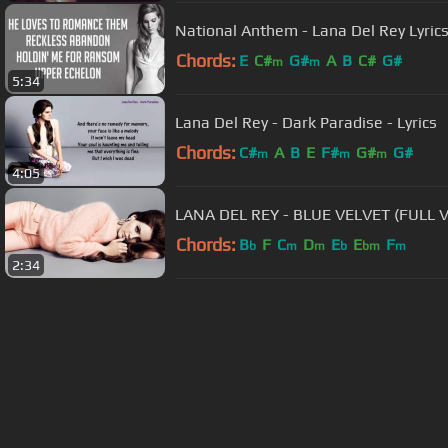
National Anthem - Lana Del Rey Lyric
Chords:
E
C#
G#
A
B
C#
G#
m
m
5:34
Lana Del Rey - Dark Paradise - Lyrics
Chords:
C#
A
B
E
F#
G#
G#
m
m
m
4:05
LANA DEL REY - BLUE VELVET (FULL 
Chords:
B
F
C
D
E
E
F
b
m
m
b
bm
m
2:34
About ChordU
Features
Term