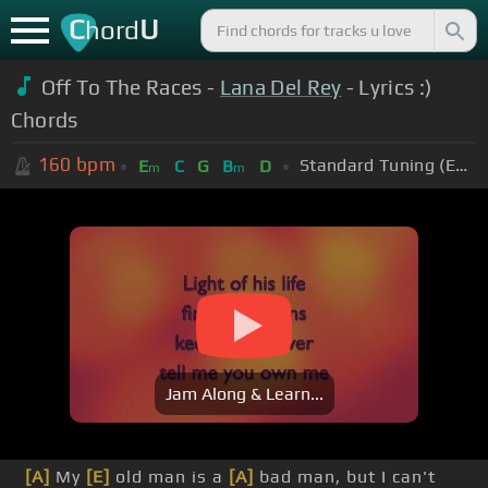
C
U
hord
Off To The Races -
Lana Del Rey
- Lyrics :)
Chords
160
bpm
Standard Tuning (EADGBE)
E
C
G
B
D
m
m
Jam Along & Learn...
[A]
My
[E]
old man is a
[A]
bad man, but I can't