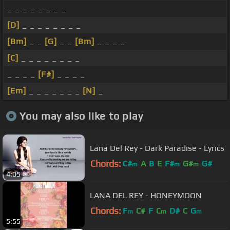
_ _ _ _ _ _ _ _
[D]
_ _ _ _ _ _ _ _
[Bm]
_ _
[G]
_ _
[Bm]
_ _ _ _
[C]
_ _ _ _ _ _ _ _
_ _ _ _
[F#]
_ _ _ _
[Em]
_ _ _ _ _ _ _
[N]
_
You may also like to play
Lana Del Rey - Dark Paradise - Lyrics
Chords:
C#
A
B
E
F#
G#
G#
m
m
m
4:05
LANA DEL REY - HONEYMOON
Chords:
F
C#
F
C
D#
C
G
m
m
m
5:55