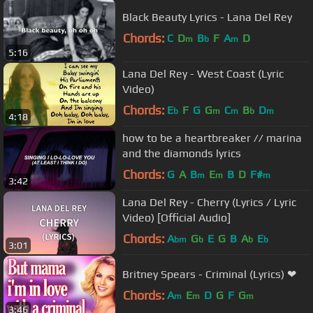
Black Beauty Lyrics - Lana Del Rey
Chords:
C
D
B
F
A
D
m
b
m
5:16
Lana Del Rey - West Coast (Lyric
Video)
Chords:
E
F
G
G
C
B
D
b
m
m
b
m
4:18
how to be a heartbreaker // marina
and the diamonds lyrics
Chords:
G
A
B
E
B
D
F#
m
m
m
3:42
Lana Del Rey - Cherry (Lyrics / Lyric
Video) [Official Audio]
Chords:
A
G
E
G
B
A
E
bm
b
b
b
3:01
Britney Spears - Criminal (Lyrics) ❤
Chords:
A
E
D
G
F
G
m
m
m
3:46