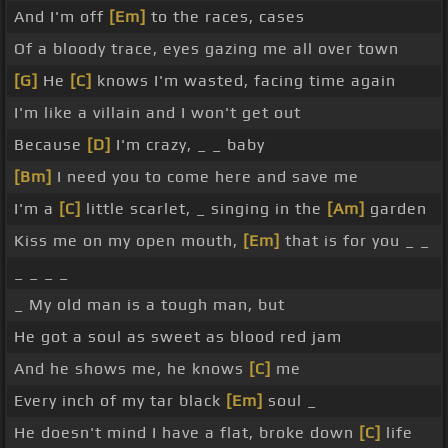
And I'm off
[Em]
to the races, cases
Of a bloody trace, eyes gazing me all over town
[G]
He
[C]
knows I'm wasted, facing time again
I'm like a villain and I won't get out
Because
[D]
I'm crazy, _ _ baby
[Bm]
I need you to come here and save me
I'm a
[C]
little scarlet, _ singing in the
[Am]
garden
Kiss me on my open mouth,
[Em]
that is for you _ _
_ _ _ _
_ My old man is a tough man, but
He got a soul as sweet as blood red jam
And he shows me, he knows
[C]
me
Every inch of my tar black
[Em]
soul _
He doesn't mind I have a flat, broke down
[C]
life