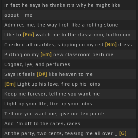
In fact he says he thinks it's why he might like
about _ me
Admires me, the way I roll like a rolling stone
Like to
[Em]
watch me in the classroom, bathroom
Checked all marbles, slipping on my red
[Bm]
dress
Putting on my
[Em]
new classroom perfume
Cognac, lye, and perfumes
Says it feels
[D#]
like heaven to me
[Em]
Light up his love, fire up his loins
Keep me forever, tell me you want me
Light up your life, fire up your loins
Tell me you want me, give me ten points
And I'm off to the races, races
At the party, two cents, teasing me all over _
[G]