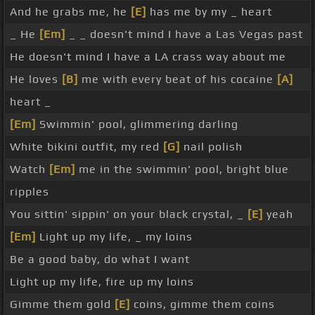
And he grabs me, he
[E]
has me by my _ heart
_ He
[Em]
_ _ doesn't mind I have a Las Vegas past
He doesn't mind I have a LA crass way about me
He loves
[B]
me with every beat of his cocaine
[A]
heart _
[Em]
Swimmin' pool, glimmering darling
White bikini outfit, my red
[G]
nail polish
Watch
[Em]
me in the swimmin' pool, bright blue
ripples
You sittin' sippin' on your black crystal, _
[E]
yeah
[Em]
Light up my life, _ my loins
Be a good baby, do what I want
Light up my life, fire up my loins
Gimme them gold
[E]
coins, gimme them coins