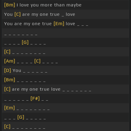
[Bm]
I love you more than maybe
You
[C]
are my one true _ love
You are my one true
[Em]
love _ _ _
_ _ _ _ _ _ _ _
_ _ _ _
[G]
_ _ _ _
[C]
_ _ _ _ _ _ _ _
[Am]
_ _ _ _
[C]
_ _ _ _
[D]
You _ _ _ _ _ _
[Bm]
_ _ _ _ _ _ _
[C]
are my one true love _ _ _ _ _ _ _
_ _ _ _ _ _
[F#]
_ _
[Em]
_ _ _ _ _ _ _ _
_ _ _
[G]
_ _ _ _ _
[C]
_ _ _ _ _ _ _ _