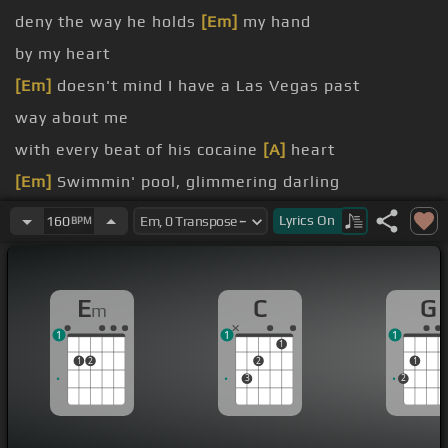
deny the way he holds
[Em]
my hand
by my heart
[Em]
doesn't mind I have a Las Vegas past
way about me
with every beat of his cocaine
[A]
heart
[Em]
Swimmin' pool, glimmering darling
bikini outfit, my red
[G]
nail polish
Lyrics
On
160
BPM
[Em]
me in the swimmin' pool, bright blue ripples
E
C
G
m
1
1
1
1
1
2
2
1
3
2