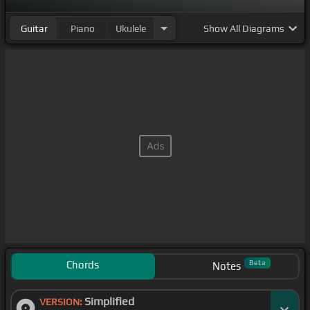
Guitar
Piano
Ukulele
Show
All Diagrams
Chords
Beta
Notes
Simplified
VERSION: