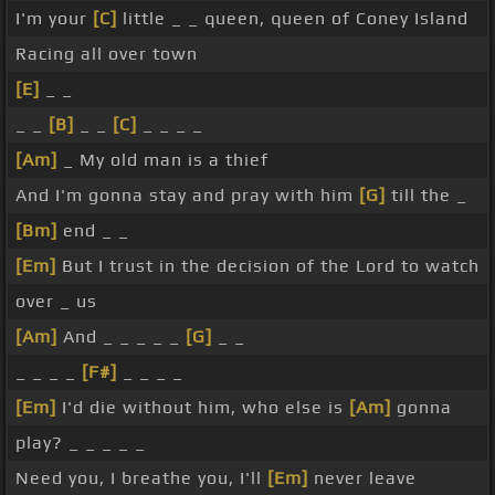
I'm your
[C]
little _ _ queen, queen of Coney Island
Racing all over town
[E]
_ _
_ _
[B]
_ _
[C]
_ _ _ _
[Am]
_ My old man is a thief
And I'm gonna stay and pray with him
[G]
till the _
[Bm]
end _ _
[Em]
But I trust in the decision of the Lord to watch
over _ us
[Am]
And _ _ _ _ _
[G]
_ _
_ _ _ _
[F#]
_ _ _ _
[Em]
I'd die without him, who else is
[Am]
gonna
play? _ _ _ _ _
Need you, I breathe you, I'll
[Em]
never leave