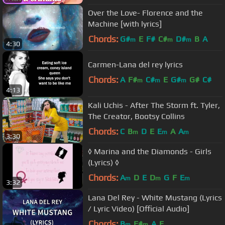
Over the Love- Florence and the
Machine [with lyrics]
Chords:
G#
E
F#
C#
D#
B
A
m
m
m
4:30
Carmen-Lana del rey lyrics
Chords:
A
F#
C#
E
G#
G#
C#
m
m
m
4:13
Kali Uchis - After The Storm ft. Tyler,
The Creator, Bootsy Collins
Chords:
C
B
D
E
E
A
A
m
m
m
3:30
◊ Marina and the Diamonds - Girls
(Lyrics) ◊
Chords:
A
D
E
D
G
F
E
m
m
m
3:32
Lana Del Rey - White Mustang (Lyrics
/ Lyric Video) [Official Audio]
Chords:
B
F#
A
E
m
m