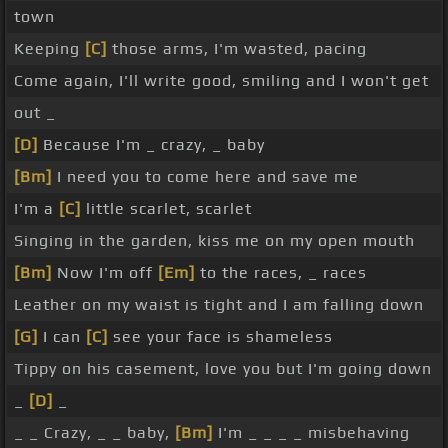
town
Keeping
[C]
those arms, I'm wasted, pacing
Come again, I'll write good, smiling and I won't get
out _
[D]
Because I'm _ crazy, _ baby
[Bm]
I need you to come here and save me
I'm a
[C]
little scarlet, scarlet
Singing in the garden, kiss me on my open mouth
[Bm]
Now I'm off
[Em]
to the races, _ races
Leather on my waist is tight and I am falling down
[G]
I can
[C]
see your face is shameless
Tippy on his casement, love you but I'm going down
_
[D]
_
_ _ Crazy, _ _ baby,
[Bm]
I'm _ _ _ _ misbehaving