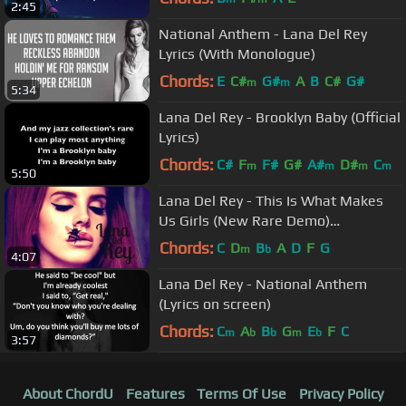
2:45
National Anthem - Lana Del Rey
Lyrics (With Monologue)
Chords:
E
C#
G#
A
B
C#
G#
m
m
5:34
Lana Del Rey - Brooklyn Baby (Official
Lyrics)
Chords:
C#
F
F#
G#
A#
D#
C
m
m
m
m
5:50
Lana Del Rey - This Is What Makes
Us Girls (New Rare Demo)
[EXCLUSIVE VERSION]
Chords:
C
D
B
A
D
F
G
m
b
4:07
Lana Del Rey - National Anthem
(Lyrics on screen)
Chords:
C
A
B
G
E
F
C
m
b
b
m
b
3:57
About ChordU
Features
Terms Of Use
Privacy Policy