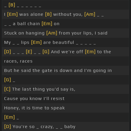
_
[B]
_ _ _ _ _ _
I
[Em]
was alone
[B]
without you,
[Am]
_ _
_ _ a ball chain
[Em]
on
Stuck on hanging
[Am]
from your lips, I said
My _ _ lips
[Em]
are beautiful _ _ _ _ _
[D]
_ _ _
[E]
_ _
[G]
And we're off
[Em]
to the
races, races
But he said the gate is down and I'm going in
[G]
_
[C]
The last thing you'd say is,
Cause you know I'll resist
Honey, it is time to speak
[Em]
_
[D]
You're so _ crazy, _ _ baby