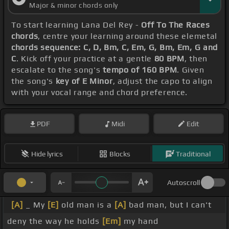
Major & minor chords only
To start learning Lana Del Rey -
Off To The Races
chords
, centre your learning around these elemetal
chords sequence: C, D, Bm, C, Em, G, Bm, Em, G and
C
. Kick off your practice at a gentle
80 BPM
, then
escalate to the song's
tempo of 160 BPM
. Given
the song's
key of E Minor
, adjust the capo to align
with your vocal range and chord preference.
PDF
Midi
Edit
Hide lyrics
Blocks
Traditional
Autoscroll
[A]
_ My
[E]
old man is a
[A]
bad man, but I can't
deny the way he holds
[Em]
my hand