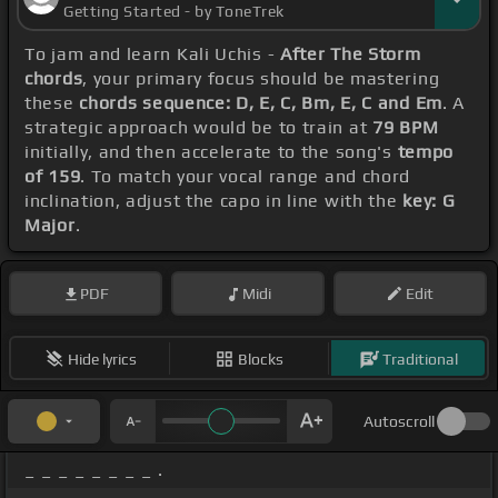
Getting Started - by ToneTrek
To jam and learn Kali Uchis -
After The Storm
chords
, your primary focus should be mastering
these
chords sequence: D, E, C, Bm, E, C and Em
. A
strategic approach would be to train at
79 BPM
initially, and then accelerate to the song's
tempo
of 159
. To match your vocal range and chord
inclination, adjust the capo in line with the
key: G
Major
.
PDF
Midi
Edit
Hide lyrics
Blocks
Traditional
Autoscroll
_ _ _ _ _ _ _ _ .