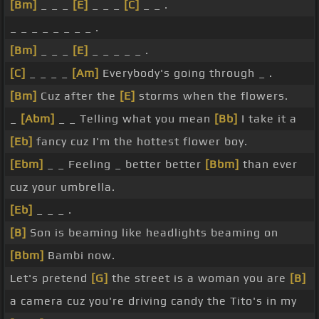
[Bm]
_ _ _
[E]
_ _ _
[C]
_ _ .
_ _ _ _ _ _ _ _ .
[Bm]
_ _ _
[E]
_ _ _ _ _ .
[C]
_ _ _ _
[Am]
Everybody's going through _ .
[Bm]
Cuz after the
[E]
storms when the flowers.
_
[Abm]
_ _ Telling what you mean
[Bb]
I take it a
[Eb]
fancy cuz I'm the hottest flower boy.
[Ebm]
_ _ Feeling _ better better
[Bbm]
than ever
cuz your umbrella.
[Eb]
_ _ _ .
[B]
Son is beaming like headlights beaming on
[Bbm]
Bambi now.
Let's pretend
[G]
the street is a woman you are
[B]
a camera cuz you're driving candy the Tito's in my