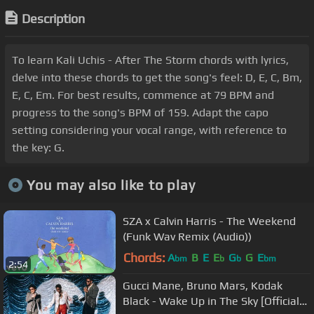
Description
To learn Kali Uchis - After The Storm chords with lyrics,
delve into these chords to get the song's feel: D, E, C, Bm,
E, C, Em. For best results, commence at 79 BPM and
progress to the song's BPM of 159. Adapt the capo
setting considering your vocal range, with reference to
the key: G.
You may also like to play
SZA x Calvin Harris - The Weekend
(Funk Wav Remix (Audio))
Chords:
A
B
E
E
G
G
E
bm
b
b
bm
2:54
Gucci Mane, Bruno Mars, Kodak
Black - Wake Up in The Sky [Official