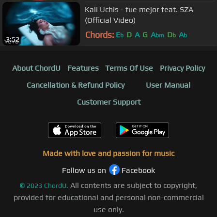
Kali Uchis - fue mejor feat. SZA
(Official Video)
Chords:
E
D
A
G
A
D
A
b
bm
b
b
3:52
About ChordU
Features
Terms Of Use
Privacy Policy
Cancellation & Refund Policy
User Manual
Customer Support
Made with love and passion for music
Follow us on
Facebook
All contents are subject to copyright,
©
2023
ChordU.
provided for educational and personal non-commercial
use only.