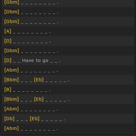
[Gbm]
_ _ _ _ _ _ _ _ .
[Dbm]
_ _ _ _ _ _ _ _ .
[Gbm]
_ _ _ _ _ _ _ _ .
[A]
_ _ _ _ _ _ _ _ .
[D]
_ _ _ _ _ _ _ _ .
[Dbm]
_ _ _ _ _ _ _ _ .
[D]
_ _ Have to go _ _ .
[Abm]
_ _ _ _ _ _ _ _ .
[Bbm]
_ _ _
[Eb]
_ _ _ _ _ .
[B]
_ _ _ _ _ _ _ _ .
[Bbm]
_ _ _
[Eb]
_ _ _ _ _ .
[Abm]
_ _ _ _ _ _ _ _ .
[Db]
_ _ _
[Eb]
_ _ _ _ _ .
[Abm]
_ _ _ _ _ _ _ _ .