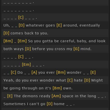
_ _ _ _ _ _ _ _ .
_ _ _ _ _ _ _ _ .
_ _ _ _
[C]
_ _ _ .
Uh, _ _
[D]
whatever goes
[E]
around, eventually
[D]
comes back to you.
[Bm]
_
[Em]
So you gotta be careful, baby, and look
both ways
[D]
before you cross my
[G]
mind.
_ _ _ _
[C]
_ _ .
_ _ _ _ _
[Em]
_ _ _ .
_ _
[C]
Do _ _
[A]
you ever
[Bm]
wonder _ _
[E]
Yeah, do you ever wonder what
[C]
hate
[D]
Might
be going through on it's
[Bm]
own.
_
[E]
The demons ready
[Am]
space in the long _ _ .
Sometimes I can't go
[D]
home _ _ .