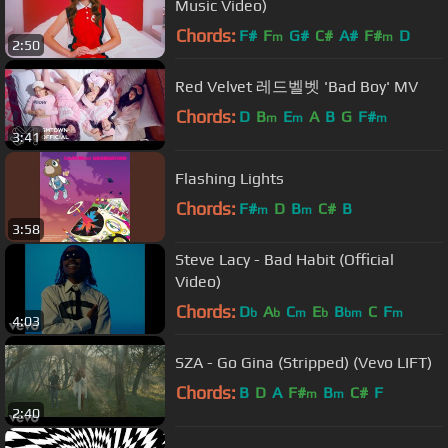
Music Video)
Chords:
F#
F
G#
C#
A#
F#
D
m
m
2:50
Red Velvet 레드벨벳 'Bad Boy' MV
Chords:
D
B
E
A
B
G
F#
m
m
m
3:41
Flashing Lights
Chords:
F#
D
B
C#
B
m
m
3:58
Steve Lacy - Bad Habit (Official
Video)
Chords:
D
A
C
E
B
C
F
b
b
m
b
bm
m
4:03
SZA - Go Gina (Stripped) (Vevo LIFT)
Chords:
B
D
A
F#
B
C#
F
m
m
2:40