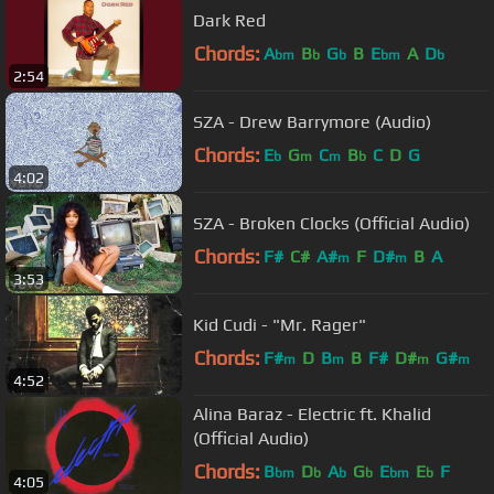
Dark Red
Chords:
A
B
G
B
E
A
D
bm
b
b
bm
b
2:54
SZA - Drew Barrymore (Audio)
Chords:
E
G
C
B
C
D
G
b
m
m
b
4:02
SZA - Broken Clocks (Official Audio)
Chords:
F#
C#
A#
F
D#
B
A
m
m
3:53
Kid Cudi - "Mr. Rager"
Chords:
F#
D
B
B
F#
D#
G#
m
m
m
m
4:52
Alina Baraz - Electric ft. Khalid
(Official Audio)
Chords:
B
D
A
G
E
E
F
bm
b
b
b
bm
b
4:05