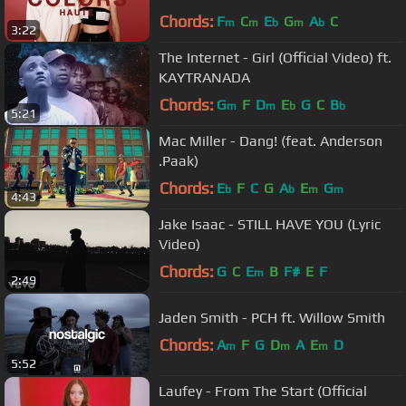
Chords:
F
C
E
G
A
C
m
m
b
m
b
3:22
The Internet - Girl (Official Video) ft.
KAYTRANADA
Chords:
G
F
D
E
G
C
B
m
m
b
b
5:21
Mac Miller - Dang! (feat. Anderson
.Paak)
Chords:
E
F
C
G
A
E
G
b
b
m
m
4:43
Jake Isaac - STILL HAVE YOU (Lyric
Video)
Chords:
G
C
E
B
F#
E
F
m
2:49
Jaden Smith - PCH ft. Willow Smith
Chords:
A
F
G
D
A
E
D
m
m
m
5:52
Laufey - From The Start (Official