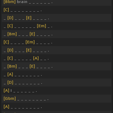
[Bbm]
brain _ _ _ _ _ _ .
[C]
_ _ _ _ _ _ _ _ .
_
[D]
_ _ _
[E]
_ _ _ _ .
_
[C]
_ _ _ _ _ _
[Em]
_ .
_
[Bm]
_ _ _
[E]
_ _ _ _ .
[C]
_ _ _ _
[Em]
_ _ _ _ .
_
[D]
_ _ _
[E]
_ _ _ _ .
_
[C]
_ _ _ _ _
[A]
_ _ .
_
[Bm]
_ _ _
[E]
_ _ _ _ .
_
[A]
_ _ _ _ _ _ _ .
_
[D]
_ _ _ _ _ _ _ .
[A]
I _ _ _ _ _ _ .
[Gbm]
_ _ _ _ _ _ _ _ .
[A]
_ _ _ _ _ _ _ _ .