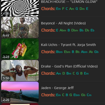
BEACH HOUSE -- "LEMON GLOW"
Chords:
E
F
C
A
G
D
E
m
m
m
4:06
Beyoncé - All Night (Video)
Chords:
E
A
B
D
B
D
E
bm
bm
b
b
b
6:22
Kali Uchis - Tyrant ft. Jorja Smith
Chords:
B
E
B
B
A
A
G
bm
bm
b
bm
b
b
3:24
Drake - God's Plan (Official Video)
Chords:
A
D
B
C
G
B
E
m
m
m
5:56
Jaden - George Jeff
Chords:
E
C
B
G
E
G
C
m
bm
b
m
2:26