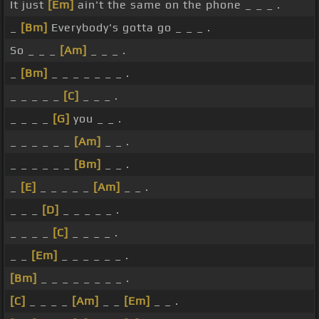
It just
[Em]
ain't the same on the phone _ _ _ .
_
[Bm]
Everybody's gotta go _ _ _ .
So _ _ _
[Am]
_ _ _ .
_
[Bm]
_ _ _ _ _ _ _ .
_ _ _ _ _
[C]
_ _ _ .
_ _ _ _
[G]
you _ _ .
_ _ _ _ _ _
[Am]
_ _ .
_ _ _ _ _ _
[Bm]
_ _ .
_
[E]
_ _ _ _ _
[Am]
_ _ .
_ _ _
[D]
_ _ _ _ _ .
_ _ _ _
[C]
_ _ _ _ .
_ _
[Em]
_ _ _ _ _ _ .
[Bm]
_ _ _ _ _ _ _ _ .
[C]
_ _ _ _
[Am]
_ _
[Em]
_ _ .