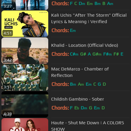
Music Video]
Chords:
F
C
D
E
B
B
A
m
m
m
m
3:27
Kali Uchis "After The Storm" Official
Lyrics & Meaning | Verified
Chords:
E
m
4:51
Khalid - Location (Official Video)
Chords:
C#
G#
A
G#
F#
F#
E
m
m
m
3:42
Mac DeMarco - Chamber of
Reflection
Chords:
B
A
E
C
G
D
m
m
m
3:51
Childish Gambino - Sober
Chords:
F
E
D
G
E
D
b
m
m
4:39
Haute - Shut Me Down | A COLORS
SHOW