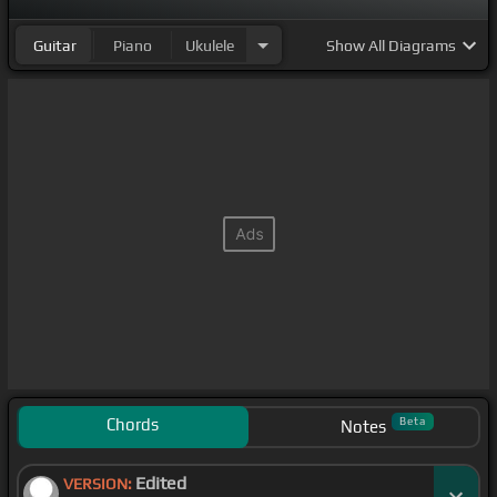
Guitar
Piano
Ukulele
Show
All Diagrams
Chords
Beta
Notes
Edited
VERSION: