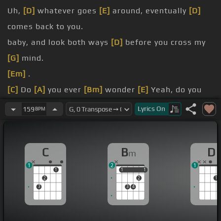
Uh,
[D]
whatever goes
[E]
around, eventually
[D]
comes back to you.
baby, and look both ways
[D]
before you cross my
[G]
mind.
[Em]
.
[C]
Do
[A]
you ever
[Bm]
wonder
[E]
Yeah, do you
ever wonder what
[C]
hate
[D]
Might be going
Lyrics
On
159
BPM
through on it's
[Bm]
own.
demons ready
[Am]
space in the long .
C
B
D
m
Sometimes I can't go
[D]
home .
1
2
1
It just
[Em]
ain't the same on the phone .
1
1
1
1
1
2
2
1
3
3
4