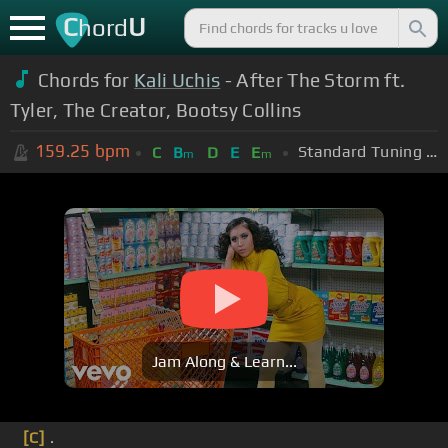
C
U
hord
Chords for
Kali Uchis
- After The Storm ft.
Tyler, The Creator, Bootsy Collins
159.25
bpm
Standard Tuning (EADGBE)
C
B
D
E
E
m
m
Jam Along & Learn...
[C]
.