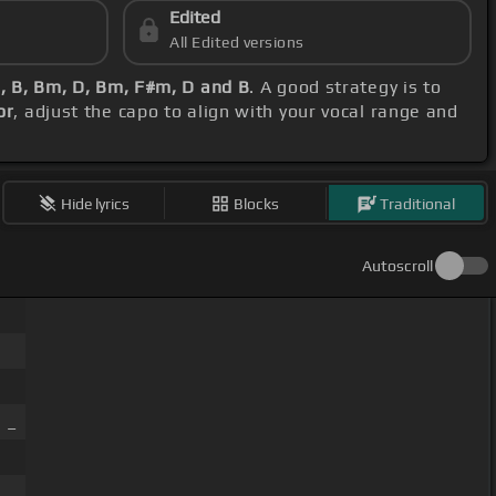
Edited
All Edited versions
 B, Bm, D, Bm, F#m, D and B
. A good strategy is to
or
, adjust the capo to align with your vocal range and
Hide lyrics
Blocks
Traditional
Autoscroll
 _