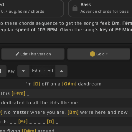
ed
Bass
s 6,7,aug,hdim7 chords
Advance chords for bass
nto these chords sequence to get the song's feel:
Bm, F#m,
regular
speed of 103 BPM
. Given the song's
key of F# Min
Edit
This Version
Gold
.
F#m
+0
Key:
_ _ _ _ _ _ I'm
[D]
off on a
[G#m]
daydream
 This
[F#m]
_
s dedicated to all the kids like me
D]
No matter where you are,
[Bm]
we're here and now _
irds _ _
[F#]
_ _ _ _
[D]
_
ing flying
[D#m]
around