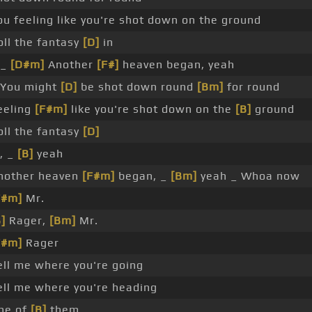
ou feeling like you're shot down on the ground
oll the fantasy
[D]
in
 _
[D#m]
Another
[F#]
heaven began, yeah
 You might
[D]
be shot down round
[Bm]
for round
eeling
[F#m]
like you're shot down on the
[B]
ground
oll the fantasy
[D]
n, _
[B]
yeah
nother heaven
[F#m]
began, _
[Bm]
yeah _ Whoa now
F#m]
Mr.
]
Rager,
[Bm]
Mr.
F#m]
Rager
ell me where you're going
ell me where you're heading
ne of
[B]
them