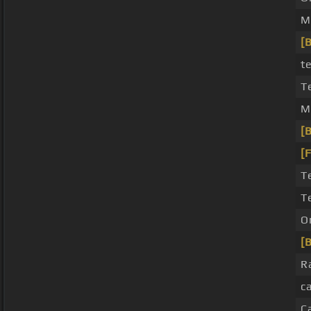
M
[
t
T
M
[B
[
T
T
O
[B
R
c
C