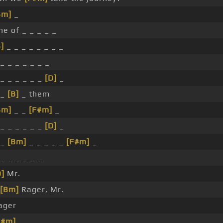
Bm]
_
ne of _ _ _ _ _
]
_ _ _ _ _ _ _ _
_ _ _ _ _ _ _
 _ _ _ _ _ _
[D]
_
 _
[B]
_ them
Bm]
_ _
[F#m]
_
 _ _ _ _ _ _
[D]
_
 _
[Bm]
_ _ _ _ _
[F#m]
_
_ _ _ _ _ _
D]
Mr.
[Bm]
Rager, Mr.
ager
F#m]