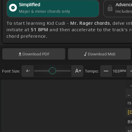
Simplified
Advanc
Major & minor chords only
Include
To start learning Kid Cudi -
Mr. Rager chords
, delve i
initiate at
51 BPM
and then accelerate to the track's 
chord preference.
Download
PDF
Download
Midi
Font Size:
Tempo:
103
BPM
_
i
[
B
s