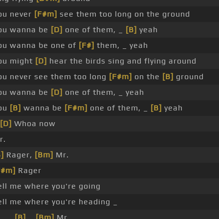
ou never
[F#m]
see them too long on the ground
ou wanna be
[D]
one of them, _
[B]
yeah
ou wanna be one of
[F#]
them, _ yeah
ou might
[D]
hear the birds sing and flying around
ou never see them too long
[F#m]
on the
[B]
ground
ou wanna be
[D]
one of them, _ yeah
ou
[B]
wanna be
[F#m]
one of them, _
[B]
yeah
[D]
Whoa now
r.
]
Rager,
[Bm]
Mr.
F#m]
Rager
ell me where you're going
ell me where you're heading _
 _ _
[B]
_
[Bm]
Mr.