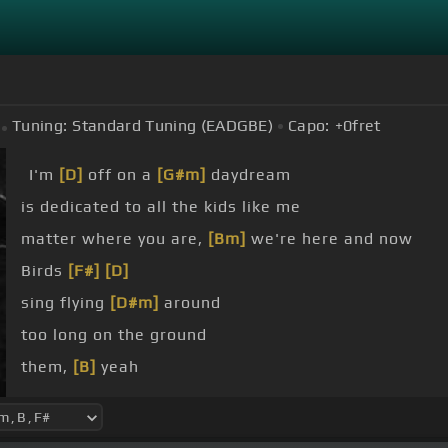
Tuning:
Standard Tuning (EADGBE)
Capo:
+0
fret
I'm
[D]
off on a
[G#m]
daydream
is dedicated to all the kids like me
matter where you are,
[Bm]
we're here and now
Birds
[F#]
[D]
sing flying
[D#m]
around
too long on the ground
them,
[B]
yeah
[F#]
them, yeah