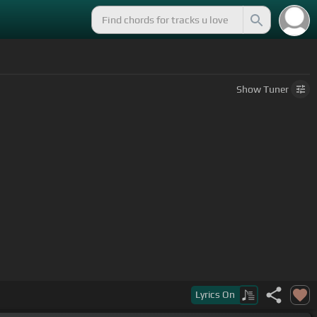
Show
Tuner
Lyrics
On