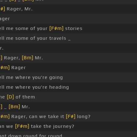
F#]
Rager, Mr.
ager
ell me some of your
[F#m]
stories
ell me some of your travels _
r.
]
Rager,
[Bm]
Mr.
F#m]
Rager
ell me where you're going
ell me where you're heading
ne
[D]
of them
]
_
[Bm]
Mr.
F#m]
Rager, can we take it
[F#]
long?
an we
[F#m]
take the journey?
hot down round for round