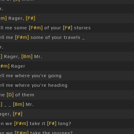
r.
Bm]
Rager,
[F#]
ell me some
[F#m]
of your
[F#]
stories
ell me
[F#m]
some of your travels _
r.
]
Rager,
[Bm]
Mr.
F#m]
Rager
ell me where you're going
ell me where you're heading
ne
[D]
of them
]
_ _
[Bm]
Mr.
ager,
[F#]
an we
[F#m]
take it
[F#]
long?
an we
[F#m]
take the journey?