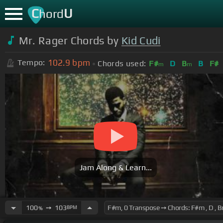
C
U
hord
Mr. Rager Chords by
Kid Cudi
102.9
bpm
Tempo:
Chords used:
F#
D
B
B
F#
m
m
Jam Along & Learn...
100
➙
103
BPM
%