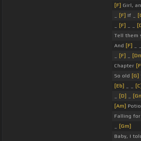
[F]
Girl, a
_
[F]
If _
[
_
[F]
_ _
[
Tell them
And
[F]
_ _
_
[F]
_
[D
Chapter
[F
So old
[G]
[Eb]
_ _
[C
_
[D]
_
[G
[Am]
Potio
Falling fo
_
[Gm]
Baby, I to