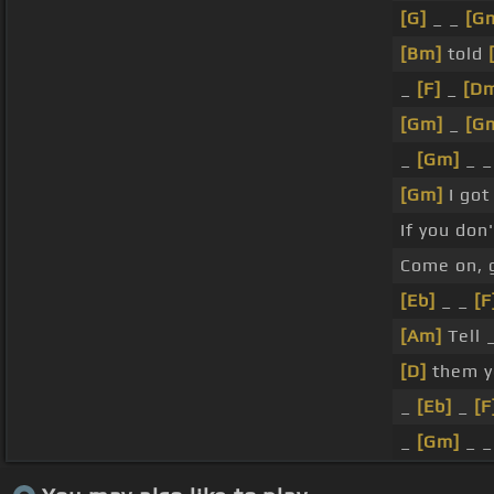
[G]
_ _
[G
[Bm]
told
_
[F]
_
[D
[Gm]
_
[G
_
[Gm]
_ _
[Gm]
I got
If you don
Come on, g
[Eb]
_ _
[F
[Am]
Tell 
[D]
them y
_
[Eb]
_
[F
_
[Gm]
_ _