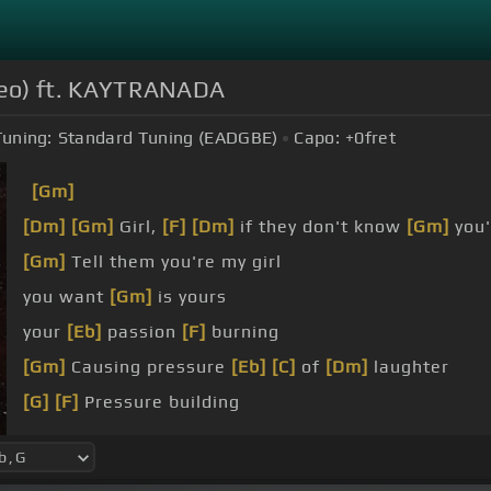
Video) ft. KAYTRANADA
Tuning:
Standard Tuning (EADGBE)
Capo:
+0
fret
[Gm]
[Dm]
[Gm]
Girl,
[F]
[Dm]
if they don't know
[Gm]
you'
[Gm]
Tell them you're my girl
you want
[Gm]
is yours
your
[Eb]
passion
[F]
burning
[Gm]
Causing pressure
[Eb]
[C]
of
[Dm]
laughter
[G]
[F]
Pressure building
[G]
Rolling faster
[Gm]
[F]
and faster