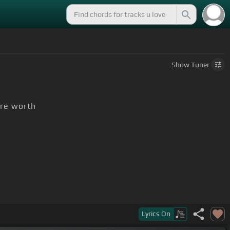
Show
Tuner
re worth
Lyrics
On