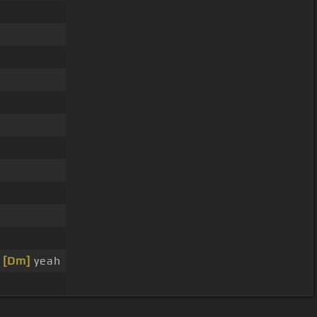
,
[Dm]
yeah