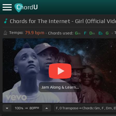
C
U
hord
Chords for The Internet - Girl (Official 
79.9
bpm
Tempo:
Chords used:
G
F
D
E
G
m
m
b
Jam Along & Learn...
100
➙
80
BPM
%