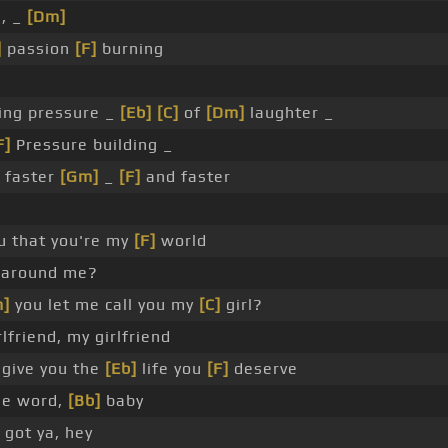
, _
[Dm]
]
passion
[F]
burning
ng pressure _
[Eb]
[C]
of
[Dm]
laughter _
F]
Pressure building _
 faster
[Gm]
_
[F]
and faster
you that you're my
[F]
world
 around me?
]
you let me call you my
[C]
girl?
lfriend, my girlfriend
give you the
[Eb]
life you
[F]
deserve
he word,
[Bb]
baby
got ya, hey