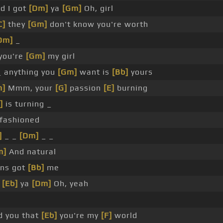
nd I got
[Dm]
ya
[Gm]
Oh, girl
C]
they
[Gm]
don't know you're worth
Dm]
_
 you're
[Gm]
my girl
 anything you
[Gm]
want is
[Bb]
yours
m]
Mmm, your
[G]
passion
[E]
burning
]
is turning _
fashioned
]
_ _
[Dm]
_ _
m]
And natural
ns got
[Bb]
me
r
[Eb]
ya
[Dm]
Oh, yeah
ld you that
[Eb]
you're my
[F]
world