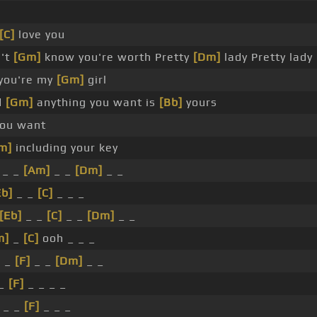
[C]
love you
n't
[Gm]
know you're worth Pretty
[Dm]
lady Pretty lady
 you're my
[Gm]
girl
d
[Gm]
anything you want is
[Bb]
yours
you want
m]
including your key
_ _
[Am]
_ _
[Dm]
_ _
Eb]
_ _
[C]
_ _ _
[Eb]
_ _
[C]
_ _
[Dm]
_ _
m]
_
[C]
ooh _ _ _
I _
[F]
_ _
[Dm]
_ _
_
[F]
_ _ _ _
 _ _
[F]
_ _ _