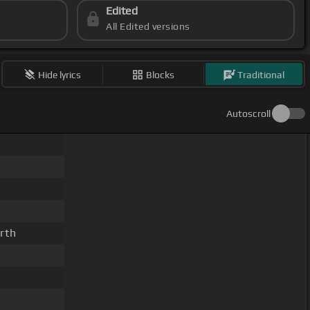
Edited
All Edited versions
Hide lyrics
Blocks
Traditional
Autoscroll
rth