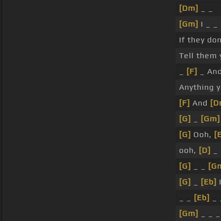
[Dm]
_ _
[Gm]
I _ _
If they do
Tell them
_
[F]
_ An
Anything 
[F]
And
[D
[G]
_
[Gm]
[G]
Ooh,
[
ooh,
[D]
_
[G]
_ _
[G
[G]
_
[Eb]
_ _
[Eb]
_ 
[Gm]
_ _ _