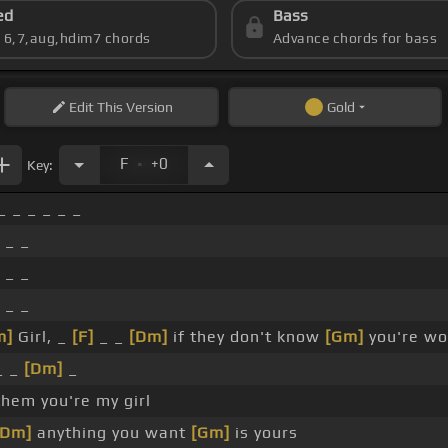
ed
Bass
s 6,7,aug,hdim7 chords
Advance chords for bass
Edit
This Version
Gold
.
F
+0
Key:
_ _ _ _ _ _
 _ _
 _ _
 _ _
m]
Girl, _
[F]
_ _
[Dm]
if they don't know
[Gm]
you're wo
_ _
[Dm]
_
them you're my girl
[Dm]
anything you want
[Gm]
is yours