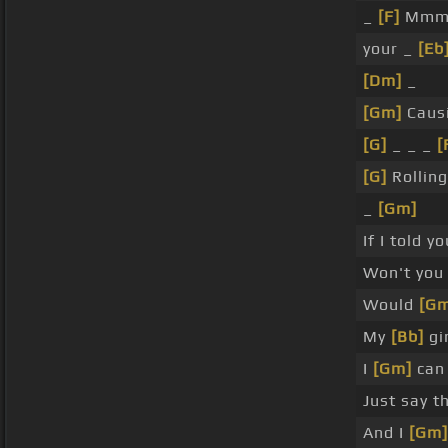
_
[F]
Mmm
your _
[Eb
[Dm]
_
[Gm]
Causi
[G]
_ _ _
[
[G]
Rolling
_
[Gm]
If I told 
Won't you
Would
[Gm
My
[Bb]
gir
I
[Gm]
can 
Just say t
And I
[Gm]