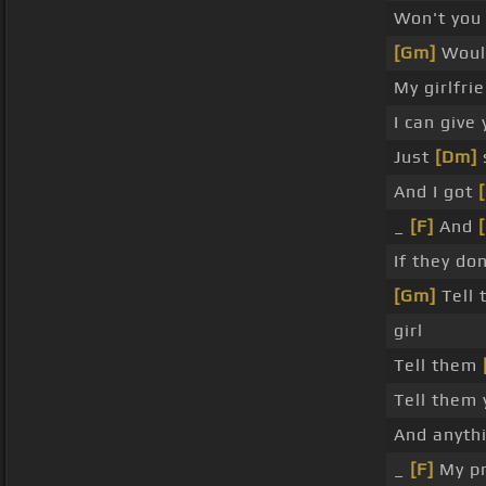
Won't you
[Gm]
Would
My girlfri
I can give
Just
[Dm]
And I got
_
[F]
And
If they do
[Gm]
Tell
girl
Tell them
Tell them 
And anyth
_
[F]
My pr