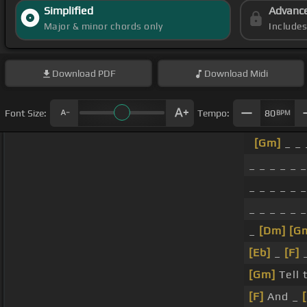
Simplified
Advanc
Major & minor chords only
Include
Download
PDF
Download
Midi
Font Size:
Tempo:
80
BPM
[Gm]
_ _ 
_ _ _ _ _ _
_ _ _ _ _ _
_ _ _ _ _ _
_
[Dm]
[G
[Eb]
_
[F]
[Gm]
Tell 
[F]
And _