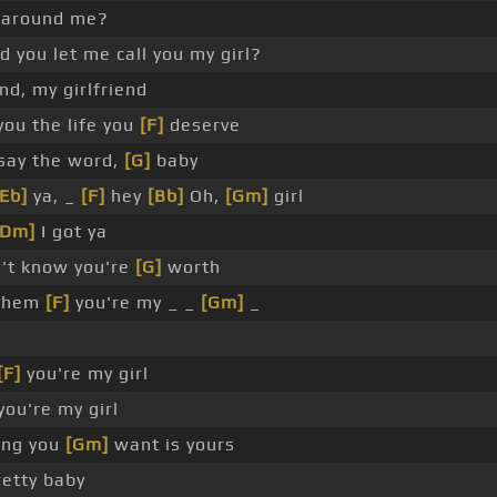
 around me?
 you let me call you my girl?
end, my girlfriend
 you the life you
[F]
deserve
say the word,
[G]
baby
[Eb]
ya, _
[F]
hey
[Bb]
Oh,
[Gm]
girl
[Dm]
I got ya
n't know you're
[G]
worth
 them
[F]
you're my _ _
[Gm]
_
[F]
you're my girl
you're my girl
ing you
[Gm]
want is yours
etty baby