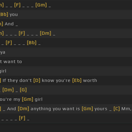
m]
_ _
[F]
_ _ _
[Gm]
_
[Bb]
you
m]
And _
m]
_ _ _
[F]
_ _ _
[Dm]
_
 _
[F]
_ _ _
[Bb]
_
 ya
't want to
irl
]
If they don't
[D]
know you're
[Eb]
worth
_
[Dm]
_
[G]
ou're my
[Gm]
girl
]
_ And
[Dm]
anything you want is
[Gm]
yours _
[C]
Mm
 _ _ _ _
[F]
_