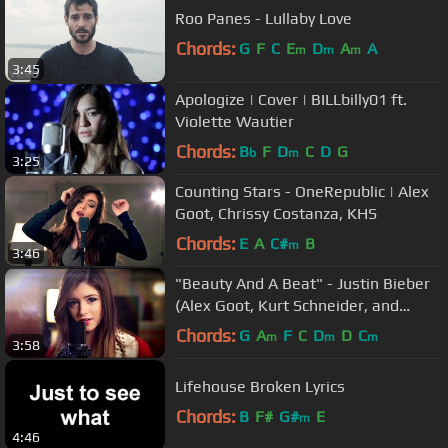
Roo Panes - Lullaby Love
Chords:
G
F
C
E
D
A
A
m
m
m
3:45
Apologize | Cover | BILLbilly01 ft.
Violette Wautier
Chords:
B
F
D
C
D
G
b
m
3:25
Counting Stars - OneRepublic | Alex
Goot, Chrissy Costanza, KHS
Chords:
E
A
C#
B
m
3:46
"Beauty And A Beat" - Justin Bieber
(Alex Goot, Kurt Schneider, and
Chrissy Costanza Cover)
Chords:
G
A
F
C
D
D
C
m
m
m
3:58
Lifehouse Broken Lyrics
Chords:
B
F#
G#
E
m
4:46