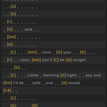
_ _
[A]
_ _ _ _ _ _
_ _
[D]
_ _ _ _ _ _
_
[C]
_ _ _ _ _ _ _
_
[D]
_ _ _ Just _ _
_
[Em]
_ _ _ _ _ _ _
_
[D]
_ _ _ _ _ _ _
_ _
[C]
_ _ _
[Am]
_ close _
[G]
your _ _
[D]
_ _ _
_
[C]
_ _ eyes,
[Am]
you'll
[C]
be
[G]
alright
_ _ _
[D]
_ _
_ _
[C]
_ _ _ Come _ morning
[G]
light, _ _ you and
[Em]
I'll be _ _ safe _ and _ _
[A]
sound
[C#]
_ _
_ _
[C]
_ _ _ _ _ _
_ _
[G]
_ _ _ _
[D]
_ _