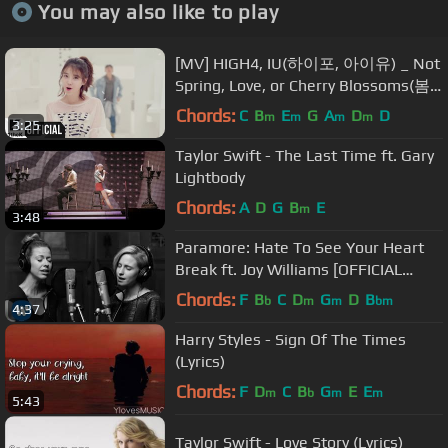
You may also like to play
[MV] HIGH4, IU(하이포, 아이유) _ Not
Spring, Love, or Cherry Blossoms(봄,
사랑,벚꽃 말고)
Chords:
C
B
E
G
A
D
D
m
m
m
m
3:25
Taylor Swift - The Last Time ft. Gary
Lightbody
Chords:
A
D
G
B
E
m
3:48
Paramore: Hate To See Your Heart
Break ft. Joy Williams [OFFICIAL
VIDEO]
Chords:
F
B
C
D
G
D
B
b
m
m
bm
4:37
Harry Styles - Sign Of The Times
(Lyrics)
Chords:
F
D
C
B
G
E
E
m
b
m
m
5:43
Taylor Swift - Love Story (Lyrics)