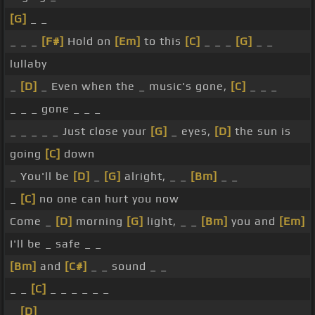
[G]
_ _
_ _ _
[F#]
Hold on
[Em]
to this
[C]
_ _ _
[G]
_ _
lullaby
_
[D]
_ Even when the _ music's gone,
[C]
_ _ _
_ _ _ gone _ _ _
_ _ _ _ _ Just close your
[G]
_ eyes,
[D]
the sun is
going
[C]
down
_ You'll be
[D]
_
[G]
alright, _ _
[Bm]
_ _
_
[C]
no one can hurt you now
Come _
[D]
morning
[G]
light, _ _
[Bm]
you and
[Em]
I'll be _ safe _ _
[Bm]
and
[C#]
_ _ sound _ _
_ _
[C]
_ _ _ _ _ _
_
[D]
_ _ _ _ _ _ _