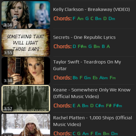
Kelly Clarkson - Breakaway (VIDEO)
Chords:
F
A
G
C
B
D
D
m
m
m
3:56
Secrets - One Republic Lyrics
Chords:
D
F#
G
B
B
A
m
m
3:55
Taylor Swift - Teardrops On My
Guitar
Chords:
B
F
G
E
A
F
b
m
b
bm
m
3:38
Keane - Somewhere Only We Know
(Official Music Video)
Chords:
E
A
B
D
C#
F#
F#
m
m
m
3:57
Rachel Platten - 1,000 Ships (Official
Music Video)
Chords:
C
G
A
F
E
B
D
m
m
m
m