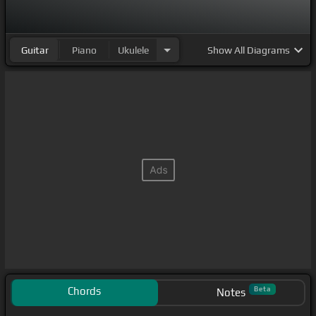
Guitar
Piano
Ukulele
Show
All Diagrams
Chords
Beta
Notes