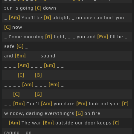
sun is going
[C]
down
_
[Am]
You'll be
[G]
alright, _ no one can hurt you
[C]
now
_ Come morning
[G]
light, _ _ you and
[Em]
I'll be _
safe
[G]
_
and
[Em]
_ _ _ sound _
_ _ _
[Am]
_ _ _
[Em]
_ _
_ _ _
[C]
_ _
[G]
_ _ _
_ _ _ _
[Am]
_ _ _
[Em]
_
_ _
[C]
_ _ _
[G]
_ _ _
_ _
[Dm]
Don't
[Am]
you dare
[Em]
look out your
[C]
window, darling everything's
[G]
on fire
_
[Am]
The war
[Em]
outside our door keeps
[C]
raging _ on