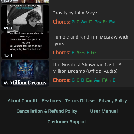
3:36
Gravity by John Mayer
Chords:
G
C
A
D
G
E
E
m
m
b
m
4:08
Humble and Kind Tim McGraw with
Lyrics
Chords:
B
A
E
G
bm
b
4:20
The Greatest Showman Cast - A
Million Dreams (Official Audio)
Chords:
G
C
D
E
A
F#
E
m
m
m
4:30
About ChordU
Features
Terms Of Use
Privacy Policy
Cancellation & Refund Policy
User Manual
Customer Support