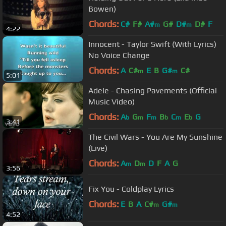
Bowen)
Chords:
C#
F#
A#
G#
D#
D#
F
m
m
4:22
Innocent - Taylor Swift (With Lyrics)
No Voice Change
Chords:
A
C#
E
B
G#
C#
m
m
5:01
Adele - Chasing Pavements (Official
Music Video)
Chords:
A
G
F
B
C
E
G
b
m
m
b
m
b
3:41
The Civil Wars - You Are My Sunshine
(Live)
Chords:
A
D
D
F
A
G
m
m
3:56
Fix You - Coldplay Lyrics
Chords:
E
B
A
C#
G#
m
m
4:52