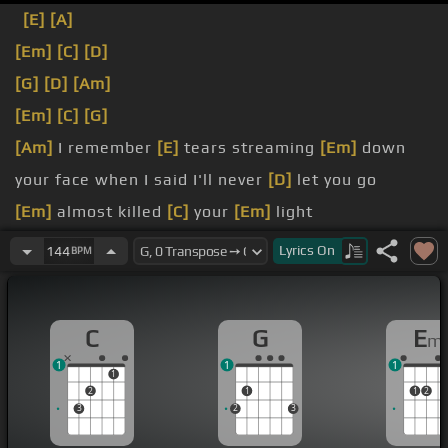
[E]
[A]
[Em]
[C]
[D]
[G]
[D]
[Am]
[Em]
[C]
[G]
[Am]
I remember
[E]
tears streaming
[Em]
down
your face when I said I'll never
[D]
let you go
[Em]
almost killed
[C]
your
[Em]
light
[Am]
I
[Em]
remember you said don't leave me here
Lyrics
On
144
BPM
[E]
alone
gone and past
[E]
tonight
C
G
E
m
1
1
1
1
2
1
1
2
3
2
3