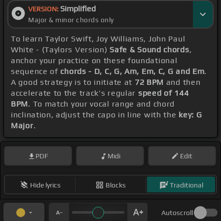
Simplified
VERSION:
Major & minor chords only
To learn Taylor Swift, Joy Williams, John Paul
White - (Taylors Version)
Safe & Sound chords
,
anchor your practice on these foundational
sequence of
chords - D, C, G, Am, Em, C, G and Em
.
A good strategy is to initiate at
72 BPM
and then
accelerate to the track's regular
speed of 144
BPM
. To match your vocal range and chord
inclination, adjust the capo in line with the
key: G
Major
.
PDF
Midi
Edit
Hide lyrics
Blocks
Traditional
Autoscroll