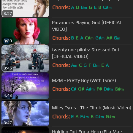
Chords:
A
D
B
G
E
B
C#
m
m
3:57
Paramore: Playing God [OFFICIAL
VIDEO]
Chords:
B
E
A
C#
G#
A#
G
m
m
m
3:20
twenty one pilots: Stressed Out
[OFFICIAL VIDEO]
Chords:
A
C
G
F
D
E
A
m
m
3:46
M2M - Pretty Boy (With Lyrics)
Chords:
C#
G#
A#
F#
D#
G#
m
m
m
4:43
F#
m
Miley Cyrus - The Climb (Music Video)
Chords:
E
A
F#
B
C#
G#
m
m
m
3:47
Holding Out For a Hero (Ella Mae