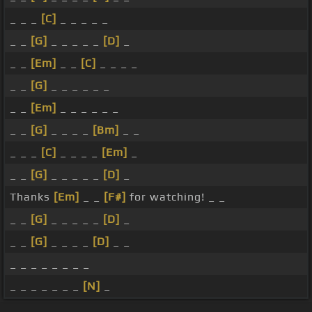
_ _ _
[C]
_ _ _ _ _
_ _
[G]
_ _ _ _ _
[D]
_
_ _
[Em]
_ _
[C]
_ _ _ _
_ _
[G]
_ _ _ _ _ _
_ _
[Em]
_ _ _ _ _ _
_ _
[G]
_ _ _ _
[Bm]
_ _
_ _ _
[C]
_ _ _ _
[Em]
_
_ _
[G]
_ _ _ _ _
[D]
_
Thanks
[Em]
_ _
[F#]
for watching! _ _
_ _
[G]
_ _ _ _ _
[D]
_
_ _
[G]
_ _ _ _
[D]
_ _
_ _ _ _ _ _ _ _
_ _ _ _ _ _ _
[N]
_