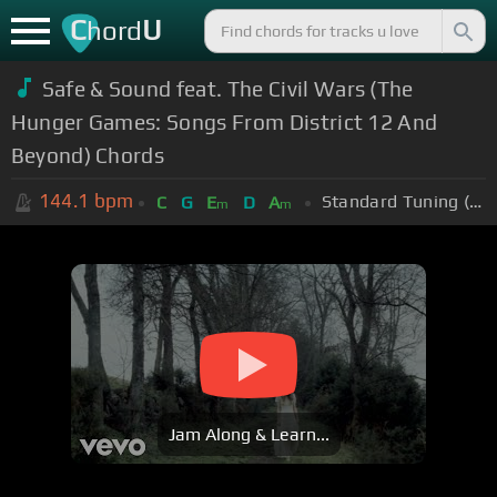
C
U
hord
Safe & Sound feat. The Civil Wars (The
Hunger Games: Songs From District 12 And
Beyond) Chords
144.1
bpm
Standard Tuning (EADGBE)
C
G
E
D
A
m
m
Jam Along & Learn...