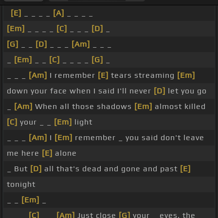
[E]
_ _ _ _
[A]
_ _ _ _
[Em]
_ _ _ _
[C]
_ _ _
[D]
_
[G]
_ _
[D]
_ _ _
[Am]
_ _ _
_
[Em]
_ _
[C]
_ _ _ _
[G]
_
_ _ _
[Am]
I remember
[E]
tears streaming
[Em]
down your face when I said I'll never
[D]
let you go
_
[Am]
When all those shadows
[Em]
almost killed
[C]
your _ _
[Em]
light
_ _ _
[Am]
I
[Em]
remember _ you said don't leave
me here
[E]
alone
_ But
[D]
all that's dead and gone and past
[E]
tonight
_ _
[Em]
_
_ _ _
[C]
_ _
[Am]
Just close
[G]
your _ eyes, the