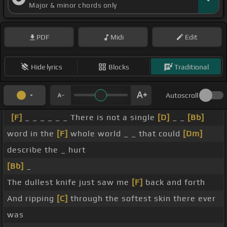
Major & minor chords only
PDF
Midi
Edit
Hide lyrics
Blocks
Traditional
Autoscroll
[F]
_ _ _ _ _ _ There is not a single
[D]
_ _
[Bb]
word in the
[F]
whole world _ _ that could
[Dm]
describe the _ hurt
[Bb]
_
The dullest knife just saw me
[F]
back and forth
And ripping
[C]
through the softest skin there ever
was