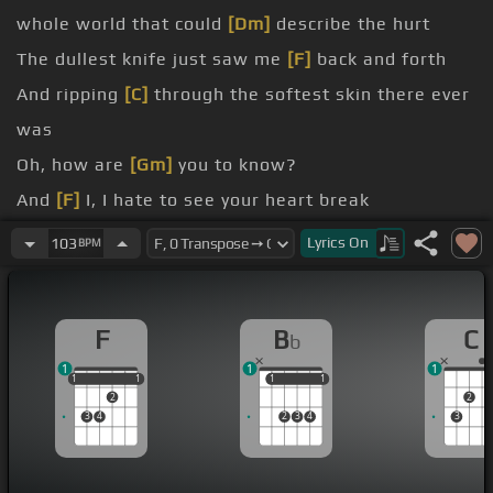
whole world that could
[Dm]
describe the hurt
The dullest knife just saw me
[F]
back and forth
And ripping
[C]
through the softest skin there ever
was
Oh, how are
[Gm]
you to know?
And
[F]
I, I hate to see your heart break
[C]
I hate to
[Bb]
see your eyes get darker as they
Lyrics
On
103
BPM
close
[F]
And I,
[C]
I hate to
[F]
see your heart break
F
B
C
b
[C]
I hate to
[Bb]
see your eyes
[F]
get darker as
1
1
1
they
[Bb]
close
1
1
1
1
1
1
1
1
1
2
2
3
4
2
3
4
3