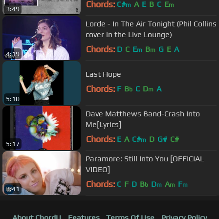
Version)
Chords:
C#
A
E
B
C
E
m
m
3:49
Lorde - In The Air Tonight (Phil Collins
cover in the Live Lounge)
Chords:
D
C
E
B
G
E
A
m
m
4:19
Last Hope
Chords:
F
B
C
D
A
b
m
5:10
Dave Matthews Band-Crash Into
Me[Lyrics]
Chords:
E
A
C#
D
G#
C#
m
5:17
Paramore: Still Into You [OFFICIAL
VIDEO]
Chords:
C
F
D
B
D
A
F
b
m
m
m
3:41
About ChordU
Features
Terms Of Use
Privacy Policy