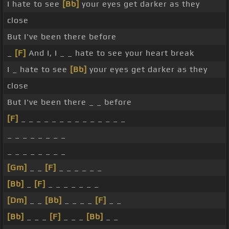
I hate to see
[Bb]
your eyes get darker as they
close
But I've been there before
_
[F]
And I, I _ _ hate to see your heart break
I _ hate to see
[Bb]
your eyes get darker as they
close
But I've been there _ _ before
[F]
_ _ _ _ _ _ _ _ _ _ _ _ _ _
_ _ _ _ _ _ _ _
_ _ _ _ _ _ _ _
[Gm]
_ _
[F]
_ _ _ _ _ _
[Bb]
_
[F]
_ _ _ _ _ _ _
[Dm]
_ _
[Bb]
_ _ _ _
[F]
_ _
[Bb]
_ _ _
[F]
_ _ _
[Bb]
_ _