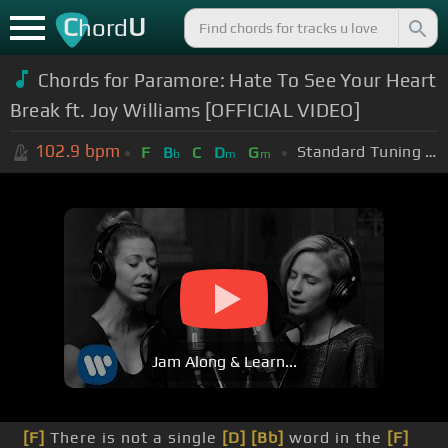
C
U
hord
Chords for Paramore: Hate To See Your Heart
Break ft. Joy Williams [OFFICIAL VIDEO]
102.9
bpm
Standard Tuning (EADGBE)
F
B
C
D
G
b
m
m
Jam Along & Learn...
[F]
There is not a single
[D]
[Bb]
word in the
[F]