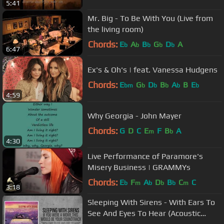
5:41
Mr. Big - To Be With You (Live from
the living room)
Chords:
E
A
B
G
D
A
b
b
b
b
b
6:47
Ex's & Oh's | feat. Vanessa Hudgens
Chords:
E
G
D
B
A
B
E
bm
b
b
b
b
b
4:59
Why Georgia - John Mayer
Chords:
G
D
C
E
F
B
A
m
b
4:30
Live Performance of Paramore's
Misery Business | GRAMMYs
Chords:
E
F
A
D
B
C
C
b
m
b
b
b
m
3:18
Sleeping With Sirens - With Ears To
See And Eyes To Hear (Acoustic