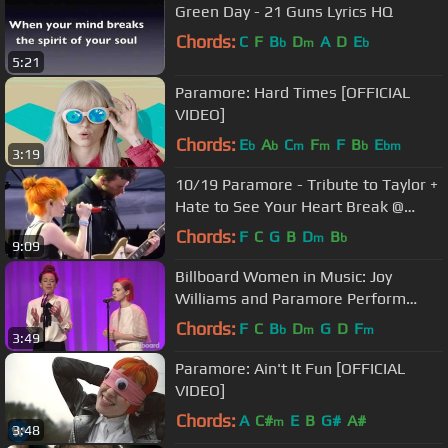
Green Day - 21 Guns Lyrics HQ
Chords:
C
F
B
D
A
D
E
b
m
b
5:21
Paramore: Hard Times [OFFICIAL
VIDEO]
Chords:
E
A
C
F
F
B
E
b
b
m
m
b
bm
3:19
10/19 Paramore - Tribute to Taylor +
Hate to See Your Heart Break @
Parahoy (Show #2) 3/07/16
Chords:
F
C
G
B
D
B
m
b
9:09
Billboard Women in Music: Joy
Williams and Paramore Perform
'Hate to See Your Heart Break'
Chords:
F
C
B
D
G
D
F
b
m
m
3:49
Paramore: Ain't It Fun [OFFICIAL
VIDEO]
Chords:
A
C#
E
B
G#
A#
m
3:48