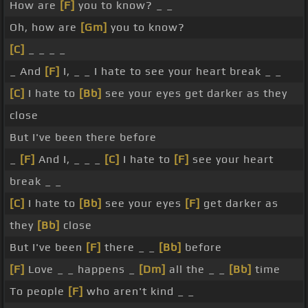
How are
[F]
you to know? _ _
Oh, how are
[Gm]
you to know?
[C]
_ _ _ _
_ And
[F]
I, _ _ I hate to see your heart break _ _
[C]
I hate to
[Bb]
see your eyes get darker as they
close
But I've been there before
_
[F]
And I, _ _ _
[C]
I hate to
[F]
see your heart
break _ _
[C]
I hate to
[Bb]
see your eyes
[F]
get darker as
they
[Bb]
close
But I've been
[F]
there _ _
[Bb]
before
[F]
Love _ _ happens _
[Dm]
all the _ _
[Bb]
time
To people
[F]
who aren't kind _ _