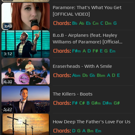
Paramore: That's What You Get
[OFFICIAL VIDEO]
Chords:
B
A
E
C
C
D
G
b
b
b
m
m
3:40
B.o.B - Airplanes (feat. Hayley
Williams of Paramore) [Official
Video]
Chords:
F#
A
D
F#
E
G
E
m
m
3:12
Eraserheads - With A Smile
Chords:
A
D
G
B
A
D
E
bm
b
b
bm
4:30
The Killers - Boots
Chords:
F#
C#
B
G#
D#
G#
m
m
5:27
How Deep The Father's Love For Us
Chords:
D
G
A
B
E
m
m