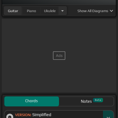
Guitar
Piano
Ukulele
Show
All Diagrams
Chords
Beta
Notes
Simplified
VERSION: