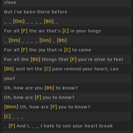
close
But I've been there before
_ _
[Dm]
_ _ _ _
[Bb]
_
For all
[F]
the air that's
[C]
in your lungs
_
[Dm]
_ _ _ _
[Gm]
_
[Bb]
For all
[F]
the joy that is
[C]
to come
For all the
[Bb]
things that
[F]
you're alive to feel
[Bb]
Just let the
[C]
pain remind your heart, can
you?
Oh, how are you
[Bb]
to know?
Oh, how are
[F]
you to know?
[Bbm]
Oh, how are
[F]
you to know?
[C]
_ _ _
_
[F]
And I, _ _ I hate to see your heart break