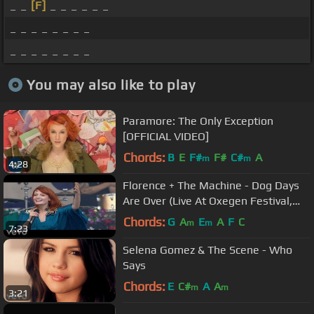
_ _
[F]
_ _ _ _ _ _
_ _ _ _ _ _ _ _
_ _ _ _ _ _ _ _
You may also like to play
Paramore: The Only Exception
[OFFICIAL VIDEO]
Chords:
B
E
F#
F#
C#
A
m
m
4:28
Florence + The Machine - Dog Days
Are Over (Live At Oxegen Festival,
2010)
Chords:
G
A
E
A
F
C
m
m
7:23
Selena Gomez & The Scene - Who
Says
Chords:
E
C#
A
A
m
m
3:21