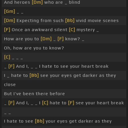
And heroes
[Dm]
who are _ blind
[Gm]
_ _
[Dm]
Expecting from such
[Bb]
vivid movie scenes
[F]
Once an awkward silent
[C]
mystery _
How are you to
[Dm]
_
[F]
know? _
Oh, how are you to know?
[C]
_ _ _
_
[F]
And I, _ _ I hate to see your heart break
I _ hate to
[Bb]
see your eyes get darker as they
close
But I've been there before
_
[F]
And I, _ _ I
[C]
hate to
[F]
see your heart break
_ _
I hate to see
[Bb]
your eyes get darker as they