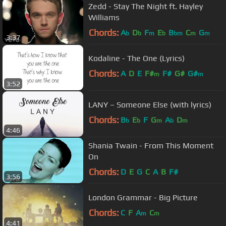
Zedd - Stay The Night ft. Hayley
Williams
Chords:
A
D
F
E
B
C
G
b
b
m
b
bm
m
m
3:37
Kodaline - The One (Lyrics)
Chords:
A
D
E
F#
F#
G#
G#
m
m
3:52
LANY – Someone Else (with lyrics)
Chords:
B
E
F
G
A
D
b
b
m
b
m
4:46
Shania Twain - From This Moment
On
Chords:
D
E
G
C
A
B
F#
3:56
London Grammar - Big Picture
Chords:
C
F
A
C
m
m
4:41