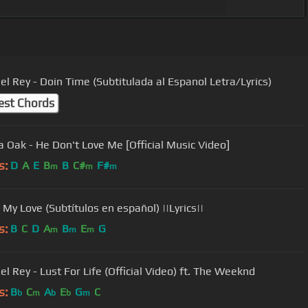
el Rey - Doin Time (Subtitulada al Espanol Letra/Lyrics)
est Chords
 Oak - He Don't Love Me [Official Music Video]
s:
D
A
E
B
B
C#
F#
m
m
m
 My Love (Subtítulos en español) ||Lyrics||
s:
B
C
D
A
B
E
G
m
m
m
l Rey - Lust For Life (Official Video) ft. The Weeknd
s:
B
C
A
E
G
C
b
m
b
b
m