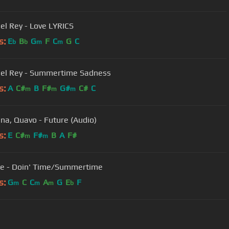
el Rey - Love LYRICS
s:
E
B
G
F
C
G
C
b
b
m
m
el Rey - Summertime Sadness
s:
A
C#
B
F#
G#
C#
C
m
m
m
a, Quavo - Future (Audio)
s:
E
C#
F#
B
A
F#
m
m
e - Doin' Time/Summertime
s:
G
C
C
A
G
E
F
m
m
m
b