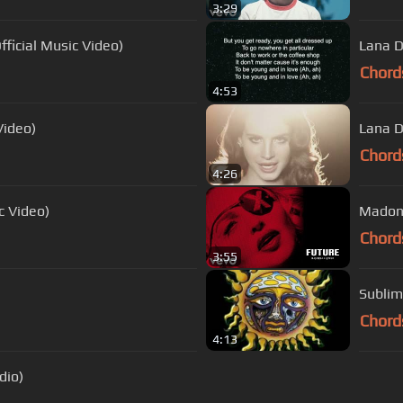
3:29
fficial Music Video)
Lana D
Chord
4:53
Video)
Lana D
Chord
4:26
ic Video)
Madonn
Chord
3:55
Sublim
Chord
4:13
dio)