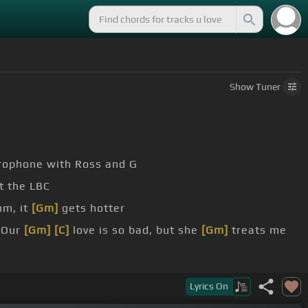
Show
Tuner
crophone with Ross and G
t the LBC
hm, it
[Gm]
gets hotter
Our
[Gm]
[C]
love is so bad, but she
[Gm]
treats me
Lyrics
On