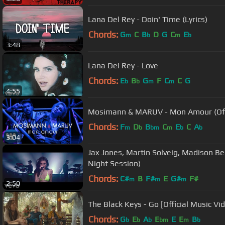
Lana Del Rey - Doin' Time (Lyrics)
Chords:
G
C
B
D
G
C
E
m
b
m
b
3:48
Lana Del Rey - Love
Chords:
E
B
G
F
C
C
G
b
b
m
m
4:55
Mosimann & MARUV - Mon Amour (Offi
Chords:
F
D
B
C
E
C
A
m
b
bm
m
b
b
3:04
Jax Jones, Martin Solveig, Madison Be
Night Session)
Chords:
C#
B
F#
E
G#
F#
m
m
m
2:50
The Black Keys - Go [Official Music Vi
Chords:
G
E
A
E
E
E
B
b
b
b
bm
m
b