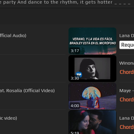
 party And dance to the rhythm, it gets hotter _ _ _ _
icial Audio)
Lana D
Requ
3:17
Winona
Chord
3:30
t. Rosalía (Official Video)
Maye -
Chord
4:00
ic video)
Lana De
Chord
5:19