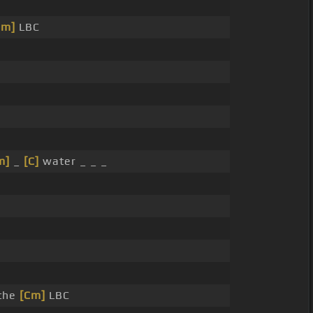
Cm]
LBC
m]
_
[C]
water _ _ _
the
[Cm]
LBC