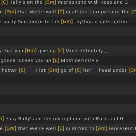
y
[C]
Rally's on the
[Gm]
microphone with Ross and G
ee
[Gm]
that We're well
[C]
qualified to represent the
[
e party And dance to the
[Gm]
rhythm, it gets hotter
y that you
[Gm]
give up
[C]
Most definitely _
gonna loosen you up
[C]
Most definitely
g hotter
[C]
_ _ I let
[Gm]
go of
[C]
her, _ head under
[G
m]
easy Rally's on the microphone with Ross and G
ee
[Gm]
that We're well
[C]
qualified to
[Am]
represent 