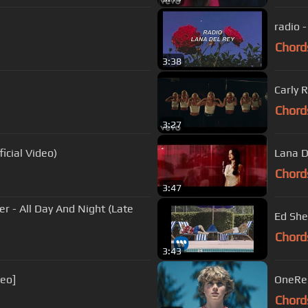
radio -
Chord
3:38
Carly 
Chord
3:27
cial Video)
Lana D
Chord
3:47
er - All Day And Night (Late
Ed Shee
Chord
3:43
deo]
OneRep
Chord