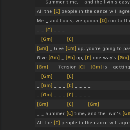
_ _ Summer time, _ and the livin's eas
All the
[C]
people in the dance will agr
Me _ and Louis, we gonna
[D]
run to th
_ _
[C]
_ _ _
_
[Gm]
_ _ _
[C]
_ _ _ _
[Gm]
_ Give
[Cm]
up, you're going to pa
Give
[Gm]
_
[Eb]
up,
[C]
one way's
[Gm]
[Gm]
_ _ Tension
[C]
_
[Gm]
is _ gettin
_
[Gm]
_ _ _
[C]
_ _ _ _
_
[Gm]
_ _ _
[C]
_ _ _ _
_
[Gm]
_ _ _
[C]
_ _ _ _
[Gm]
_ _ _ _
[C]
_ _ _
[Gm]
_
_ _ Summer
[C]
time, and the livin's
[G
All the
[C]
people in the dance will agr