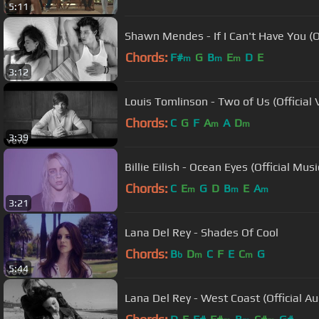
5:11
Shawn Mendes - If I Can't Have You (O
Chords:
F#
G
B
E
D
E
m
m
m
3:12
Louis Tomlinson - Two of Us (Official 
Chords:
C
G
F
A
A
D
m
m
3:39
Billie Eilish - Ocean Eyes (Official Mus
Chords:
C
E
G
D
B
E
A
m
m
m
3:21
Lana Del Rey - Shades Of Cool
Chords:
B
D
C
F
E
C
G
b
m
m
5:44
Lana Del Rey - West Coast (Official Au