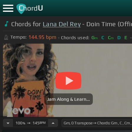
C
U
hord
Chords for
Lana Del Rey
- Doin Time (Offi
144.95
bpm
Tempo:
Chords used:
G
C
C
D
E
m
m
Jam Along & Learn...
100
➙
145
BPM
%