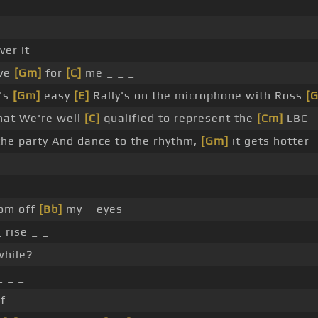
ver it
ove
[Gm]
for
[C]
me _ _ _
n's
[Gm]
easy
[E]
Rally's on the microphone with Ross
[
that We're well
[C]
qualified to represent the
[Cm]
LBC
he party And dance to the rhythm,
[Gm]
it gets hotter
om off
[Bb]
my _ eyes _
 rise _ _
while?
 _ _
f _ _ _