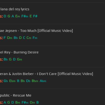
 lana del rey lyrics
s:
D
G
A
E
F#
E
F#
m
m
Rae Jepsen - Too Much [Official Music Video]
s:
F
D
B
D
C
C
F
m
b
m
m
el Rey - Burning Desire
s:
B
G
D
G
b
m
ran & Justin Bieber - I Don't Care [Official Music Video]
s:
G
E
B
B
D
B
A
b
bm
b
b
bm
bm
ublic - Rescue Me
s:
A
G
D
B
F#
D
B
m
m
m