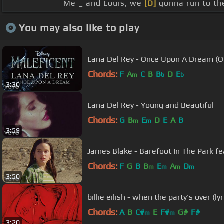
Me _ and Louis, we
[D]
gonna run to the
You may also like to play
Lana Del Rey - Once Upon A Dream (Off
Chords:
F
A
C
B
B
D
E
m
b
b
3:30
Lana Del Rey - Young and Beautiful
Chords:
G
B
E
D
E
A
B
m
m
3:59
James Blake - Barefoot In The Park fea
Chords:
F
G
B
B
E
A
D
m
m
m
m
3:50
billie eilish - when the party's over (lyr
Chords:
A
B
C#
E
F#
G#
F#
m
m
3:20