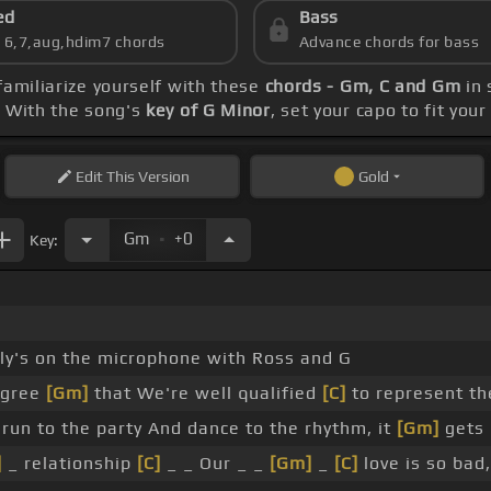
ed
Bass
s 6,7,aug,hdim7 chords
Advance chords for bass
 familiarize yourself with these
chords - Gm, C and Gm
in 
. With the song's
key of G Minor
, set your capo to fit you
Edit
This Version
Gold
.
Gm
+0
Key:
lly's on the microphone with Ross and G
agree
[Gm]
that We're well qualified
[C]
to represent th
run to the party And dance to the rhythm, it
[Gm]
gets 
]
_ relationship
[C]
_ _ Our _ _
[Gm]
_
[C]
love is so bad