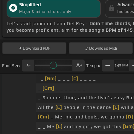
Simplified
Advanc
Major & minor chords only
Include
Let's start jamming Lana Del Rey -
Doin Time chords
,
you become proficient, aim for the song's
BPM of 145
Download
PDF
Download
Midi
Font Size:
Tempo:
145
BPM
_
[Gm]
_ _ _
[C]
_ _ _ _
_
[Gm]
_ _ _ _ _ _ _
_ Summer time, and the livin's easy Ra
All the
[E]
people in the dance
[C]
will 
[Cm]
_ Me, me and Louis, we gonna
[D]
_ _ Me
[C]
and my girl, we got this
[Gm