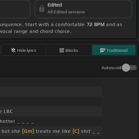
Edited
All Edited versions
sequence. Start with a comfortable
72 BPM
and as
r vocal range and chord choice.
Hide lyrics
Blocks
Traditional
Autoscroll
e LBC
hotter _ _ _ _
, but she
[Gm]
treats me like
[C]
shit _ _