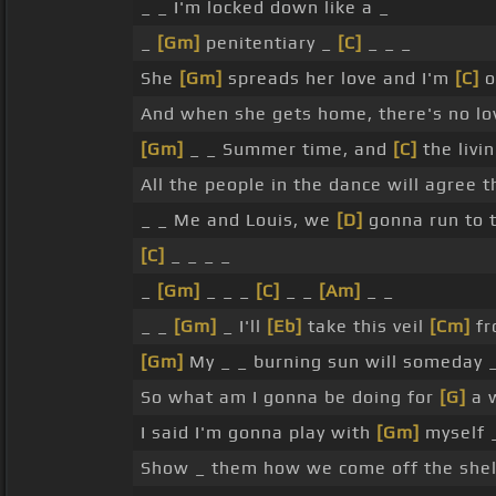
_ _ I'm locked down like a _
_
[Gm]
penitentiary _
[C]
_ _ _
She
[Gm]
spreads her love and I'm
[C]
o
And when she gets home, there's no l
[Gm]
_ _ Summer time, and
[C]
the livi
All the people in the dance will agree 
_ _ Me and Louis, we
[D]
gonna run to t
[C]
_ _ _ _
_
[Gm]
_ _ _
[C]
_ _
[Am]
_ _
_ _
[Gm]
_ I'll
[Eb]
take this veil
[Cm]
fr
[Gm]
My _ _ burning sun will someday _
So what am I gonna be doing for
[G]
a 
I said I'm gonna play with
[Gm]
myself _
Show _ them how we come off the shel