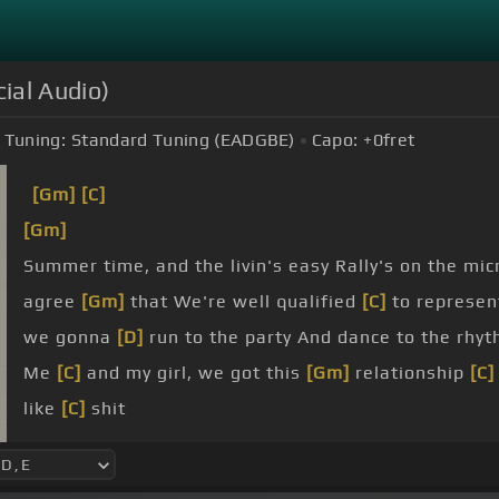
cial Audio)
Tuning:
Standard Tuning (EADGBE)
Capo:
+0
fret
[Gm]
[C]
[Gm]
Summer time, and the livin's easy Rally's on the mi
agree
[Gm]
that We're well qualified
[C]
to represen
we gonna
[D]
run to the party And dance to the rhyt
Me
[C]
and my girl, we got this
[Gm]
relationship
[C]
like
[C]
shit
I'm locked down like a
[Gm]
penitentiary
[C]