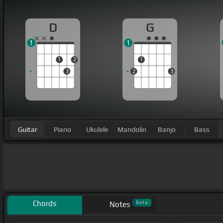
D
G
1
1
1
2
1
3
2
3
Guitar
Piano
Ukulele
Mandolin
Banjo
Bass
Chords
Beta
Notes