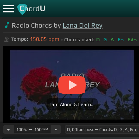
C
U
hord
Radio Chords by
Lana Del Rey
150.05
bpm
Tempo:
Chords used:
D
G
A
E
F#
m
m
Jam Along & Learn...
100
➙
150
BPM
%