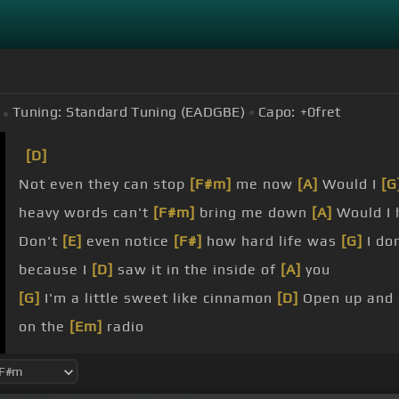
Tuning:
Standard Tuning (EADGBE)
Capo:
+0
fret
[D]
Not even they can stop
[F#m]
me now
[A]
Would I
[G
heavy words can't
[F#m]
bring me down
[A]
Would I
Don't
[E]
even notice
[F#]
how hard life was
[G]
I don
because I
[D]
saw it in the inside of
[A]
you
[G]
I'm a little sweet like cinnamon
[D]
Open up and
on the
[Em]
radio
[G]
You can make me pink like a diamond