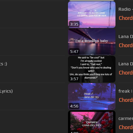
Radio 
Chord
3:35
Lana D
Chord
5:47
s :)
Lana D
Chord
3:57
Lyrics)
freak |
Chord
4:56
carmen 
Chord