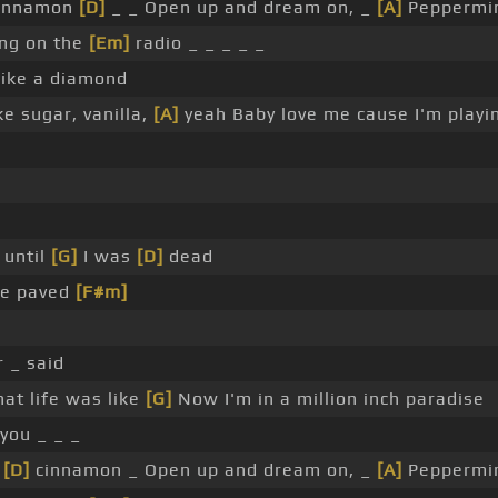
 cinnamon
[D]
_ _ Open up and dream on, _
[A]
Peppermi
ing on the
[Em]
radio _ _ _ _ _
ike a diamond
e sugar, vanilla,
[A]
yeah Baby love me cause I'm playi
 until
[G]
I was
[D]
dead
ere paved
[F#m]
 _ said
at life was like
[G]
Now I'm in a million inch paradise
you _ _ _
e
[D]
cinnamon _ Open up and dream on, _
[A]
Peppermi