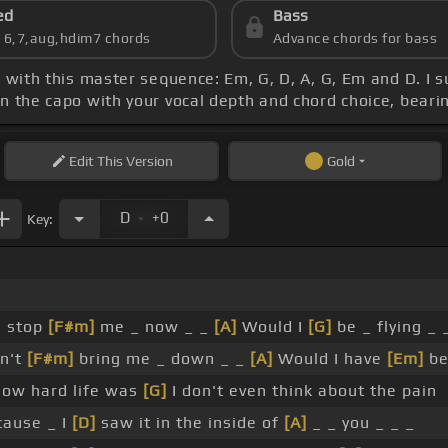
ed
Bass
s 6,7,aug,hdim7 chords
Advance chords for bass
, with this master sequence: Em, G, D, A, G, Em and D. I 
gn the capo with your vocal depth and chord choice, beari
Edit
This Version
Gold
.
D
+0
Key:
n stop
[F#m]
me _ now _ _
[A]
Would I
[G]
be _ flying _ 
an't
[F#m]
bring me _ down _ _
[A]
Would I have
[Em]
be
ow hard life was
[G]
I don't even think about the pain
cause _ I
[D]
saw it in the inside of
[A]
_ _ you _ _ _