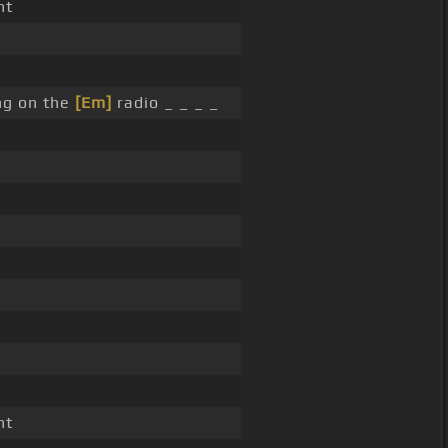
nt
ng on the
[Em]
radio _ _ _ _
nt