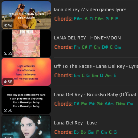
lana del rey // video games lyrics
Chords:
F#
A
D
C#
G
E
F
m
m
4:42
LANA DEL REY - HONEYMOON
Chords:
F
C#
F
C
D#
C
G
m
m
m
5:55
Off To The Races - Lana Del Rey - Lyric
Chords:
E
C
G
B
D
A
E
m
m
m
4:58
Lana Del Rey - Brooklyn Baby (Official 
Chords:
C#
F
F#
G#
A#
D#
C
m
m
m
m
5:50
Lana Del Rey - Love
Chords:
E
B
G
F
C
C
G
b
b
m
m