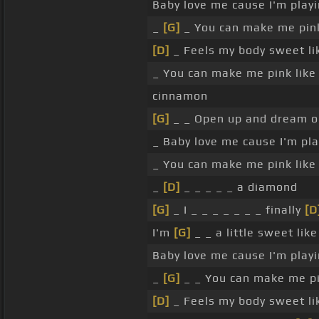
Baby love me cause I'm play
_
[G]
_ You can make me pink
[D]
_ Feels my body sweet lik
_ You can make me pink lik
cinnamon
[G]
_ _ Open up and dream 
_ Baby love me cause I'm pl
_ You can make me pink like
_
[D]
_ _ _ _ _ a diamond
[G]
_ I _ _ _ _ _ _ _ finally
[D
I'm
[G]
_ _ a little sweet li
Baby love me cause I'm play
_
[G]
_ _ You can make me pi
[D]
_ Feels my body sweet lik