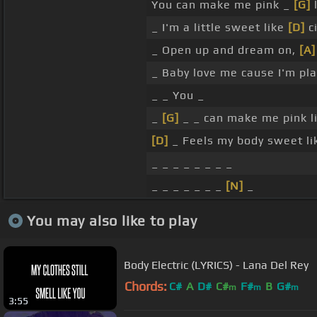
You can make me pink _
[G]
l
_ I'm a little sweet like
[D]
c
_ Open up and dream on,
[A]
_ Baby love me cause I'm pl
_ _ You _
_
[G]
_ _ can make me pink l
[D]
_ Feels my body sweet lik
_ _ _ _ _ _ _ _
_ _ _ _ _ _ _
[N]
_
You may also like to play
Body Electric (LYRICS) - Lana Del Rey
Chords:
C#
A
D#
C#
F#
B
G#
m
m
m
3:55