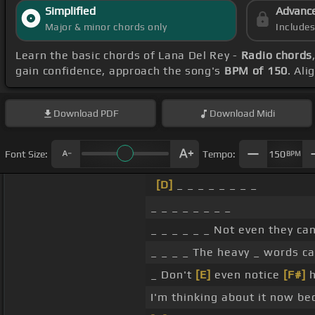
Simplified
Advanc
Major & minor chords only
Include
Learn the basic chords of Lana Del Rey -
Radio chords
gain confidence, approach the song's
BPM of 150
. Ali
Download
PDF
Download
Midi
Font Size:
Tempo:
150
BPM
[D]
_ _ _ _ _ _ _ _
_ _ _ _ _ _ _ _
_ _ _ _ _ _ Not even they ca
_ _ _ _ The heavy _ words c
_ Don't
[E]
even notice
[F#]
h
I'm thinking about it now be