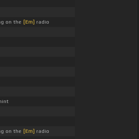
ng on the
[Em]
radio
int
ng on the
[Em]
radio