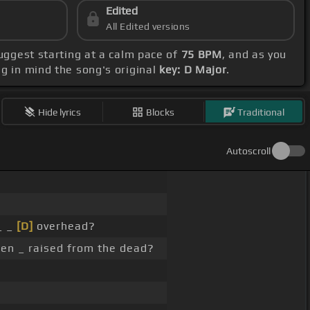
Edited
All Edited versions
suggest starting at a calm pace of
75 BPM
, and as you
ng in mind the song's original
key: D Major
.
Hide lyrics
Blocks
Traditional
Autoscroll
_ _
[D]
overhead?
en _ raised from the dead?