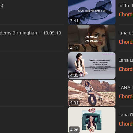
s)
lolita |
Chord
3:41
cademy Birmingham - 13.05.13
lana de
Chord
4:13
Lana D
Chord
4:05
LANA D
Chord
4:51
Lana D
Chord
4:26