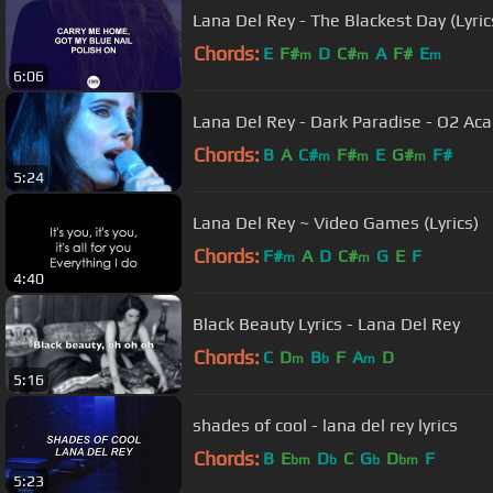
Lana Del Rey - The Blackest Day (Lyric
Chords:
E
F#
D
C#
A
F#
E
m
m
m
6:06
Lana Del Rey - Dark Paradise - O2 A
Chords:
B
A
C#
F#
E
G#
F#
m
m
m
5:24
Lana Del Rey ~ Video Games (Lyrics)
Chords:
F#
A
D
C#
G
E
F
m
m
4:40
Black Beauty Lyrics - Lana Del Rey
Chords:
C
D
B
F
A
D
m
b
m
5:16
shades of cool - lana del rey lyrics
Chords:
B
E
D
C
G
D
F
bm
b
b
bm
5:23