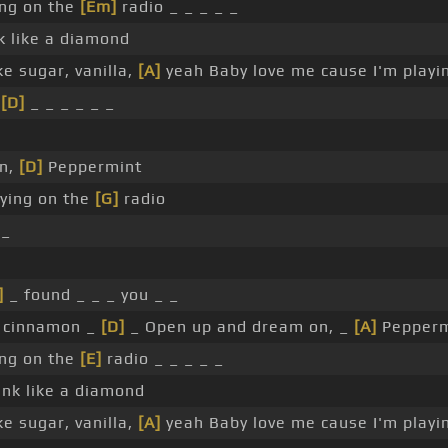
ing on the
[Em]
radio _ _ _ _ _
 like a diamond
e sugar, vanilla,
[A]
yeah Baby love me cause I'm playi
e
[D]
_ _ _ _ _ _
on,
[D]
Peppermint
aying on the
[G]
radio
 _
]
_ found _ _ _ you _ _
ke cinnamon _
[D]
_ Open up and dream on, _
[A]
Pepperm
ing on the
[E]
radio _ _ _ _ _
nk like a diamond
e sugar, vanilla,
[A]
yeah Baby love me cause I'm playi