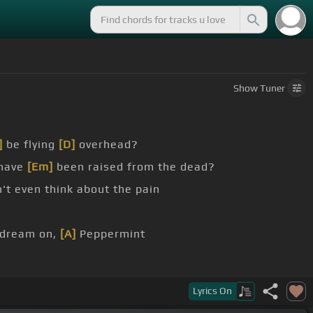
Show
Tuner
]
be flying
[D]
overhead?
 have
[Em]
been raised from the dead?
't even think about the pain
 dream on,
[A]
Peppermint
Lyrics
On