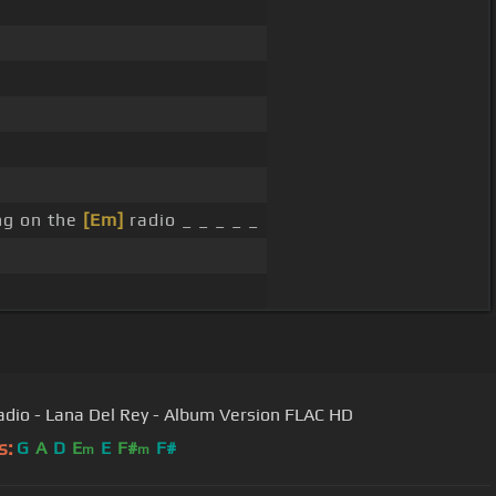
ng on the
[Em]
radio _ _ _ _ _
adio - Lana Del Rey - Album Version FLAC HD
s:
G
A
D
E
E
F#
F#
m
m