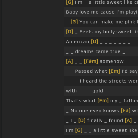
[G]
I'm _ a little sweet like
Baby love me cause I'm play
_
[G]
You can make me pink l
[D]
_ Feels my body sweet lik
American
[D]
_ _ _ _ _ _ _
_ _ dreams came true _
[A]
_ _
[F#m]
somehow
_ _ Passed what
[Em]
I'd say
_ _ _ I heard the streets w
with _ _ _ gold
That's what
[Em]
my _ father
_ No one even knows
[F#]
wh
_ I _
[D]
finally _ found
[A]
_ 
I'm
[G]
_ _ a little sweet lik