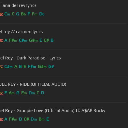
| lana del rey lyrics
s:
C
C
G
B
F
F
D
m
b
m
b
l rey // carmen lyrics
s:
A
F#
C#
G#
E
C#
B
m
m
m
el Rey - Dark Paradise - Lyrics
s:
C#
A
B
E
F#
G#
G#
m
m
m
EL REY - RIDE (OFFICIAL AUDIO)
s:
F
A
G
E
D
C
D
m
m
m
el Rey - Groupie Love (Official Audio) ft. A$AP Rocky
s:
A
F#
D
C#
D
B
E
m
m
m