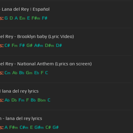
- Lana del Rey | Español
s:
G
D
A
E
E
F#
F#
m
m
el Rey - Brooklyn baby (Lyric Video)
s:
C#
F
F#
G#
A#
D#
D#
m
m
m
el Rey - National Anthem (Lyrics on screen)
s:
C
A
B
G
E
F
C
m
b
b
m
b
| lana del rey lyrics
s:
A
D
F
F
B
B
C
b
b
m
b
bm
- lana del rey lyrics
s:
A
F#
C#
E
G#
C#
G#
m
m
m