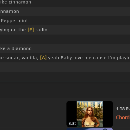
ike cinnamon
innamon
Peppermint
aying on the
[E]
radio
ike a diamond
e sugar, vanilla,
[A]
yeah Baby love me cause I'm playi
1 08 R
Chord
3:35