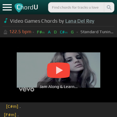
C
U
hord
Video Games Chords by
Lana Del Rey
122.5
bpm
Standard Tuning (EADGBE)
F#
A
D
C#
G
m
m
Jam Along & Learn...
[C#m]
.
[F#m]
.