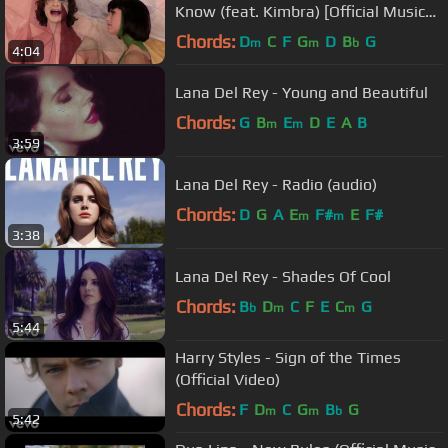
Know (feat. Kimbra) [Official Music
Video]
Chords:
D
C
F
G
D
B
G
m
m
b
4:04
Lana Del Rey - Young and Beautiful
Chords:
G
B
E
D
E
A
B
m
m
3:59
Lana Del Rey - Radio (audio)
Chords:
D
G
A
E
F#
E
F#
m
m
3:38
Lana Del Rey - Shades Of Cool
Chords:
B
D
C
F
E
C
G
b
m
m
5:44
Harry Styles - Sign of the Times
(Official Video)
Chords:
F
D
C
G
B
G
m
m
b
5:42