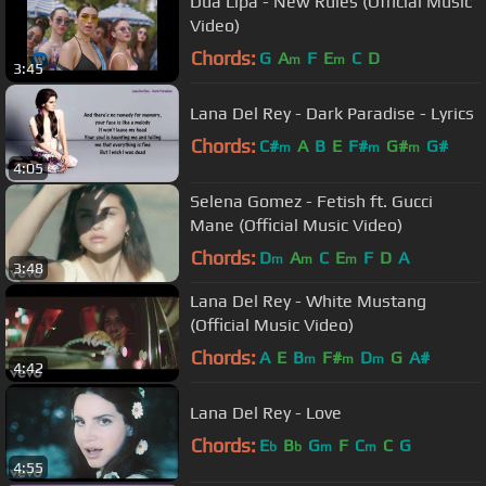
Dua Lipa - New Rules (Official Music
Video)
Chords:
G
A
F
E
C
D
m
m
3:45
Lana Del Rey - Dark Paradise - Lyrics
Chords:
C#
A
B
E
F#
G#
G#
m
m
m
4:05
Selena Gomez - Fetish ft. Gucci
Mane (Official Music Video)
Chords:
D
A
C
E
F
D
A
m
m
m
3:48
Lana Del Rey - White Mustang
(Official Music Video)
Chords:
A
E
B
F#
D
G
A#
m
m
m
4:42
Lana Del Rey - Love
Chords:
E
B
G
F
C
C
G
b
b
m
m
4:55