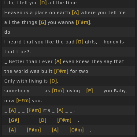
I do, I tell you
[D]
all the time.
Heaven is a place on earth
[A]
where you Tell me
all the things
[G]
you wanna
[F#m]
.
do.
I heard that you like the bad
[D]
girls, _ honey Is
that true?.
_ Better than I ever
[A]
even knew They say that
the world was built
[F#m]
for two.
Only with living is
[D]
.
somebody _ _ _ as
[Dm]
loving _
[F]
_ _ you Baby,
now
[F#m]
you.
_
[A]
_ _
[F#m]
It's _
[A]
_ _ .
_
[G#]
_ _ _ _
[D]
_ _
[F#m]
_ .
_
[A]
_ _
[F#m]
_ _
[A]
_ _
[C#m]
_ .