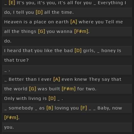
_
[E]
It's you, it's you, it's all for you _ Everything I
do, I tell you
[D]
all the time.
Heaven is a place on earth
[A]
where you Tell me
all the things
[G]
you wanna
[F#m]
.
do.
I heard that you like the bad
[D]
girls, _ honey Is
that true?
_ .
_ Better than I ever
[A]
even knew They say that
the world
[G]
was built
[F#m]
for two.
Only with living is
[D]
_ .
_ somebody _ as
[B]
loving you
[F]
_ _ Baby, now
[F#m]
.
you.