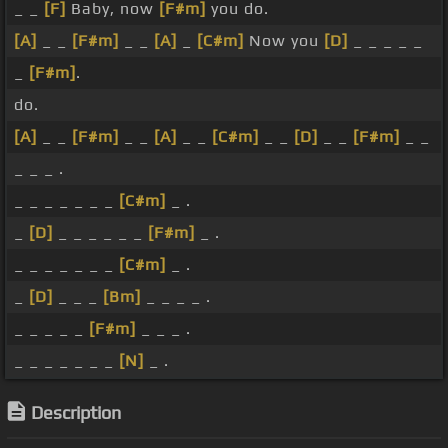
_ _
[F]
Baby, now
[F#m]
you do.
[A]
_ _
[F#m]
_ _
[A]
_
[C#m]
Now you
[D]
_ _ _ _ _
_
[F#m]
.
do.
[A]
_ _
[F#m]
_ _
[A]
_ _
[C#m]
_ _
[D]
_ _
[F#m]
_ _
_ _ _ .
_ _ _ _ _ _ _
[C#m]
_ .
_
[D]
_ _ _ _ _ _
[F#m]
_ .
_ _ _ _ _ _ _
[C#m]
_ .
_
[D]
_ _ _
[Bm]
_ _ _ _ .
_ _ _ _ _
[F#m]
_ _ _ .
_ _ _ _ _ _ _
[N]
_ .
Description