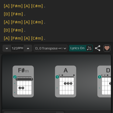
[A]
[F#m]
[A]
[C#m]
.
[D]
[F#m]
.
[A]
[F#m]
[A]
[C#m]
.
[D]
[F#m]
.
[A]
[F#m]
[A]
[C#m]
.
[D]
[F#m]
.
Lyrics
On
123
BPM
F#
A
D
m
2
1
1
1
1
1
1
1
1
1
2
3
1
2
3