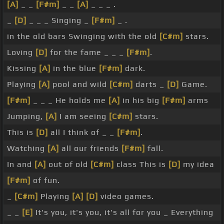
[A]
_ _
[F#m]
_ _
[A]
_ _ _ .
_
[D]
_ _ _ Singing _
[F#m]
_ .
in the old bars Swinging with the old
[C#m]
stars.
Loving
[D]
for the fame _ _ _
[F#m]
.
Kissing
[A]
in the blue
[F#m]
dark.
Playing
[A]
pool and wild
[C#m]
darts _
[D]
Game.
[F#m]
_ _ _ He holds me
[A]
in his big
[F#m]
arms
Jumping,
[A]
I am seeing
[C#m]
stars.
This is
[D]
all I think of _ _
[F#m]
.
Watching
[A]
all our friends
[F#m]
fall.
In and
[A]
out of old
[C#m]
class This is
[D]
my idea
[F#m]
of fun.
_
[C#m]
Playing
[A]
[D]
video games.
_ _
[E]
It's you, it's you, it's all for you _ Everything