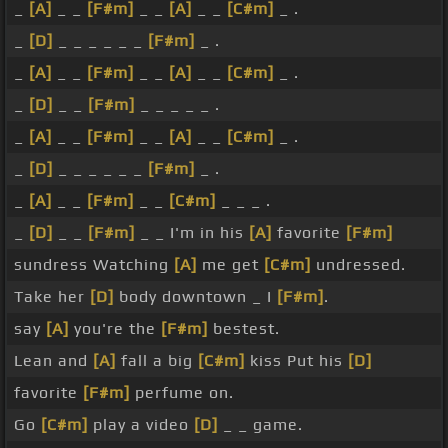
_
[A]
_ _
[F#m]
_ _
[A]
_ _
[C#m]
_ .
_
[D]
_ _ _ _ _ _
[F#m]
_ .
_
[A]
_ _
[F#m]
_ _
[A]
_ _
[C#m]
_ .
_
[D]
_ _
[F#m]
_ _ _ _ _ .
_
[A]
_ _
[F#m]
_ _
[A]
_ _
[C#m]
_ .
_
[D]
_ _ _ _ _ _
[F#m]
_ .
_
[A]
_ _
[F#m]
_ _
[C#m]
_ _ _ .
_
[D]
_ _
[F#m]
_ _ I'm in his
[A]
favorite
[F#m]
sundress Watching
[A]
me get
[C#m]
undressed.
Take her
[D]
body downtown _ I
[F#m]
.
say
[A]
you're the
[F#m]
bestest.
Lean and
[A]
fall a big
[C#m]
kiss Put his
[D]
favorite
[F#m]
perfume on.
Go
[C#m]
play a video
[D]
_ _ game.