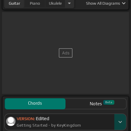
Guitar
Piano
Ukulele
Show
All Diagrams
Chords
Beta
Notes
Edited
VERSION:
Getting Started - by KeyKingdom