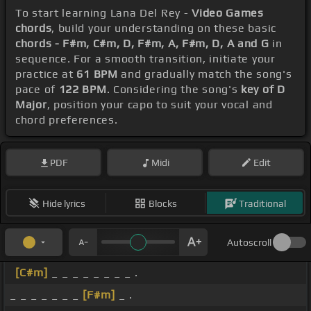
To start learning Lana Del Rey -
Video Games
chords
, build your understanding on these basic
chords - F#m, C#m, D, F#m, A, F#m, D, A and G
in
sequence. For a smooth transition, initiate your
practice at
61 BPM
and gradually match the song's
pace of
122 BPM
. Considering the song's
key of D
Major
, position your capo to suit your vocal and
chord preferences.
PDF
Midi
Edit
Hide lyrics
Blocks
Traditional
Autoscroll
[C#m]
_ _ _ _ _ _ _ _ .
_ _ _ _ _ _ _
[F#m]
_ .