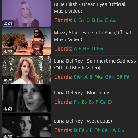
Billie Eilish - Ocean Eyes (Official
Music Video)
Chords:
C
E
G
D
B
E
A
m
m
m
3:21
Mazzy Star - Fade Into You (Official
Music Video)
Chords:
A
E
B
D
E
m
m
4:22
Lana Del Rey - Summertime Sadness
(Official Music Video)
Chords:
C#
A
B
F#
G#
C#
F#
m
m
m
4:26
Lana Del Rey - Blue Jeans
Chords:
F
E
B
F
C
D
m
b
b
m
4:21
Lana Del Rey - West Coast
Chords:
D
F#
E
F#
C#
A
B
m
m
m
4:26