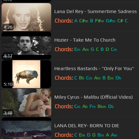
Lana Del Rey - Summertime Sadness
Chords:
A
C#
B
F#
G#
C#
C
m
m
m
4:26
Hozier - Take Me To Church
Chords:
E
A
G
C
B
D
C
m
m
m
4:17
Heartless Bastards - "Only For You"
Chords:
C
B
C
A
B
E
D
b
m
m
m
b
5:10
Miley Cyrus - Malibu (Official Video)
Chords:
C
A
F
B
D
m
b
m
bm
b
3:48
LANA DEL REY- BORN TO DIE
Chords:
C
E
D
G
B
A
A
m
m
m