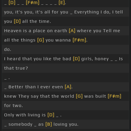
_
[D]
_ _
[F#m]
_ _ _ _
[E]
.
you, it's you, it's all for you _ Everything I do, I tell
you
[D]
all the time.
Heaven is a place on earth
[A]
where you Tell me
all the things
[G]
you wanna
[F#m]
.
do.
I heard that you like the bad
[D]
girls, honey _ _ Is
that true?
_ .
_ Better than I ever even
[A]
.
knew They say that the world
[G]
was built
[F#m]
for two.
Only with living is
[D]
_ .
_ somebody _ as
[B]
loving you.