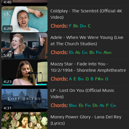
4:46
Coldplay - The Scientist (Official 4K
Video)
Chords:
F
B
D
C
b
m
4:26
Adele - When We Were Young (Live
at The Church Studios)
Chords:
E
A
C
B
F
A
b
b
m
b
m
bm
5:43
Mazzy Star - Fade Into You -
10/2/1994 - Shoreline Amphitheatre
Chords:
A
E
B
D
B
F#
G
m
m
4:23
LP - Lost On You (Official Music
Video)
Chords:
B
E
F
D
A
F
C
bm
b
m
b
b
m
4:31
Money Power Glory - Lana Del Rey
(Lyrics)