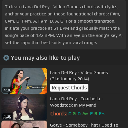
To learn Lana Del Rey - Video Games chords with lyrics,
anchor your practice on these foundational chords: F#m,
C#m, D, F#m, A, F#m, D, A, G. For a smooth transition,
initiate your practice at 61 BPM and gradually match the
song's pace of 122 BPM. With an eye on the song's key A,
set the capo that best suits your vocal range.
You may also like to play
Lana Del Rey - Video Games
(Glastonbury 2014)
Request Chords
4:36
Lana Del Rey - Coachella -
Woodstock In My Mind
Chords:
C
G
D
A
F
B
E
m
m
4:20
Gotye - Somebody That I Used To