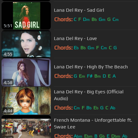
Lana Del Rey - Sad Girl
Chords:
C
F
D
B
G
G
C
m
b
m
m
5:51
Lana Del Rey - Love
Chords:
E
B
G
F
C
C
G
b
b
m
m
4:55
Lana Del Rey - High By The Beach
Chords:
G
E
F#
B
D
E
A
m
m
4:58
Lana Del Rey - Big Eyes (Official
Audio)
Chords:
C
F
B
E
G
C
A
m
b
b
b
4:44
French Montana - Unforgettable ft.
Swae Lee
Chords:
A
E
B
G
E
D
A
bm
bm
b
bm
b