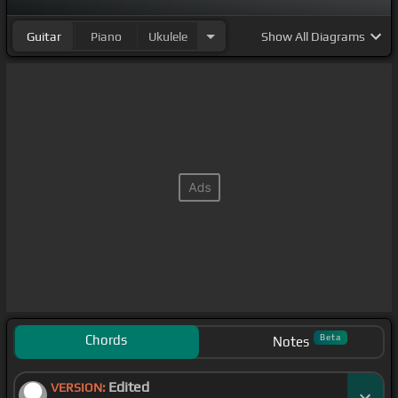
Guitar
Piano
Ukulele
Show
All Diagrams
Chords
Beta
Notes
Edited
VERSION: