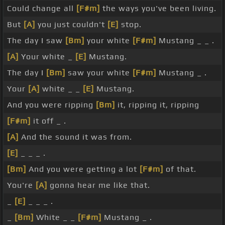
Could change all
[F#m]
the ways you've been living.
But
[A]
you just couldn't
[E]
stop.
The day I saw
[Bm]
your white
[F#m]
Mustang _ _ .
[A]
Your white _
[E]
Mustang.
The day I
[Bm]
saw your white
[F#m]
Mustang _ .
Your
[A]
white _ _
[E]
Mustang.
And you were ripping
[Bm]
it, ripping it, ripping
[F#m]
it off _ .
[A]
And the sound it was from.
[E]
_ _ _ .
[Bm]
And you were getting a lot
[F#m]
of that.
You're
[A]
gonna hear me like that.
_
[E]
_ _ _ .
_
[Bm]
White _ _
[F#m]
Mustang _ .