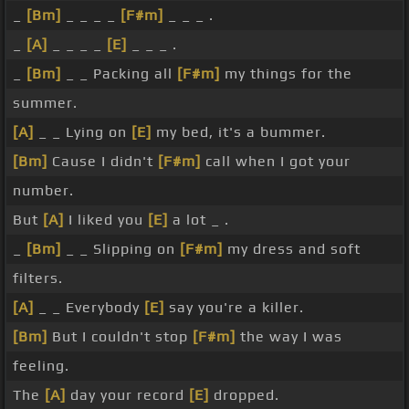
_
[Bm]
_ _ _ _
[F#m]
_ _ _ .
_
[A]
_ _ _ _
[E]
_ _ _ .
_
[Bm]
_ _ Packing all
[F#m]
my things for the
summer.
[A]
_ _ Lying on
[E]
my bed, it's a bummer.
[Bm]
Cause I didn't
[F#m]
call when I got your
number.
But
[A]
I liked you
[E]
a lot _ .
_
[Bm]
_ _ Slipping on
[F#m]
my dress and soft
filters.
[A]
_ _ Everybody
[E]
say you're a killer.
[Bm]
But I couldn't stop
[F#m]
the way I was
feeling.
The
[A]
day your record
[E]
dropped.