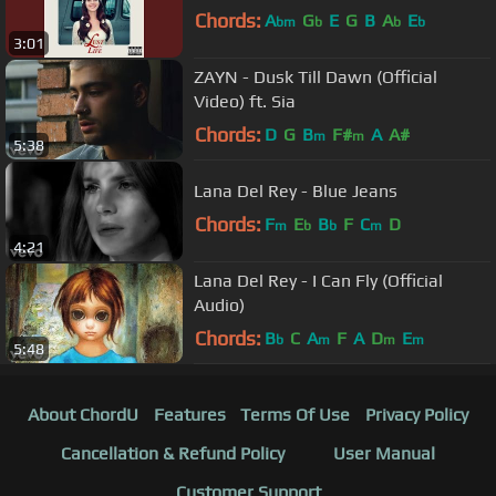
Chords:
A
G
E
G
B
A
E
bm
b
b
b
3:01
ZAYN - Dusk Till Dawn (Official
Video) ft. Sia
Chords:
D
G
B
F#
A
A#
m
m
5:38
Lana Del Rey - Blue Jeans
Chords:
F
E
B
F
C
D
m
b
b
m
4:21
Lana Del Rey - I Can Fly (Official
Audio)
Chords:
B
C
A
F
A
D
E
b
m
m
m
5:48
About ChordU
Features
Terms Of Use
Privacy Policy
Cancellation & Refund Policy
User Manual
Customer Support