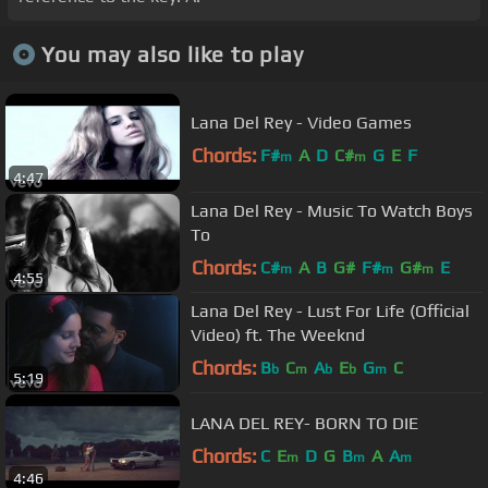
You may also like to play
Lana Del Rey - Video Games
Chords:
F#
A
D
C#
G
E
F
m
m
4:47
Lana Del Rey - Music To Watch Boys
To
Chords:
C#
A
B
G#
F#
G#
E
m
m
m
4:55
Lana Del Rey - Lust For Life (Official
Video) ft. The Weeknd
Chords:
B
C
A
E
G
C
b
m
b
b
m
5:19
LANA DEL REY- BORN TO DIE
Chords:
C
E
D
G
B
A
A
m
m
m
4:46