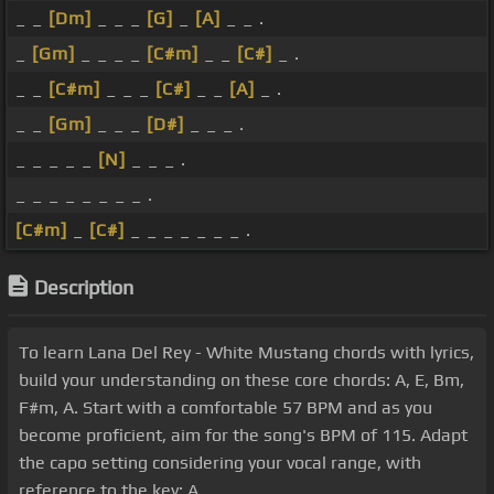
_ _
[Dm]
_ _ _
[G]
_
[A]
_ _ .
_
[Gm]
_ _ _ _
[C#m]
_ _
[C#]
_ .
_ _
[C#m]
_ _ _
[C#]
_ _
[A]
_ .
_ _
[Gm]
_ _ _
[D#]
_ _ _ .
_ _ _ _ _
[N]
_ _ _ .
_ _ _ _ _ _ _ _ .
[C#m]
_
[C#]
_ _ _ _ _ _ _ .
Description
To learn Lana Del Rey - White Mustang chords with lyrics,
build your understanding on these core chords: A, E, Bm,
F#m, A. Start with a comfortable 57 BPM and as you
become proficient, aim for the song's BPM of 115. Adapt
the capo setting considering your vocal range, with
reference to the key: A.