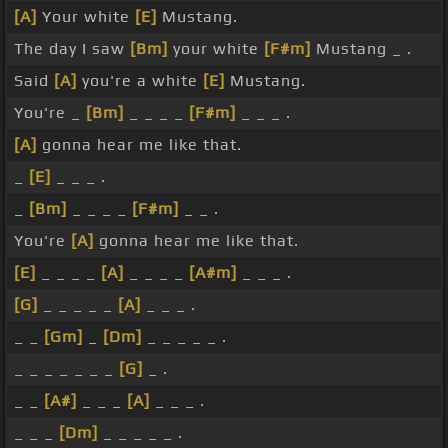
[A]
Your white
[E]
Mustang.
The day I saw
[Bm]
your white
[F#m]
Mustang _ .
Said
[A]
you're a white
[E]
Mustang.
You're _
[Bm]
_ _ _ _
[F#m]
_ _ _ .
[A]
gonna hear me like that.
_
[E]
_ _ _ .
_
[Bm]
_ _ _ _
[F#m]
_ _ .
You're
[A]
gonna hear me like that.
[E]
_ _ _ _
[A]
_ _ _ _
[A#m]
_ _ _ .
[G]
_ _ _ _ _
[A]
_ _ _ .
_ _
[Gm]
_
[Dm]
_ _ _ _ _ .
_ _ _ _ _ _ _
[G]
_ .
_ _
[A#]
_ _ _
[A]
_ _ _ .
_ _ _
[Dm]
_ _ _ _ _ .