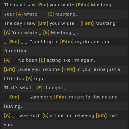
The day I saw
[Bm]
your white
[F#m]
Mustang _ .
Your
[A]
white _ _
[E]
Mustang.
The day I saw
[Bm]
your white _
[F#m]
Mustang _ .
[A]
Your white _
[E]
Mustang _ .
_
[Bm]
_ _ Caught up in
[F#m]
my dreams and
forgetting.
[A]
_ I've been
[E]
acting like I'm again.
[Bm]
Cause you held me
[F#m]
in your arms just a
little too
[A]
tight.
That's what I
[E]
thought _ .
_
[Bm]
_ _ Summer's
[F#m]
meant for loving and
leaving.
[A]
_ I was such
[E]
a fool for believing
[Bm]
that
you.