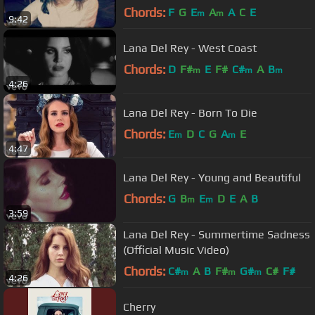
Chords:
F
G
E
A
A
C
E
m
m
9:42
Lana Del Rey - West Coast
Chords:
D
F#
E
F#
C#
A
B
m
m
m
4:26
Lana Del Rey - Born To Die
Chords:
E
D
C
G
A
E
m
m
4:47
Lana Del Rey - Young and Beautiful
Chords:
G
B
E
D
E
A
B
m
m
3:59
Lana Del Rey - Summertime Sadness
(Official Music Video)
Chords:
C#
A
B
F#
G#
C#
F#
m
m
m
4:26
Cherry