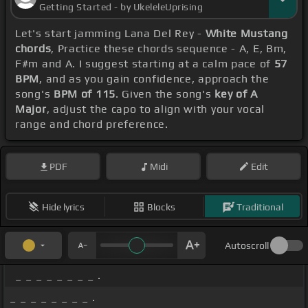
Getting Started - by UkeleleUprising
Let's start jamming Lana Del Rey -
White Mustang
chords
, Practice these chords sequence - A, E, Bm,
F#m and A. I suggest starting at a calm pace of
57
BPM
, and as you gain confidence, approach the
song's
BPM of 115
. Given the song's
key of A
Major
, adjust the capo to align with your vocal
range and chord preference.
PDF
Midi
Edit
Hide lyrics
Blocks
Traditional
Autoscroll
_ _ _ _ _ _ _ _ .
_ _ _ _ _ _ _ _ .