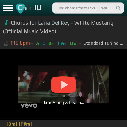
C
U
hord
Chords for
Lana Del Rey
- White Mustang
(Official Music Video)
115
bpm
Standard Tuning (EADGBE)
A
E
B
F#
D
m
m
m
Jam Along & Learn...
[Bm]
[F#m]
.