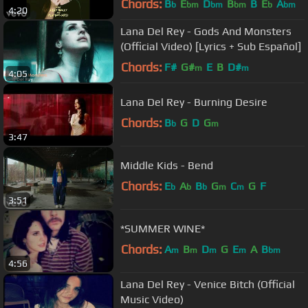
Chords:
B
E
D
B
B
E
A
b
bm
bm
bm
b
bm
4:20
Lana Del Rey - Gods And Monsters
(Official Video) [Lyrics + Sub Español]
Chords:
F#
G#
E
B
D#
m
m
4:05
Lana Del Rey - Burning Desire
Chords:
B
G
D
G
b
m
3:47
Middle Kids - Bend
Chords:
E
A
B
G
C
G
F
b
b
b
m
m
3:51
*SUMMER WINE*
Chords:
A
B
D
G
E
A
B
m
m
m
m
bm
4:56
Lana Del Rey - Venice Bitch (Official
Music Video)