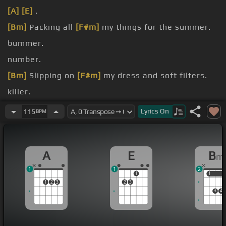
[A]
[E]
.
[Bm]
Packing all
[F#m]
my things for the summer.
bummer.
number.
[Bm]
Slipping on
[F#m]
my dress and soft filters.
killer.
feeling.
Lyrics
On
115
BPM
A
E
B
m
1
1
2
1
1
1
1
2
3
2
3
3
4