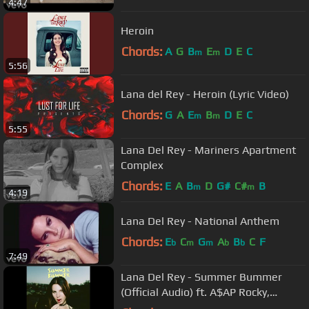
4:47
Heroin
Chords:
A
G
B
E
D
E
C
m
m
5:56
Lana del Rey - Heroin (Lyric Video)
Chords:
G
A
E
B
D
E
C
m
m
5:55
Lana Del Rey - Mariners Apartment
Complex
Chords:
E
A
B
D
G#
C#
B
m
m
4:19
Lana Del Rey - National Anthem
Chords:
E
C
G
A
B
C
F
b
m
m
b
b
7:49
Lana Del Rey - Summer Bummer
(Official Audio) ft. A$AP Rocky,
Playboi Carti