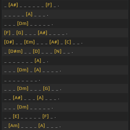
_
[A#]
_ _ _ _ _ _
[F]
_ .
_ _ _ _ _
[A]
_ _ _ .
_ _ _
[Dm]
_ _ _ _ _ .
[F]
_
[G]
_ _ _
[A#]
_ _ _ _ .
[D#]
_ _
[Em]
_ _ _
[A#]
_
[C]
_ _ .
_
[D#m]
_ _
[D]
_ _ _
[N]
_ _ .
_ _ _ _ _ _ _
[A]
_ .
_ _ _
[Dm]
_
[A]
_ _ _ _ .
_ _ _ _ _ _ _ _ .
_ _ _
[Dm]
_ _ _
[G]
_ _ .
_ _
[A#]
_ _ _
[A]
_ _ _ .
_ _ _
[Dm]
_ _ _ _ _ .
_ _
[E]
_ _ _ _ _
[F]
_ .
_
[Am]
_ _ _ _
[A]
_ _ _ .