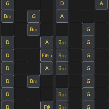
G
D
A
B
G
A
m
B
G
m
D
A
B
G
m
D
F#
B
G
m
m
D
A
B
G
m
D
B
G
m
D
B
G
m
D
F#
B
G
m