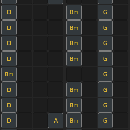
D
B
G
m
D
B
G
m
D
B
G
m
D
B
G
m
B
G
m
D
B
G
m
D
B
G
m
D
A
B
G
m