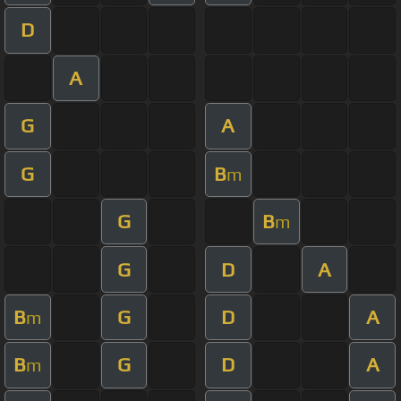
D
A
G
A
G
B
m
G
B
m
G
D
A
B
G
D
A
m
B
G
D
A
m