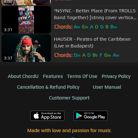
4:00
*NSYNC - Better Place (From TROLLS
Band Together) [string cover vertical
video]
Chords:
A
E
A
D
G
B
B
m
m
m
3:31
HAUSER - Pirates of the Caribbean
(Live in Budapest)
Chords:
D
A
D
B
F
G
A
m
b
m
m
3:37
About ChordU
Features
Terms Of Use
Privacy Policy
Cancellation & Refund Policy
User Manual
Customer Support
Made with love and passion for music