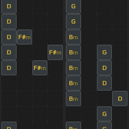
D
G
D
G
D
F#
B
m
m
D
F#
B
G
m
m
D
F#
B
D
m
m
B
D
m
B
D
m
G