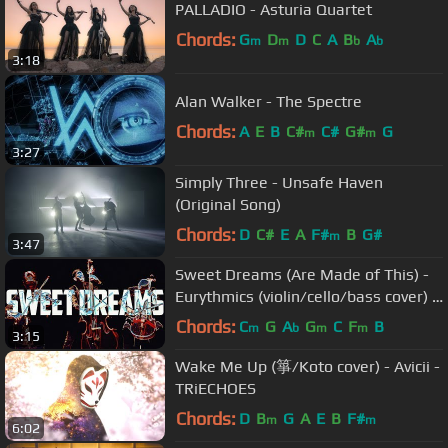
PALLADIO - Asturia Quartet
Chords:
G
D
D
C
A
B
A
m
m
b
b
3:18
Alan Walker - The Spectre
Chords:
A
E
B
C#
C#
G#
G
m
m
3:27
Simply Three - Unsafe Haven
(Original Song)
Chords:
D
C#
E
A
F#
B
G#
m
3:47
Sweet Dreams (Are Made of This) -
Eurythmics (violin/cello/bass cover) -
Simply Three
Chords:
C
G
A
G
C
F
B
m
b
m
m
3:15
Wake Me Up (箏/Koto cover) - Avicii -
TRiECHOES
Chords:
D
B
G
A
E
B
F#
m
m
6:02