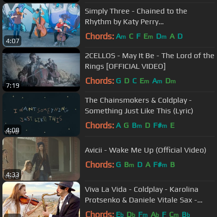
Simply Three - Chained to the
Rhythm by Katy Perry
(violin/cello/bass cover)
Chords:
A
C
F
E
D
A
D
m
m
m
4:07
2CELLOS - May It Be - The Lord of the
Rings [OFFICIAL VIDEO]
Chords:
G
D
C
E
A
D
m
m
m
7:19
The Chainsmokers & Coldplay -
Something Just Like This (Lyric)
Chords:
A
G
B
D
F#
E
m
m
4:08
Avicii - Wake Me Up (Official Video)
Chords:
G
B
D
A
F#
B
m
m
4:33
Viva La Vida - Coldplay - Karolina
Protsenko & Daniele Vitale Sax -
Violin Cover
Chords:
E
D
F
A
F
C
B
b
b
m
b
m
b