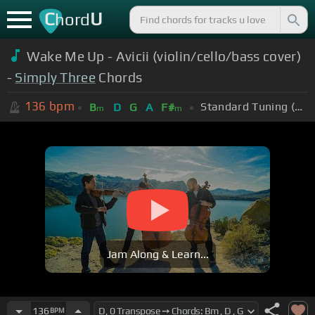
C
U
hord
Wake Me Up - Avicii (violin/cello/bass cover)
-
Simply Three
Chords
136
bpm
Standard Tuning (EADGBE)
B
D
G
A
F#
m
m
Jam Along & Learn...
136
BPM