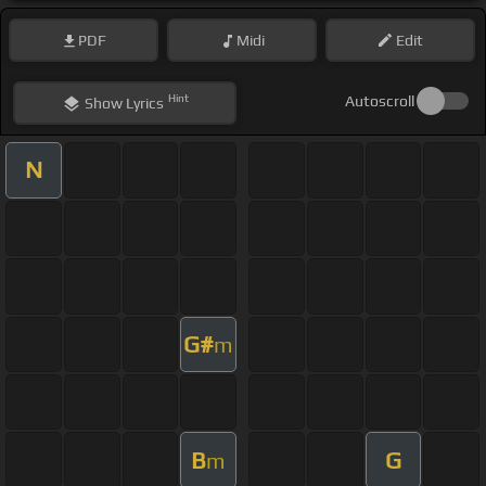
PDF
Midi
Edit
Hint
Autoscroll
Show
Lyrics
N
G#
m
B
G
m