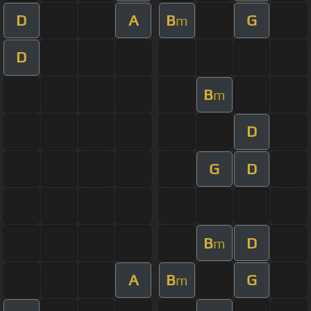
D
A
B
G
m
D
B
m
D
G
D
B
D
m
A
B
G
m