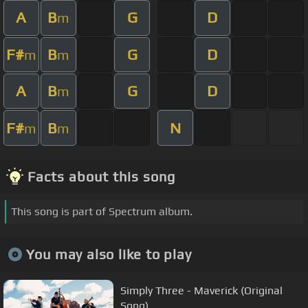
A
B
G
D
m
F#
B
G
D
m
m
A
B
G
D
m
F#
B
N
m
m
Facts about this song
This song is part of Spectrum album.
You may also like to play
Simply Three - Maverick (Original
Song)