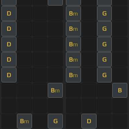
D
B
G
m
D
B
G
m
D
B
G
m
D
B
G
m
D
B
G
m
B
B
m
B
G
D
m