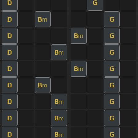
D
G
D
B
G
m
D
B
G
m
D
B
G
m
D
B
G
m
D
B
G
m
D
B
G
m
D
B
G
m
D
B
G
m