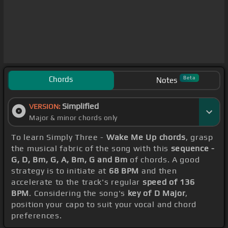
Chords
Beta
Notes
Simplified
VERSION:
Major & minor chords only
To learn Simply Three -
Wake Me Up chords
, grasp
the musical fabric of the song with this
sequence -
G, D, Bm, G, A, Bm, G and Bm
of chords. A good
strategy is to initiate at
68 BPM
and then
accelerate to the track's regular
speed of 136
BPM
. Considering the song's
key of D Major
,
position your capo to suit your vocal and chord
preferences.