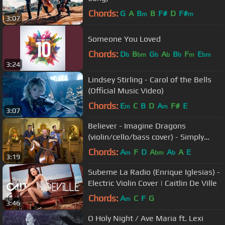
Chords:
G
A
B
B
F#
D
F#
m
m
3:07
Someone You Loved
Chords:
D
B
G
A
B
F
E
b
bm
b
b
b
m
bm
3:24
Lindsey Stirling - Carol of the Bells
(Official Music Video)
Chords:
E
C
B
D
A
F#
E
m
m
3:07
Believer - Imagine Dragons
(violin/cello/bass cover) - Simply
Three
Chords:
A
F
D
A
A
A
E
m
bm
b
3:19
Subeme La Radio (Enrique Iglesias) -
Electric Violin Cover | Caitlin De Ville
Chords:
A
C
F
G
m
3:46
O Holy Night / Ave Maria ft. Lexi