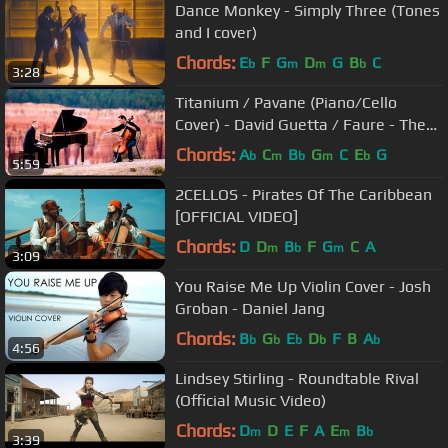
Dance Monkey - Simply Three (Tones
and I cover)
Chords:
E
F
G
D
G
B
C
b
m
m
b
3:28
Titanium / Pavane (Piano/Cello
Cover) - David Guetta / Faure - The
Piano Guys
Chords:
A
C
B
G
C
E
G
b
m
b
m
b
5:59
2CELLOS - Pirates Of The Caribbean
[OFFICIAL VIDEO]
Chords:
D
D
B
F
G
C
A
m
b
m
3:09
You Raise Me Up Violin Cover - Josh
Groban - Daniel Jang
Chords:
B
G
E
D
F
B
A
b
b
b
b
b
4:56
Lindsey Stirling - Roundtable Rival
(Official Music Video)
Chords:
D
D
E
F
A
E
B
m
m
b
3:39