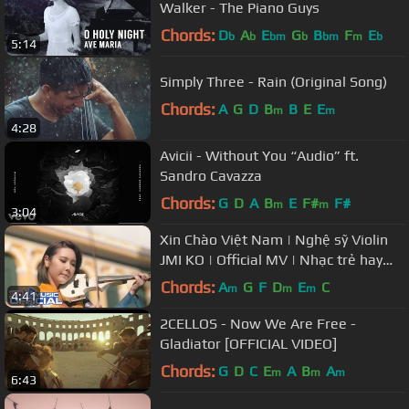
Walker - The Piano Guys
Chords:
D
A
E
G
B
F
E
b
b
bm
b
bm
m
b
5:14
Simply Three - Rain (Original Song)
Chords:
A
G
D
B
B
E
E
m
m
4:28
Avicii - Without You “Audio” ft.
Sandro Cavazza
Chords:
G
D
A
B
E
F#
F#
m
m
3:04
Xin Chào Việt Nam | Nghệ sỹ Violin
JMI KO | Official MV | Nhạc trẻ hay
mới nhất
Chords:
A
G
F
D
E
C
m
m
m
4:41
2CELLOS - Now We Are Free -
Gladiator [OFFICIAL VIDEO]
Chords:
G
D
C
E
A
B
A
m
m
m
6:43