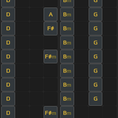
D
B
G
m
D
A
B
G
m
D
F#
B
G
m
D
B
G
m
D
F#
B
G
m
m
D
B
G
m
D
B
G
m
D
B
G
m
D
F#
B
m
m