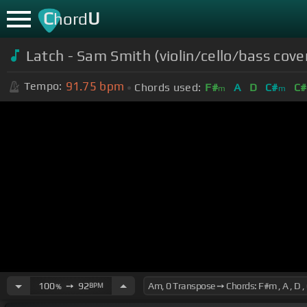
C
U
hord
Latch - Sam Smith (violin/cello/bass cove
91.75
bpm
Tempo:
Chords used:
F#
A
D
C#
C#
m
m
100
➙
92
BPM
%