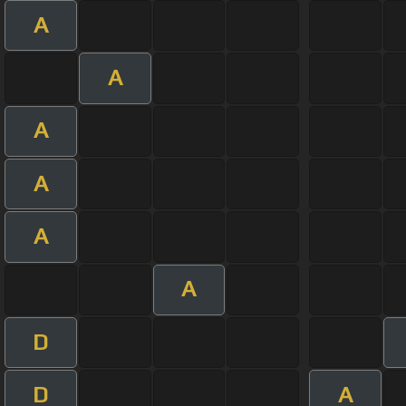
A
A
A
A
A
A
D
D
A