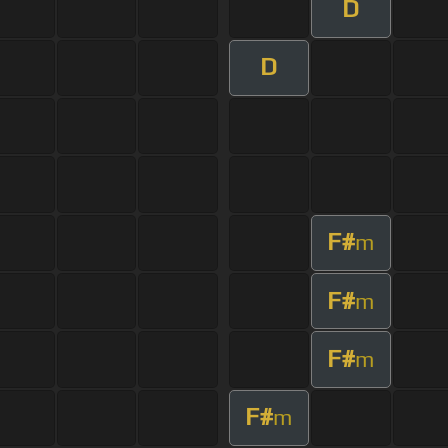
D
D
F#
m
F#
m
F#
m
F#
m