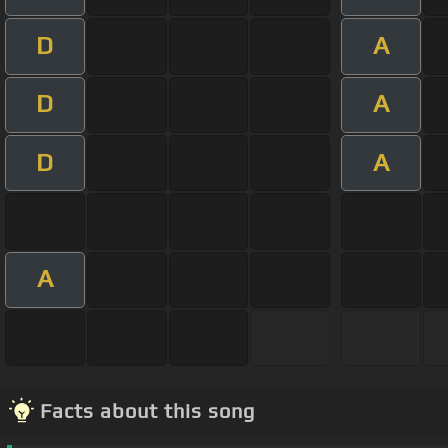
D
A
D
A
D
A
A
Facts about this song