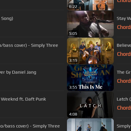
Chord
6:22
l Song)
Stay W
Chord
5:05
lo/bass cover) - Simply Three
Believ
Chord
3:19
ver by Daniel Jang
The Gr
Chord
3:55
e Weeknd ft. Daft Punk
Latch 
Chord
4:08
o/bass cover) - Simply Three
Simply