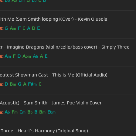
s:
B
A
C
G
E
C
B
b
b
m
b
ith Me (Sam Smith looping KOver) - Kevin Olusola
s:
G
A
F
C
A
D
E
m
er - Imagine Dragons (violin/cello/bass cover) - Simply Three
s:
A
F
D
A
A
A
E
m
bm
b
eatest Showman Cast - This Is Me (Official Audio)
s:
D
B
G
A
F#
C
m
m
(Acoustic) - Sam Smith - James Poe Violin Cover
s:
A
F
C
B
B
B
E
b
m
m
b
m
bm
 Three - Heart's Harmony (Original Song)