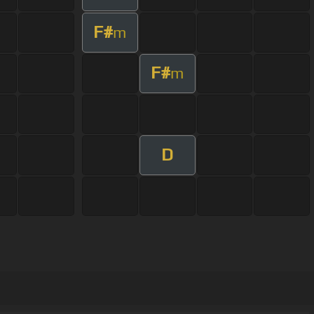
F#
m
F#
m
D