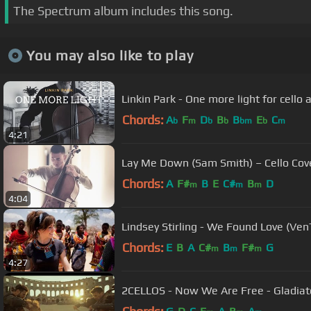
The Spectrum album includes this song.
You may also like to play
Linkin Park - One more light for cello
Chords:
A
F
D
B
B
E
C
b
m
b
b
bm
b
m
4:21
Lay Me Down (Sam Smith) – Cello Cov
Chords:
A
F#
B
E
C#
B
D
m
m
m
4:04
Lindsey Stirling - We Found Love (Ven
Chords:
E
B
A
C#
B
F#
G
m
m
m
4:27
2CELLOS - Now We Are Free - Gladiat