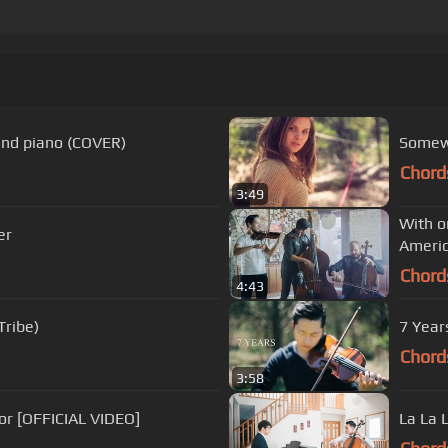
 and piano (COVER)
Somewh
Chord
3:49
With o
er
Americ
Chord
4:43
Tribe)
7 Year
Chord
3:58
or [OFFICIAL VIDEO]
La La 