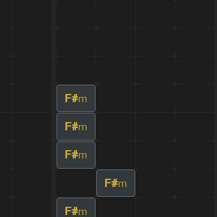
F#
m
F#
m
F#
m
F#
m
F#
m