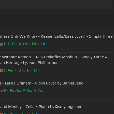
ere Only We Know - Keane (cello/bass cover) - Simply Three
s:
E
D
B
A
C#
F#
C#
m
m
m
r Without Romeo - U2 & Prokofiev Mashup - Simply Three &
an Heritage Lyceum Philharmonic
s:
C
A
F
D
G
B
D
m
m
m
s - Lukas Graham - Violin Cover by Daniel Jang
s:
B
E
G
F
D
D
C
b
b
m
m
m
Land Medley – Cello + Piano ft. @smyangpiano