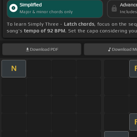
Simplified
Advanc
Major & minor chords only
Include
To learn Simply Three -
Latch chords
, focus on the se
song's
tempo of 92 BPM
. Set the capo considering yo
Download
PDF
Download
Mi
N