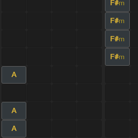
F#
m
F#
m
F#
m
F#
m
A
A
A