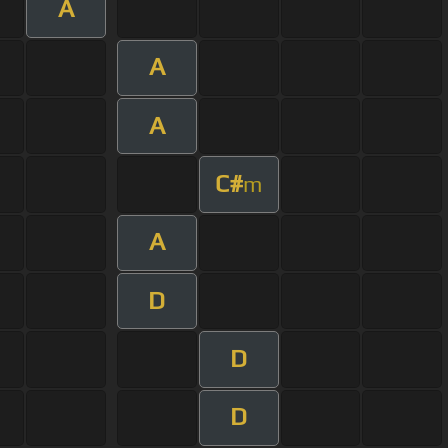
A
A
A
C#
m
A
D
D
D