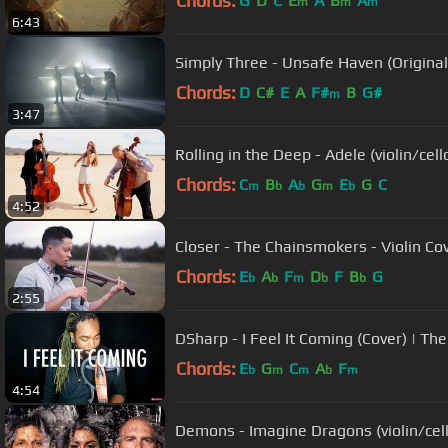
Chords:
G
D
C
E
A
B
A
m
m
m
6:43
Simply Three - Unsafe Haven (Origina
Chords:
D
C#
E
A
F#
B
G#
m
3:47
Rolling in the Deep - Adele (violin/cel
Chords:
C
B
A
G
E
G
C
m
b
b
m
b
4:52
Closer - The Chainsmokers - Violin Co
Chords:
E
A
F
D
F
B
G
b
b
m
b
b
2:55
DSharp - I Feel It Coming (Cover) | Th
Chords:
E
G
C
A
F
b
m
m
b
m
4:54
Demons - Imagine Dragons (violin/cell