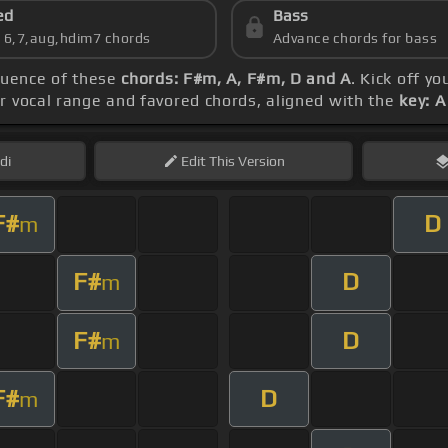
ed
Bass
s 6,7,aug,hdim7 chords
Advance chords for bass
quence of these
chords: F#m, A, F#m, D and A
. Kick off y
ur vocal range and favored chords, aligned with the
key: A
di
Edit
This Version
F#
D
m
F#
D
m
F#
D
m
F#
D
m