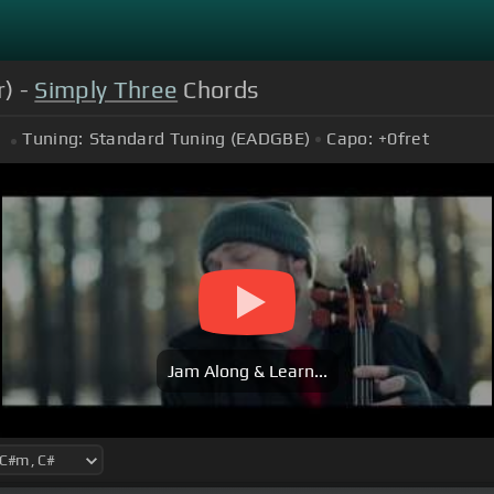
r) -
Simply Three
Chords
Tuning:
Standard Tuning (EADGBE)
Capo:
+0
fret
Jam Along & Learn...