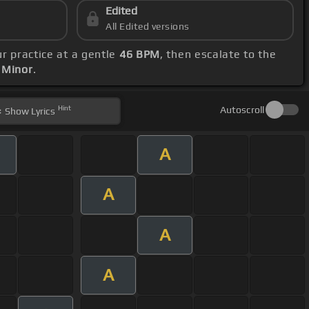
Edited
All Edited versions
our practice at a gentle
46 BPM
, then escalate to the
 Minor
.
Hint
Autoscroll
Show
Lyrics
A
A
A
A