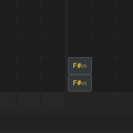
F#
m
F#
m