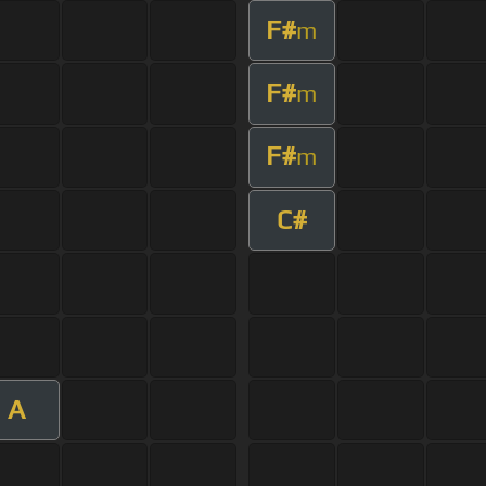
F#
m
F#
m
F#
m
C#
A