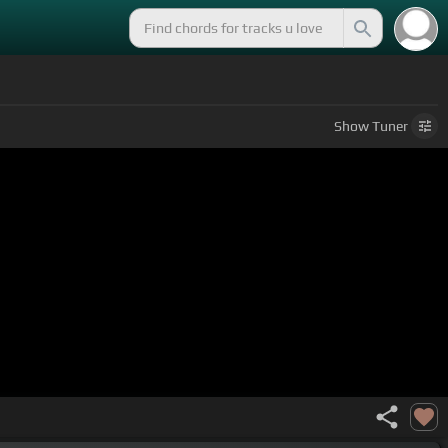
Show
Tuner